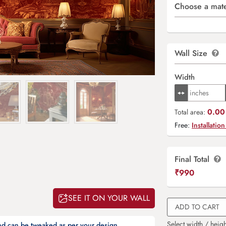
Choose a mate
Wall Size
Width
0.00 
Total area:
Free:
Installation
Final Total
₹
990
SEE IT ON YOUR WALL
ADD TO CART
Select width / heigh
and can be tweaked as per your design