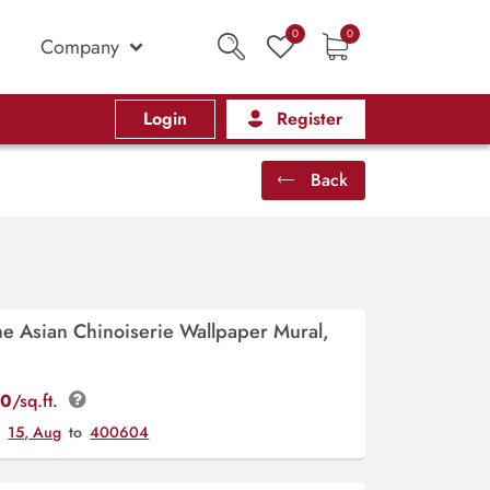
0
0
Company
Login
Register
Back
e Asian Chinoiserie Wallpaper Mural,
00
/sq.ft.
y
15, Aug
to
400604