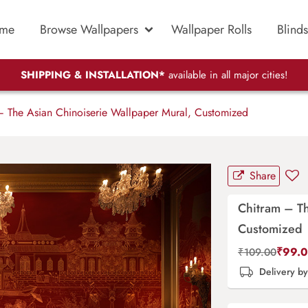
me
Browse Wallpapers
Wallpaper Rolls
Blinds
SHIPPING & INSTALLATION*
available in all major cities!
 The Asian Chinoiserie Wallpaper Mural, Customized
Share
Chitram – Th
Customized
₹
99.
₹
109.00
Delivery b