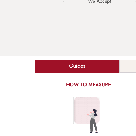
Guides
HOW TO MEASURE