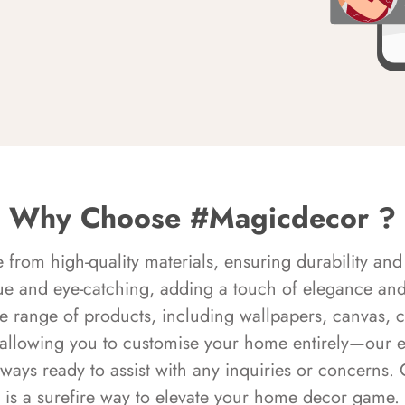
Why Choose #Magicdecor ?
rom high-quality materials, ensuring durability and 
ue and eye-catching, adding a touch of elegance and 
e range of products, including wallpapers, canvas, 
 allowing you to customise your home entirely—our 
always ready to assist with any inquiries or concern
is a surefire way to elevate your home decor game.