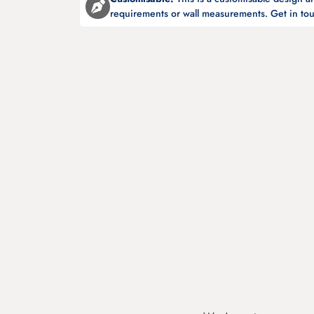
requirements or wall measurements. Get in tou