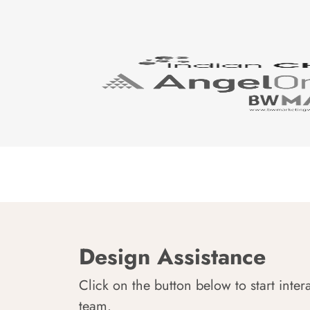
Design Assistance
Click on the button below to start inter
team.