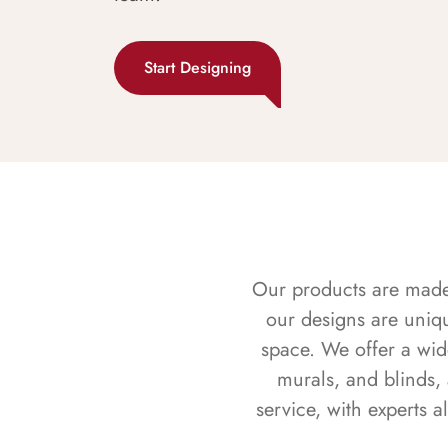
Start Designing
Our products are made f
our designs are uniq
space. We offer a wid
murals, and blinds,
service, with experts 