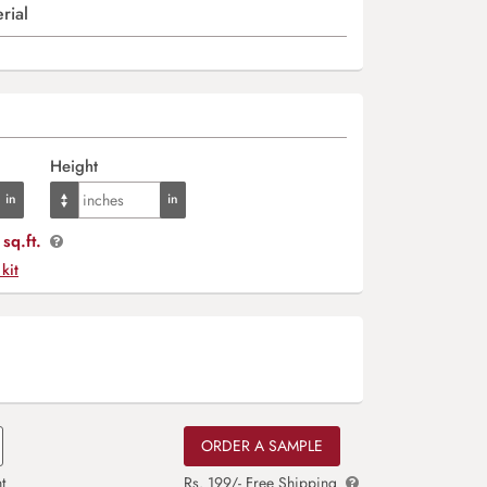
rial
Height
sq.ft.
 kit
ORDER A SAMPLE
t
Rs. 199/- Free Shipping