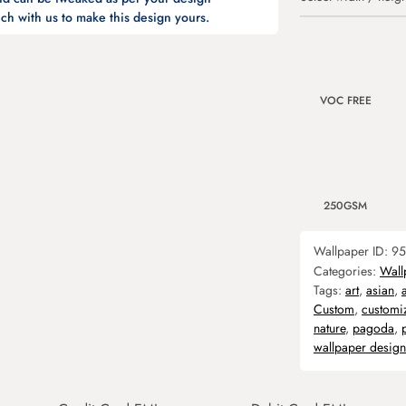
ch with us to make this design yours.
VOC FREE
250GSM
Wallpaper ID:
95
Categories:
Wall
Tags:
art
,
asian
,
Custom
,
customi
nature
,
pagoda
,
wallpaper design