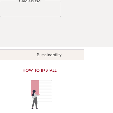
Sustainability
HOW TO INSTALL