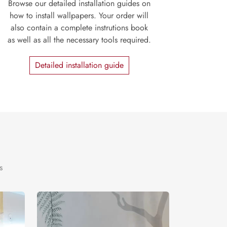
Browse our detailed installation guides on
how to install wallpapers. Your order will
also contain a complete instrutions book
as well as all the necessary tools required.
Detailed installation guide
s