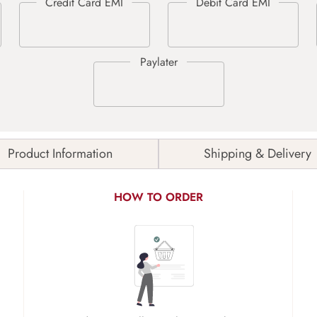
Product Information
Shipping & Delivery
HOW TO ORDER