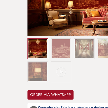
ORDER VIA WHATSAPP
Customisable:
This is a customisable design 