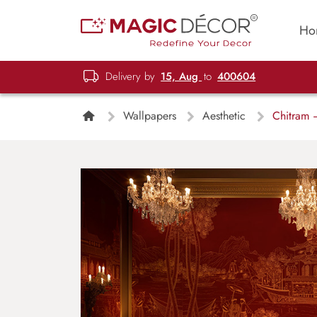
Ho
Delivery by
15, Aug
to
400604
Wallpapers
Aesthetic
Chitram –