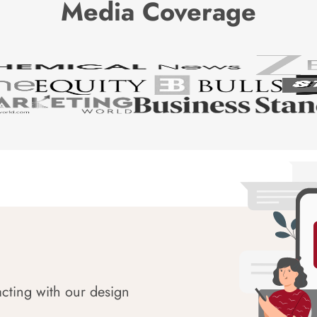
Media Coverage
acting with our design