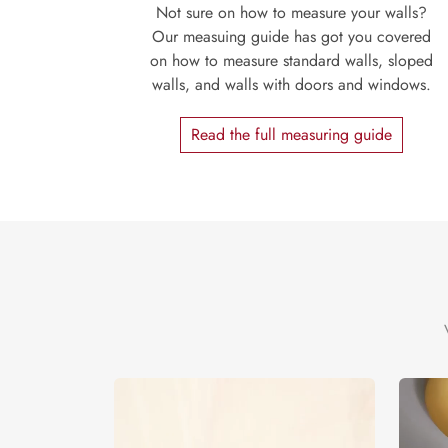
Not sure on how to measure your walls?
Our measuing guide has got you covered
on how to measure standard walls, sloped
walls, and walls with doors and windows.
Read the full measuring guide