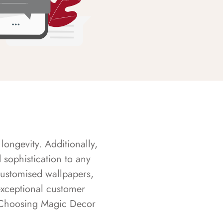
longevity. Additionally,
sophistication to any
customised wallpapers,
exceptional customer
s. Choosing Magic Decor