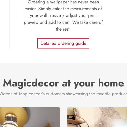
Ordering a wallpaper has never been
easier. Simply enter the measurements of
your wall, resize / adjust your print
preview and add to cart. We take care of
the rest.
Detailed ordering guide
Magicdecor at your home
Videos of Magicdecor's customers showcasing the favorite product