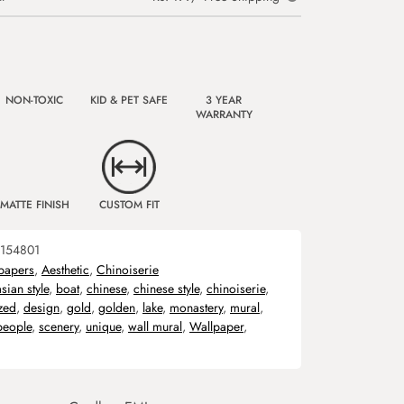
NON-TOXIC
KID & PET SAFE
3 YEAR
WARRANTY
MATTE FINISH
CUSTOM FIT
154801
papers
,
Aesthetic
,
Chinoiserie
asian style
,
boat
,
chinese
,
chinese style
,
chinoiserie
,
zed
,
design
,
gold
,
golden
,
lake
,
monastery
,
mural
,
people
,
scenery
,
unique
,
wall mural
,
Wallpaper
,