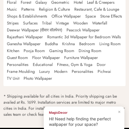
Floral
Forest
Galaxy
Geometric
Hotel
Leaf & Creepers
Music
Patterns
Religion & Culture
Restaurant, Cafe & Lounge
Shops & Establishments
Office Wallpaper
Space
Stone Effects
Stripes
Surfaces
Tribal
Vintage
Wooden
Waterfall
Deewar Wallpaper (दीवार वॉलपेपर)
Peacock Wallpaper
Rajasthani Wallpaper
Romantic 3d Wallpaper for Bedroom Walls
Ganesha Wallpaper
Buddha
Krishna
Bedroom
Living Room
Kitchen
Pooja Room
Gaming Room
Dining Room
Guest Room
Floor Wallpaper
Furniture Wallpaper
Personalities
Educational
Fitness, Gym & Yoga
Door
Frame Moulding
Luxury
Modern
Personalities
Pichwai
TV Unit
Photo Wallpaper
* Shipping available for all cities in India. Priority shipping can be
availed at Rs. 1699. Installation services are limited to major metro
cities in India. For installation feasibility and charges please contact our
×
MagicDecor
sales team or check feasibility on the checkout page.
Hi! Need help finding the perfect
wallpaper for your space?