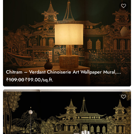
Chitram – Verdant Chinoiserie Art Wallpaper Mural,
Customized
₹109.00
₹99.00/sq.ft.