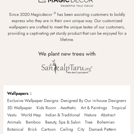
®
Since 2020 Magicdecor
has been assisting customers to boldly
express who they are in their own unique way. Our customized
wallpapers are crafted to meet the unique tastes of our customers,
providing a captivating yet sturdy product that can be enjoyed for a
lifetime.
We plant new trees with
Wallpapers
Exclusive Wallpaper Designs: Designed By Our in-house Designers
3D Wallpaper
Kids Room
Aesthetic
Art & Paintings
Tropical
Vastu
World Map
Indian & Traditional
Nature
Abstract
Animals
Bamboo
Beauty, Spa & Salon
Tree
Bohemian
Botanical
Brick
Cartoon
Ceiling
City
Damask Pattern