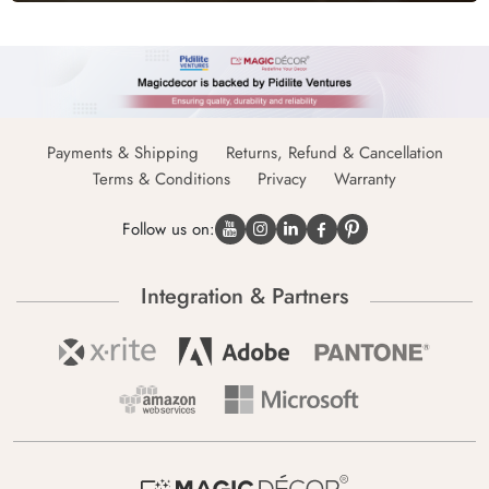
Payments & Shipping
Returns, Refund & Cancellation
Terms & Conditions
Privacy
Warranty
Follow us on:
Integration & Partners