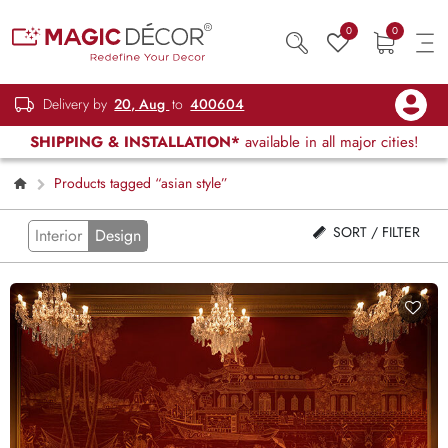
0
0
Delivery by
20, Aug
to
400604
SHIPPING & INSTALLATION*
available in all major cities!
Products tagged “asian style”
SORT / FILTER
Interior
Design