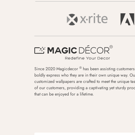
®
Since 2020 Magicdecor
has been assisting customers
boldly express who they are in their own unique way. Ou
customized wallpapers are crafted to meet the unique tas
of our customers, providing a captivating yet sturdy pro
that can be enjoyed for a lifetime.