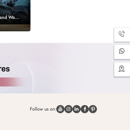
Hand Wall
Follow us on: