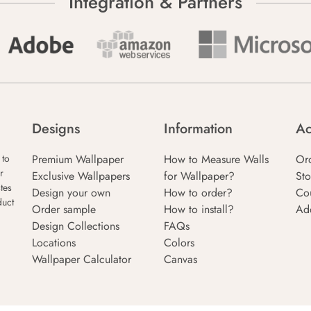
Integration & Partners
Designs
Information
Ac
Premium Wallpaper
How to Measure Walls
Or
 to
r
Exclusive Wallpapers
for Wallpaper?
Sto
tes
Design your own
How to order?
Co
duct
Order sample
How to install?
Ad
Design Collections
FAQs
Locations
Colors
Wallpaper Calculator
Canvas