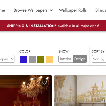
me
Browse Wallpapers
Wallpaper Rolls
Blinds
SHIPPING & INSTALLATION*
available in all major cities!
COLOR
SHOW
SORT BY
Interior
Design