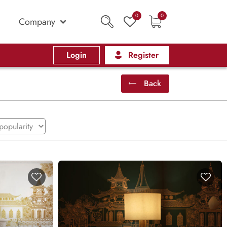
0
0
Company
Login
Register
Back