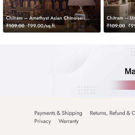
Chitram – Amethyst Asian Chinoiserie
Chitram – Um
Mural, Customized
Wallpaper Mu
₹109.00
₹99.00/sq.ft.
₹109.00
₹99
Payments & Shipping
Returns, Refund & C
Privacy
Warranty