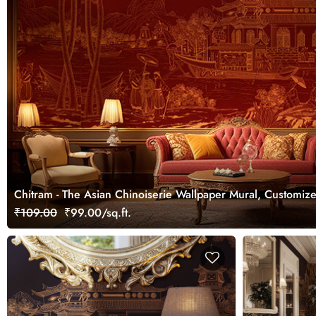
Chitram - The Asian Chinoiserie Wallpaper Mural, Customiz
₹109.00
₹99.00/sq.ft.