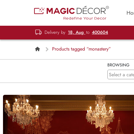
Ho
Delivery by
18, Aug
to
400604
Products tagged “monastery”
BROWSING