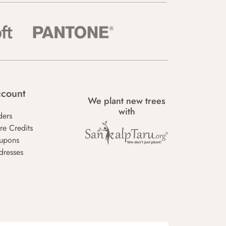
count
We plant new trees
with
ders
re Credits
upons
dresses