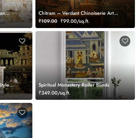
ian
Chitram – Verdant Chinoiserie Art
Wallpaper Mural, Customized
₹109.00
₹99.00/sq.ft.
Style
Spiritual Monastery Roller Blinds
₹349.00/sq.ft.