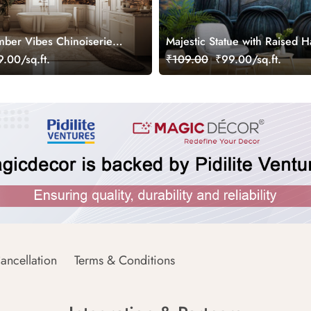
ber Vibes Chinoiserie
Majestic Statue with Raised 
ral, Customized
Wallpaper
.00/sq.ft.
₹109.00
₹99.00/sq.ft.
ancellation
Terms & Conditions