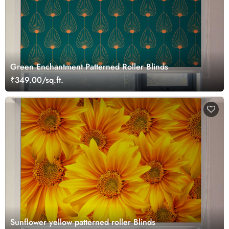
Green Enchantment Patterned Roller Blinds
₹349.00/sq.ft.
Sunflower yellow patterned roller Blinds