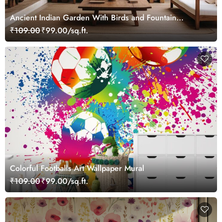
Ancient Indian Garden With Birds and Fountain
Wallpaper Mural
₹109.00
₹99.00/sq.ft.
Colorful Footballs Art Wallpaper Mural
₹109.00
₹99.00/sq.ft.