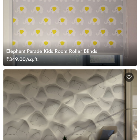
Elephant Parade Kids Room Roller Blinds
₹349.00/sq.ft.