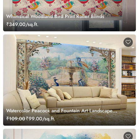
Whimsical Woodland Bird Print Roller Blinds
₹349.00/sq.ft.
Watercolor Peacock and Fountain Art Landscape
Wallpaper Mural
₹109.00
₹99.00/sq.ft.