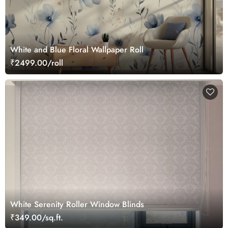
White and Blue Floral Wallpaper Roll
₹2499.00/roll
White Serenity Roller Window Blinds
₹349.00/sq.ft.