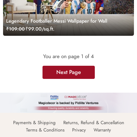
Legendary Footballer Messi Wallpaper for Wall
₹109.00
₹99.00/sq.ft.
You are on page
1
of 4
Next Page
Payments & Shipping
Returns, Refund & Cancellation
Terms & Conditions
Privacy
Warranty