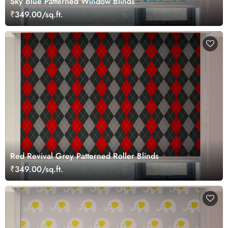
Sky Blue Patterned Window Blinds
₹349.00/sq.ft.
Red Revival Grey Patterned Roller Blinds
₹349.00/sq.ft.