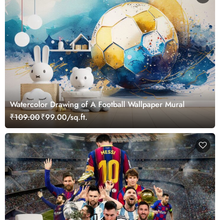
Watercolor Drawing of A Football Wallpaper Mural
₹109.00
₹99.00/sq.ft.