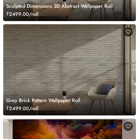
Sculpted Dimensions 3D Abstract Wallpaper Roll
₹2499.00/roll
Grey Brick Pattern Wallpaper Roll
₹2499.00/roll