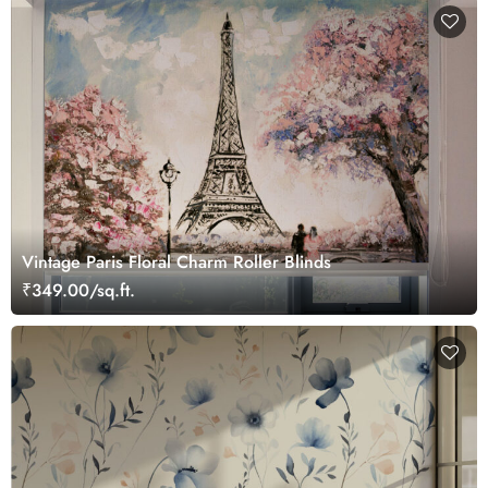
Vintage Paris Floral Charm Roller Blinds
₹349.00/sq.ft.