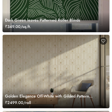
Dark Green leaves Patterned Roller Blinds
₹349.00/sq.ft.
Golden Elegance Off-White with Gilded Pattern
Wallpaper Roll
₹2499.00/roll