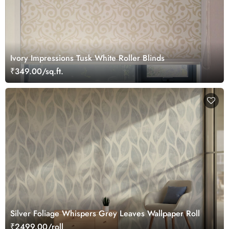
Ivory Impressions Tusk White Roller Blinds
₹349.00/sq.ft.
Silver Foliage Whispers Grey Leaves Wallpaper Roll
₹2499.00/roll