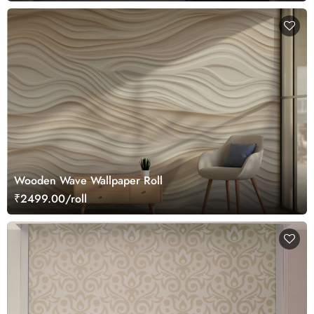
Wooden Wave Wallpaper Roll
₹2499.00/roll