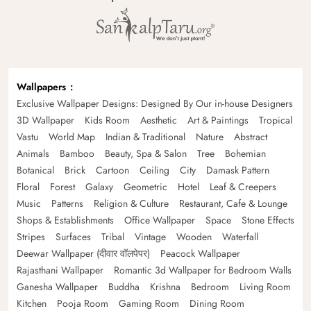
Wallpapers
Exclusive Wallpaper Designs: Designed By Our in-house Designers
3D Wallpaper
Kids Room
Aesthetic
Art & Paintings
Tropical
Vastu
World Map
Indian & Traditional
Nature
Abstract
Animals
Bamboo
Beauty, Spa & Salon
Tree
Bohemian
Botanical
Brick
Cartoon
Ceiling
City
Damask Pattern
Floral
Forest
Galaxy
Geometric
Hotel
Leaf & Creepers
Music
Patterns
Religion & Culture
Restaurant, Cafe & Lounge
Shops & Establishments
Office Wallpaper
Space
Stone Effects
Stripes
Surfaces
Tribal
Vintage
Wooden
Waterfall
Deewar Wallpaper (दीवार वॉलपेपर)
Peacock Wallpaper
Rajasthani Wallpaper
Romantic 3d Wallpaper for Bedroom Walls
Ganesha Wallpaper
Buddha
Krishna
Bedroom
Living Room
Kitchen
Pooja Room
Gaming Room
Dining Room