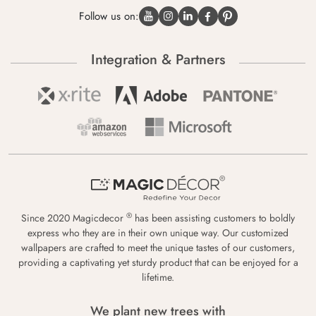
Follow us on:
Integration & Partners
®
Since 2020 Magicdecor
has been assisting customers to boldly
express who they are in their own unique way. Our customized
wallpapers are crafted to meet the unique tastes of our customers,
providing a captivating yet sturdy product that can be enjoyed for a
lifetime.
We plant new trees with