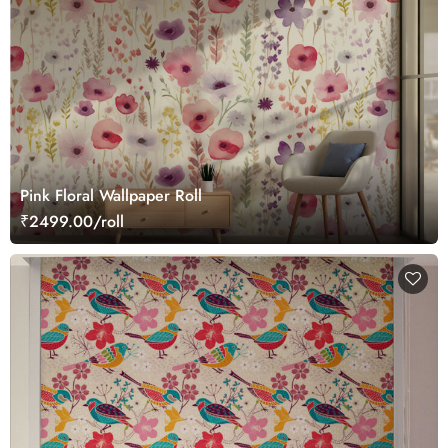
Pink Floral Wallpaper Roll
₹2499.00/roll