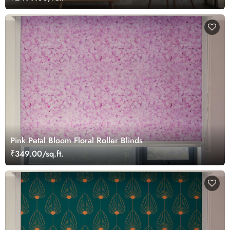
Pink Petal Bloom Floral Roller Blinds
₹349.00/sq.ft.