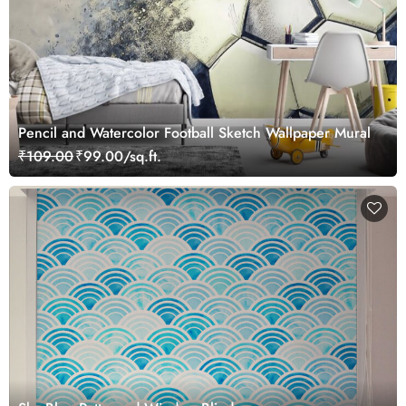
Pencil and Watercolor Football Sketch Wallpaper Mural
₹109.00
₹99.00/sq.ft.