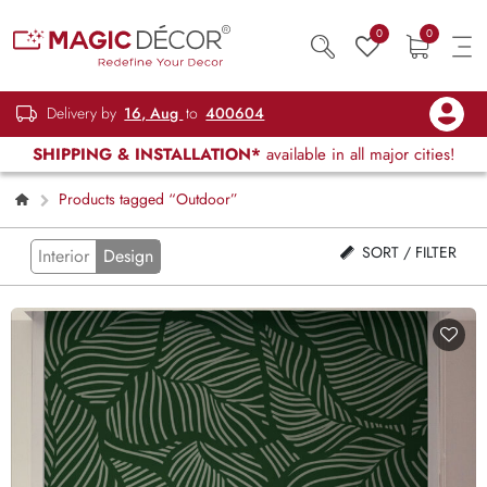
0
0
Delivery by
16, Aug
to
400604
SHIPPING & INSTALLATION*
available in all major cities!
Products tagged “Outdoor”
SORT / FILTER
Interior
Design