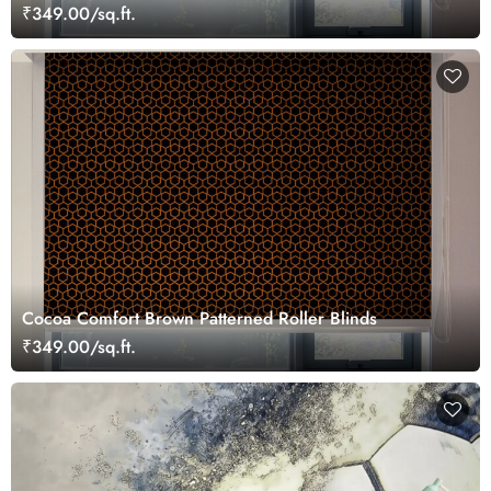
₹349.00/sq.ft.
Cocoa Comfort Brown Patterned Roller Blinds
₹349.00/sq.ft.