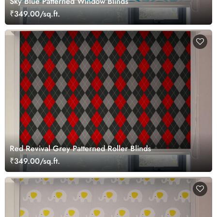
Sky Blue Patterned Window Blinds
₹349.00/sq.ft.
Red Revival Grey Patterned Roller Blinds
₹349.00/sq.ft.