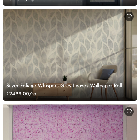
Silver Foliage Whispers Grey Leaves Wallpaper Roll
₹2499.00/roll