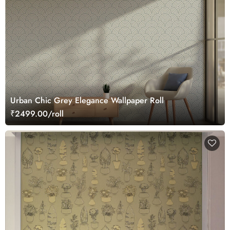
Urban Chic Grey Elegance Wallpaper Roll
₹2499.00/roll