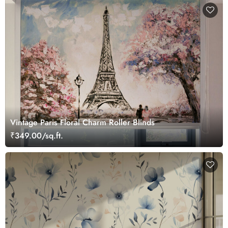
Vintage Paris Floral Charm Roller Blinds
₹349.00/sq.ft.