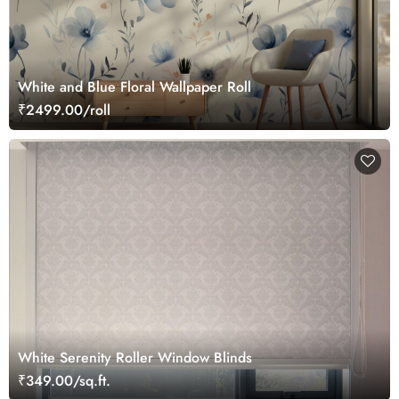
White and Blue Floral Wallpaper Roll
₹2499.00/roll
White Serenity Roller Window Blinds
₹349.00/sq.ft.