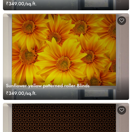
₹349.00/sq.ft.
Sunflower yellow patterned roller Blinds
₹349.00/sq.ft.