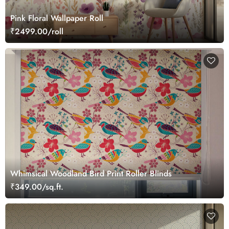
Pink Floral Wallpaper Roll
₹2499.00/roll
Whimsical Woodland Bird Print Roller Blinds
₹349.00/sq.ft.