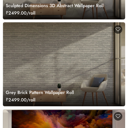
Sculpted Dimensions 3D Abstract Wallpaper Roll
₹2499.00/roll
Grey Brick Pattern Wallpaper Roll
₹2499.00/roll