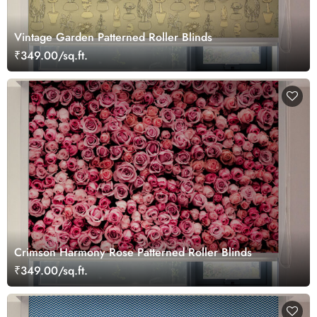
Vintage Garden Patterned Roller Blinds
₹349.00/sq.ft.
Crimson Harmony Rose Patterned Roller Blinds
₹349.00/sq.ft.