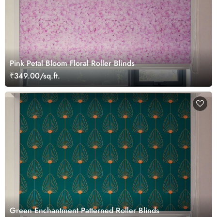
Pink Petal Bloom Floral Roller Blinds
₹349.00/sq.ft.
Green Enchantment Patterned Roller Blinds