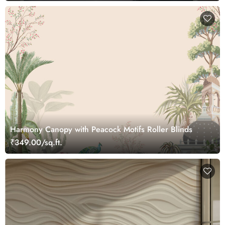
Harmony Canopy with Peacock Motifs Roller Blinds
₹349.00/sq.ft.