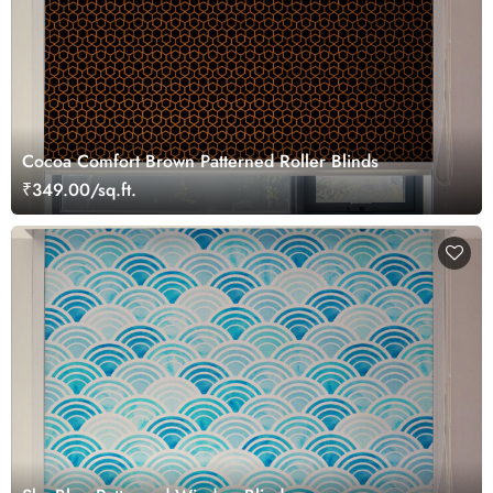
Cocoa Comfort Brown Patterned Roller Blinds
₹349.00/sq.ft.