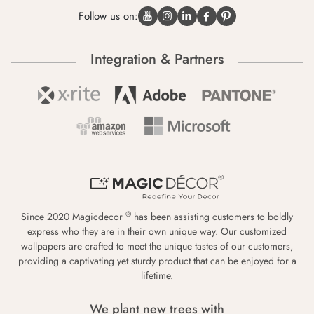
Follow us on:
Integration & Partners
®
Since 2020 Magicdecor
has been assisting customers to boldly
express who they are in their own unique way. Our customized
wallpapers are crafted to meet the unique tastes of our customers,
providing a captivating yet sturdy product that can be enjoyed for a
lifetime.
We plant new trees with