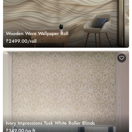
Wooden Wave Wallpaper Roll
₹2499.00/roll
Ivory Impressions Tusk White Roller Blinds
₹349.00/sq.ft.