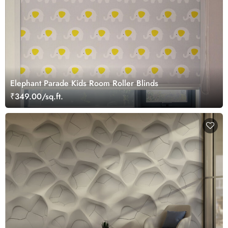
Elephant Parade Kids Room Roller Blinds
₹349.00/sq.ft.