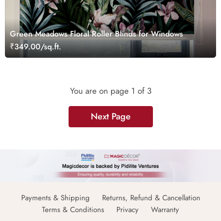
Green Meadows Floral Roller Blinds for Windows
₹349.00/sq.ft.
You are on page
1
of 3
Next Page
Payments & Shipping
Returns, Refund & Cancellation
Terms & Conditions
Privacy
Warranty