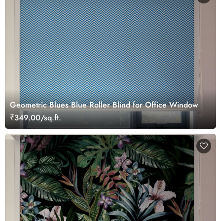
Geometric Blues Blue Roller Blind for Office Window
₹349.00/sq.ft.