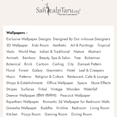
Wallpapers
Exclusive Wallpaper Designs: Designed By Our in-house Designers
3D Wallpaper
Kids Room
Aesthetic
Art & Paintings
Tropical
Vastu
World Map
Indian & Traditional
Nature
Abstract
Animals
Bamboo
Beauty, Spa & Salon
Tree
Bohemian
Botanical
Brick
Cartoon
Ceiling
City
Damask Pattern
Floral
Forest
Galaxy
Geometric
Hotel
Leaf & Creepers
Music
Patterns
Religion & Culture
Restaurant, Cafe & Lounge
Shops & Establishments
Office Wallpaper
Space
Stone Effects
Stripes
Surfaces
Tribal
Vintage
Wooden
Waterfall
Deewar Wallpaper (दीवार वॉलपेपर)
Peacock Wallpaper
Rajasthani Wallpaper
Romantic 3d Wallpaper for Bedroom Walls
Ganesha Wallpaper
Buddha
Krishna
Bedroom
Living Room
Kitchen
Pooja Room
Gaming Room
Dining Room