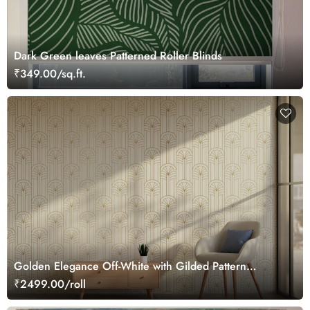
Dark Green leaves Patterned Roller Blinds
₹349.00/sq.ft.
Golden Elegance Off-White with Gilded Pattern
Wallpaper Roll
₹2499.00/roll