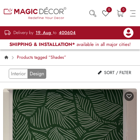
0
0
Delivery by
19, Aug
to
400604
SHIPPING & INSTALLATION*
available in all major cities!
Products tagged “Shades”
SORT / FILTER
Interior
Design