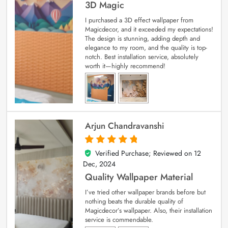
3D Magic
I purchased a 3D effect wallpaper from
Magicdecor, and it exceeded my expectations!
The design is stunning, adding depth and
elegance to my room, and the quality is top-
notch. Best installation service, absolutely
worth it—highly recommend!
Arjun Chandravanshi
Verified Purchase; Reviewed on
12
5
out of 5
Dec, 2024
Quality Wallpaper Material
I’ve tried other wallpaper brands before but
nothing beats the durable quality of
Magicdecor’s wallpaper. Also, their installation
service is commendable.