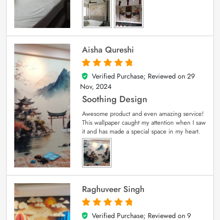
Aisha Qureshi
Verified Purchase; Reviewed on
29
5
out of 5
Nov, 2024
Soothing Design
Awesome product and even amazing service!
This wallpaper caught my attention when I saw
it and has made a special space in my heart.
Raghuveer Singh
Verified Purchase; Reviewed on
9
5
out of 5