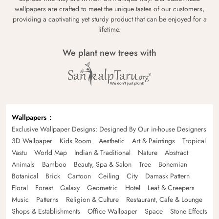
wallpapers are crafted to meet the unique tastes of our customers,
providing a captivating yet sturdy product that can be enjoyed for a
lifetime.
We plant new trees with
Wallpapers
Exclusive Wallpaper Designs: Designed By Our in-house Designers
3D Wallpaper
Kids Room
Aesthetic
Art & Paintings
Tropical
Vastu
World Map
Indian & Traditional
Nature
Abstract
Animals
Bamboo
Beauty, Spa & Salon
Tree
Bohemian
Botanical
Brick
Cartoon
Ceiling
City
Damask Pattern
Floral
Forest
Galaxy
Geometric
Hotel
Leaf & Creepers
Music
Patterns
Religion & Culture
Restaurant, Cafe & Lounge
Shops & Establishments
Office Wallpaper
Space
Stone Effects