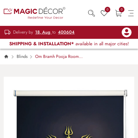
0
0
Delivery by
18, Aug
to
400604
SHIPPING & INSTALLATION*
available in all major cities!
Blinds
Om Bramh Pooja Room
Roller Blinds