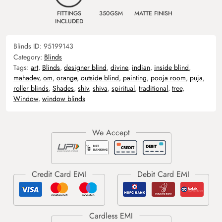
FITTINGS
350GSM
MATTE FINISH
INCLUDED
Blinds ID:
95199143
Category:
Blinds
Tags:
art
,
Blinds
,
designer blind
,
divine
,
indian
,
inside blind
,
mahadev
,
om
,
orange
,
outside blind
,
painting
,
pooja room
,
puja
,
roller blinds
,
Shades
,
shiv
,
shiva
,
spiritual
,
traditional
,
tree
,
Window
,
window blinds