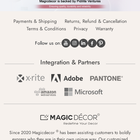
Payments & Shipping
Returns, Refund & Cancellation
Terms & Conditions
Privacy
Warranty
Follow us on:
Integration & Partners
®
Since 2020 Magicdecor
has been assisting customers to boldly
express who they are in their own unique way. Our customized