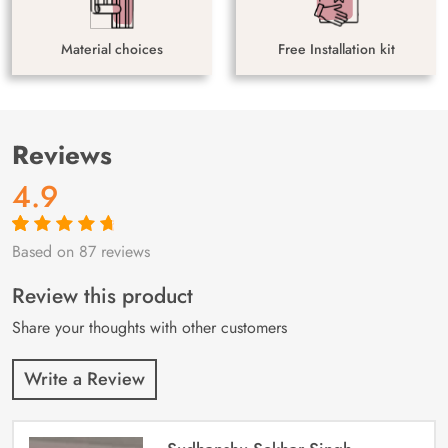
Material choices
Free Installation kit
Reviews
4.9
Based on 87 reviews
Rated
87
4.9
out
of 5 based on
customer
Review this product
ratings
Share your thoughts with other customers
Write a Review