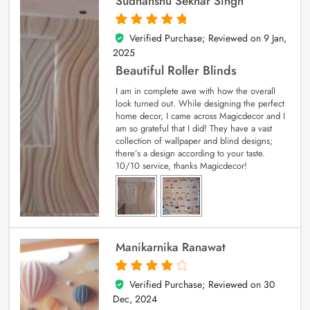
Sudhanshu Sekhar Singh
Verified Purchase; Reviewed on
9 Jan,
5
out of 5
2025
Beautiful Roller Blinds
I am in complete awe with how the overall
look turned out. While designing the perfect
home decor, I came across Magicdecor and I
am so grateful that I did! They have a vast
collection of wallpaper and blind designs;
there’s a design according to your taste.
10/10 service, thanks Magicdecor!
Manikarnika Ranawat
Verified Purchase; Reviewed on
30
4
out of 5
Dec, 2024