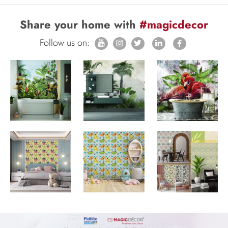
Share your home with
#magicdecor
Follow us on: