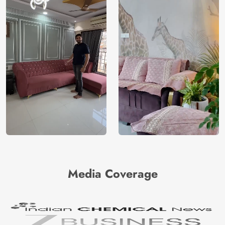
Media Coverage