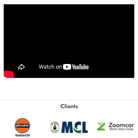
Clients