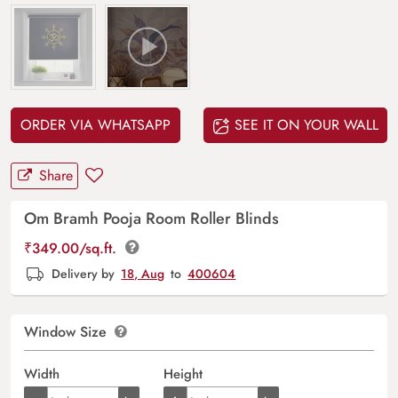
ORDER VIA WHATSAPP
SEE IT ON YOUR WALL
Share
Om Bramh Pooja Room Roller Blinds
₹
349.00
/sq.ft.
Delivery by
18, Aug
to
400604
Window Size
Width
Height