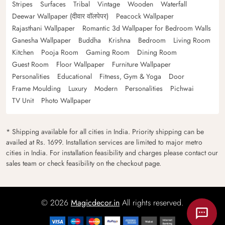
Stripes
Surfaces
Tribal
Vintage
Wooden
Waterfall
Deewar Wallpaper (दीवार वॉलपेपर)
Peacock Wallpaper
Rajasthani Wallpaper
Romantic 3d Wallpaper for Bedroom Walls
Ganesha Wallpaper
Buddha
Krishna
Bedroom
Living Room
Kitchen
Pooja Room
Gaming Room
Dining Room
Guest Room
Floor Wallpaper
Furniture Wallpaper
Personalities
Educational
Fitness, Gym & Yoga
Door
Frame Moulding
Luxury
Modern
Personalities
Pichwai
TV Unit
Photo Wallpaper
* Shipping available for all cities in India. Priority shipping can be
availed at Rs. 1699. Installation services are limited to major metro
cities in India. For installation feasibility and charges please contact our
sales team or check feasibility on the checkout page.
© 2026
Magicdecor.in
All rights reserved.