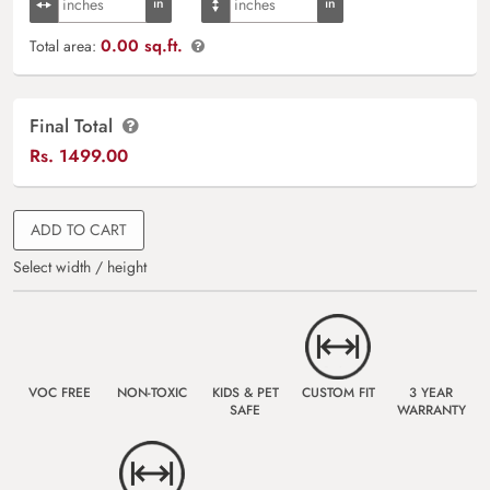
0.00 sq.ft.
Total area:
Final Total
Rs.
1499.00
ADD TO CART
Select width / height
VOC FREE
NON-TOXIC
KIDS & PET
CUSTOM FIT
3 YEAR
SAFE
WARRANTY