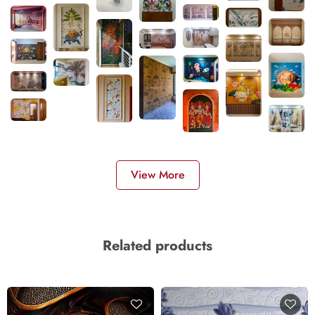
View More
Related products