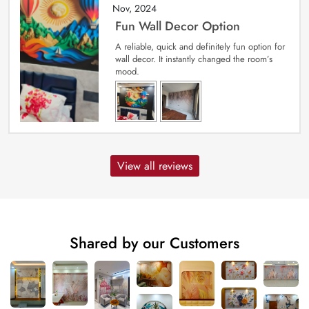
Nov, 2024
Fun Wall Decor Option
A reliable, quick and definitely fun option for
wall decor. It instantly changed the room’s
mood.
View all reviews
Shared by our Customers