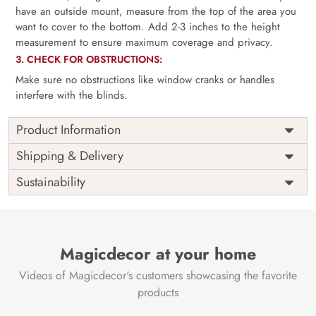
have an outside mount, measure from the top of the area you
want to cover to the bottom. Add 2-3 inches to the height
measurement to ensure maximum coverage and privacy.
3. CHECK FOR OBSTRUCTIONS:
Make sure no obstructions like window cranks or handles
interfere with the blinds.
Product Information
as per
Shipping
Free
Shipping & Delivery
Width
measurement
Installation
DIY
Sustainability
as per
Country of
Height
India
measurement
Origin
Thickness
350GSM
Country of
India
all fittings
Manufacture
Fittings
Magicdecor at your home
included
Brand /
Magic
Videos of Magicdecor's customers showcasing the favorite
3 years on
Manufacturer
Decor ™
Warranty
color
products