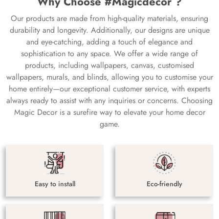
Why Choose #Magicdecor ?
Our products are made from high-quality materials, ensuring
durability and longevity. Additionally, our designs are unique
and eye-catching, adding a touch of elegance and
sophistication to any space. We offer a wide range of
products, including wallpapers, canvas, customised
wallpapers, murals, and blinds, allowing you to customise your
home entirely—our exceptional customer service, with experts
always ready to assist with any inquiries or concerns. Choosing
Magic Decor is a surefire way to elevate your home decor
game.
Easy to install
Eco-friendly