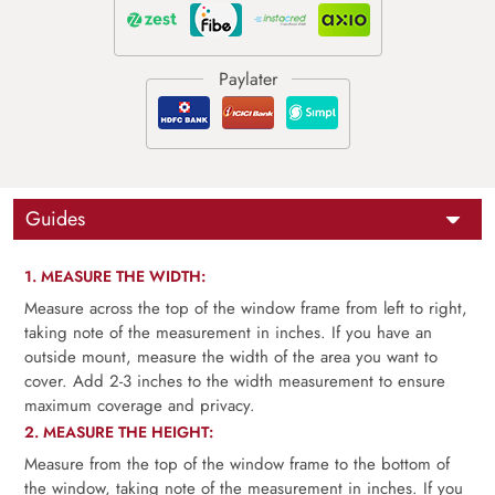
Guides
1. MEASURE THE WIDTH:
Measure across the top of the window frame from left to right,
taking note of the measurement in inches. If you have an
outside mount, measure the width of the area you want to
cover. Add 2-3 inches to the width measurement to ensure
maximum coverage and privacy.
2. MEASURE THE HEIGHT:
Measure from the top of the window frame to the bottom of
the window, taking note of the measurement in inches. If you