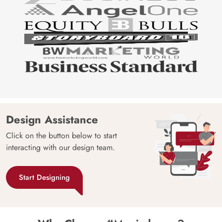
Design Assistance
Click on the button below to start
interacting with our design team.
Start Designing