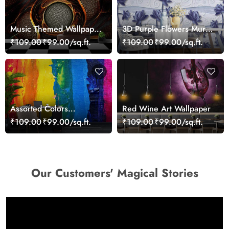
Music Themed Wallpaper
3D Purple Flowers Mural
for Walls
Wallpaper
₹109.00
₹99.00/sq.ft.
₹109.00
₹99.00/sq.ft.
Assorted Colors
Red Wine Art Wallpaper
Wallpaper Mural
₹109.00
₹99.00/sq.ft.
₹109.00
₹99.00/sq.ft.
Our Customers' Magical Stories