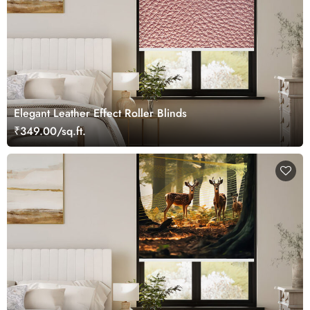
Elegant Leather Effect Roller Blinds
₹349.00/sq.ft.