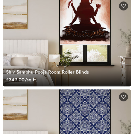
Shiv Sambhu Pooja Room Roller Blinds
₹349.00/sq.ft.