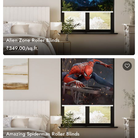
Alien Zone Roller Blinds
₹349.00/sq.ft.
Amazing Spiderman Roller Blinds