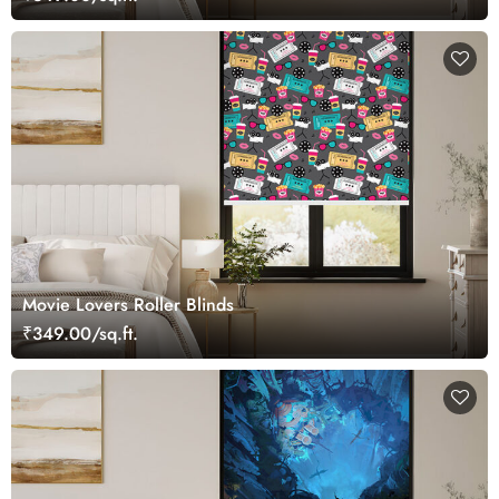
Movie Lovers Roller Blinds
₹349.00/sq.ft.