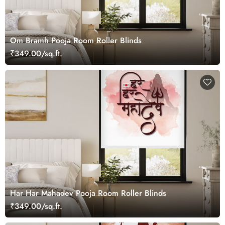
Om Bramh Pooja Room Roller Blinds
₹349.00/sq.ft.
Har Har Mahadev Pooja Room Roller Blinds
₹349.00/sq.ft.