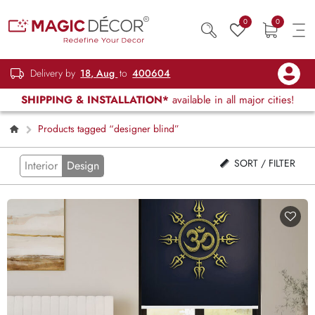
0
0
Delivery by
18, Aug
to
400604
SHIPPING & INSTALLATION*
available in all major cities!
Products tagged “designer blind”
SORT / FILTER
Interior
Design