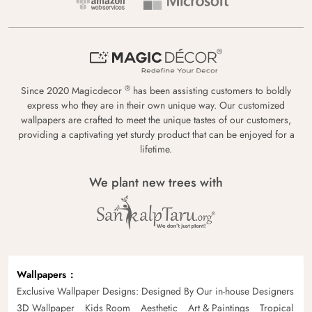
®
Since 2020 Magicdecor
has been assisting customers to boldly
express who they are in their own unique way. Our customized
wallpapers are crafted to meet the unique tastes of our customers,
providing a captivating yet sturdy product that can be enjoyed for a
lifetime.
We plant new trees with
Wallpapers
Exclusive Wallpaper Designs: Designed By Our in-house Designers
3D Wallpaper
Kids Room
Aesthetic
Art & Paintings
Tropical