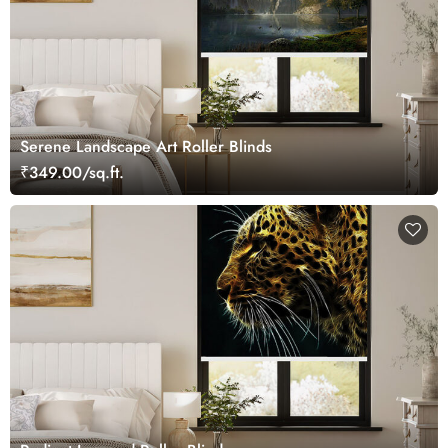
Serene Landscape Art Roller Blinds
₹349.00/sq.ft.