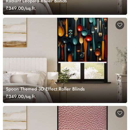
Radiant Leopard Roller Blinds
₹349.00/sq.ft.
Spoon Themed 3D Effect Roller Blinds
₹349.00/sq.ft.