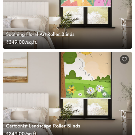
Soothing Floral Art Roller Blinds
₹349.00/sq.ft.
Cartoonist Landscape Roller Blinds
₹349.00/sq.ft.