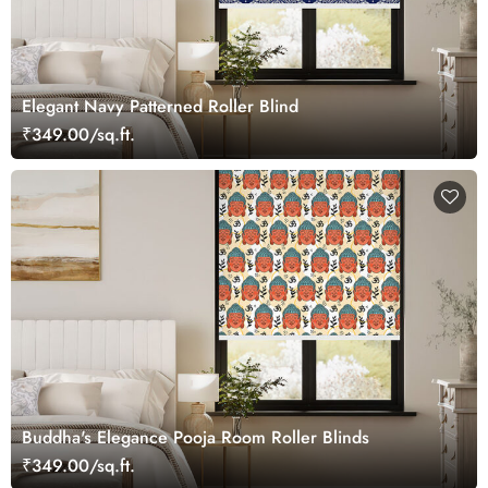
Elegant Navy Patterned Roller Blind
₹349.00/sq.ft.
Buddha's Elegance Pooja Room Roller Blinds
₹349.00/sq.ft.