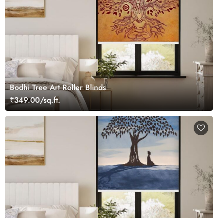
Bodhi Tree Art Roller Blinds
₹349.00/sq.ft.