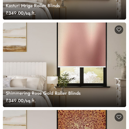
Kasturi Mriga Roller Blinds
₹349.00/sq.ft.
Shimmering Rose Gold Roller Blinds
₹349.00/sq.ft.