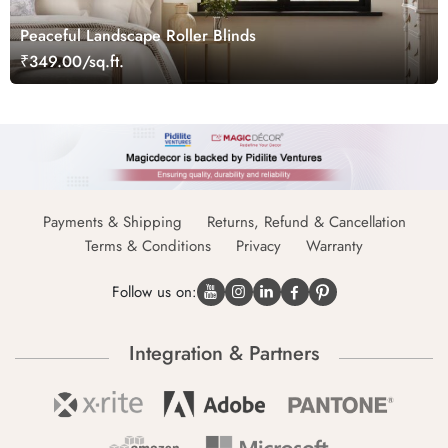
Peaceful Landscape Roller Blinds
₹349.00/sq.ft.
Payments & Shipping
Returns, Refund & Cancellation
Terms & Conditions
Privacy
Warranty
Follow us on:
Integration & Partners