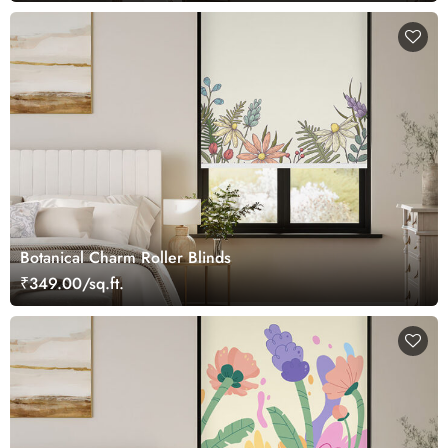
Botanical Charm Roller Blinds
₹349.00/sq.ft.