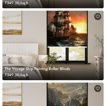
₹349.00/sq.ft.
The Voyage Ship Painting Roller Blinds
₹349.00/sq.ft.