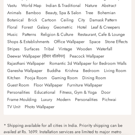
Vastu
World Map
Indian & Traditional
Nature
Abstract
Animals
Bamboo
Beauty, Spa & Salon
Tree
Bohemian
Botanical
Brick
Cartoon
Ceiling
City
Damask Pattern
Floral
Forest
Galaxy
Geometric
Hotel
Leaf & Creepers
Music
Patterns
Religion & Culture
Restaurant, Cafe & Lounge
Shops & Establishments
Office Wallpaper
Space
Stone Effects
Stripes
Surfaces
Tribal
Vintage
Wooden
Waterfall
Deewar Wallpaper (दीवार वॉलपेपर)
Peacock Wallpaper
Rajasthani Wallpaper
Romantic 3d Wallpaper for Bedroom Walls
Ganesha Wallpaper
Buddha
Krishna
Bedroom
Living Room
Kitchen
Pooja Room
Gaming Room
Dining Room
Guest Room
Floor Wallpaper
Furniture Wallpaper
Personalities
Educational
Fitness, Gym & Yoga
Door
Frame Moulding
Luxury
Modern
Personalities
Pichwai
TV Unit
Photo Wallpaper
* Shipping available for all cities in India. Priority shipping can be
availed at Rs. 1699. Installation services are limited to major metro