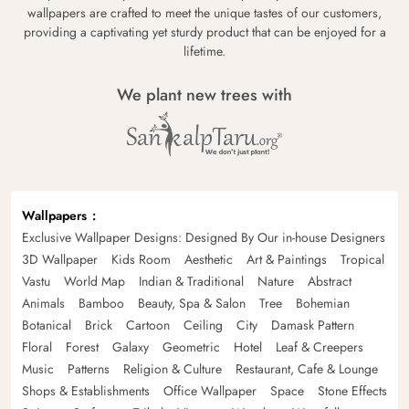
wallpapers are crafted to meet the unique tastes of our customers,
providing a captivating yet sturdy product that can be enjoyed for a
lifetime.
We plant new trees with
Wallpapers
Exclusive Wallpaper Designs: Designed By Our in-house Designers
3D Wallpaper
Kids Room
Aesthetic
Art & Paintings
Tropical
Vastu
World Map
Indian & Traditional
Nature
Abstract
Animals
Bamboo
Beauty, Spa & Salon
Tree
Bohemian
Botanical
Brick
Cartoon
Ceiling
City
Damask Pattern
Floral
Forest
Galaxy
Geometric
Hotel
Leaf & Creepers
Music
Patterns
Religion & Culture
Restaurant, Cafe & Lounge
Shops & Establishments
Office Wallpaper
Space
Stone Effects