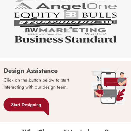
Design Assistance
Click on the button below to start
interacting with our design team.
Start Designing