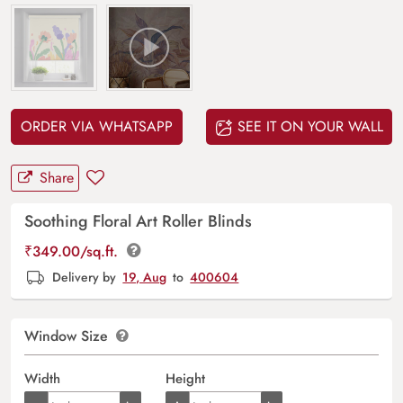
ORDER VIA WHATSAPP
SEE IT ON YOUR WALL
Share
Soothing Floral Art Roller Blinds
₹
349.00
/sq.ft.
Delivery by
19, Aug
to
400604
Window Size
Width
Height