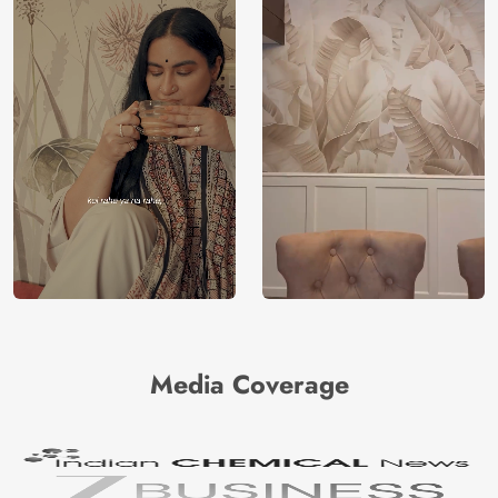
Media Coverage