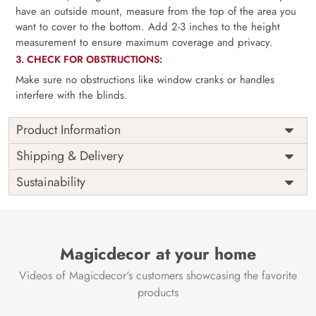
have an outside mount, measure from the top of the area you
want to cover to the bottom. Add 2-3 inches to the height
measurement to ensure maximum coverage and privacy.
3. CHECK FOR OBSTRUCTIONS:
Make sure no obstructions like window cranks or handles
interfere with the blinds.
Product Information
as per
Shipping
Free
Shipping & Delivery
Width
measurement
Installation
DIY
Sustainability
as per
Country of
Height
India
measurement
Origin
Thickness
350GSM
Country of
India
all fittings
Manufacture
Fittings
Magicdecor at your home
included
Brand /
Magic
Videos of Magicdecor's customers showcasing the favorite
3 years on
Manufacturer
Decor ™
Warranty
color
products