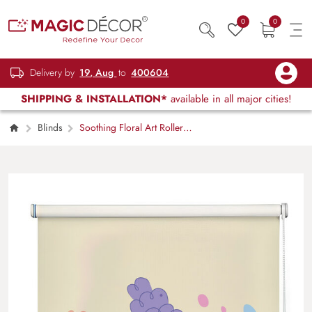
0
0
Delivery by
19, Aug
to
400604
SHIPPING & INSTALLATION*
available in all major cities!
Blinds
Soothing Floral Art Roller
Blinds