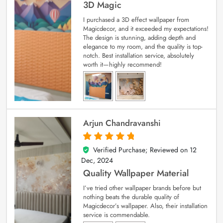
3D Magic
I purchased a 3D effect wallpaper from
Magicdecor, and it exceeded my expectations!
The design is stunning, adding depth and
elegance to my room, and the quality is top-
notch. Best installation service, absolutely
worth it—highly recommend!
Arjun Chandravanshi
Verified Purchase; Reviewed on
12
5
out of 5
Dec, 2024
Quality Wallpaper Material
I’ve tried other wallpaper brands before but
nothing beats the durable quality of
Magicdecor’s wallpaper. Also, their installation
service is commendable.