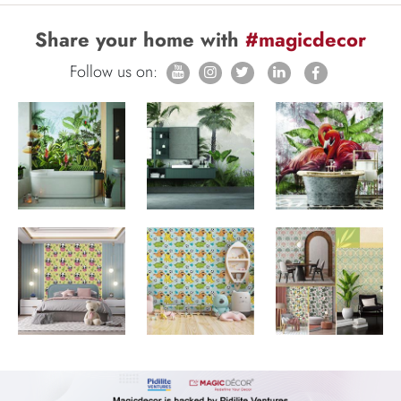
Share your home with
#magicdecor
Follow us on: