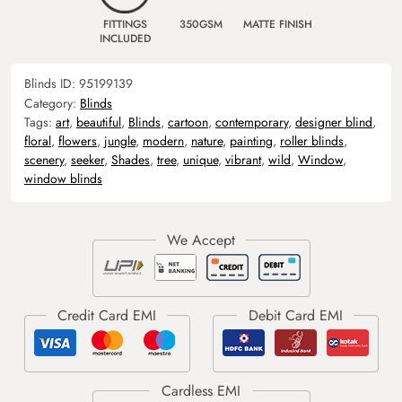
FITTINGS
350GSM
MATTE FINISH
INCLUDED
Blinds ID:
95199139
Category:
Blinds
Tags:
art
,
beautiful
,
Blinds
,
cartoon
,
contemporary
,
designer blind
,
floral
,
flowers
,
jungle
,
modern
,
nature
,
painting
,
roller blinds
,
scenery
,
seeker
,
Shades
,
tree
,
unique
,
vibrant
,
wild
,
Window
,
window blinds