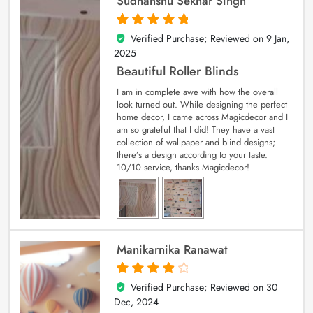
Sudhanshu Sekhar Singh
Verified Purchase; Reviewed on
9 Jan,
5
out of 5
2025
Beautiful Roller Blinds
I am in complete awe with how the overall
look turned out. While designing the perfect
home decor, I came across Magicdecor and I
am so grateful that I did! They have a vast
collection of wallpaper and blind designs;
there’s a design according to your taste.
10/10 service, thanks Magicdecor!
Manikarnika Ranawat
Verified Purchase; Reviewed on
30
4
out of 5
Dec, 2024