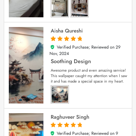
Aisha Qureshi
Verified Purchase; Reviewed on
29
5
out of 5
Nov, 2024
Soothing Design
Awesome product and even amazing service!
This wallpaper caught my attention when I saw
it and has made a special space in my heart.
Raghuveer Singh
Verified Purchase; Reviewed on
9
5
out of 5