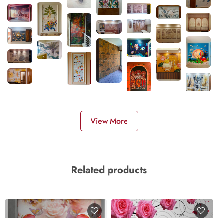
View More
Related products