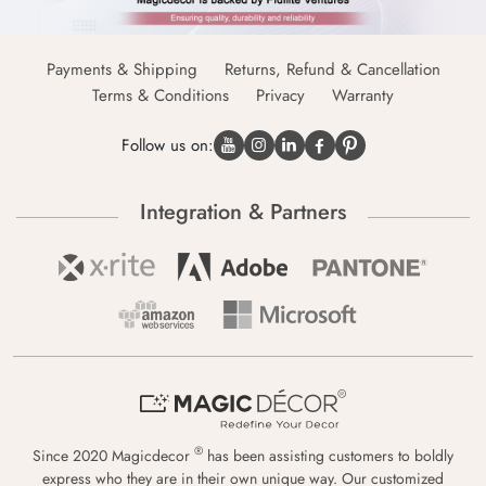
Payments & Shipping
Returns, Refund & Cancellation
Terms & Conditions
Privacy
Warranty
Follow us on:
Integration & Partners
®
Since 2020 Magicdecor
has been assisting customers to boldly
express who they are in their own unique way. Our customized