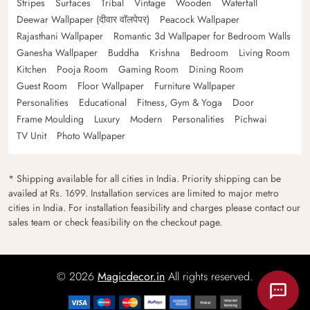
Stripes
Surfaces
Tribal
Vintage
Wooden
Waterfall
Deewar Wallpaper (दीवार वॉलपेपर)
Peacock Wallpaper
Rajasthani Wallpaper
Romantic 3d Wallpaper for Bedroom Walls
Ganesha Wallpaper
Buddha
Krishna
Bedroom
Living Room
Kitchen
Pooja Room
Gaming Room
Dining Room
Guest Room
Floor Wallpaper
Furniture Wallpaper
Personalities
Educational
Fitness, Gym & Yoga
Door
Frame Moulding
Luxury
Modern
Personalities
Pichwai
TV Unit
Photo Wallpaper
* Shipping available for all cities in India. Priority shipping can be
availed at Rs. 1699. Installation services are limited to major metro
cities in India. For installation feasibility and charges please contact our
sales team or check feasibility on the checkout page.
© 2026
Magicdecor.in
All rights reserved.