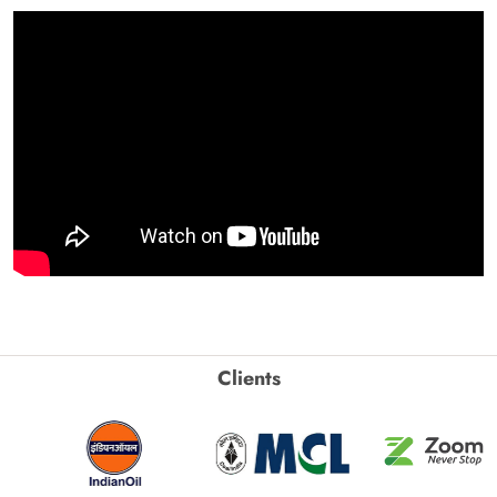
Clients