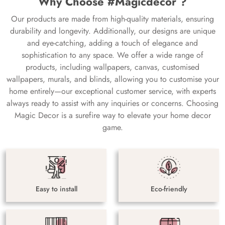
Why Choose #Magicdecor ?
Our products are made from high-quality materials, ensuring
durability and longevity. Additionally, our designs are unique
and eye-catching, adding a touch of elegance and
sophistication to any space. We offer a wide range of
products, including wallpapers, canvas, customised
wallpapers, murals, and blinds, allowing you to customise your
home entirely—our exceptional customer service, with experts
always ready to assist with any inquiries or concerns. Choosing
Magic Decor is a surefire way to elevate your home decor
game.
Easy to install
Eco-friendly