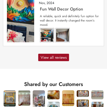
Nov, 2024
Fun Wall Decor Option
A reliable, quick and definitely fun option for
wall decor. It instantly changed the room’s
mood.
View all reviews
Shared by our Customers