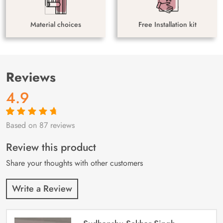
Material choices
Free Installation kit
Reviews
4.9
Based on 87 reviews
Rated
87
4.9
out
of 5 based on
customer
Review this product
ratings
Share your thoughts with other customers
Write a Review