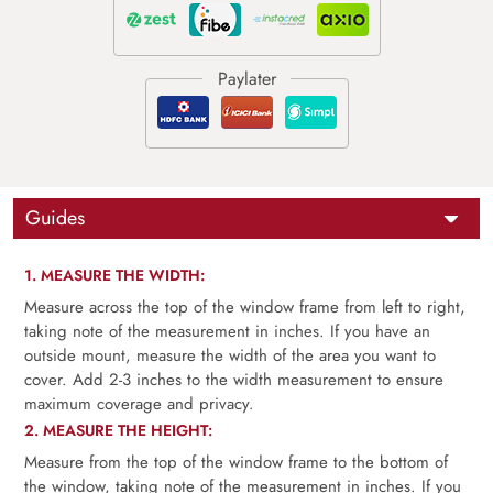
Guides
1. MEASURE THE WIDTH:
Measure across the top of the window frame from left to right,
taking note of the measurement in inches. If you have an
outside mount, measure the width of the area you want to
cover. Add 2-3 inches to the width measurement to ensure
maximum coverage and privacy.
2. MEASURE THE HEIGHT:
Measure from the top of the window frame to the bottom of
the window, taking note of the measurement in inches. If you