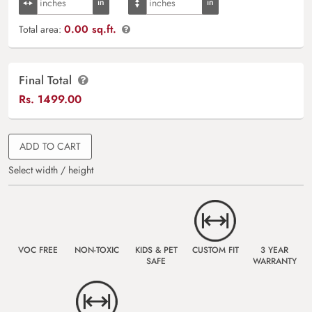
0.00 sq.ft.
Total area:
Final Total
Rs.
1499.00
ADD TO CART
Select width / height
VOC FREE
NON-TOXIC
KIDS & PET
CUSTOM FIT
3 YEAR
SAFE
WARRANTY