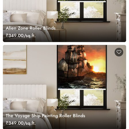
Alien Zone Roller Blinds
₹349.00/sq.ft.
The Voyage Ship Painting Roller Blinds
₹349.00/sq.ft.