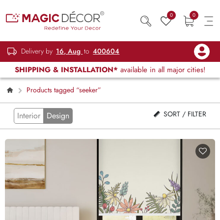
0
0
Delivery by
16, Aug
to
400604
SHIPPING & INSTALLATION*
available in all major cities!
Products tagged “seeker”
SORT / FILTER
Interior
Design