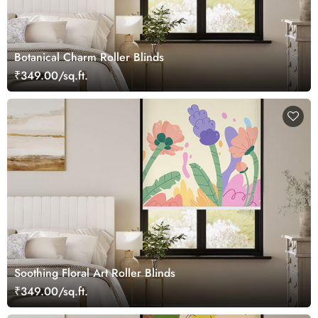
Botanical Charm Roller Blinds
₹349.00/sq.ft.
Soothing Floral Art Roller Blinds
₹349.00/sq.ft.