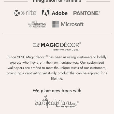
Integration & Partners
®
Since 2020 Magicdecor
has been assisting customers to boldly
express who they are in their own unique way. Our customized
wallpapers are crafted to meet the unique tastes of our customers,
providing a captivating yet sturdy product that can be enjoyed for a
lifetime.
We plant new trees with