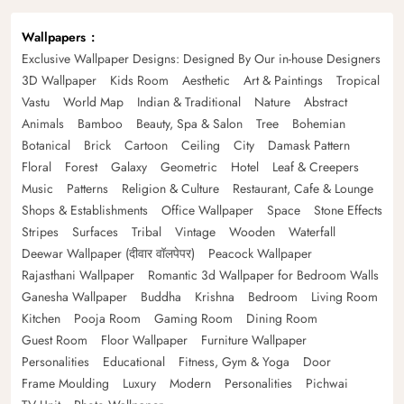
Wallpapers
Exclusive Wallpaper Designs: Designed By Our in-house Designers
3D Wallpaper
Kids Room
Aesthetic
Art & Paintings
Tropical
Vastu
World Map
Indian & Traditional
Nature
Abstract
Animals
Bamboo
Beauty, Spa & Salon
Tree
Bohemian
Botanical
Brick
Cartoon
Ceiling
City
Damask Pattern
Floral
Forest
Galaxy
Geometric
Hotel
Leaf & Creepers
Music
Patterns
Religion & Culture
Restaurant, Cafe & Lounge
Shops & Establishments
Office Wallpaper
Space
Stone Effects
Stripes
Surfaces
Tribal
Vintage
Wooden
Waterfall
Deewar Wallpaper (दीवार वॉलपेपर)
Peacock Wallpaper
Rajasthani Wallpaper
Romantic 3d Wallpaper for Bedroom Walls
Ganesha Wallpaper
Buddha
Krishna
Bedroom
Living Room
Kitchen
Pooja Room
Gaming Room
Dining Room
Guest Room
Floor Wallpaper
Furniture Wallpaper
Personalities
Educational
Fitness, Gym & Yoga
Door
Frame Moulding
Luxury
Modern
Personalities
Pichwai