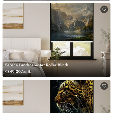
Serene Landscape Art Roller Blinds
₹349.00/sq.ft.