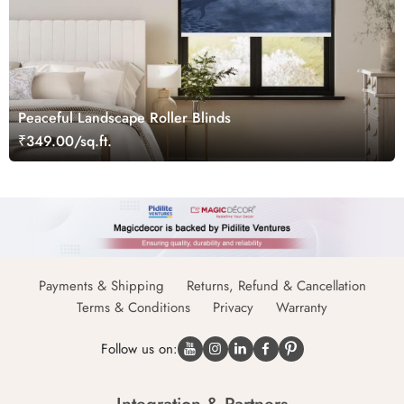
Peaceful Landscape Roller Blinds
₹349.00/sq.ft.
Payments & Shipping
Returns, Refund & Cancellation
Terms & Conditions
Privacy
Warranty
Follow us on: