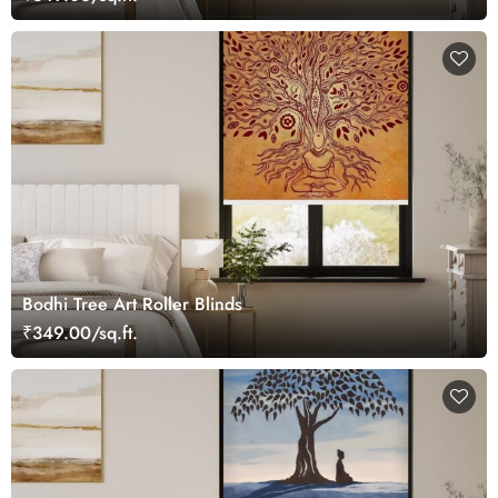
Bodhi Tree Art Roller Blinds
₹349.00/sq.ft.