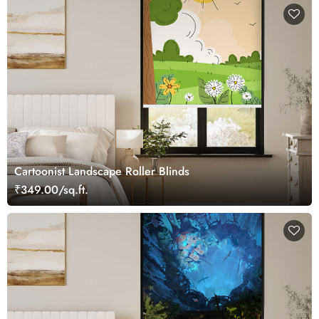
Cartoonist Landscape Roller Blinds
₹349.00/sq.ft.