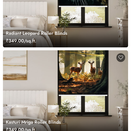
Radiant Leopard Roller Blinds
₹349.00/sq.ft.
Kasturi Mriga Roller Blinds
₹349.00/sq.ft.