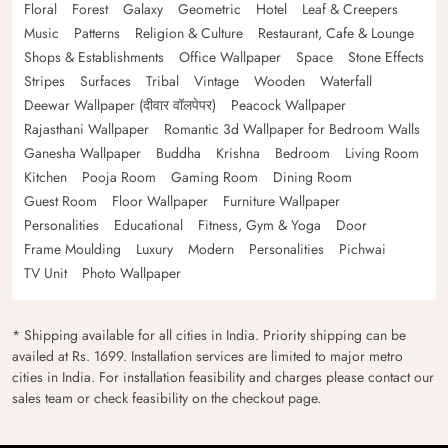
Floral
Forest
Galaxy
Geometric
Hotel
Leaf & Creepers
Music
Patterns
Religion & Culture
Restaurant, Cafe & Lounge
Shops & Establishments
Office Wallpaper
Space
Stone Effects
Stripes
Surfaces
Tribal
Vintage
Wooden
Waterfall
Deewar Wallpaper (दीवार वॉलपेपर)
Peacock Wallpaper
Rajasthani Wallpaper
Romantic 3d Wallpaper for Bedroom Walls
Ganesha Wallpaper
Buddha
Krishna
Bedroom
Living Room
Kitchen
Pooja Room
Gaming Room
Dining Room
Guest Room
Floor Wallpaper
Furniture Wallpaper
Personalities
Educational
Fitness, Gym & Yoga
Door
Frame Moulding
Luxury
Modern
Personalities
Pichwai
TV Unit
Photo Wallpaper
* Shipping available for all cities in India. Priority shipping can be
availed at Rs. 1699. Installation services are limited to major metro
cities in India. For installation feasibility and charges please contact our
sales team or check feasibility on the checkout page.