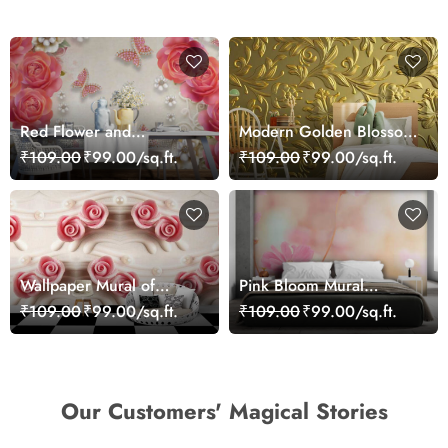
Red Flower and
Modern Golden Blossom
Butterflies Wallpaper
Wall Decor Wallpaper
₹109.00
₹99.00/sq.ft.
₹109.00
₹99.00/sq.ft.
Wallpaper Mural of
Pink Bloom Mural
Roses Infused Wall
Wallpaper
₹109.00
₹99.00/sq.ft.
₹109.00
₹99.00/sq.ft.
Our Customers' Magical Stories