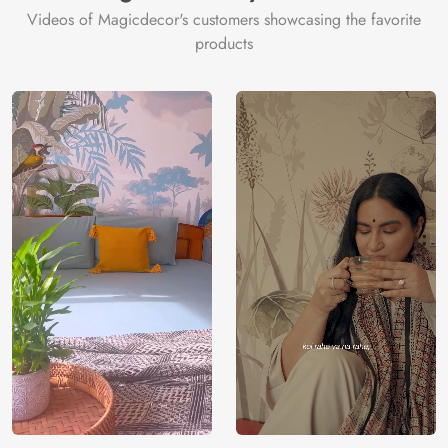
Videos of Magicdecor's customers showcasing the favorite
3 years on
Manufacturer
Decor ™
Warranty
color
products