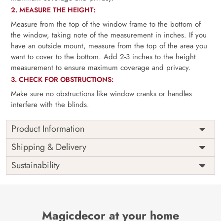
2. MEASURE THE HEIGHT:
Measure from the top of the window frame to the bottom of
the window, taking note of the measurement in inches. If you
have an outside mount, measure from the top of the area you
want to cover to the bottom. Add 2-3 inches to the height
measurement to ensure maximum coverage and privacy.
3. CHECK FOR OBSTRUCTIONS:
Make sure no obstructions like window cranks or handles
interfere with the blinds.
Product Information
as per
Shipping
Free
Shipping & Delivery
Width
measurement
Installation
DIY
Sustainability
as per
Country of
Height
India
measurement
Origin
Thickness
350GSM
Country of
India
all fittings
Manufacture
Fittings
Magicdecor at your home
included
Brand /
Magic