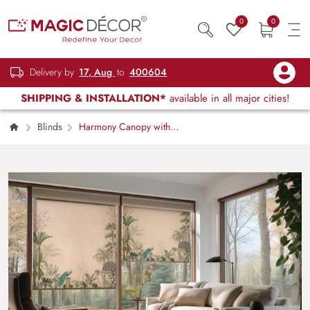
0
0
Delivery by
17, Aug
to
400604
SHIPPING & INSTALLATION*
available in all major cities!
Blinds
Harmony Canopy with
Peacock Motifs Roller Blinds