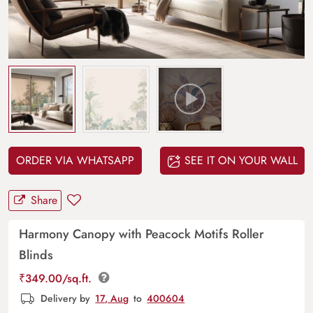
ORDER VIA WHATSAPP
SEE IT ON YOUR WALL
Share
Harmony Canopy with Peacock Motifs Roller
Blinds
₹
349.00
/sq.ft.
Delivery by
17, Aug
to
400604