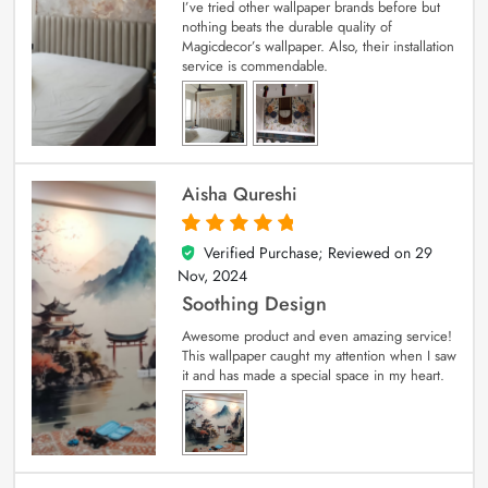
I’ve tried other wallpaper brands before but
nothing beats the durable quality of
Magicdecor’s wallpaper. Also, their installation
service is commendable.
Aisha Qureshi
Verified Purchase; Reviewed on
29
5
out of 5
Nov, 2024
Soothing Design
Awesome product and even amazing service!
This wallpaper caught my attention when I saw
it and has made a special space in my heart.