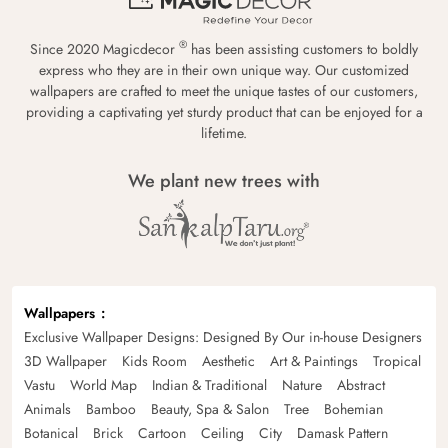
®
Since 2020 Magicdecor
has been assisting customers to boldly
express who they are in their own unique way. Our customized
wallpapers are crafted to meet the unique tastes of our customers,
providing a captivating yet sturdy product that can be enjoyed for a
lifetime.
We plant new trees with
Wallpapers
Exclusive Wallpaper Designs: Designed By Our in-house Designers
3D Wallpaper
Kids Room
Aesthetic
Art & Paintings
Tropical
Vastu
World Map
Indian & Traditional
Nature
Abstract
Animals
Bamboo
Beauty, Spa & Salon
Tree
Bohemian
Botanical
Brick
Cartoon
Ceiling
City
Damask Pattern