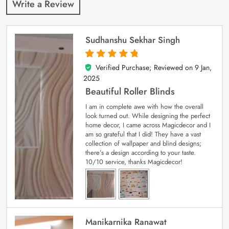
Write a Review
Sudhanshu Sekhar Singh
Verified Purchase; Reviewed on
9 Jan,
5
out of 5
2025
Beautiful Roller Blinds
I am in complete awe with how the overall
look turned out. While designing the perfect
home decor, I came across Magicdecor and I
am so grateful that I did! They have a vast
collection of wallpaper and blind designs;
there’s a design according to your taste.
10/10 service, thanks Magicdecor!
Manikarnika Ranawat