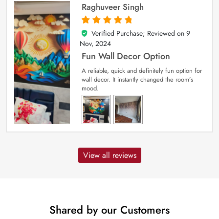
Raghuveer Singh
Verified Purchase; Reviewed on
9
5
out of 5
Nov, 2024
Fun Wall Decor Option
A reliable, quick and definitely fun option for
wall decor. It instantly changed the room’s
mood.
View all reviews
Shared by our Customers