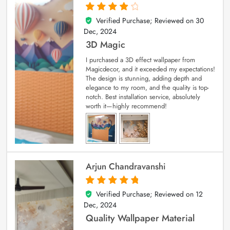
Verified Purchase; Reviewed on
30
4
out of 5
Dec, 2024
3D Magic
I purchased a 3D effect wallpaper from
Magicdecor, and it exceeded my expectations!
The design is stunning, adding depth and
elegance to my room, and the quality is top-
notch. Best installation service, absolutely
worth it—highly recommend!
Arjun Chandravanshi
Verified Purchase; Reviewed on
12
5
out of 5
Dec, 2024
Quality Wallpaper Material