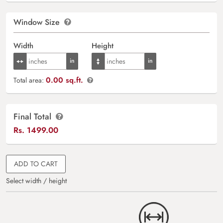
Window Size
Width
Height
0.00 sq.ft.
Total area:
Final Total
Rs.
1499.00
ADD TO CART
Select width / height