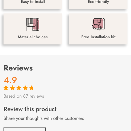
Easy to install
Eco-friendly
Material choices
Free Installation kit
Reviews
4.9
Based on 87 reviews
Rated
87
4.9
out
of 5 based on
customer
Review this product
ratings
Share your thoughts with other customers