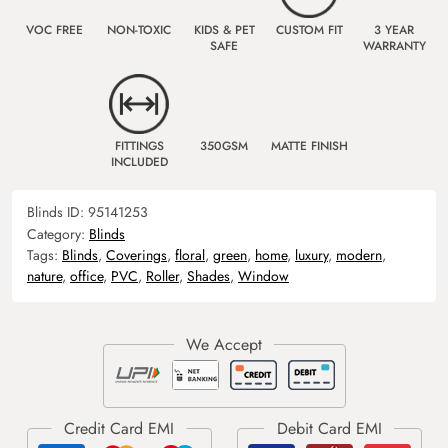
VOC FREE
NON-TOXIC
KIDS & PET
CUSTOM FIT
3 YEAR
SAFE
WARRANTY
FITTINGS
350GSM
MATTE FINISH
INCLUDED
Blinds ID:
95141253
Category:
Blinds
Tags:
Blinds
,
Coverings
,
floral
,
green
,
home
,
luxury
,
modern
,
nature
,
office
,
PVC
,
Roller
,
Shades
,
Window