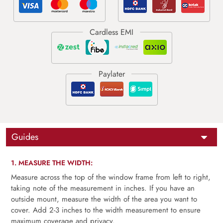
Guides
1. MEASURE THE WIDTH:
Measure across the top of the window frame from left to right,
taking note of the measurement in inches. If you have an
outside mount, measure the width of the area you want to
cover. Add 2-3 inches to the width measurement to ensure
maximum coverage and privacy.