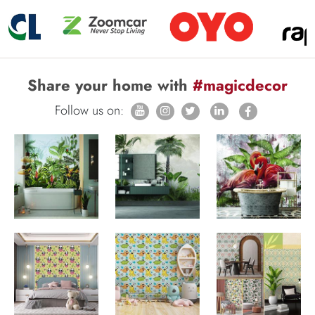
Share your home with
#magicdecor
Follow us on: