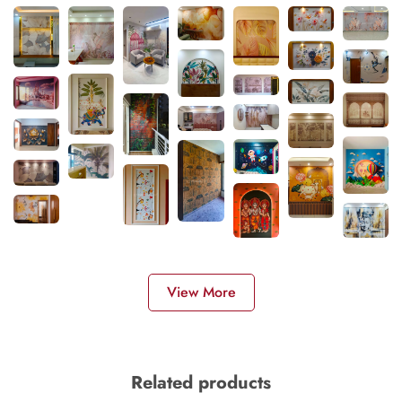
View More
Related products