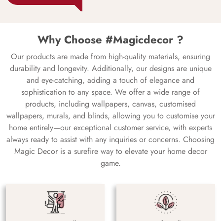
Why Choose #Magicdecor ?
Our products are made from high-quality materials, ensuring
durability and longevity. Additionally, our designs are unique
and eye-catching, adding a touch of elegance and
sophistication to any space. We offer a wide range of
products, including wallpapers, canvas, customised
wallpapers, murals, and blinds, allowing you to customise your
home entirely—our exceptional customer service, with experts
always ready to assist with any inquiries or concerns. Choosing
Magic Decor is a surefire way to elevate your home decor
game.