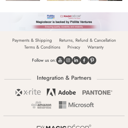
Payments & Shipping
Returns, Refund & Cancellation
Terms & Conditions
Privacy
Warranty
Follow us on:
Integration & Partners