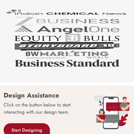
Design Assistance
Click on the button below to start
interacting with our design team.
Start Designing