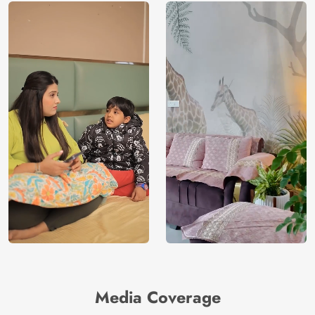
Media Coverage