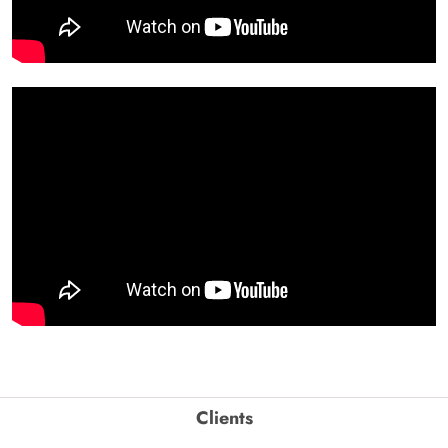
Clients