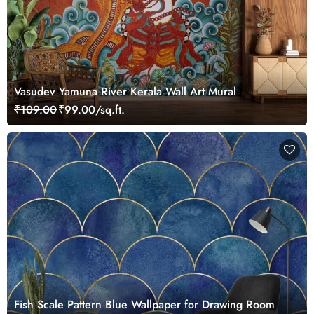
Vasudev Yamuna River Kerala Wall Art Mural
₹109.00
₹99.00/sq.ft.
Fish Scale Pattern Blue Wallpaper for Drawing Room