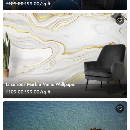
₹109.00
₹99.00/sq.ft.
Luxurious Marble Veins Wallpaper
₹109.00
₹99.00/sq.ft.