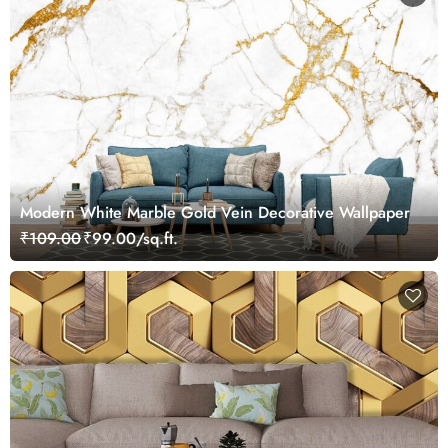
Modern White Marble Gold Vein Decorative Wallpaper
₹109.00
₹99.00/sq.ft.