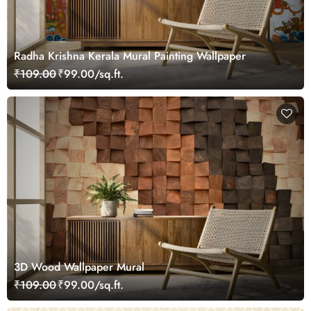
Radha Krishna Kerala Mural Painting Wallpaper
₹109.00
₹99.00/sq.ft.
3D Wood Wallpaper Mural
₹109.00
₹99.00/sq.ft.