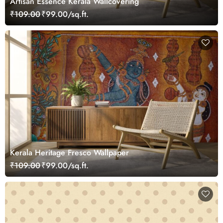
Artisan Essence Kerala Wallcovering
₹109.00
₹99.00/sq.ft.
Kerala Heritage Fresco Wallpaper
₹109.00
₹99.00/sq.ft.