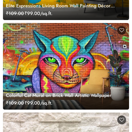
Elite Expressions Living Room Wall Painting Décor
Wallpaper
₹109.00
₹99.00/sq.ft.
Colorful Cat Mural on Brick Wall Artistic Wallpaper
₹109.00
₹99.00/sq.ft.