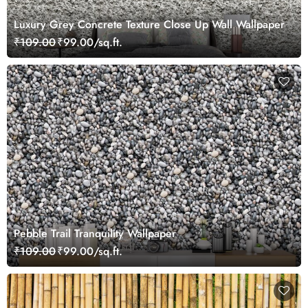
Luxury Grey Concrete Texture Close Up Wall Wallpaper
₹109.00
₹99.00/sq.ft.
Pebble Trail Tranquility Wallpaper
₹109.00
₹99.00/sq.ft.