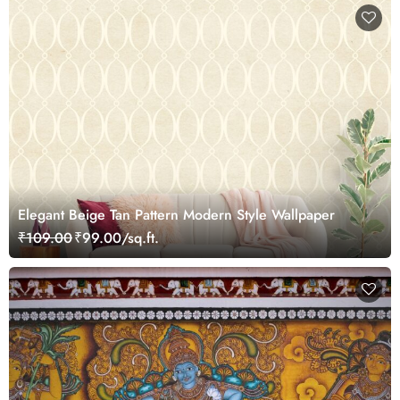
Elegant Beige Tan Pattern Modern Style Wallpaper
₹109.00
₹99.00/sq.ft.