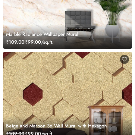
Marble Radiance Wallpaper Mural
₹109.00
₹99.00/sq.ft.
Beige and Maroon 3d Wall Mural with Hexagon
₹109.00
₹99.00/sq.ft.