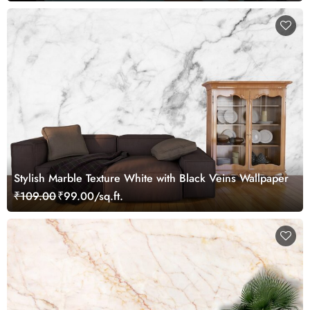
Stylish Marble Texture White with Black Veins Wallpaper
₹109.00
₹99.00/sq.ft.