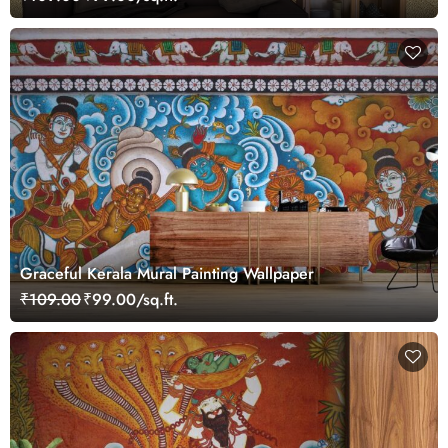
Graceful Kerala Mural Painting Wallpaper
₹109.00
₹99.00/sq.ft.