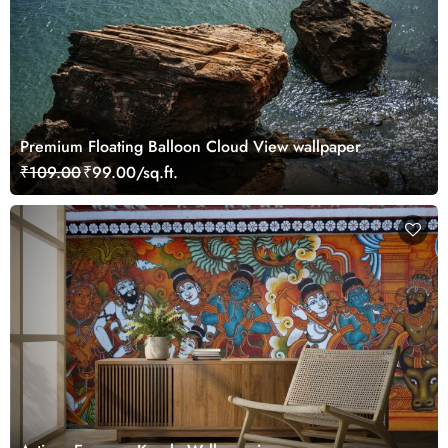
Premium Floating Balloon Cloud View wallpaper
₹109.00
₹99.00/sq.ft.