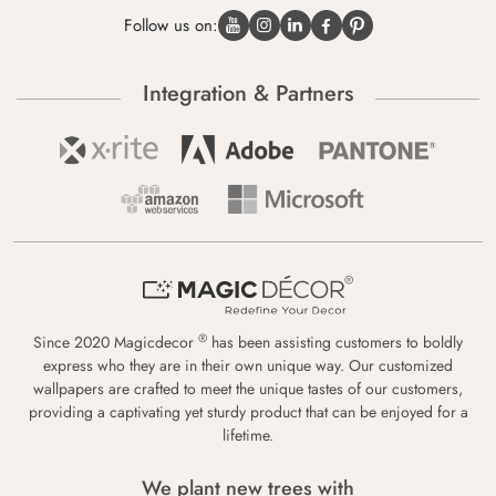
Follow us on:
Integration & Partners
®
Since 2020 Magicdecor
has been assisting customers to boldly
express who they are in their own unique way. Our customized
wallpapers are crafted to meet the unique tastes of our customers,
providing a captivating yet sturdy product that can be enjoyed for a
lifetime.
We plant new trees with