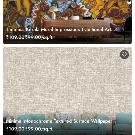
Timeless Kerala Mural Impressions Traditional Art
Wallpaper
₹109.00
₹99.00/sq.ft.
Minimal Monochrome Textured Surface Wallpaper
₹109.00
₹99.00/sq.ft.