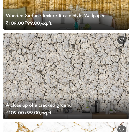
Wooden Surface Texture Rustic Style Wallpaper
₹109.00
₹99.00/sq.ft.
A close-up of a cracked ground
₹109.00
₹99.00/sq.ft.