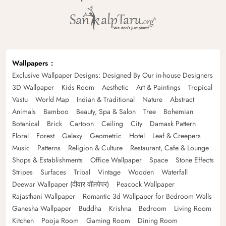
Wallpapers
Exclusive Wallpaper Designs: Designed By Our in-house Designers
3D Wallpaper
Kids Room
Aesthetic
Art & Paintings
Tropical
Vastu
World Map
Indian & Traditional
Nature
Abstract
Animals
Bamboo
Beauty, Spa & Salon
Tree
Bohemian
Botanical
Brick
Cartoon
Ceiling
City
Damask Pattern
Floral
Forest
Galaxy
Geometric
Hotel
Leaf & Creepers
Music
Patterns
Religion & Culture
Restaurant, Cafe & Lounge
Shops & Establishments
Office Wallpaper
Space
Stone Effects
Stripes
Surfaces
Tribal
Vintage
Wooden
Waterfall
Deewar Wallpaper (दीवार वॉलपेपर)
Peacock Wallpaper
Rajasthani Wallpaper
Romantic 3d Wallpaper for Bedroom Walls
Ganesha Wallpaper
Buddha
Krishna
Bedroom
Living Room
Kitchen
Pooja Room
Gaming Room
Dining Room