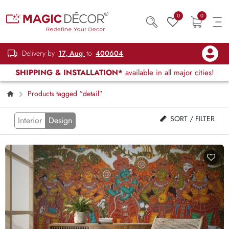
0
0
Delivery by
17, Aug
to
400604
SHIPPING & INSTALLATION*
available in all major cities!
Products tagged “detail”
SORT / FILTER
Interior
Design