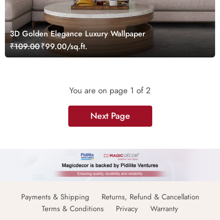
3D Golden Elegance Luxury Wallpaper
₹109.00
₹99.00/sq.ft.
You are on page
1
of 2
Next Page
Payments & Shipping
Returns, Refund & Cancellation
Terms & Conditions
Privacy
Warranty