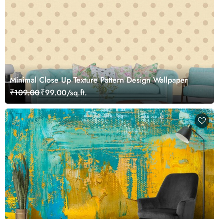
Minimal Close Up Texture Pattern Design Wallpaper
₹109.00
₹99.00/sq.ft.