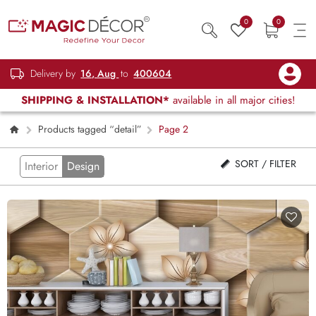
0
0
Delivery by
16, Aug
to
400604
SHIPPING & INSTALLATION*
available in all major cities!
Products tagged “detail”
Page 2
SORT / FILTER
Interior
Design