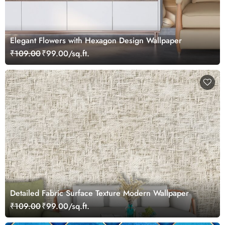
Elegant Flowers with Hexagon Design Wallpaper
₹109.00
₹99.00/sq.ft.
Detailed Fabric Surface Texture Modern Wallpaper
₹109.00
₹99.00/sq.ft.