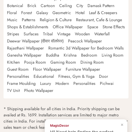
Botanical
Brick
Cartoon
Ceiling
City
Damask Pattern
Floral
Forest
Galaxy
Geometric
Hotel
Leaf & Creepers
Music
Patterns
Religion & Culture
Restaurant, Cafe & Lounge
Shops & Establishments
Office Wallpaper
Space
Stone Effects
Stripes
Surfaces
Tribal
Vintage
Wooden
Waterfall
Deewar Wallpaper (दीवार वॉलपेपर)
Peacock Wallpaper
Rajasthani Wallpaper
Romantic 3d Wallpaper for Bedroom Walls
Ganesha Wallpaper
Buddha
Krishna
Bedroom
Living Room
Kitchen
Pooja Room
Gaming Room
Dining Room
Guest Room
Floor Wallpaper
Furniture Wallpaper
Personalities
Educational
Fitness, Gym & Yoga
Door
Frame Moulding
Luxury
Modern
Personalities
Pichwai
TV Unit
Photo Wallpaper
* Shipping available for all cities in India. Priority shipping can be
availed at Rs. 1699. Installation services are limited to major metro
cities in India. For installation feasibility and charges please contact our
×
MagicDecor
sales team or check feasibility on the checkout page.
Hi! Need help finding the perfect