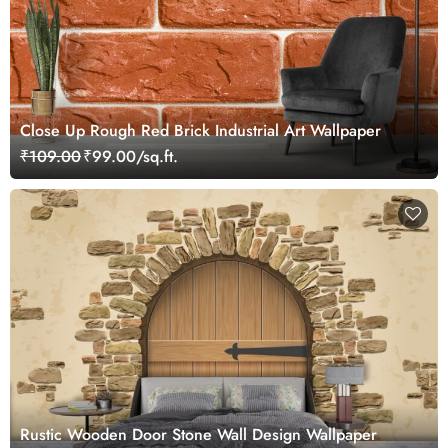
Close Up Rough Red Brick Industrial Art Wallpaper
₹109.00
₹99.00/sq.ft.
Rustic Wooden Door Stone Wall Design Wallpaper