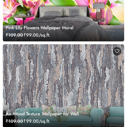
Pink Lily Flowers Wallpaper Mural
₹109.00
₹99.00/sq.ft.
An Wood Texture Wallpaper for Wall
₹109.00
₹99.00/sq.ft.