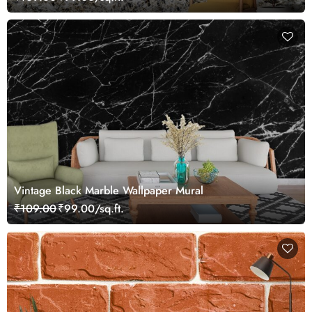
Vintage Black Marble Wallpaper Mural
₹109.00
₹99.00/sq.ft.