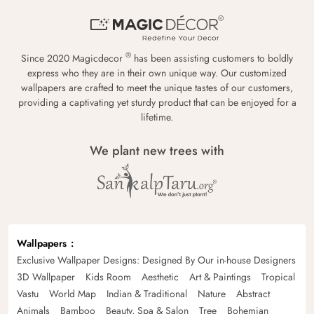
®
Since 2020 Magicdecor
has been assisting customers to boldly
express who they are in their own unique way. Our customized
wallpapers are crafted to meet the unique tastes of our customers,
providing a captivating yet sturdy product that can be enjoyed for a
lifetime.
We plant new trees with
Wallpapers
Exclusive Wallpaper Designs: Designed By Our in-house Designers
3D Wallpaper
Kids Room
Aesthetic
Art & Paintings
Tropical
Vastu
World Map
Indian & Traditional
Nature
Abstract
Animals
Bamboo
Beauty, Spa & Salon
Tree
Bohemian