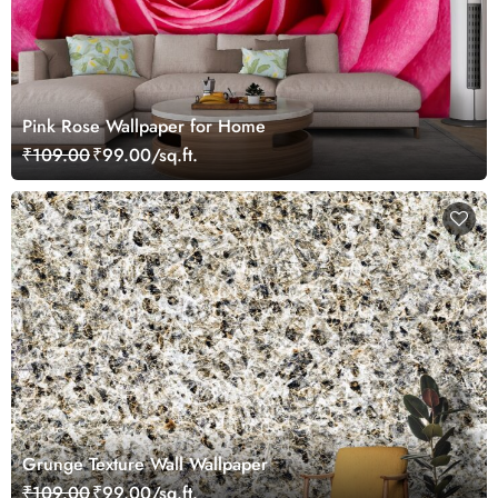
Pink Rose Wallpaper for Home
₹109.00
₹99.00/sq.ft.
Grunge Texture Wall Wallpaper
₹109.00
₹99.00/sq.ft.