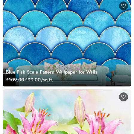
Blue Fish Scale Pattern Wallpaper for Walls
₹109.00
₹99.00/sq.ft.