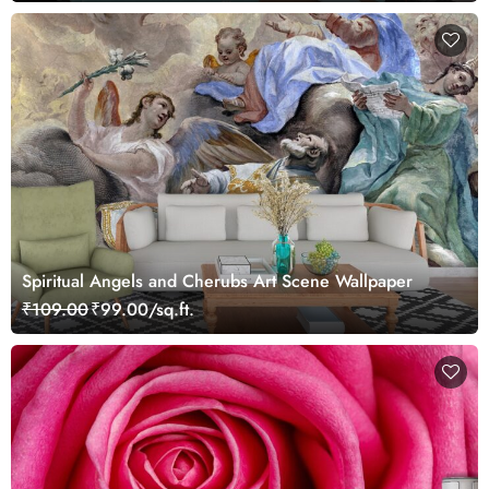
Spiritual Angels and Cherubs Art Scene Wallpaper
₹109.00
₹99.00/sq.ft.