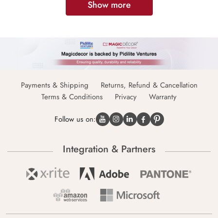
Show more
Payments & Shipping
Returns, Refund & Cancellation
Terms & Conditions
Privacy
Warranty
Follow us on:
Integration & Partners