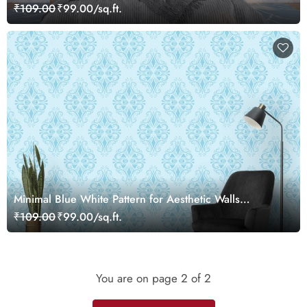
₹109.00
₹99.00/sq.ft.
Minimal Blue White Pattern for Aesthetic Walls
Wallpaper
₹109.00
₹99.00/sq.ft.
You are on page
2
of 2