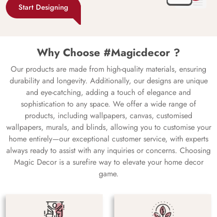
Start Designing
Why Choose #Magicdecor ?
Our products are made from high-quality materials, ensuring
durability and longevity. Additionally, our designs are unique
and eye-catching, adding a touch of elegance and
sophistication to any space. We offer a wide range of
products, including wallpapers, canvas, customised
wallpapers, murals, and blinds, allowing you to customise your
home entirely—our exceptional customer service, with experts
always ready to assist with any inquiries or concerns. Choosing
Magic Decor is a surefire way to elevate your home decor
game.