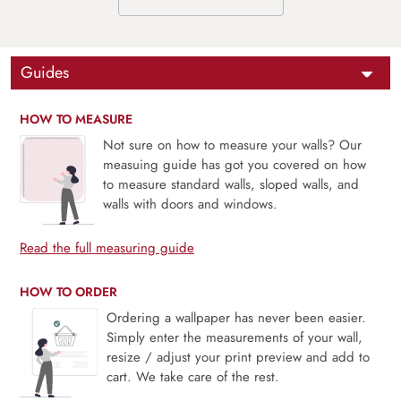
Guides
HOW TO MEASURE
Not sure on how to measure your walls? Our
measuing guide has got you covered on how
to measure standard walls, sloped walls, and
walls with doors and windows.
Read the full measuring guide
HOW TO ORDER
Ordering a wallpaper has never been easier.
Simply enter the measurements of your wall,
resize / adjust your print preview and add to
cart. We take care of the rest.