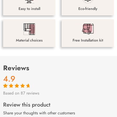
Easy to install
Eco-friendly
Material choices
Free Installation kit
Reviews
4.9
Based on 87 reviews
Rated
87
4.9
out
of 5 based on
customer
Review this product
ratings
Share your thoughts with other customers