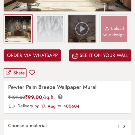
Upload
your design
ORDER VIA WHATSAPP
SEE IT ON YOUR WALL
Share
Pewter Palm Breeze Wallpaper Mural
₹
99.00
/sq.ft.
₹
109.00
Delivery by
17, Aug
to
400604
‹
›
Choose a material