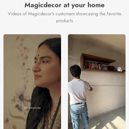
Magicdecor at your home
Videos of Magicdecor's customers showcasing the favorite
products