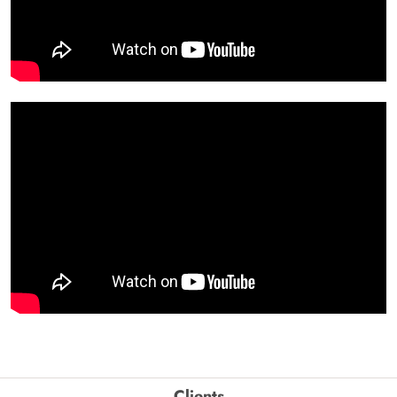
Clients