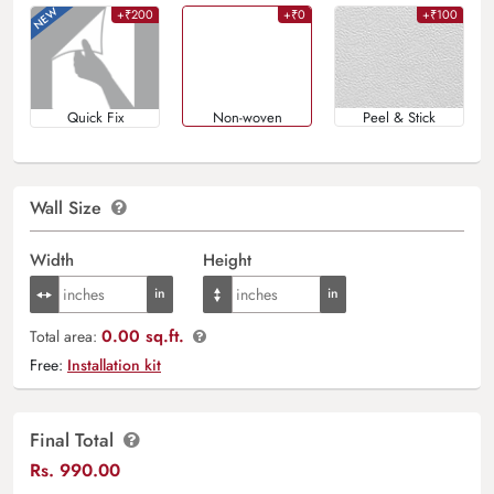
+₹200
+₹0
+₹100
Quick Fix
Non-woven
Peel & Stick
Wall Size
Width
Height
0.00 sq.ft.
Total area:
Free:
Installation kit
Final Total
Rs.
990.00