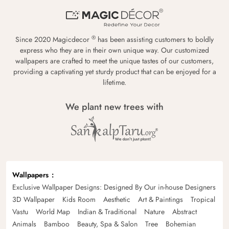
®
Since 2020 Magicdecor
has been assisting customers to boldly
express who they are in their own unique way. Our customized
wallpapers are crafted to meet the unique tastes of our customers,
providing a captivating yet sturdy product that can be enjoyed for a
lifetime.
We plant new trees with
Wallpapers
Exclusive Wallpaper Designs: Designed By Our in-house Designers
3D Wallpaper
Kids Room
Aesthetic
Art & Paintings
Tropical
Vastu
World Map
Indian & Traditional
Nature
Abstract
Animals
Bamboo
Beauty, Spa & Salon
Tree
Bohemian