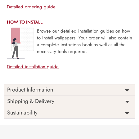
Detailed ordering guide
HOW TO INSTALL
Browse our detailed installation guides on how
to install wallpapers. Your order will also contain
a complete instrutions book as well as all the
necessary tools required.
Detailed installation guide
Product Information
Price
Rs. 99/sq.ft.
Country of
Shipping & Delivery
India
Origin
Shipping
Free
Sustainability
Country of
India
Manufacture
Brand /
Magic
Manufacturer
Decor ™