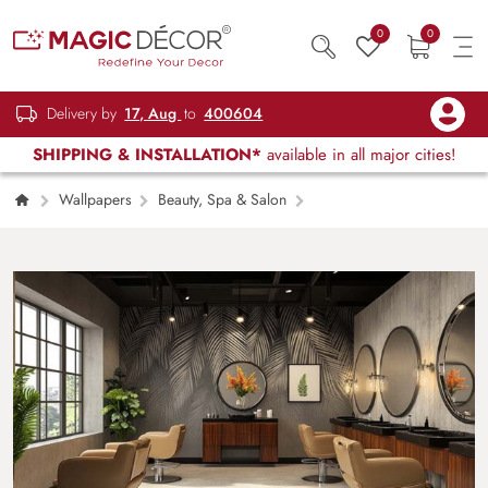
0
0
Delivery by
17, Aug
to
400604
SHIPPING & INSTALLATION*
available in all major cities!
Wallpapers
Beauty, Spa & Salon
Pewter Palm Breeze Wallpaper Mural