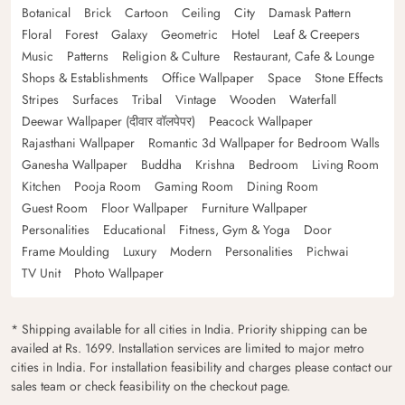
Botanical
Brick
Cartoon
Ceiling
City
Damask Pattern
Floral
Forest
Galaxy
Geometric
Hotel
Leaf & Creepers
Music
Patterns
Religion & Culture
Restaurant, Cafe & Lounge
Shops & Establishments
Office Wallpaper
Space
Stone Effects
Stripes
Surfaces
Tribal
Vintage
Wooden
Waterfall
Deewar Wallpaper (दीवार वॉलपेपर)
Peacock Wallpaper
Rajasthani Wallpaper
Romantic 3d Wallpaper for Bedroom Walls
Ganesha Wallpaper
Buddha
Krishna
Bedroom
Living Room
Kitchen
Pooja Room
Gaming Room
Dining Room
Guest Room
Floor Wallpaper
Furniture Wallpaper
Personalities
Educational
Fitness, Gym & Yoga
Door
Frame Moulding
Luxury
Modern
Personalities
Pichwai
TV Unit
Photo Wallpaper
* Shipping available for all cities in India. Priority shipping can be
availed at Rs. 1699. Installation services are limited to major metro
cities in India. For installation feasibility and charges please contact our
sales team or check feasibility on the checkout page.