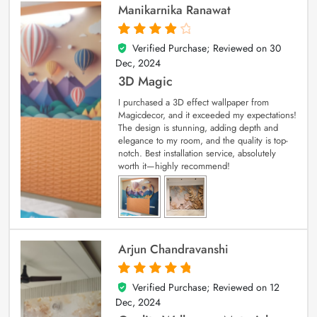
Manikarnika Ranawat
Verified Purchase; Reviewed on
30
4
out of 5
Dec, 2024
3D Magic
I purchased a 3D effect wallpaper from
Magicdecor, and it exceeded my expectations!
The design is stunning, adding depth and
elegance to my room, and the quality is top-
notch. Best installation service, absolutely
worth it—highly recommend!
Arjun Chandravanshi
Verified Purchase; Reviewed on
12
5
out of 5
Dec, 2024