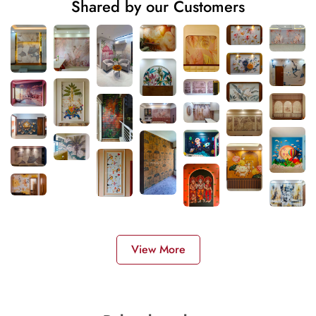
Shared by our Customers
View More