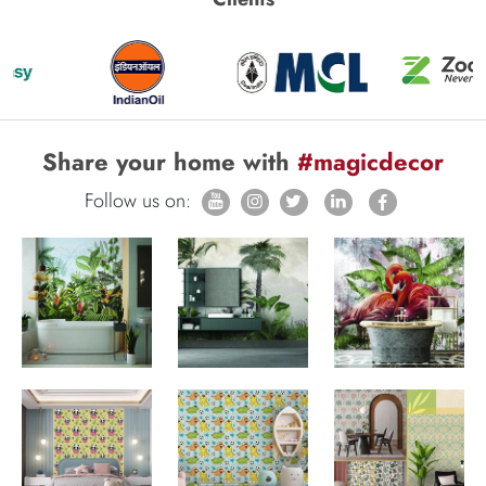
Share your home with
#magicdecor
Follow us on: