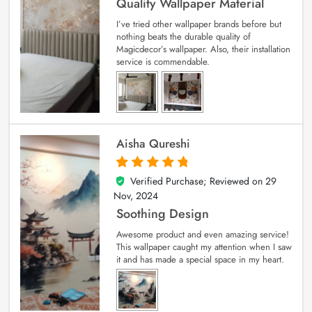
Quality Wallpaper Material
I’ve tried other wallpaper brands before but
nothing beats the durable quality of
Magicdecor’s wallpaper. Also, their installation
service is commendable.
Aisha Qureshi
Verified Purchase; Reviewed on
29
5
out of 5
Nov, 2024
Soothing Design
Awesome product and even amazing service!
This wallpaper caught my attention when I saw
it and has made a special space in my heart.