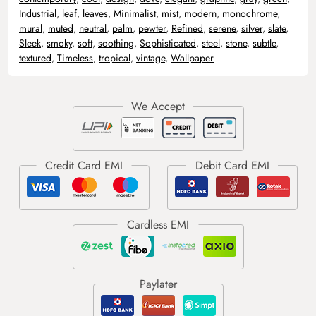
Industrial
,
leaf
,
leaves
,
Minimalist
,
mist
,
modern
,
monochrome
,
mural
,
muted
,
neutral
,
palm
,
pewter
,
Refined
,
serene
,
silver
,
slate
,
Sleek
,
smoky
,
soft
,
soothing
,
Sophisticated
,
steel
,
stone
,
subtle
,
textured
,
Timeless
,
tropical
,
vintage
,
Wallpaper