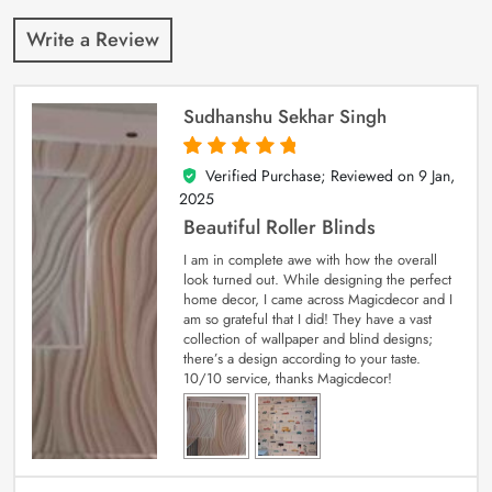
Write a Review
Sudhanshu Sekhar Singh
Verified Purchase; Reviewed on
9 Jan,
5
out of 5
2025
Beautiful Roller Blinds
I am in complete awe with how the overall
look turned out. While designing the perfect
home decor, I came across Magicdecor and I
am so grateful that I did! They have a vast
collection of wallpaper and blind designs;
there’s a design according to your taste.
10/10 service, thanks Magicdecor!