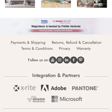
Payments & Shipping
Returns, Refund & Cancellation
Terms & Conditions
Privacy
Warranty
Follow us on:
Integration & Partners