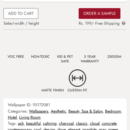
ADD TO CART
ORDER A SAMPLE
Select width / height
Rs. 199/- Free Shipping
VOC FREE
NON-TOXIC
KID & PET
3 YEAR
250GSM
SAFE
WARRANTY
MATTE FINISH
CUSTOM FIT
Wallpaper ID:
95172081
Categories:
Wallpapers
,
Aesthetic
,
Beauty, Spa & Salon
,
Bedroom
,
Hotel
,
Living Room
Tags:
ash
,
beautiful
,
calming
,
charcoal
,
classic
,
cloud
,
concrete
,
contemporary
,
cool
,
design
,
dove
,
elegant
,
graphite
,
gray
,
green
,