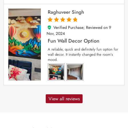
Raghuveer Singh
Verified Purchase; Reviewed on
9
5
out of 5
Nov, 2024
Fun Wall Decor Option
A reliable, quick and definitely fun option for
wall decor. It instantly changed the room’s
mood.
View all reviews