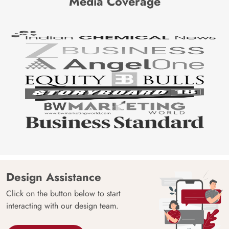
Media Coverage
Design Assistance
Click on the button below to start
interacting with our design team.