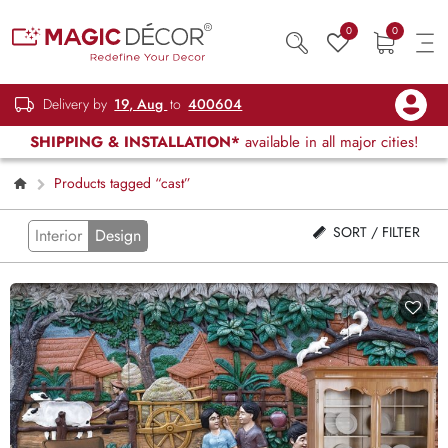
0
0
Delivery by
19, Aug
to
400604
SHIPPING & INSTALLATION*
available in all major cities!
Products tagged “cast”
SORT / FILTER
Interior
Design