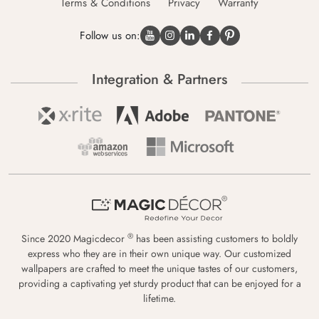
Terms & Conditions
Privacy
Warranty
Follow us on:
Integration & Partners
®
Since 2020 Magicdecor
has been assisting customers to boldly
express who they are in their own unique way. Our customized
wallpapers are crafted to meet the unique tastes of our customers,
providing a captivating yet sturdy product that can be enjoyed for a
lifetime.