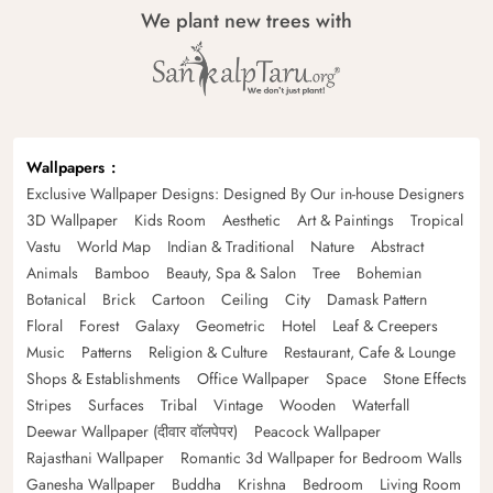
We plant new trees with
Wallpapers
Exclusive Wallpaper Designs: Designed By Our in-house Designers
3D Wallpaper
Kids Room
Aesthetic
Art & Paintings
Tropical
Vastu
World Map
Indian & Traditional
Nature
Abstract
Animals
Bamboo
Beauty, Spa & Salon
Tree
Bohemian
Botanical
Brick
Cartoon
Ceiling
City
Damask Pattern
Floral
Forest
Galaxy
Geometric
Hotel
Leaf & Creepers
Music
Patterns
Religion & Culture
Restaurant, Cafe & Lounge
Shops & Establishments
Office Wallpaper
Space
Stone Effects
Stripes
Surfaces
Tribal
Vintage
Wooden
Waterfall
Deewar Wallpaper (दीवार वॉलपेपर)
Peacock Wallpaper
Rajasthani Wallpaper
Romantic 3d Wallpaper for Bedroom Walls
Ganesha Wallpaper
Buddha
Krishna
Bedroom
Living Room