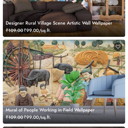
Designer Rural Village Scene Artistic Wall Wallpaper
₹109.00
₹99.00/sq.ft.
Mural of People Working in Field Wallpaper
₹109.00
₹99.00/sq.ft.