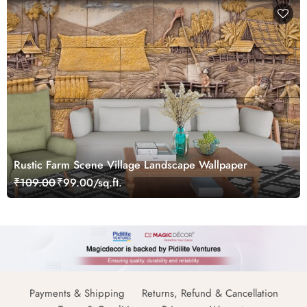
Rustic Farm Scene Village Landscape Wallpaper
₹109.00
₹99.00/sq.ft.
Payments & Shipping
Returns, Refund & Cancellation