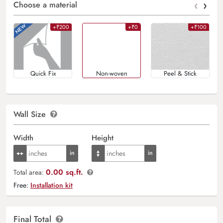
‹
›
Choose a material
+₹200
+₹0
+₹100
Quick Fix
Non-woven
Peel & Stick
Wall Size
Width
Height
0.00 sq.ft.
Total area:
Free:
Installation kit
Final Total