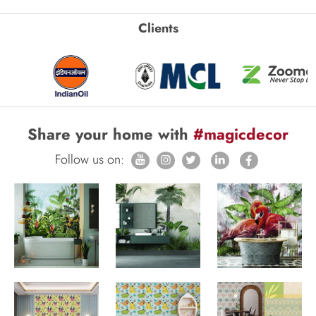
Clients
Share your home with
#magicdecor
Follow us on: