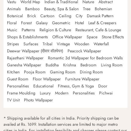
Vastu
World Map
Indian & Traditional
Nature
Abstract
Animals
Bamboo
Beauty, Spa & Salon
Tree
Bohemian
Botanical
Brick
Cartoon
Ceiling
City
Damask Pattern
Floral
Forest
Galaxy
Geometric
Hotel
Leaf & Creepers
Music
Patterns
Religion & Culture
Restaurant, Cafe & Lounge
Shops & Establishments
Office Wallpaper
Space
Stone Effects
Stripes
Surfaces
Tribal
Vintage
Wooden
Waterfall
Deewar Wallpaper (दीवार वॉलपेपर)
Peacock Wallpaper
Rajasthani Wallpaper
Romantic 3d Wallpaper for Bedroom Walls
Ganesha Wallpaper
Buddha
Krishna
Bedroom
Living Room
Kitchen
Pooja Room
Gaming Room
Dining Room
Guest Room
Floor Wallpaper
Furniture Wallpaper
Personalities
Educational
Fitness, Gym & Yoga
Door
Frame Moulding
Luxury
Modern
Personalities
Pichwai
TV Unit
Photo Wallpaper
* Shipping available for all cities in India. Priority shipping can be
availed at Rs. 1699. Installation services are limited to major metro
cities in India. For installation feasibility and charges please contact our