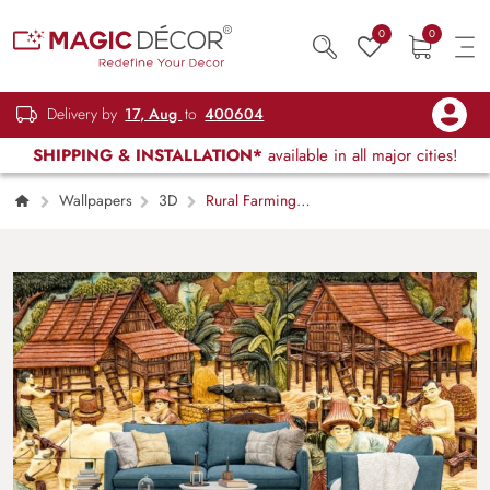
0
0
Delivery by
17, Aug
to
400604
SHIPPING & INSTALLATION*
available in all major cities!
Wallpapers
3D
Rural Farming
Scene with People Wall Mural Wallpaper