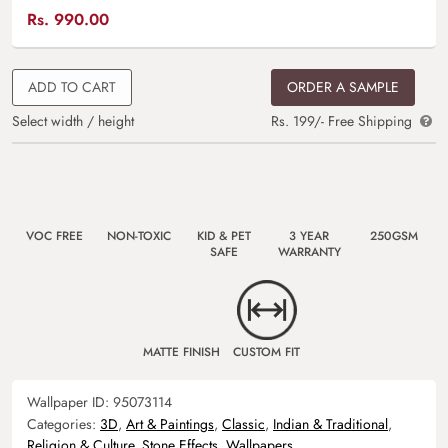
Rs.
990.00
ADD TO CART
ORDER A SAMPLE
Select width / height
Rs. 199/- Free Shipping
VOC FREE
NON-TOXIC
KID & PET
3 YEAR
250GSM
SAFE
WARRANTY
MATTE FINISH
CUSTOM FIT
Wallpaper ID:
95073114
Categories:
3D
,
Art & Paintings
,
Classic
,
Indian & Traditional
,
Religion & Culture
,
Stone Effects
,
Wallpapers