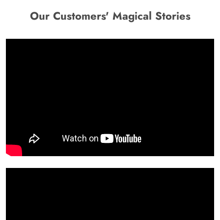
Our Customers' Magical Stories