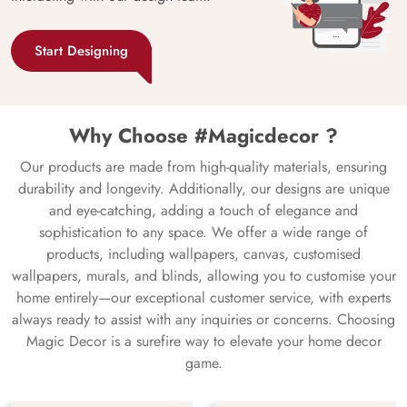
Start Designing
Why Choose #Magicdecor ?
Our products are made from high-quality materials, ensuring
durability and longevity. Additionally, our designs are unique
and eye-catching, adding a touch of elegance and
sophistication to any space. We offer a wide range of
products, including wallpapers, canvas, customised
wallpapers, murals, and blinds, allowing you to customise your
home entirely—our exceptional customer service, with experts
always ready to assist with any inquiries or concerns. Choosing
Magic Decor is a surefire way to elevate your home decor
game.