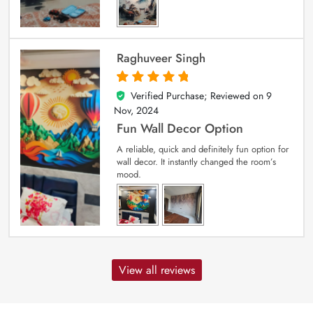
Raghuveer Singh
Verified Purchase; Reviewed on
9
5
out of 5
Nov, 2024
Fun Wall Decor Option
A reliable, quick and definitely fun option for
wall decor. It instantly changed the room’s
mood.
View all reviews