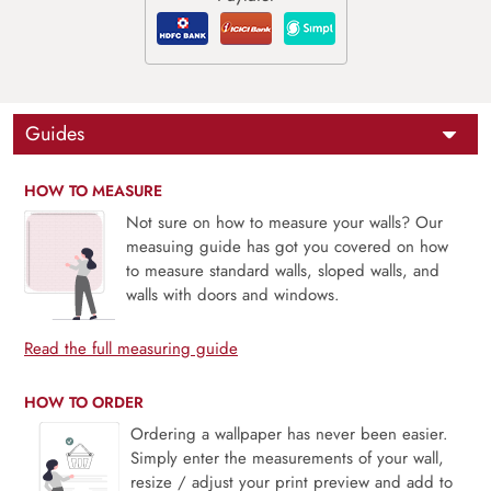
Guides
HOW TO MEASURE
Not sure on how to measure your walls? Our
measuing guide has got you covered on how
to measure standard walls, sloped walls, and
walls with doors and windows.
Read the full measuring guide
HOW TO ORDER
Ordering a wallpaper has never been easier.
Simply enter the measurements of your wall,
resize / adjust your print preview and add to