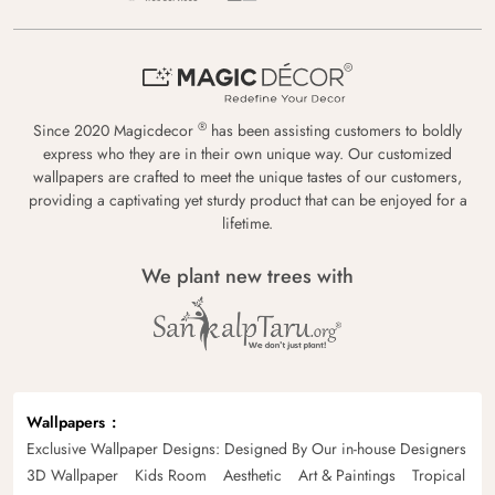
®
Since 2020 Magicdecor
has been assisting customers to boldly
express who they are in their own unique way. Our customized
wallpapers are crafted to meet the unique tastes of our customers,
providing a captivating yet sturdy product that can be enjoyed for a
lifetime.
We plant new trees with
Wallpapers
Exclusive Wallpaper Designs: Designed By Our in-house Designers
3D Wallpaper
Kids Room
Aesthetic
Art & Paintings
Tropical