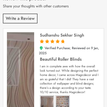
ratings
Share your thoughts with other customers
Write a Review
Sudhanshu Sekhar Singh
Verified Purchase; Reviewed on
9 Jan,
5
out of 5
2025
Beautiful Roller Blinds
I am in complete awe with how the overall
look turned out. While designing the perfect
home decor, I came across Magicdecor and I
am so grateful that I did! They have a vast
collection of wallpaper and blind designs;
there’s a design according to your taste.
10/10 service, thanks Magicdecor!