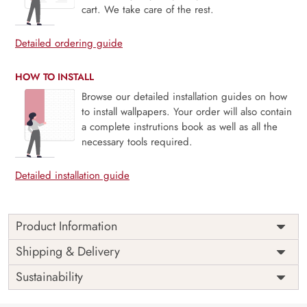
cart. We take care of the rest.
Detailed ordering guide
HOW TO INSTALL
Browse our detailed installation guides on how
to install wallpapers. Your order will also contain
a complete instrutions book as well as all the
necessary tools required.
Detailed installation guide
Product Information
Price
Rs. 99/sq.ft.
Country of
Shipping & Delivery
India
Origin
Shipping
Free
Sustainability
Country of
India
Manufacture