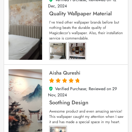
Dec, 2024
Quality Wallpaper Material
I’ve tried other wallpaper brands before but
nothing beats the durable quality of
Magicdecor’s wallpaper. Also, their installation
service is commendable.
Aisha Qureshi
Verified Purchase; Reviewed on
29
5
out of 5
Nov, 2024
Soothing Design
Awesome product and even amazing service!
This wallpaper caught my attention when I saw
it and has made a special space in my heart.