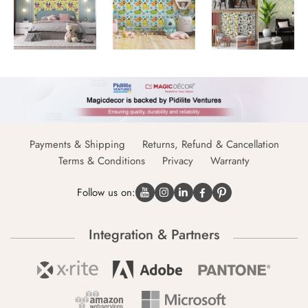
Payments & Shipping
Returns, Refund & Cancellation
Terms & Conditions
Privacy
Warranty
Follow us on:
Integration & Partners