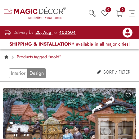
0
0
Delivery by
20, Aug
to
400604
SHIPPING & INSTALLATION*
available in all major cities!
Products tagged “mold”
SORT / FILTER
Interior
Design