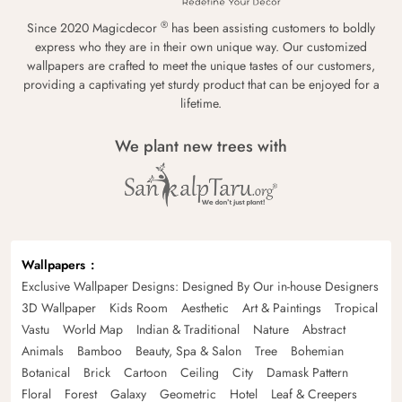
®
Since 2020 Magicdecor
has been assisting customers to boldly
express who they are in their own unique way. Our customized
wallpapers are crafted to meet the unique tastes of our customers,
providing a captivating yet sturdy product that can be enjoyed for a
lifetime.
We plant new trees with
Wallpapers
Exclusive Wallpaper Designs: Designed By Our in-house Designers
3D Wallpaper
Kids Room
Aesthetic
Art & Paintings
Tropical
Vastu
World Map
Indian & Traditional
Nature
Abstract
Animals
Bamboo
Beauty, Spa & Salon
Tree
Bohemian
Botanical
Brick
Cartoon
Ceiling
City
Damask Pattern
Floral
Forest
Galaxy
Geometric
Hotel
Leaf & Creepers