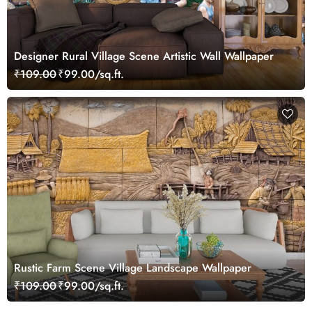
Designer Rural Village Scene Artistic Wall Wallpaper
₹109.00
₹99.00/sq.ft.
Rustic Farm Scene Village Landscape Wallpaper
₹109.00
₹99.00/sq.ft.