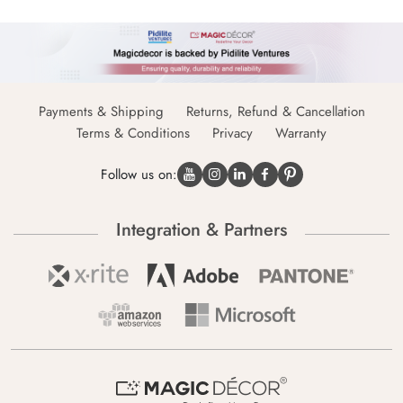
Payments & Shipping
Returns, Refund & Cancellation
Terms & Conditions
Privacy
Warranty
Follow us on:
Integration & Partners