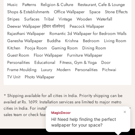
Music
Patterns
Religion & Culture
Restaurant, Cafe & Lounge
Shops & Establishments
Office Wallpaper
Space
Stone Effects
Stripes
Surfaces
Tribal
Vintage
Wooden
Waterfall
Deewar Wallpaper (दीवार वॉलपेपर)
Peacock Wallpaper
Rajasthani Wallpaper
Romantic 3d Wallpaper for Bedroom Walls
Ganesha Wallpaper
Buddha
Krishna
Bedroom
Living Room
Kitchen
Pooja Room
Gaming Room
Dining Room
Guest Room
Floor Wallpaper
Furniture Wallpaper
Personalities
Educational
Fitness, Gym & Yoga
Door
Frame Moulding
Luxury
Modern
Personalities
Pichwai
TV Unit
Photo Wallpaper
* Shipping available for all cities in India. Priority shipping can be
availed at Rs. 1699. Installation services are limited to major metro
cities in India. For installation feasibility and charges please contact our
×
MagicDecor
sales team or check feasibility on the checkout page.
Hi! Need help finding the perfect
wallpaper for your space?