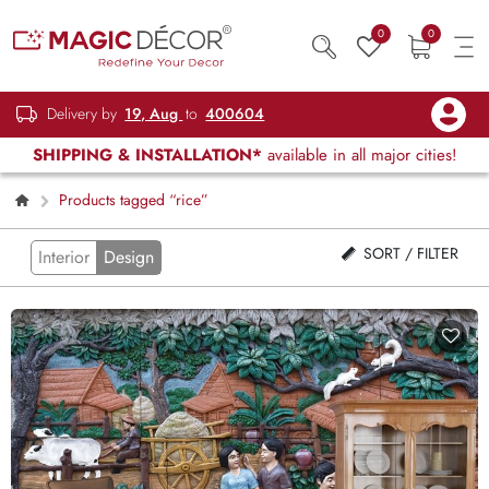
0
0
Delivery by
19, Aug
to
400604
SHIPPING & INSTALLATION*
available in all major cities!
Products tagged “rice”
SORT / FILTER
Interior
Design