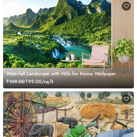
Waterfall Landscape with Hills for Home Wallpaper
₹109.00
₹99.00/sq.ft.