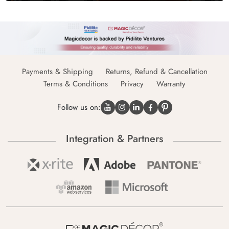
Payments & Shipping
Returns, Refund & Cancellation
Terms & Conditions
Privacy
Warranty
Follow us on:
Integration & Partners