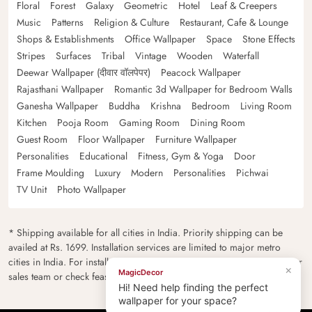
Floral
Forest
Galaxy
Geometric
Hotel
Leaf & Creepers
Music
Patterns
Religion & Culture
Restaurant, Cafe & Lounge
Shops & Establishments
Office Wallpaper
Space
Stone Effects
Stripes
Surfaces
Tribal
Vintage
Wooden
Waterfall
Deewar Wallpaper (दीवार वॉलपेपर)
Peacock Wallpaper
Rajasthani Wallpaper
Romantic 3d Wallpaper for Bedroom Walls
Ganesha Wallpaper
Buddha
Krishna
Bedroom
Living Room
Kitchen
Pooja Room
Gaming Room
Dining Room
Guest Room
Floor Wallpaper
Furniture Wallpaper
Personalities
Educational
Fitness, Gym & Yoga
Door
Frame Moulding
Luxury
Modern
Personalities
Pichwai
TV Unit
Photo Wallpaper
* Shipping available for all cities in India. Priority shipping can be
availed at Rs. 1699. Installation services are limited to major metro
cities in India. For installation feasibility and charges please contact our
×
MagicDecor
sales team or check feasibility on the checkout page.
Hi! Need help finding the perfect
wallpaper for your space?