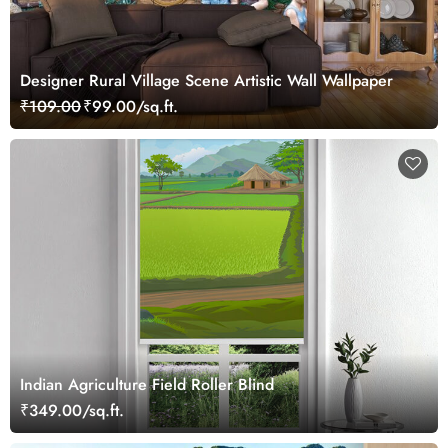
Designer Rural Village Scene Artistic Wall Wallpaper
₹109.00
₹99.00/sq.ft.
Indian Agriculture Field Roller Blind
₹349.00/sq.ft.