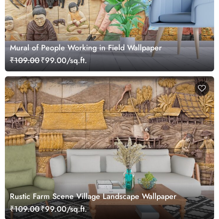
Mural of People Working in Field Wallpaper
₹109.00
₹99.00/sq.ft.
Rustic Farm Scene Village Landscape Wallpaper
₹109.00
₹99.00/sq.ft.