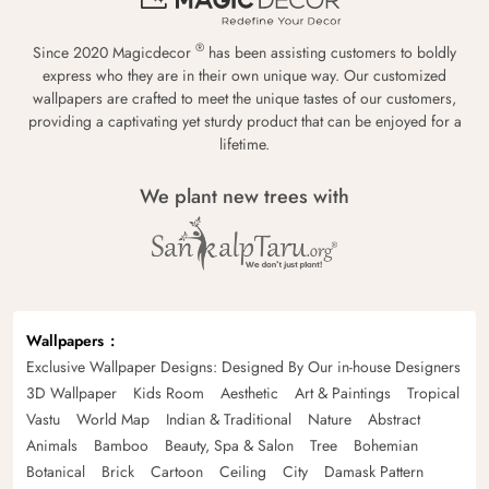
®
Since 2020 Magicdecor
has been assisting customers to boldly
express who they are in their own unique way. Our customized
wallpapers are crafted to meet the unique tastes of our customers,
providing a captivating yet sturdy product that can be enjoyed for a
lifetime.
We plant new trees with
Wallpapers
Exclusive Wallpaper Designs: Designed By Our in-house Designers
3D Wallpaper
Kids Room
Aesthetic
Art & Paintings
Tropical
Vastu
World Map
Indian & Traditional
Nature
Abstract
Animals
Bamboo
Beauty, Spa & Salon
Tree
Bohemian
Botanical
Brick
Cartoon
Ceiling
City
Damask Pattern