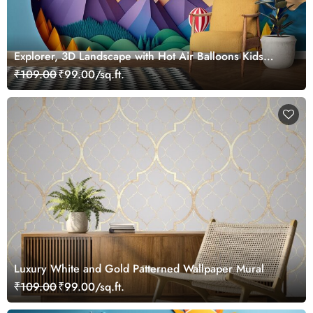
Explorer, 3D Landscape with Hot Air Balloons Kids
Wallpaper
₹109.00
₹99.00/sq.ft.
Luxury White and Gold Patterned Wallpaper Mural
₹109.00
₹99.00/sq.ft.