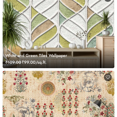
White and Green Tiles Wallpaper
₹109.00
₹99.00/sq.ft.