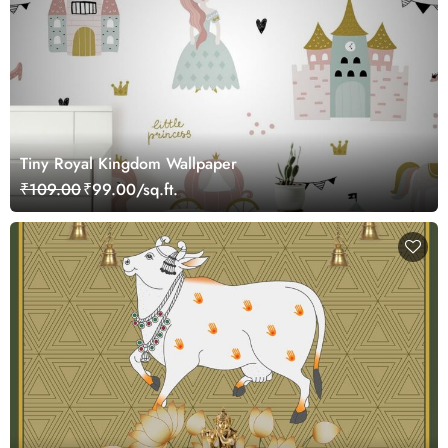
Tiny Royal Kingdom Wallpaper
₹109.00
₹99.00/sq.ft.