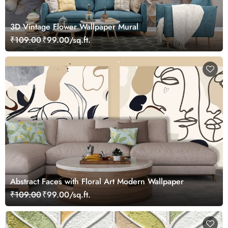
3D Vintage Flower Wallpaper Mural
₹109.00
₹99.00/sq.ft.
Abstract Faces with Floral Art Modern Wallpaper
₹109.00
₹99.00/sq.ft.