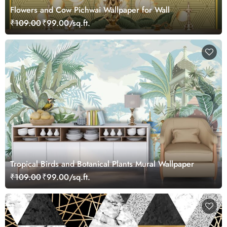
Flowers and Cow Pichwai Wallpaper for Wall
₹109.00
₹99.00/sq.ft.
Tropical Birds and Botanical Plants Mural Wallpaper
₹109.00
₹99.00/sq.ft.