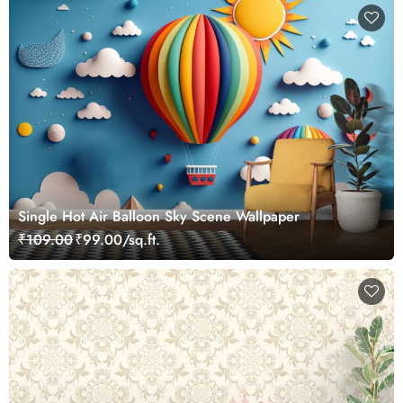
Single Hot Air Balloon Sky Scene Wallpaper
₹109.00
₹99.00/sq.ft.