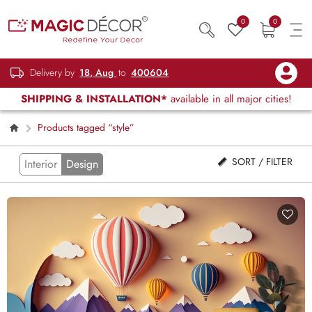
0
0
Delivery by
18, Aug
to
400604
SHIPPING & INSTALLATION*
available in all major cities!
Products tagged “style”
SORT / FILTER
Interior
Design