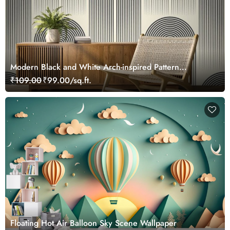
Modern Black and White Arch-inspired Pattern
Wallpaper
₹109.00
₹99.00/sq.ft.
Floating Hot Air Balloon Sky Scene Wallpaper