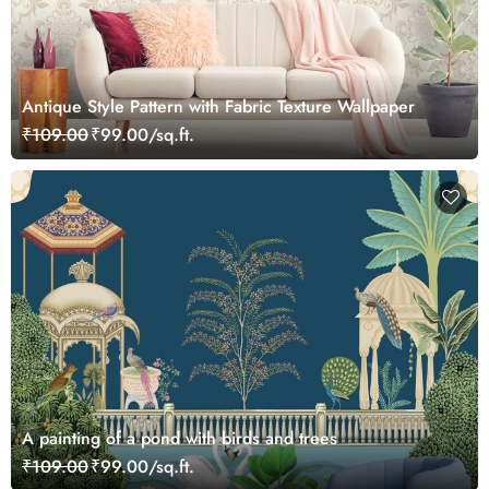
Antique Style Pattern with Fabric Texture Wallpaper
₹109.00
₹99.00/sq.ft.
A painting of a pond with birds and trees
₹109.00
₹99.00/sq.ft.