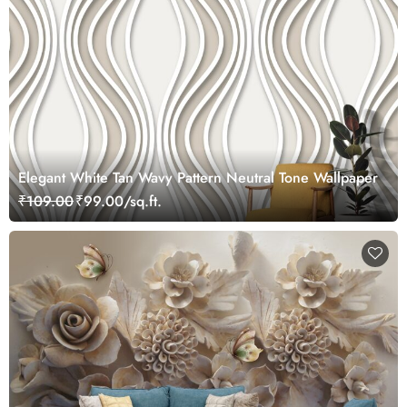
Elegant White Tan Wavy Pattern Neutral Tone Wallpaper
₹109.00
₹99.00/sq.ft.