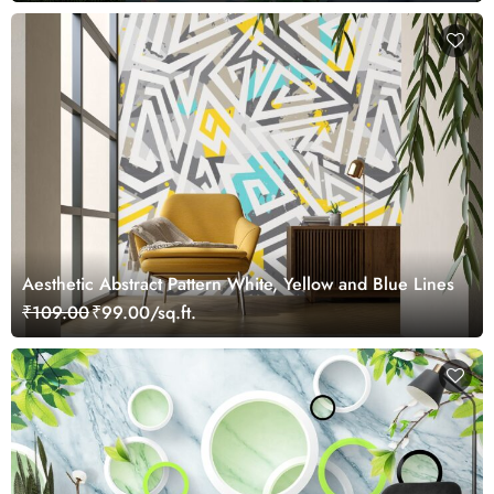
Aesthetic Abstract Pattern White, Yellow and Blue Lines
₹109.00
₹99.00/sq.ft.