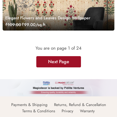
Elegant Flowers and Leaves Design Wallpaper
₹109.00
₹99.00/sq.ft.
You are on page
1
of 24
Next Page
Payments & Shipping
Returns, Refund & Cancellation
Terms & Conditions
Privacy
Warranty