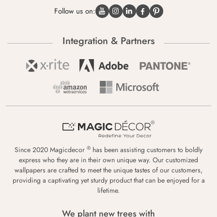
Follow us on:
Integration & Partners
®
Since 2020 Magicdecor
has been assisting customers to boldly
express who they are in their own unique way. Our customized
wallpapers are crafted to meet the unique tastes of our customers,
providing a captivating yet sturdy product that can be enjoyed for a
lifetime.
We plant new trees with