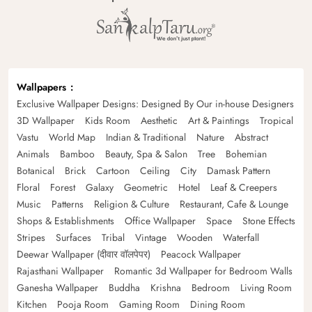
Wallpapers
Exclusive Wallpaper Designs: Designed By Our in-house Designers
3D Wallpaper
Kids Room
Aesthetic
Art & Paintings
Tropical
Vastu
World Map
Indian & Traditional
Nature
Abstract
Animals
Bamboo
Beauty, Spa & Salon
Tree
Bohemian
Botanical
Brick
Cartoon
Ceiling
City
Damask Pattern
Floral
Forest
Galaxy
Geometric
Hotel
Leaf & Creepers
Music
Patterns
Religion & Culture
Restaurant, Cafe & Lounge
Shops & Establishments
Office Wallpaper
Space
Stone Effects
Stripes
Surfaces
Tribal
Vintage
Wooden
Waterfall
Deewar Wallpaper (दीवार वॉलपेपर)
Peacock Wallpaper
Rajasthani Wallpaper
Romantic 3d Wallpaper for Bedroom Walls
Ganesha Wallpaper
Buddha
Krishna
Bedroom
Living Room
Kitchen
Pooja Room
Gaming Room
Dining Room