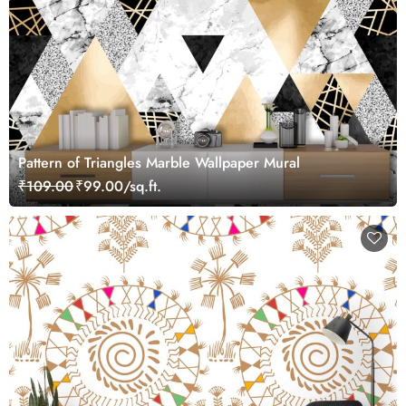
Pattern of Triangles Marble Wallpaper Mural
₹109.00
₹99.00/sq.ft.