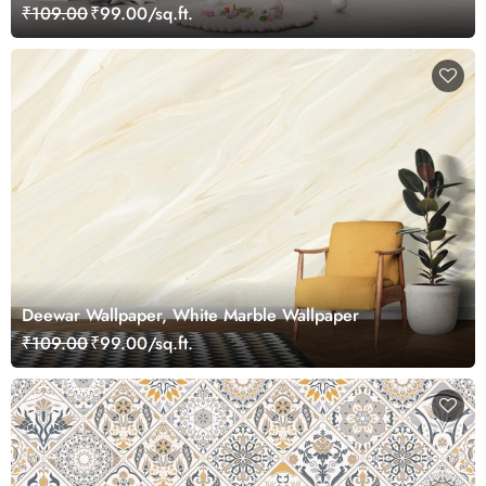
₹109.00
₹99.00/sq.ft.
Deewar Wallpaper, White Marble Wallpaper
₹109.00
₹99.00/sq.ft.