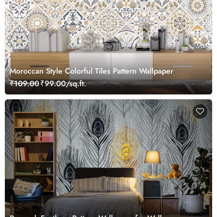
Moroccan Style Colorful Tiles Pattern Wallpaper
₹109.00
₹99.00/sq.ft.