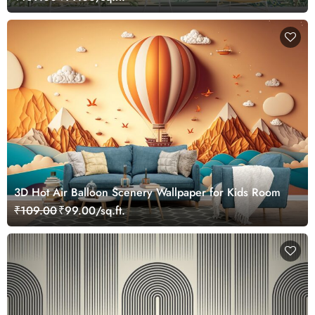
3D Hot Air Balloon Scenery Wallpaper for Kids Room
₹109.00
₹99.00/sq.ft.