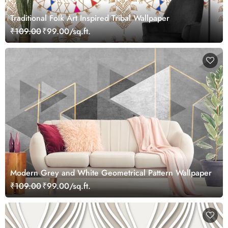
Traditional Folk Art Inspired Tribal Wallpaper
₹109.00
₹99.00/sq.ft.
Modern Grey and White Geometrical Pattern Wallpaper
₹109.00
₹99.00/sq.ft.