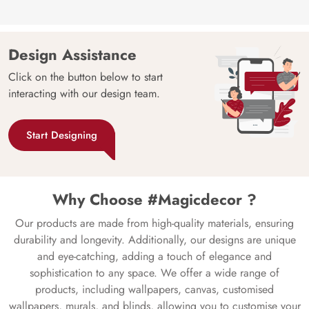
Design Assistance
Click on the button below to start
interacting with our design team.
Start Designing
Why Choose #Magicdecor ?
Our products are made from high-quality materials, ensuring
durability and longevity. Additionally, our designs are unique
and eye-catching, adding a touch of elegance and
sophistication to any space. We offer a wide range of
products, including wallpapers, canvas, customised
wallpapers, murals, and blinds, allowing you to customise your