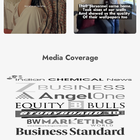
Media Coverage