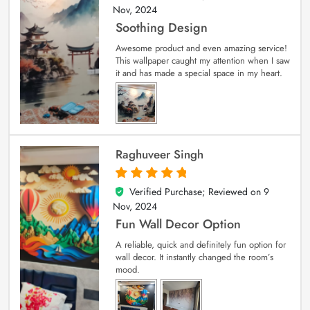
Nov, 2024
Soothing Design
Awesome product and even amazing service!
This wallpaper caught my attention when I saw
it and has made a special space in my heart.
Raghuveer Singh
Verified Purchase; Reviewed on
9
5
out of 5
Nov, 2024
Fun Wall Decor Option
A reliable, quick and definitely fun option for
wall decor. It instantly changed the room’s
mood.