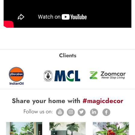
Clients
Share your home with
#magicdecor
Follow us on: