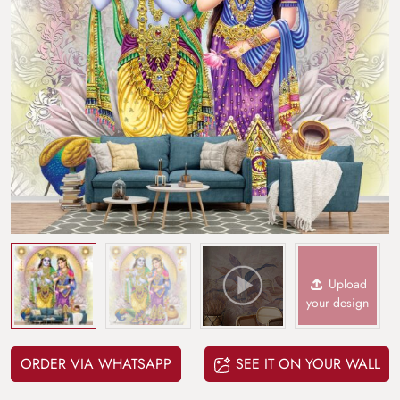
Upload
your design
ORDER VIA WHATSAPP
SEE IT ON YOUR WALL