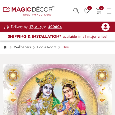
0
0
Delivery by
17, Aug
to
400604
SHIPPING & INSTALLATION*
available in all major cities!
Wallpapers
Pooja Room
Divine
Radha Krishna Wallpaper Mural