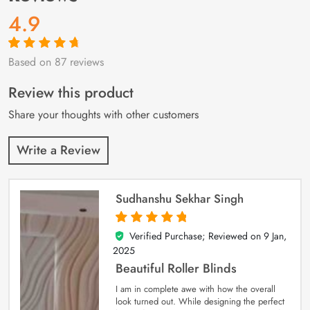
4.9
Based on 87 reviews
Rated
87
4.9
out
of 5 based on
customer
Review this product
ratings
Share your thoughts with other customers
Write a Review
Sudhanshu Sekhar Singh
Verified Purchase; Reviewed on
9 Jan,
5
out of 5
2025
Beautiful Roller Blinds
I am in complete awe with how the overall
look turned out. While designing the perfect