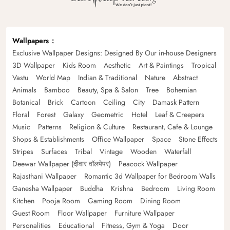
Wallpapers
Exclusive Wallpaper Designs: Designed By Our in-house Designers
3D Wallpaper
Kids Room
Aesthetic
Art & Paintings
Tropical
Vastu
World Map
Indian & Traditional
Nature
Abstract
Animals
Bamboo
Beauty, Spa & Salon
Tree
Bohemian
Botanical
Brick
Cartoon
Ceiling
City
Damask Pattern
Floral
Forest
Galaxy
Geometric
Hotel
Leaf & Creepers
Music
Patterns
Religion & Culture
Restaurant, Cafe & Lounge
Shops & Establishments
Office Wallpaper
Space
Stone Effects
Stripes
Surfaces
Tribal
Vintage
Wooden
Waterfall
Deewar Wallpaper (दीवार वॉलपेपर)
Peacock Wallpaper
Rajasthani Wallpaper
Romantic 3d Wallpaper for Bedroom Walls
Ganesha Wallpaper
Buddha
Krishna
Bedroom
Living Room
Kitchen
Pooja Room
Gaming Room
Dining Room
Guest Room
Floor Wallpaper
Furniture Wallpaper
Personalities
Educational
Fitness, Gym & Yoga
Door