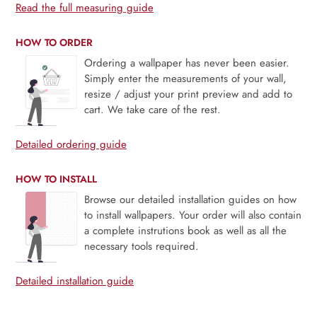
Read the full measuring guide
HOW TO ORDER
Ordering a wallpaper has never been easier.
Simply enter the measurements of your wall,
resize / adjust your print preview and add to
cart. We take care of the rest.
Detailed ordering guide
HOW TO INSTALL
Browse our detailed installation guides on how
to install wallpapers. Your order will also contain
a complete instrutions book as well as all the
necessary tools required.
Detailed installation guide