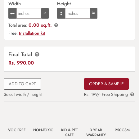
Width
Height
0.00 sq.ft.
Total area:
Free:
Installation kit
Final Total
Rs.
990.00
ADD TO CART
ORDER A SAMPLE
Select width / height
Rs. 199/- Free Shipping
VOC FREE
NON-TOXIC
KID & PET
3 YEAR
250GSM
SAFE
WARRANTY