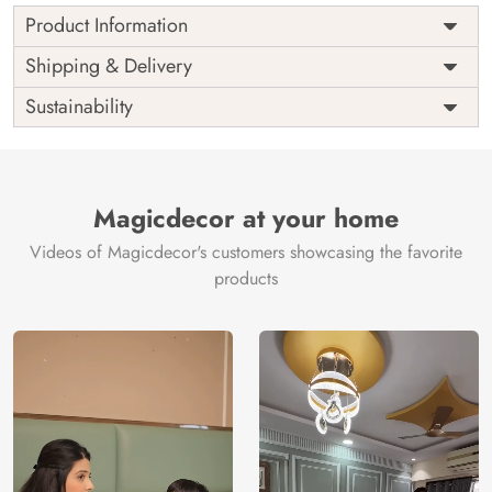
Product Information
Price
Rs. 99/sq.ft.
Country of
Shipping & Delivery
India
Origin
Shipping
Free
Sustainability
Country of
India
Manufacture
Brand /
Magic
Manufacturer
Decor ™
Magicdecor at your home
Videos of Magicdecor's customers showcasing the favorite
products