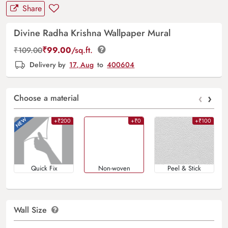
Share
Divine Radha Krishna Wallpaper Mural
₹
99.00
/sq.ft.
₹
109.00
Delivery by
17, Aug
to
400604
‹
›
Choose a material
+₹200
+₹0
+₹100
Quick Fix
Non-woven
Peel & Stick
Wall Size