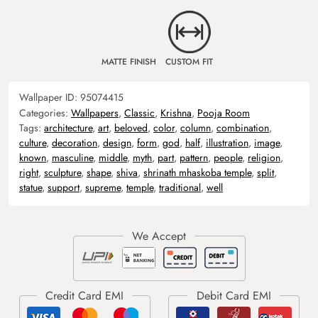
MATTE FINISH
CUSTOM FIT
Wallpaper ID:
95074415
Categories:
Wallpapers
,
Classic
,
Krishna
,
Pooja Room
Tags:
architecture
,
art
,
beloved
,
color
,
column
,
combination
,
culture
,
decoration
,
design
,
form
,
god
,
half
,
illustration
,
image
,
known
,
masculine
,
middle
,
myth
,
part
,
pattern
,
people
,
religion
,
right
,
sculpture
,
shape
,
shiva
,
shrinath mhaskoba temple
,
split
,
statue
,
support
,
supreme
,
temple
,
traditional
,
well