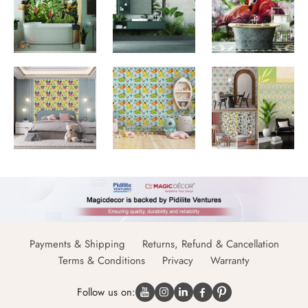
Payments & Shipping
Returns, Refund & Cancellation
Terms & Conditions
Privacy
Warranty
Follow us on: