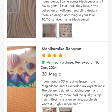
home decor, I came across Magicdecor and I
am so grateful that I did! They have a vast
collection of wallpaper and blind designs;
there’s a design according to your taste.
10/10 service, thanks Magicdecor!
Manikarnika Ranawat
Verified Purchase; Reviewed on
30
4
out of 5
Dec, 2024
3D Magic
I purchased a 3D effect wallpaper from
Magicdecor, and it exceeded my expectations!
The design is stunning, adding depth and
elegance to my room, and the quality is top-
notch. Best installation service, absolutely
worth it—highly recommend!