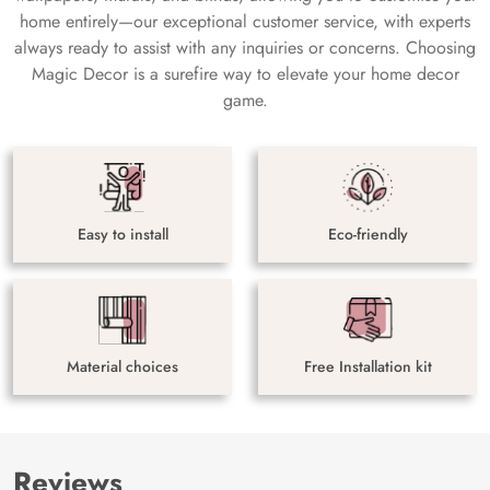
home entirely—our exceptional customer service, with experts
always ready to assist with any inquiries or concerns. Choosing
Magic Decor is a surefire way to elevate your home decor
game.
Easy to install
Eco-friendly
Material choices
Free Installation kit
Reviews