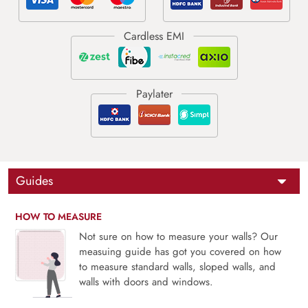
Guides
HOW TO MEASURE
Not sure on how to measure your walls? Our
measuing guide has got you covered on how
to measure standard walls, sloped walls, and
walls with doors and windows.