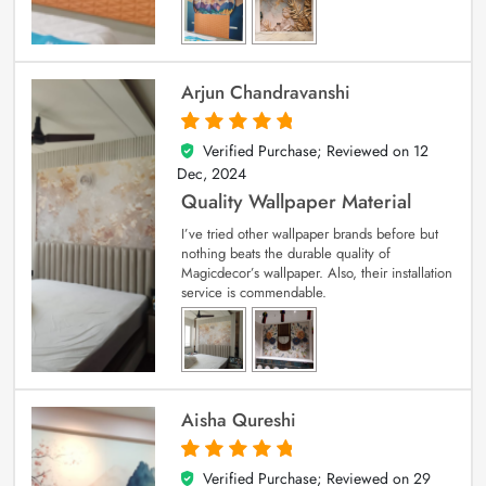
Arjun Chandravanshi
Verified Purchase; Reviewed on
12
5
out of 5
Dec, 2024
Quality Wallpaper Material
I’ve tried other wallpaper brands before but
nothing beats the durable quality of
Magicdecor’s wallpaper. Also, their installation
service is commendable.
Aisha Qureshi
Verified Purchase; Reviewed on
29
5
out of 5