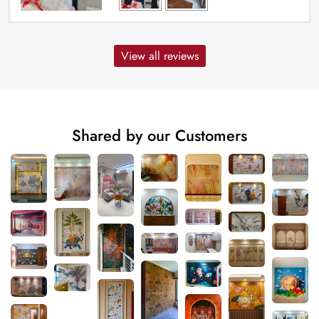
View all reviews
Shared by our Customers