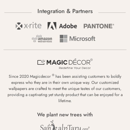
Integration & Partners
®
Since 2020 Magicdecor
has been assisting customers to boldly
express who they are in their own unique way. Our customized
wallpapers are crafted to meet the unique tastes of our customers,
providing a captivating yet sturdy product that can be enjoyed for a
lifetime.
We plant new trees with