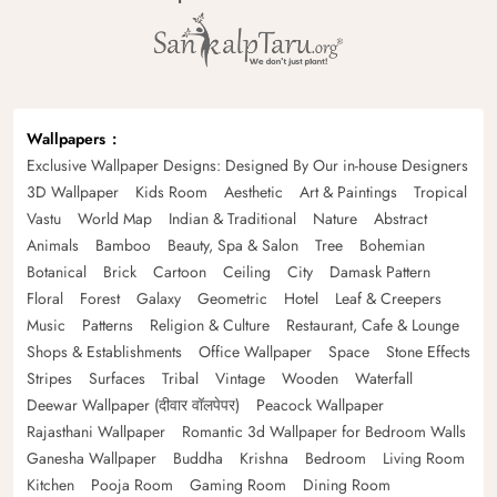
Wallpapers
Exclusive Wallpaper Designs: Designed By Our in-house Designers
3D Wallpaper
Kids Room
Aesthetic
Art & Paintings
Tropical
Vastu
World Map
Indian & Traditional
Nature
Abstract
Animals
Bamboo
Beauty, Spa & Salon
Tree
Bohemian
Botanical
Brick
Cartoon
Ceiling
City
Damask Pattern
Floral
Forest
Galaxy
Geometric
Hotel
Leaf & Creepers
Music
Patterns
Religion & Culture
Restaurant, Cafe & Lounge
Shops & Establishments
Office Wallpaper
Space
Stone Effects
Stripes
Surfaces
Tribal
Vintage
Wooden
Waterfall
Deewar Wallpaper (दीवार वॉलपेपर)
Peacock Wallpaper
Rajasthani Wallpaper
Romantic 3d Wallpaper for Bedroom Walls
Ganesha Wallpaper
Buddha
Krishna
Bedroom
Living Room
Kitchen
Pooja Room
Gaming Room
Dining Room