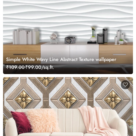
Simple White Wavy Line Abstract Texture wallpaper
₹109.00
₹99.00/sq.ft.