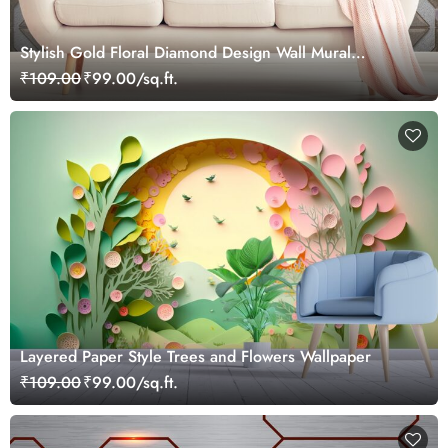
Stylish Gold Floral Diamond Design Wall Mural
Wallpaper
₹109.00
₹99.00/sq.ft.
Layered Paper Style Trees and Flowers Wallpaper
₹109.00
₹99.00/sq.ft.