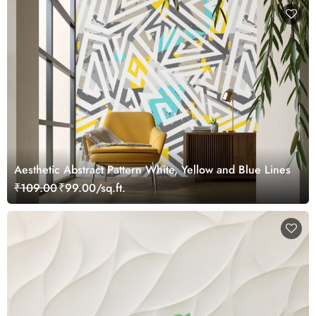
Aesthetic Abstract Pattern White, Yellow and Blue Lines
₹109.00
₹99.00/sq.ft.