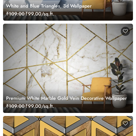
White and Blue Triangles, 3d Wallpaper
₹109.00
₹99.00/sq.ft.
Premium White Marble Gold Vein Decorative Wallpaper
₹109.00
₹99.00/sq.ft.