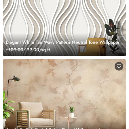
Elegant White Tan Wavy Pattern Neutral Tone Wallpaper
₹109.00
₹99.00/sq.ft.