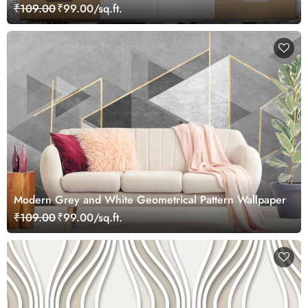
₹109.00
₹99.00/sq.ft.
Modern Grey and White Geometrical Pattern Wallpaper
₹109.00
₹99.00/sq.ft.