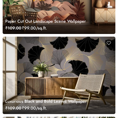
Paper Cut Out Landscape Scene Wallpaper
₹109.00
₹99.00/sq.ft.
Luxurious Black and Bold Leaves Wallpaper
₹109.00
₹99.00/sq.ft.