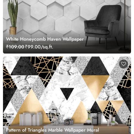
White Honeycomb Haven Wallpaper
₹109.00
₹99.00/sq.ft.
Pattern of Triangles Marble Wallpaper Mural