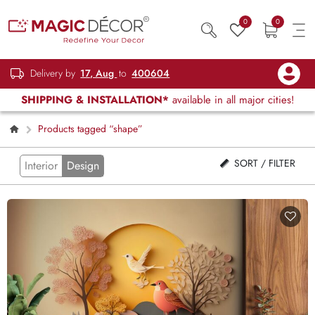
0
0
Delivery by
17, Aug
to
400604
SHIPPING & INSTALLATION*
available in all major cities!
Products tagged “shape”
SORT / FILTER
Interior
Design