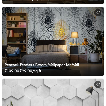
Peacock Feathers Pattern Wallpaper for Wall
₹109.00
₹99.00/sq.ft.