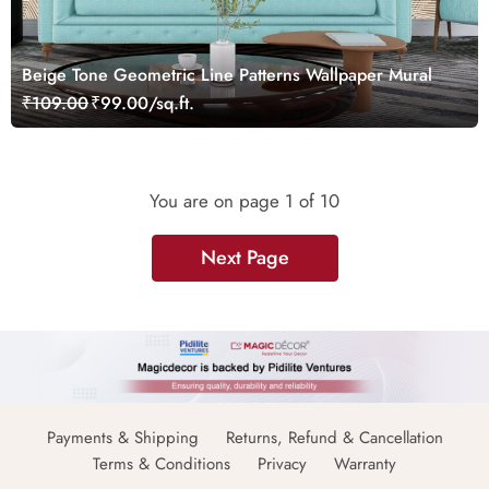
Beige Tone Geometric Line Patterns Wallpaper Mural
₹109.00
₹99.00/sq.ft.
You are on page
1
of 10
Next Page
Payments & Shipping
Returns, Refund & Cancellation
Terms & Conditions
Privacy
Warranty