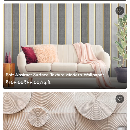
Soft Abstract Surface Texture Modern Wallpaper
₹109.00
₹99.00/sq.ft.