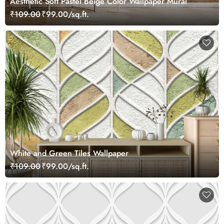
Aesthetic Soft Pastel Beige Color Wallpaper Mural
₹109.00
₹99.00/sq.ft.
White and Green Tiles Wallpaper
₹109.00
₹99.00/sq.ft.