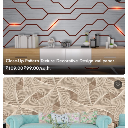
Close-Up Pattern Texture Decorative Design wallpaper
₹109.00
₹99.00/sq.ft.