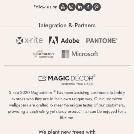
Follow us on:
Integration & Partners
®
Since 2020 Magicdecor
has been assisting customers to boldly
express who they are in their own unique way. Our customized
wallpapers are crafted to meet the unique tastes of our customers,
providing a captivating yet sturdy product that can be enjoyed for a
lifetime.
We plant new trees with