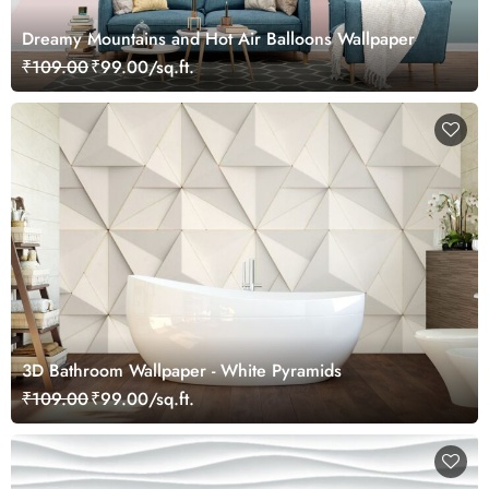
Dreamy Mountains and Hot Air Balloons Wallpaper
₹109.00
₹99.00/sq.ft.
3D Bathroom Wallpaper - White Pyramids
₹109.00
₹99.00/sq.ft.