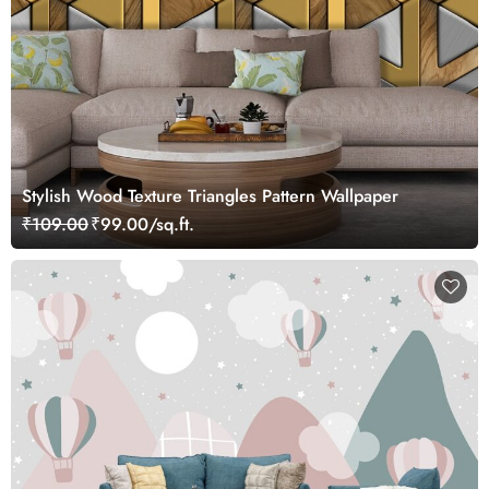
Stylish Wood Texture Triangles Pattern Wallpaper
₹109.00
₹99.00/sq.ft.