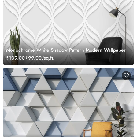
Monochrome White Shadow Pattern Modern Wallpaper
₹109.00
₹99.00/sq.ft.