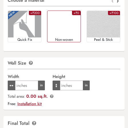
‹
›
Choose a material
+₹200
+₹0
+₹100
Quick Fix
Non-woven
Peel & Stick
Wall Size
Width
Height
0.00 sq.ft.
Total area:
Free:
Installation kit
Final Total