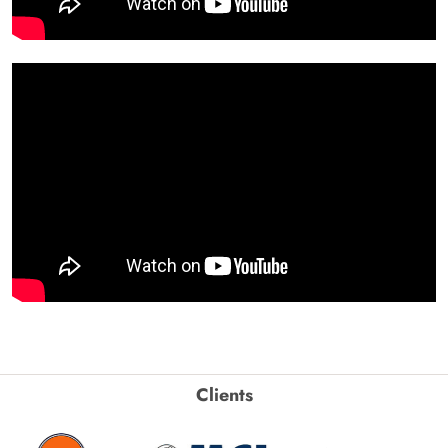
Clients