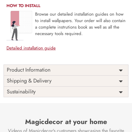
HOW TO INSTALL
Browse our detailed installation guides on how
to install wallpapers. Your order will also contain
a complete instrutions book as well as all the
necessary tools required.
Detailed installation guide
Product Information
This wallpaper is a painting of a couple of people sitting
Shipping & Delivery
on a wood surface which is a part of popular design
Sustainability
concepts like form, half, middle, religion, right, split, thai,
shiva, statue, decoration, painting, design, culture, image,
mural, wall, art, god, temple, traditional and the color
composition for this wallpaper is lightgray, slategray,
darkslategray, tan, lightsteelblue, peru, mediumseagreen,
Magicdecor at your home
dimgray, darkslategray, darkseagreen, yellowgreen,
Videos of Magicdecor's customers showcasing the favorite
dimgray, burlywood, chocolate, antiquewhite.