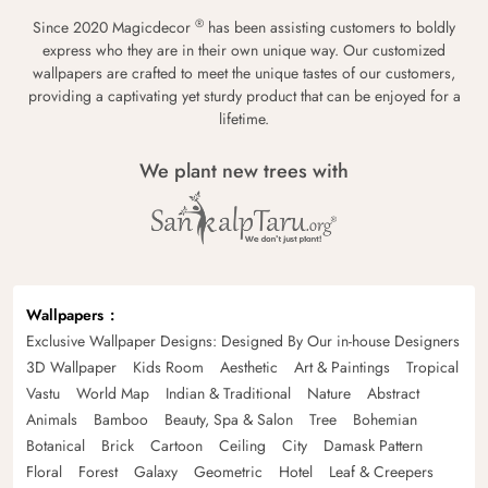
®
Since 2020 Magicdecor
has been assisting customers to boldly
express who they are in their own unique way. Our customized
wallpapers are crafted to meet the unique tastes of our customers,
providing a captivating yet sturdy product that can be enjoyed for a
lifetime.
We plant new trees with
Wallpapers
Exclusive Wallpaper Designs: Designed By Our in-house Designers
3D Wallpaper
Kids Room
Aesthetic
Art & Paintings
Tropical
Vastu
World Map
Indian & Traditional
Nature
Abstract
Animals
Bamboo
Beauty, Spa & Salon
Tree
Bohemian
Botanical
Brick
Cartoon
Ceiling
City
Damask Pattern
Floral
Forest
Galaxy
Geometric
Hotel
Leaf & Creepers