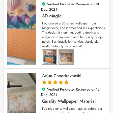
Verified Purchase; Reviewed on
30
4
out of 5
Dec, 2024
3D Magic
I purchased a 3D effect wallpaper from
Magicdecor, and it exceeded my expectations!
The design is stunning, adding depth and
elegance to my room, and the quality is top-
notch. Best installation service, absolutely
worth it—highly recommend!
Arjun Chandravanshi
Verified Purchase; Reviewed on
12
5
out of 5
Dec, 2024
Quality Wallpaper Material
I’ve tried other wallpaper brands before but