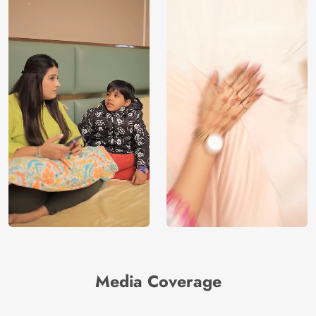
Media Coverage