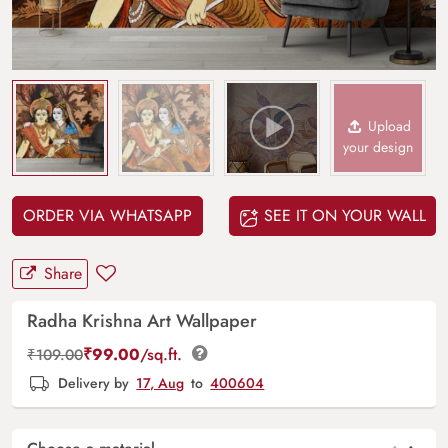
Upload
your design
ORDER VIA WHATSAPP
SEE IT ON YOUR WALL
Share
Radha Krishna Art Wallpaper
₹
99.00
/sq.ft.
₹
109.00
Delivery by
17, Aug
to
400604