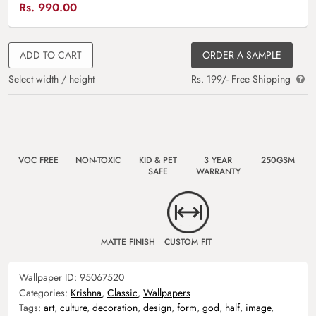
Rs.
990.00
ADD TO CART
ORDER A SAMPLE
Select width / height
Rs. 199/- Free Shipping
VOC FREE
NON-TOXIC
KID & PET
3 YEAR
250GSM
SAFE
WARRANTY
MATTE FINISH
CUSTOM FIT
Wallpaper ID:
95067520
Categories:
Krishna
,
Classic
,
Wallpapers
Tags:
art
,
culture
,
decoration
,
design
,
form
,
god
,
half
,
image
,