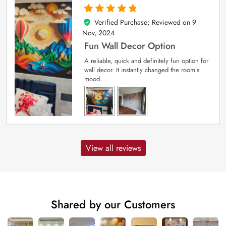
Verified Purchase; Reviewed on
9
5
out of 5
Nov, 2024
Fun Wall Decor Option
A reliable, quick and definitely fun option for
wall decor. It instantly changed the room’s
mood.
View all reviews
Shared by our Customers