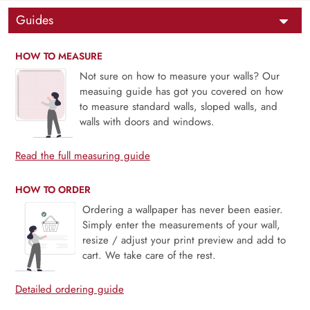
Guides
HOW TO MEASURE
Not sure on how to measure your walls? Our
measuing guide has got you covered on how
to measure standard walls, sloped walls, and
walls with doors and windows.
Read the full measuring guide
HOW TO ORDER
Ordering a wallpaper has never been easier.
Simply enter the measurements of your wall,
resize / adjust your print preview and add to
cart. We take care of the rest.
Detailed ordering guide