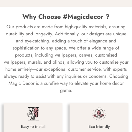
Why Choose #Magicdecor ?
Our products are made from high-quality materials, ensuring
durability and longevity. Additionally, our designs are unique
and eye-catching, adding a touch of elegance and
sophistication to any space. We offer a wide range of
products, including wallpapers, canvas, customised
wallpapers, murals, and blinds, allowing you to customise your
home entirely—our exceptional customer service, with experts
always ready to assist with any inquiries or concerns. Choosing
Magic Decor is a surefire way to elevate your home decor
game.
Easy to install
Eco-friendly