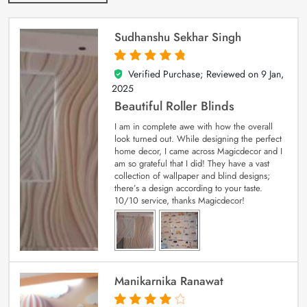
Sudhanshu Sekhar Singh
Verified Purchase; Reviewed on
9 Jan,
5
out of 5
2025
Beautiful Roller Blinds
I am in complete awe with how the overall
look turned out. While designing the perfect
home decor, I came across Magicdecor and I
am so grateful that I did! They have a vast
collection of wallpaper and blind designs;
there’s a design according to your taste.
10/10 service, thanks Magicdecor!
Manikarnika Ranawat