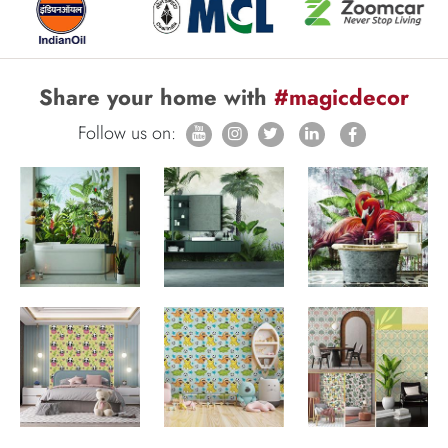
Share your home with
#magicdecor
Follow us on: