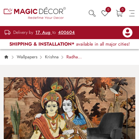
0
0
Delivery by
17, Aug
to
400604
SHIPPING & INSTALLATION*
available in all major cities!
Wallpapers
Krishna
Radha
Krishna Art Wallpaper