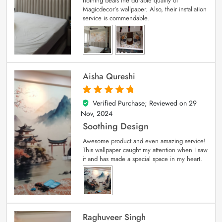
nothing beats the durable quality of
Magicdecor’s wallpaper. Also, their installation
service is commendable.
Aisha Qureshi
Verified Purchase; Reviewed on
29
5
out of 5
Nov, 2024
Soothing Design
Awesome product and even amazing service!
This wallpaper caught my attention when I saw
it and has made a special space in my heart.
Raghuveer Singh