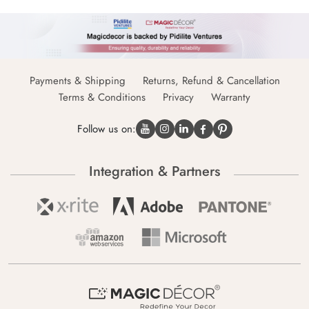
Payments & Shipping
Returns, Refund & Cancellation
Terms & Conditions
Privacy
Warranty
Follow us on:
Integration & Partners