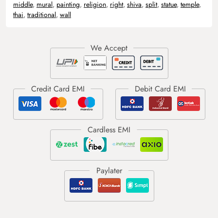
middle
,
mural
,
painting
,
religion
,
right
,
shiva
,
split
,
statue
,
temple
,
thai
,
traditional
,
wall