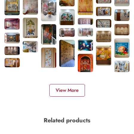
View More
Related products