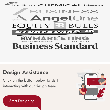
Design Assistance
Click on the button below to start
interacting with our design team.
Start Designing