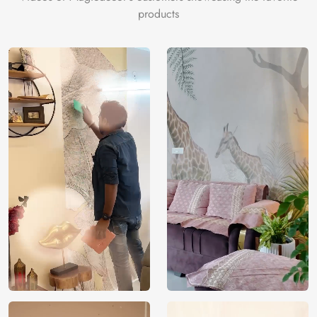
products
Price
Rs. 99/sq.ft.
Country of
India
Origin
Shipping
Free
Country of
India
Manufacture
Brand /
Magic
Manufacturer
Decor ™