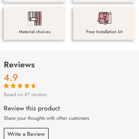
Material choices
Free Installation kit
Reviews
4.9
Based on 87 reviews
Rated
87
4.9
out
of 5 based on
customer
Review this product
ratings
Share your thoughts with other customers
Write a Review