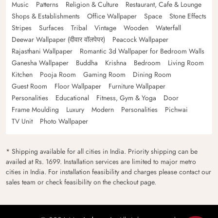
Music
Patterns
Religion & Culture
Restaurant, Cafe & Lounge
Shops & Establishments
Office Wallpaper
Space
Stone Effects
Stripes
Surfaces
Tribal
Vintage
Wooden
Waterfall
Deewar Wallpaper (दीवार वॉलपेपर)
Peacock Wallpaper
Rajasthani Wallpaper
Romantic 3d Wallpaper for Bedroom Walls
Ganesha Wallpaper
Buddha
Krishna
Bedroom
Living Room
Kitchen
Pooja Room
Gaming Room
Dining Room
Guest Room
Floor Wallpaper
Furniture Wallpaper
Personalities
Educational
Fitness, Gym & Yoga
Door
Frame Moulding
Luxury
Modern
Personalities
Pichwai
TV Unit
Photo Wallpaper
* Shipping available for all cities in India. Priority shipping can be
availed at Rs. 1699. Installation services are limited to major metro
cities in India. For installation feasibility and charges please contact our
sales team or check feasibility on the checkout page.