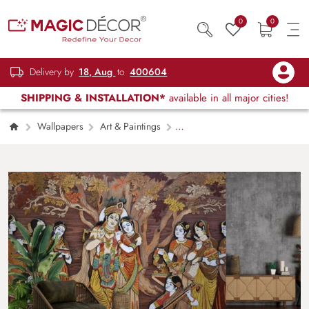
0
0
Delivery by
18, Aug
to
400604
SHIPPING & INSTALLATION*
available in all major cities!
Wallpapers
Art & Paintings
Beautiful Radha Krishna Wallpaper Mural For
Creating A Focal Wall