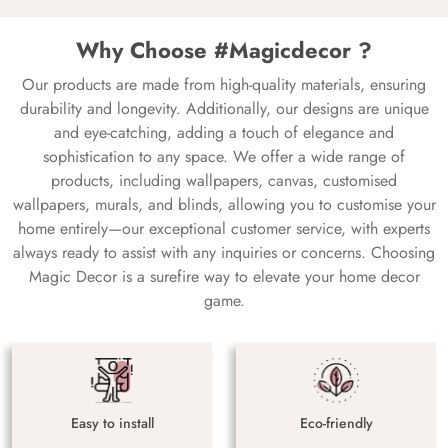
Why Choose #Magicdecor ?
Our products are made from high-quality materials, ensuring
durability and longevity. Additionally, our designs are unique
and eye-catching, adding a touch of elegance and
sophistication to any space. We offer a wide range of
products, including wallpapers, canvas, customised
wallpapers, murals, and blinds, allowing you to customise your
home entirely—our exceptional customer service, with experts
always ready to assist with any inquiries or concerns. Choosing
Magic Decor is a surefire way to elevate your home decor
game.
Easy to install
Eco-friendly