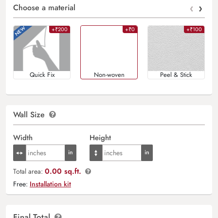
‹
›
Choose a material
+₹200
+₹0
+₹100
Quick Fix
Non-woven
Peel & Stick
Wall Size
Width
Height
0.00 sq.ft.
Total area:
Free:
Installation kit
Final Total