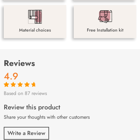
Material choices
Free Installation kit
Reviews
4.9
Based on 87 reviews
Rated
87
4.9
out
of 5 based on
customer
Review this product
ratings
Share your thoughts with other customers
Write a Review