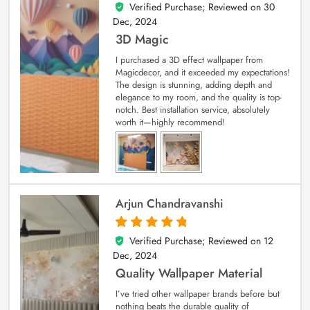
Verified Purchase; Reviewed on
30
4
out of 5
Dec, 2024
3D Magic
I purchased a 3D effect wallpaper from
Magicdecor, and it exceeded my expectations!
The design is stunning, adding depth and
elegance to my room, and the quality is top-
notch. Best installation service, absolutely
worth it—highly recommend!
Arjun Chandravanshi
Verified Purchase; Reviewed on
12
5
out of 5
Dec, 2024
Quality Wallpaper Material
I’ve tried other wallpaper brands before but
nothing beats the durable quality of