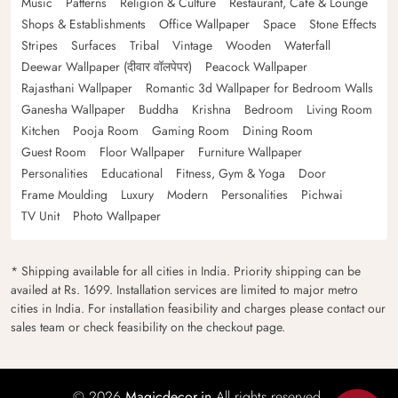
Music
Patterns
Religion & Culture
Restaurant, Cafe & Lounge
Shops & Establishments
Office Wallpaper
Space
Stone Effects
Stripes
Surfaces
Tribal
Vintage
Wooden
Waterfall
Deewar Wallpaper (दीवार वॉलपेपर)
Peacock Wallpaper
Rajasthani Wallpaper
Romantic 3d Wallpaper for Bedroom Walls
Ganesha Wallpaper
Buddha
Krishna
Bedroom
Living Room
Kitchen
Pooja Room
Gaming Room
Dining Room
Guest Room
Floor Wallpaper
Furniture Wallpaper
Personalities
Educational
Fitness, Gym & Yoga
Door
Frame Moulding
Luxury
Modern
Personalities
Pichwai
TV Unit
Photo Wallpaper
* Shipping available for all cities in India. Priority shipping can be
availed at Rs. 1699. Installation services are limited to major metro
cities in India. For installation feasibility and charges please contact our
sales team or check feasibility on the checkout page.
© 2026
Magicdecor.in
All rights reserved.