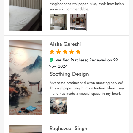
Magicdecor’s wallpaper. Also, their installation
service is commendable.
Aisha Qureshi
Verified Purchase; Reviewed on
29
5
out of 5
Nov, 2024
Soothing Design
Awesome product and even amazing service!
This wallpaper caught my attention when I saw
it and has made a special space in my heart.
Raghuveer Singh