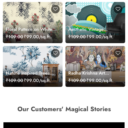
Floral Pattern on White
Aesthetic Vintage
Background Elegant Wall
Cartoon Wall Mural
₹109.00
₹99.00/sq.ft.
₹109.00
₹99.00/sq.ft.
Mural Wallpaper
Wallpaper
Nature Inspired Trees
Radha Krishna Art
and Flowers Wall Decor
Wallpaper Mural
₹109.00
₹99.00/sq.ft.
₹109.00
₹99.00/sq.ft.
Wallpaper
Our Customers' Magical Stories