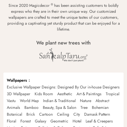
®
Since 2020 Magicdecor
has been assisting customers to boldly
express who they are in their own unique way. Our customized
wallpapers are crafted to meet the unique tastes of our customers,
providing a captivating yet sturdy product that can be enjoyed for a
lifetime.
We plant new trees with
Wallpapers
Exclusive Wallpaper Designs: Designed By Our in-house Designers
3D Wallpaper
Kids Room
Aesthetic
Art & Paintings
Tropical
Vastu
World Map
Indian & Traditional
Nature
Abstract
Animals
Bamboo
Beauty, Spa & Salon
Tree
Bohemian
Botanical
Brick
Cartoon
Ceiling
City
Damask Pattern
Floral
Forest
Galaxy
Geometric
Hotel
Leaf & Creepers