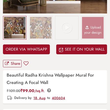
Upload
your design
ORDER VIA WHATSAPP
SEE IT ON YOUR WALL
Share
Beautiful Radha Krishna Wallpaper Mural For
Creating A Focal Wall
₹
99.00
/sq.ft.
₹
109.00
Delivery by
18, Aug
to
400604