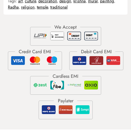
Tags:
art
,
culture
,
decoration
,
design
,
krishna
,
mural
,
painting
,
Radha
,
religion
,
temple
,
traditional