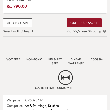
Rs.
990.00
ADD TO CART
ORDER A SAMPLE
Select width / height
Rs. 199/- Free Shipping
VOC FREE
NON-TOXIC
KID & PET
3 YEAR
250GSM
SAFE
WARRANTY
MATTE FINISH
CUSTOM FIT
Wallpaper ID:
95073419
Categories:
Art & Paintings
,
Krishna