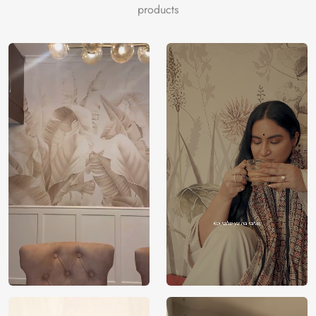
products
room with depth and harmony, making it an exquisite focal
point.
Eco-Friendly Excellence:
Magic Decor’s commitment to
eco-friendly, VOC-free materials ensures a safe and
environmentally conscious interior space.
Spiritual Sanctuary:
Ideal for creating an immersive focal
point that exudes spiritual richness and artistic elegance.
The ‘Beautiful Radha Krishna Wallpaper Mural’ offers a
visually captivating and spiritually enriching choice, perfect
for creating a captivating focal wall. Choose Magic Decor
for an artistic tribute to spirituality within your space.
Price
Rs. 99/sq.ft.
Country of
India
Origin
Shipping
Free
Country of
India
Manufacture
Brand /
Magic
Manufacturer
Decor ™