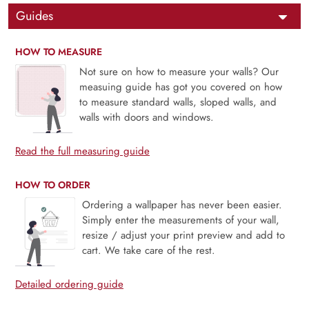
Guides
HOW TO MEASURE
Not sure on how to measure your walls? Our
measuing guide has got you covered on how
to measure standard walls, sloped walls, and
walls with doors and windows.
Read the full measuring guide
HOW TO ORDER
Ordering a wallpaper has never been easier.
Simply enter the measurements of your wall,
resize / adjust your print preview and add to
cart. We take care of the rest.
Detailed ordering guide