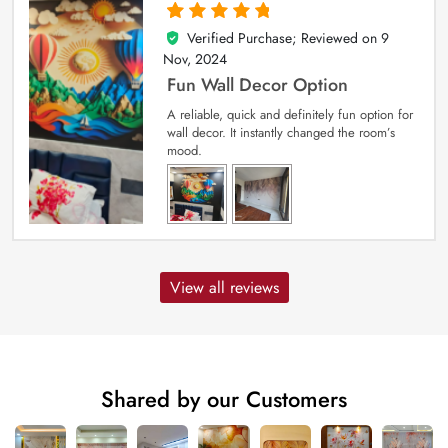
Verified Purchase; Reviewed on
9
5
out of 5
Nov, 2024
Fun Wall Decor Option
A reliable, quick and definitely fun option for
wall decor. It instantly changed the room’s
mood.
View all reviews
Shared by our Customers