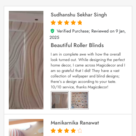
Sudhanshu Sekhar Singh
Verified Purchase; Reviewed on
9 Jan,
5
out of 5
2025
Beautiful Roller Blinds
I am in complete awe with how the overall
look turned out. While designing the perfect
home decor, I came across Magicdecor and I
am so grateful that I did! They have a vast
collection of wallpaper and blind designs;
there’s a design according to your taste.
10/10 service, thanks Magicdecor!
Manikarnika Ranawat