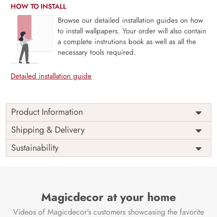
HOW TO INSTALL
Browse our detailed installation guides on how
to install wallpapers. Your order will also contain
a complete instrutions book as well as all the
necessary tools required.
Detailed installation guide
Product Information
Craft an enchanting focal point with the ‘Beautiful Radha
Shipping & Delivery
Krishna Wallpaper Mural’ by Magic Decor.
Sustainability
Divine Focal Point:
This captivating mural encapsulates
the timeless elegance of Radha and Krishna, fostering a
serene and spiritually uplifting atmosphere.
Focal Wall Elegance:
Magicdecor at your home
Transform your space into an
ethereal haven of spiritual allure and visual opulence. The
Videos of Magicdecor's customers showcasing the favorite
mural serves as a captivating centerpiece, infusing your