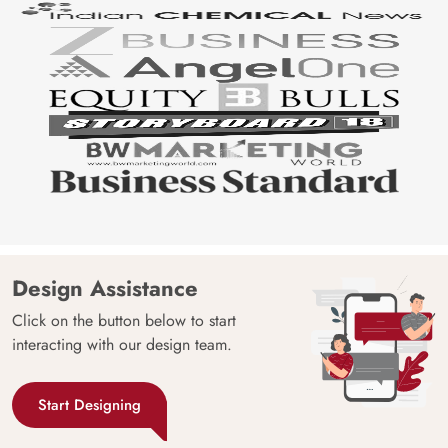
Design Assistance
Click on the button below to start
interacting with our design team.
Start Designing