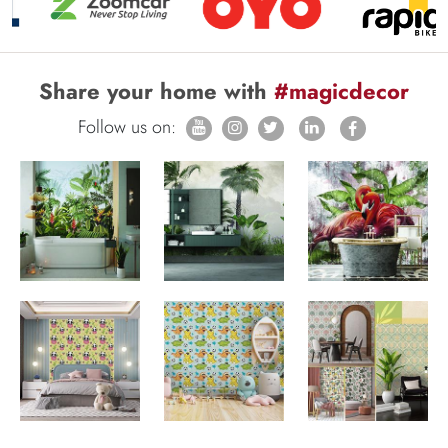
Share your home with
#magicdecor
Follow us on: