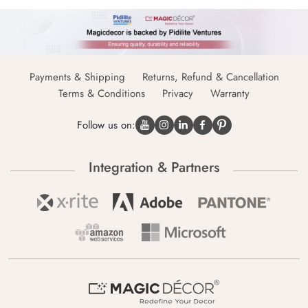
Payments & Shipping
Returns, Refund & Cancellation
Terms & Conditions
Privacy
Warranty
Follow us on:
Integration & Partners