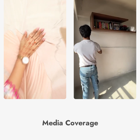
Media Coverage