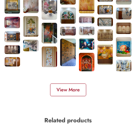
View More
Related products