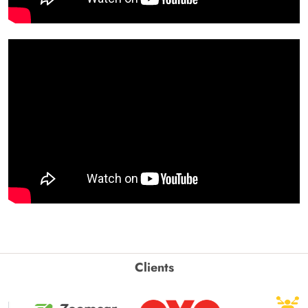
Clients