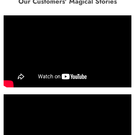
Our Customers' Magical Stories