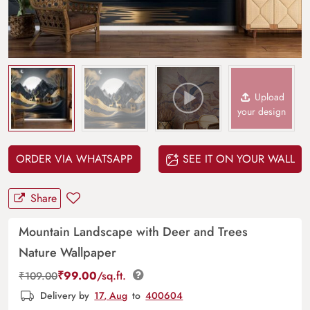
Upload
your design
ORDER VIA WHATSAPP
SEE IT ON YOUR WALL
Share
Mountain Landscape with Deer and Trees
Nature Wallpaper
₹
99.00
/sq.ft.
₹
109.00
Delivery by
17, Aug
to
400604