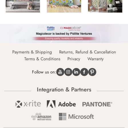
Payments & Shipping
Returns, Refund & Cancellation
Terms & Conditions
Privacy
Warranty
Follow us on:
Integration & Partners