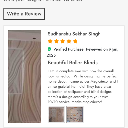
Write a Review
Sudhanshu Sekhar Singh
Verified Purchase; Reviewed on
9 Jan,
5
out of 5
2025
Beautiful Roller Blinds
I am in complete awe with how the overall
look turned out. While designing the perfect
home decor, I came across Magicdecor and I
am so grateful that I did! They have a vast
collection of wallpaper and blind designs;
there’s a design according to your taste.
10/10 service, thanks Magicdecor!