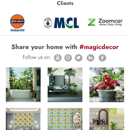
Clients
Share your home with
#magicdecor
Follow us on: