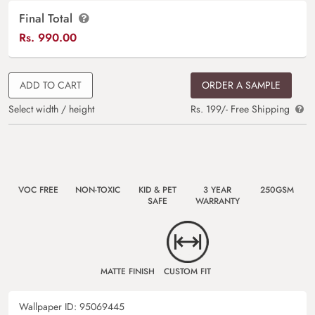
Final Total
Rs.
990.00
ADD TO CART
ORDER A SAMPLE
Select width / height
Rs. 199/- Free Shipping
VOC FREE
NON-TOXIC
KID & PET
3 YEAR
250GSM
SAFE
WARRANTY
MATTE FINISH
CUSTOM FIT
Wallpaper ID:
95069445