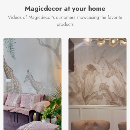
Manufacturer
Decor ™
Magicdecor at your home
Videos of Magicdecor's customers showcasing the favorite
products