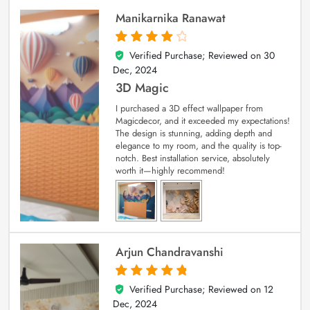
Manikarnika Ranawat
Verified Purchase; Reviewed on
30
4
out of 5
Dec, 2024
3D Magic
I purchased a 3D effect wallpaper from
Magicdecor, and it exceeded my expectations!
The design is stunning, adding depth and
elegance to my room, and the quality is top-
notch. Best installation service, absolutely
worth it—highly recommend!
Arjun Chandravanshi
Verified Purchase; Reviewed on
12
5
out of 5
Dec, 2024