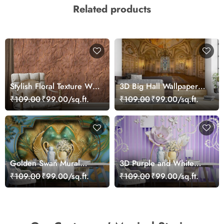
Related products
Stylish Floral Texture Wall
3D Big Hall Wallpaper
Mural Wallpaper
for Walls
₹109.00
₹99.00/sq.ft.
₹109.00
₹99.00/sq.ft.
Golden Swan Mural
3D Purple and White
Wallpaper
Floral Wallpaper
₹109.00
₹99.00/sq.ft.
₹109.00
₹99.00/sq.ft.