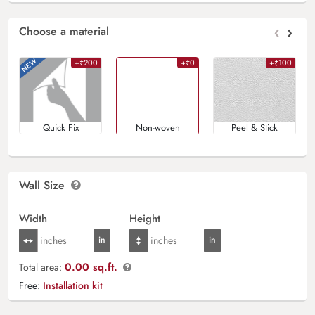
‹
›
Choose a material
+₹200
+₹0
+₹100
Quick Fix
Non-woven
Peel & Stick
Wall Size
Width
Height
0.00 sq.ft.
Total area:
Free:
Installation kit