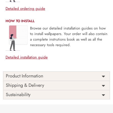
Detailed ordering guide
HOW TO INSTALL
Browse our detailed installation guides on how
to install wallpapers. Your order will also contain
a complete instrutions book as well as all the
necessary tools required.
Detailed installation guide
Product Information
Price
Rs. 99/sq.ft.
Country of
Shipping & Delivery
India
Origin
Shipping
Free
Sustainability
Country of
India
Manufacture
Brand /
Magic