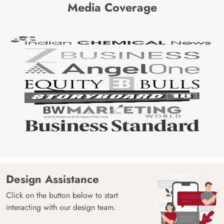
Media Coverage
Design Assistance
Click on the button below to start
interacting with our design team.