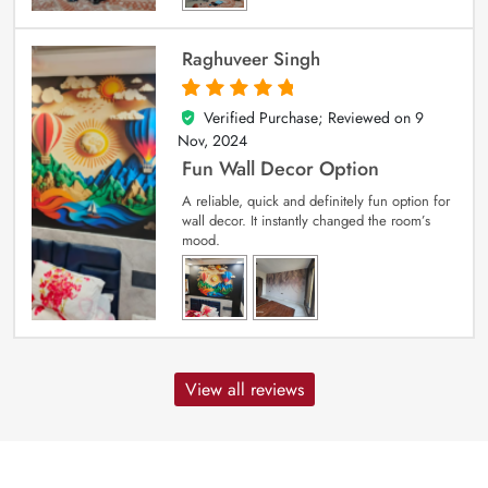
Raghuveer Singh
Verified Purchase; Reviewed on
9
5
out of 5
Nov, 2024
Fun Wall Decor Option
A reliable, quick and definitely fun option for
wall decor. It instantly changed the room’s
mood.
View all reviews