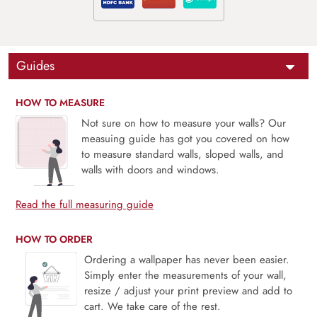
Guides
HOW TO MEASURE
Not sure on how to measure your walls? Our
measuing guide has got you covered on how
to measure standard walls, sloped walls, and
walls with doors and windows.
Read the full measuring guide
HOW TO ORDER
Ordering a wallpaper has never been easier.
Simply enter the measurements of your wall,
resize / adjust your print preview and add to
cart. We take care of the rest.