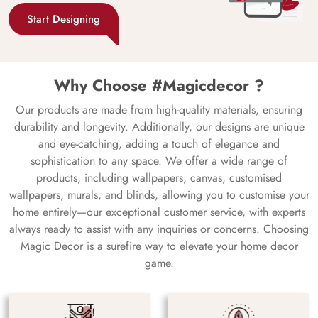
Start Designing
Why Choose #Magicdecor ?
Our products are made from high-quality materials, ensuring
durability and longevity. Additionally, our designs are unique
and eye-catching, adding a touch of elegance and
sophistication to any space. We offer a wide range of
products, including wallpapers, canvas, customised
wallpapers, murals, and blinds, allowing you to customise your
home entirely—our exceptional customer service, with experts
always ready to assist with any inquiries or concerns. Choosing
Magic Decor is a surefire way to elevate your home decor
game.