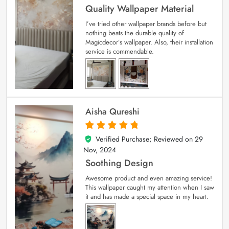
Quality Wallpaper Material
I’ve tried other wallpaper brands before but
nothing beats the durable quality of
Magicdecor’s wallpaper. Also, their installation
service is commendable.
Aisha Qureshi
Verified Purchase; Reviewed on
29
5
out of 5
Nov, 2024
Soothing Design
Awesome product and even amazing service!
This wallpaper caught my attention when I saw
it and has made a special space in my heart.