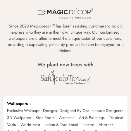
®
Since 2020 Magicdecor
has been assisting customers to boldly
express who they are in their own unique way. Our customized
wallpapers are crafted to meet the unique tastes of our customers,
providing a captivating yet sturdy product that can be enjoyed for a
lifetime.
We plant new trees with
Wallpapers
Exclusive Wallpaper Designs: Designed By Our in-house Designers
3D Wallpaper
Kids Room
Aesthetic
Art & Paintings
Tropical
Vastu
World Map
Indian & Traditional
Nature
Abstract