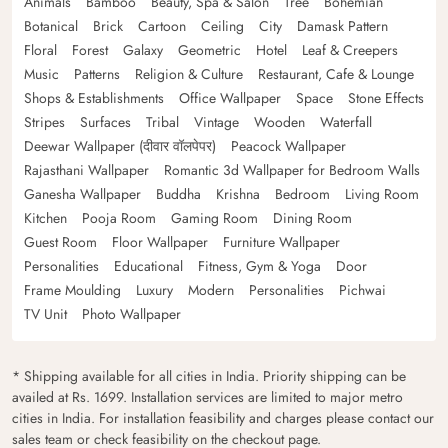
Animals
Bamboo
Beauty, Spa & Salon
Tree
Bohemian
Botanical
Brick
Cartoon
Ceiling
City
Damask Pattern
Floral
Forest
Galaxy
Geometric
Hotel
Leaf & Creepers
Music
Patterns
Religion & Culture
Restaurant, Cafe & Lounge
Shops & Establishments
Office Wallpaper
Space
Stone Effects
Stripes
Surfaces
Tribal
Vintage
Wooden
Waterfall
Deewar Wallpaper (दीवार वॉलपेपर)
Peacock Wallpaper
Rajasthani Wallpaper
Romantic 3d Wallpaper for Bedroom Walls
Ganesha Wallpaper
Buddha
Krishna
Bedroom
Living Room
Kitchen
Pooja Room
Gaming Room
Dining Room
Guest Room
Floor Wallpaper
Furniture Wallpaper
Personalities
Educational
Fitness, Gym & Yoga
Door
Frame Moulding
Luxury
Modern
Personalities
Pichwai
TV Unit
Photo Wallpaper
* Shipping available for all cities in India. Priority shipping can be
availed at Rs. 1699. Installation services are limited to major metro
cities in India. For installation feasibility and charges please contact our
sales team or check feasibility on the checkout page.