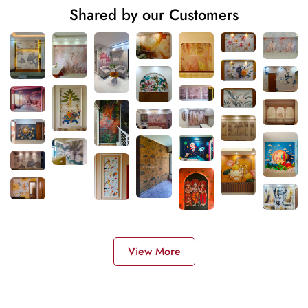
Shared by our Customers
View More