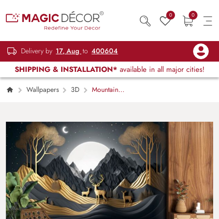
0
0
Delivery by
17, Aug
to
400604
SHIPPING & INSTALLATION*
available in all major cities!
Wallpapers
3D
Mountain
Landscape with Deer and Trees Nature
Wallpaper