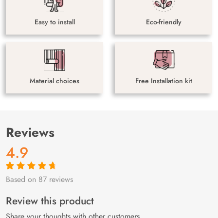
Easy to install
Eco-friendly
Material choices
Free Installation kit
Reviews
4.9
Based on 87 reviews
Rated
87
4.9
out
of 5 based on
customer
Review this product
ratings
Share your thoughts with other customers