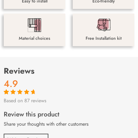
Easy to install
Eco-friendly
Material choices
Free Installation kit
Reviews
4.9
Based on 87 reviews
Rated
87
4.9
out
of 5 based on
customer
Review this product
ratings
Share your thoughts with other customers