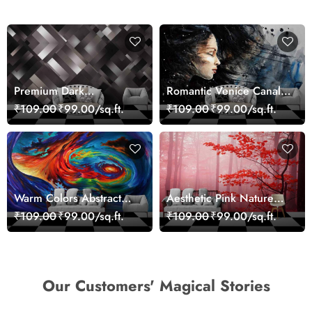
Premium Dark
Romantic Venice Canal
Geometric Wall Art
Cityscape View
₹109.00
₹99.00/sq.ft.
₹109.00
₹99.00/sq.ft.
Design Wallpaper
wallpaper
Warm Colors Abstract
Aesthetic Pink Nature
Artistic Wall Mural
Wall Design Wallpaper
₹109.00
₹99.00/sq.ft.
₹109.00
₹99.00/sq.ft.
Wallpaper
Our Customers' Magical Stories