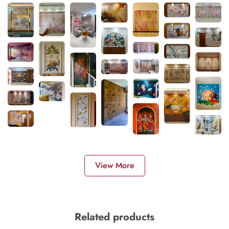
View More
Related products