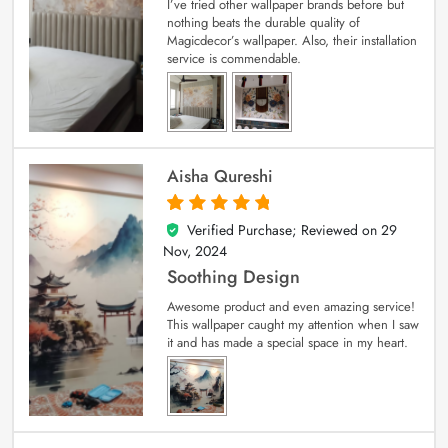
I’ve tried other wallpaper brands before but
nothing beats the durable quality of
Magicdecor’s wallpaper. Also, their installation
service is commendable.
Aisha Qureshi
Verified Purchase; Reviewed on
29
5
out of 5
Nov, 2024
Soothing Design
Awesome product and even amazing service!
This wallpaper caught my attention when I saw
it and has made a special space in my heart.