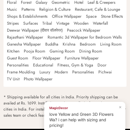
Floral
Forest
Galaxy
Geometric
Hotel
Leaf & Creepers
Music
Patterns
Religion & Culture
Restaurant, Cafe & Lounge
Shops & Establishments
Office Wallpaper
Space
Stone Effects
Stripes
Surfaces
Tribal
Vintage
Wooden
Waterfall
Deewar Wallpaper (दीवार वॉलपेपर)
Peacock Wallpaper
Rajasthani Wallpaper
Romantic 3d Wallpaper for Bedroom Walls
Ganesha Wallpaper
Buddha
Krishna
Bedroom
Living Room
Kitchen
Pooja Room
Gaming Room
Dining Room
Guest Room
Floor Wallpaper
Furniture Wallpaper
Personalities
Educational
Fitness, Gym & Yoga
Door
Frame Moulding
Luxury
Modern
Personalities
Pichwai
TV Unit
Photo Wallpaper
* Shipping available for all cities in India. Priority shipping can be
availed at Rs. 1699. Installation services are limited to major metro
×
MagicDecor
cities in India. For installation feasibility and charges please contact our
love Yellow and Green 3D Flowers
sales team or check feasibility on the checkout page.
Wa? i can help with sizing and
pricing!