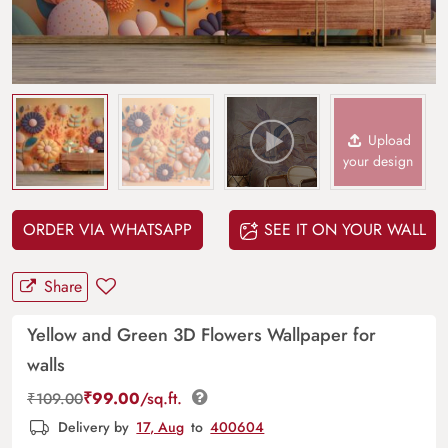
Upload
your design
ORDER VIA WHATSAPP
SEE IT ON YOUR WALL
Share
Yellow and Green 3D Flowers Wallpaper for
walls
₹
99.00
/sq.ft.
₹
109.00
Delivery by
17, Aug
to
400604