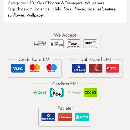
Categories:
3D
,
Kids Children & Teenagers
,
Wallpapers
Tags:
blossom
,
botanical
,
child
,
floral
,
flower
,
kids
,
leaf
,
nature
,
sunflower
,
Wallpaper