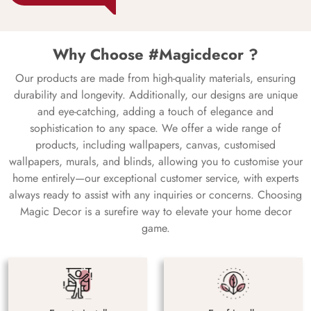
Why Choose #Magicdecor ?
Our products are made from high-quality materials, ensuring
durability and longevity. Additionally, our designs are unique
and eye-catching, adding a touch of elegance and
sophistication to any space. We offer a wide range of
products, including wallpapers, canvas, customised
wallpapers, murals, and blinds, allowing you to customise your
home entirely—our exceptional customer service, with experts
always ready to assist with any inquiries or concerns. Choosing
Magic Decor is a surefire way to elevate your home decor
game.