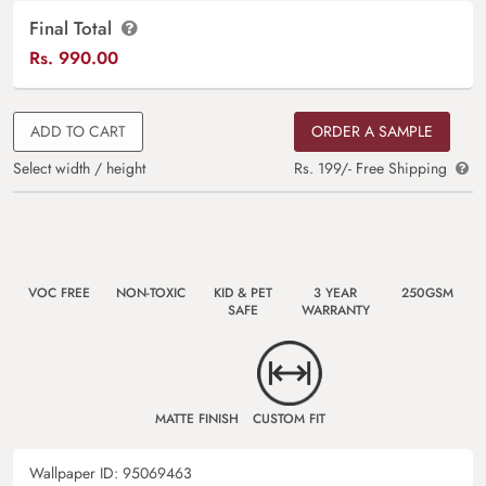
Final Total
Rs.
990.00
ADD TO CART
ORDER A SAMPLE
Select width / height
Rs. 199/- Free Shipping
VOC FREE
NON-TOXIC
KID & PET
3 YEAR
250GSM
SAFE
WARRANTY
MATTE FINISH
CUSTOM FIT
Wallpaper ID:
95069463