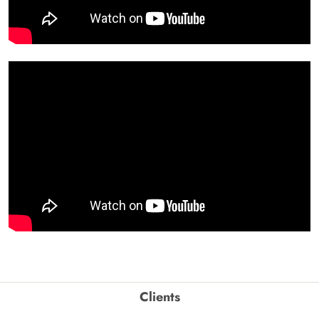
Clients