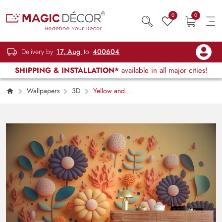
0
0
Delivery by
17, Aug
to
400604
SHIPPING & INSTALLATION*
available in all major cities!
Wallpapers
3D
Yellow and
Green 3D Flowers Wallpaper for walls