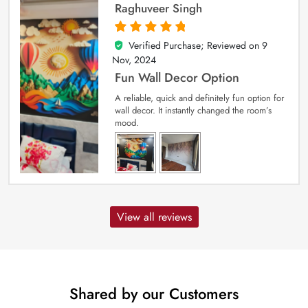
Raghuveer Singh
Verified Purchase; Reviewed on
9
5
out of 5
Nov, 2024
Fun Wall Decor Option
A reliable, quick and definitely fun option for
wall decor. It instantly changed the room’s
mood.
View all reviews
Shared by our Customers