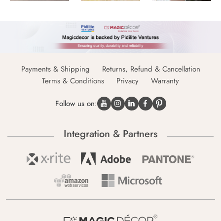
Payments & Shipping
Returns, Refund & Cancellation
Terms & Conditions
Privacy
Warranty
Follow us on:
Integration & Partners