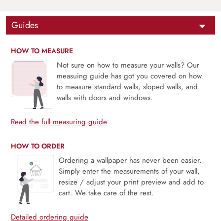
Guides
HOW TO MEASURE
Not sure on how to measure your walls? Our
measuing guide has got you covered on how
to measure standard walls, sloped walls, and
walls with doors and windows.
Read the full measuring guide
HOW TO ORDER
Ordering a wallpaper has never been easier.
Simply enter the measurements of your wall,
resize / adjust your print preview and add to
cart. We take care of the rest.
Detailed ordering guide