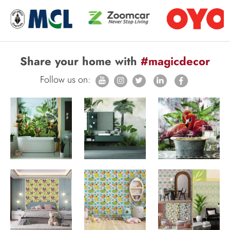
Share your home with
#magicdecor
Follow us on: