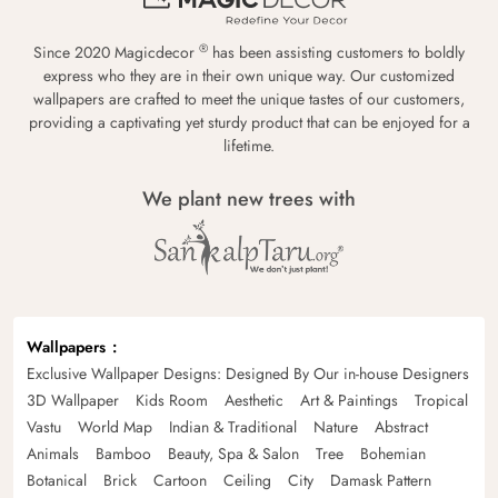
®
Since 2020 Magicdecor
has been assisting customers to boldly
express who they are in their own unique way. Our customized
wallpapers are crafted to meet the unique tastes of our customers,
providing a captivating yet sturdy product that can be enjoyed for a
lifetime.
We plant new trees with
Wallpapers
Exclusive Wallpaper Designs: Designed By Our in-house Designers
3D Wallpaper
Kids Room
Aesthetic
Art & Paintings
Tropical
Vastu
World Map
Indian & Traditional
Nature
Abstract
Animals
Bamboo
Beauty, Spa & Salon
Tree
Bohemian
Botanical
Brick
Cartoon
Ceiling
City
Damask Pattern