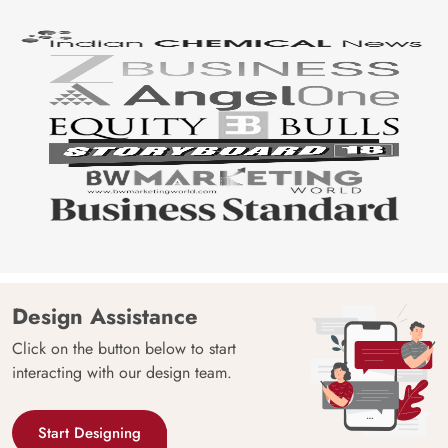
Origin
Shipping
Free
Country of
India
Manufacture
Brand /
Magic
Manufacturer
Decor ™
Design Assistance
Click on the button below to start
interacting with our design team.
Start Designing