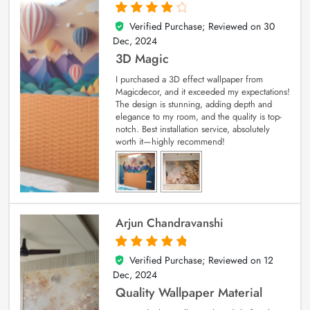
Verified Purchase; Reviewed on
30
4
out of 5
Dec, 2024
3D Magic
I purchased a 3D effect wallpaper from
Magicdecor, and it exceeded my expectations!
The design is stunning, adding depth and
elegance to my room, and the quality is top-
notch. Best installation service, absolutely
worth it—highly recommend!
Arjun Chandravanshi
Verified Purchase; Reviewed on
12
5
out of 5
Dec, 2024
Quality Wallpaper Material