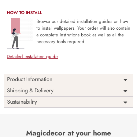
HOW TO INSTALL
Browse our detailed installation guides on how
to install wallpapers. Your order will also contain
a complete instrutions book as well as all the
necessary tools required.
Detailed installation guide
Product Information
Yellow and Green 3D Flowers
Shipping & Delivery
Wallpaper for Walls
Sustainability
Unleash a new realm of heartwarming sight with our famous
yellow and green 3D wallpaper for walls. The vibrant
colours and enticing design blended with high-quality,
durable wallpaper design that lights up any room with a
Magicdecor at your home
hassle and dust-free installation. Magicdecor’s premium