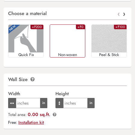
‹
›
Choose a material
+₹200
+₹0
+₹100
Quick Fix
Non-woven
Peel & Stick
Wall Size
Width
Height
0.00 sq.ft.
Total area:
Free:
Installation kit