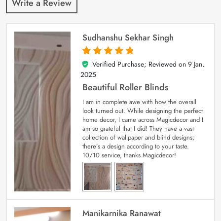
Write a Review
Sudhanshu Sekhar Singh
Verified Purchase; Reviewed on
9 Jan,
5
out of 5
2025
Beautiful Roller Blinds
I am in complete awe with how the overall
look turned out. While designing the perfect
home decor, I came across Magicdecor and I
am so grateful that I did! They have a vast
collection of wallpaper and blind designs;
there’s a design according to your taste.
10/10 service, thanks Magicdecor!
Manikarnika Ranawat