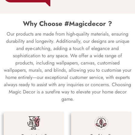
Why Choose #Magicdecor ?
Our products are made from high-quality materials, ensuring
durability and longevity. Additionally, our designs are unique
and eye-catching, adding a touch of elegance and
sophistication to any space. We offer a wide range of
products, including wallpapers, canvas, customised
wallpapers, murals, and blinds, allowing you to customise your
home entirely—our exceptional customer service, with experts
always ready to assist with any inquiries or concerns. Choosing
Magic Decor is a surefire way to elevate your home decor
game.