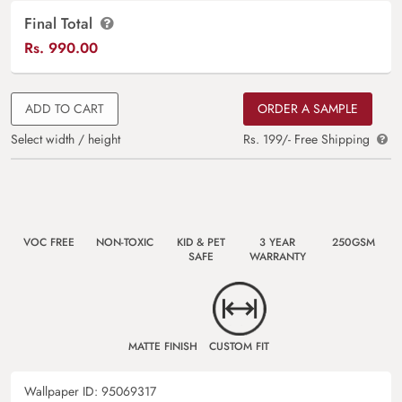
Final Total
Rs.
990.00
ADD TO CART
ORDER A SAMPLE
Select width / height
Rs. 199/- Free Shipping
VOC FREE
NON-TOXIC
KID & PET
3 YEAR
250GSM
SAFE
WARRANTY
MATTE FINISH
CUSTOM FIT
Wallpaper ID:
95069317