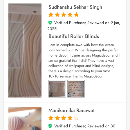
Sudhanshu Sekhar Singh
Verified Purchase; Reviewed on
9 Jan,
5
out of 5
2025
Beautiful Roller Blinds
I am in complete awe with how the overall
look turned out. While designing the perfect
home decor, I came across Magicdecor and I
am so grateful that I did! They have a vast
collection of wallpaper and blind designs;
there’s a design according to your taste.
10/10 service, thanks Magicdecor!
Manikarnika Ranawat
Verified Purchase; Reviewed on
30
4
out of 5