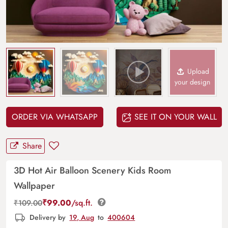
Upload
your design
ORDER VIA WHATSAPP
SEE IT ON YOUR WALL
Share
3D Hot Air Balloon Scenery Kids Room
Wallpaper
₹
99.00
/sq.ft.
₹
109.00
Delivery by
19, Aug
to
400604