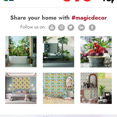
Share your home with
#magicdecor
Follow us on: