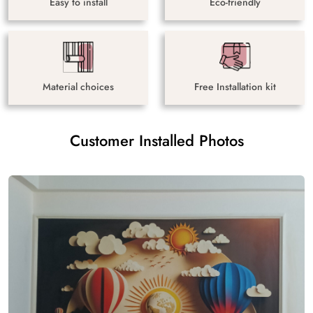
Easy to install
Eco-friendly
Material choices
Free Installation kit
Customer Installed Photos