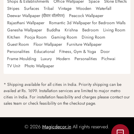
Shops & Establishments
Office Wallpaper
Space
Stone Effects
Stripes
Surfaces
Tribal
Vintage
Wooden
Waterfall
Deewar Wallpaper (दीवार वॉलपेपर)
Peacock Wallpaper
Rajasthani Wallpaper
Romantic 3d Wallpaper for Bedroom Walls
Ganesha Wallpaper
Buddha
Krishna
Bedroom
Living Room
Kitchen
Pooja Room
Gaming Room
Dining Room
Guest Room
Floor Wallpaper
Furniture Wallpaper
Personalities
Educational
Fitness, Gym & Yoga
Door
Frame Moulding
Luxury
Modern
Personalities
Pichwai
TV Unit
Photo Wallpaper
* Shipping available for all cities in India. Priority shipping can be
availed at Rs. 1699. Installation services are limited to major metro
cities in India. For installation feasibility and charges please contact our
sales team or check feasibility on the checkout page.
© 2026
Magicdecor.in
All rights reserved.