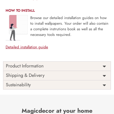
HOW TO INSTALL
Browse our detailed installation guides on how
to install wallpapers. Your order will also contain
a complete instrutions book as well as all the
necessary tools required.
Detailed installation guide
Product Information
3D Hot Air Balloon Scenery Kids Room Wallpaper –
Shipping & Delivery
Elevate Imagination with Magic Decor
Sustainability
Elevate your child’s room into a realm of imagination and
exploration with our 3D Hot Air Balloon Scenery Kids Room
Wallpaper, exclusively available at Magic Decor. This
captivating design features colorful hot air balloons floating
Magicdecor at your home
through breathtaking landscapes, inspiring dreams of high-