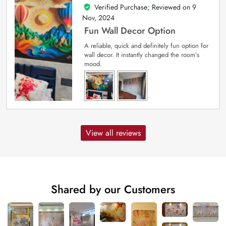
Verified Purchase; Reviewed on
9
5
out of 5
Nov, 2024
Fun Wall Decor Option
A reliable, quick and definitely fun option for
wall decor. It instantly changed the room’s
mood.
View all reviews
Shared by our Customers