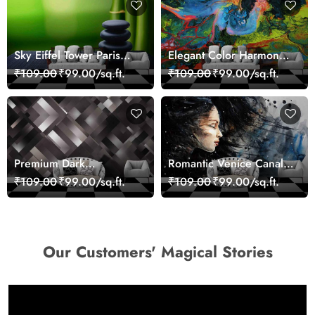
Sky Eiffel Tower Paris
Elegant Color Harmony
Skyline View Wallpaper
Art Design wallpaper
₹109.00
₹99.00/sq.ft.
₹109.00
₹99.00/sq.ft.
Premium Dark
Romantic Venice Canal
Geometric Wall Art
Cityscape View
₹109.00
₹99.00/sq.ft.
₹109.00
₹99.00/sq.ft.
Design Wallpaper
wallpaper
Our Customers' Magical Stories