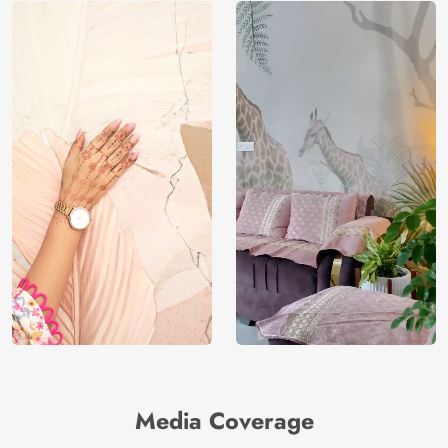
Manufacturer
Decor ™
Media Coverage