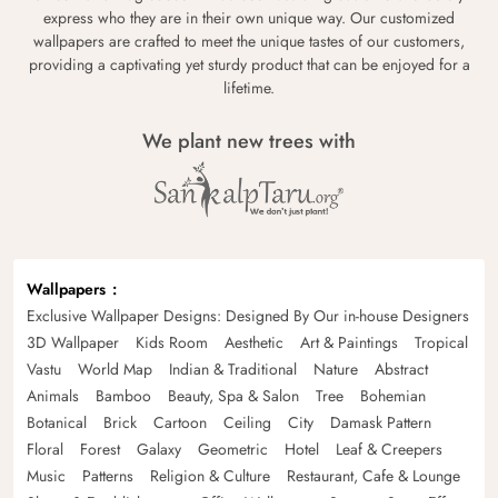
express who they are in their own unique way. Our customized
wallpapers are crafted to meet the unique tastes of our customers,
providing a captivating yet sturdy product that can be enjoyed for a
lifetime.
We plant new trees with
Wallpapers
Exclusive Wallpaper Designs: Designed By Our in-house Designers
3D Wallpaper
Kids Room
Aesthetic
Art & Paintings
Tropical
Vastu
World Map
Indian & Traditional
Nature
Abstract
Animals
Bamboo
Beauty, Spa & Salon
Tree
Bohemian
Botanical
Brick
Cartoon
Ceiling
City
Damask Pattern
Floral
Forest
Galaxy
Geometric
Hotel
Leaf & Creepers
Music
Patterns
Religion & Culture
Restaurant, Cafe & Lounge