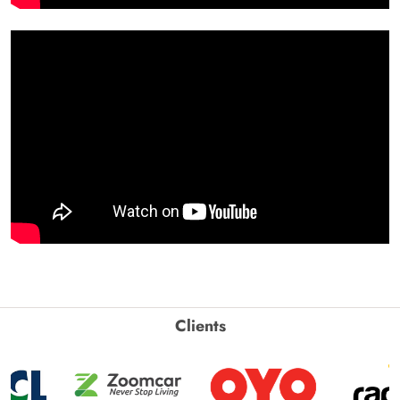
Clients