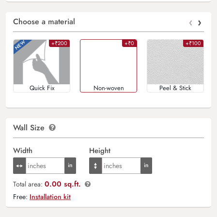
‹
›
Choose a material
+₹200
+₹0
+₹100
Quick Fix
Non-woven
Peel & Stick
Wall Size
Width
Height
0.00 sq.ft.
Total area:
Free:
Installation kit