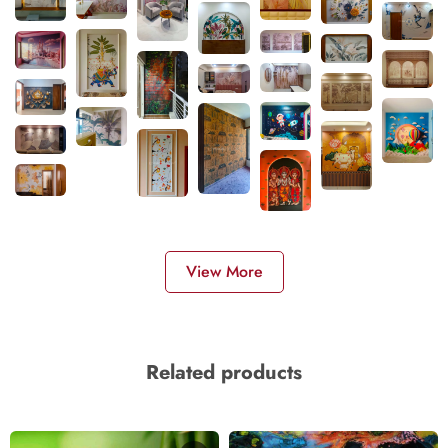
View More
Related products