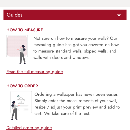
Guides
HOW TO MEASURE
Not sure on how to measure your walls? Our
measuing guide has got you covered on how
to measure standard walls, sloped walls, and
walls with doors and windows.
Read the full measuring guide
HOW TO ORDER
Ordering a wallpaper has never been easier.
Simply enter the measurements of your wall,
resize / adjust your print preview and add to
cart. We take care of the rest.
Detailed ordering guide