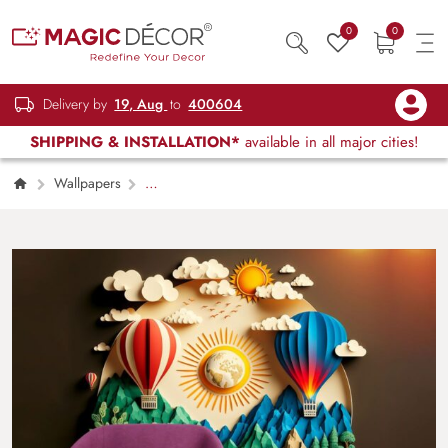
0
0
Delivery by
19, Aug
to
400604
SHIPPING & INSTALLATION*
available in all major cities!
Wallpapers
Kids Children & Teenagers
3D Hot Air
Balloon Scenery Kids Room Wallpaper