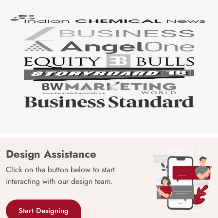
Design Assistance
Click on the button below to start
interacting with our design team.
Start Designing