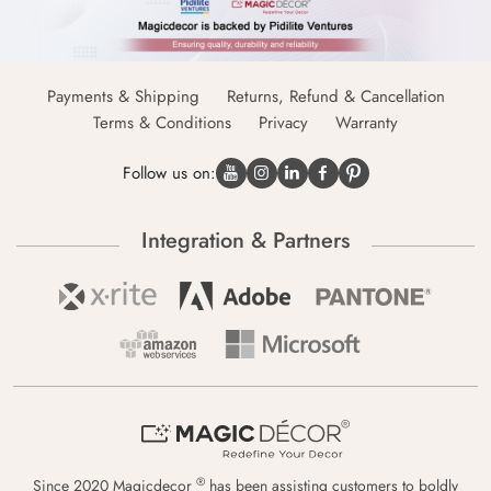
Payments & Shipping
Returns, Refund & Cancellation
Terms & Conditions
Privacy
Warranty
Follow us on:
Integration & Partners
®
Since 2020 Magicdecor
has been assisting customers to boldly