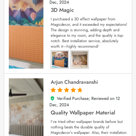
Dec, 2024
3D Magic
I purchased a 3D effect wallpaper from
Magicdecor, and it exceeded my expectations!
The design is stunning, adding depth and
elegance to my room, and the quality is top-
notch. Best installation service, absolutely
worth it—highly recommend!
Arjun Chandravanshi
Verified Purchase; Reviewed on
12
5
out of 5
Dec, 2024
Quality Wallpaper Material
I’ve tried other wallpaper brands before but
nothing beats the durable quality of
Magicdecor’s wallpaper. Also, their installation