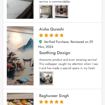
service is commendable.
Aisha Qureshi
Verified Purchase; Reviewed on
29
5
out of 5
Nov, 2024
Soothing Design
Awesome product and even amazing service!
This wallpaper caught my attention when I saw
it and has made a special space in my heart.
Raghuveer Singh