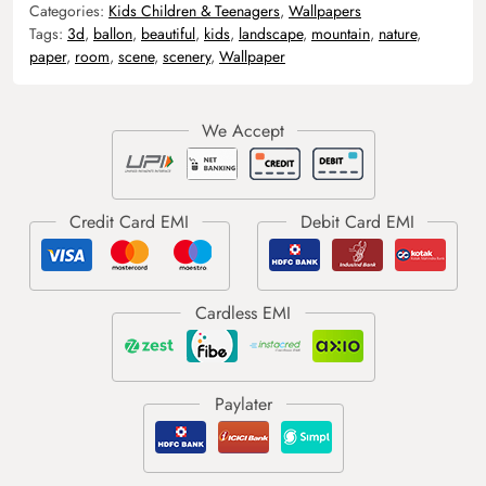
Categories:
Kids Children & Teenagers
,
Wallpapers
Tags:
3d
,
ballon
,
beautiful
,
kids
,
landscape
,
mountain
,
nature
,
paper
,
room
,
scene
,
scenery
,
Wallpaper