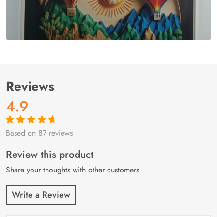
Reviews
4.9
Based on 87 reviews
Rated
87
4.9
out
of 5 based on
customer
Review this product
ratings
Share your thoughts with other customers
Write a Review