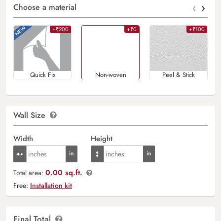
‹
›
Choose a material
+₹200
+₹0
+₹100
Quick Fix
Non-woven
Peel & Stick
Wall Size
Width
Height
0.00 sq.ft.
Total area:
Free:
Installation kit
Final Total