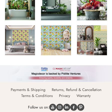
Payments & Shipping
Returns, Refund & Cancellation
Terms & Conditions
Privacy
Warranty
Follow us on: