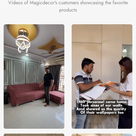
Videos of Magicdecor's customers showcasing the favorite
products