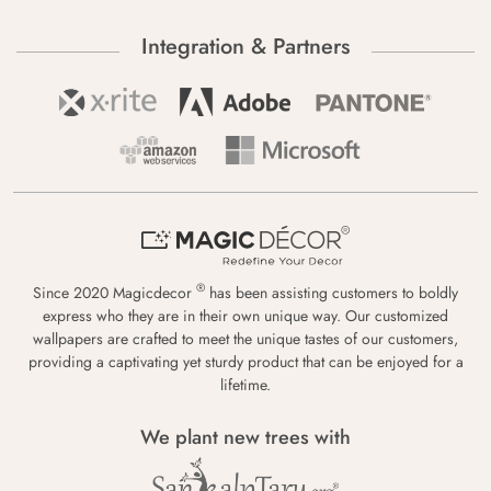
Integration & Partners
®
Since 2020 Magicdecor
has been assisting customers to boldly
express who they are in their own unique way. Our customized
wallpapers are crafted to meet the unique tastes of our customers,
providing a captivating yet sturdy product that can be enjoyed for a
lifetime.
We plant new trees with