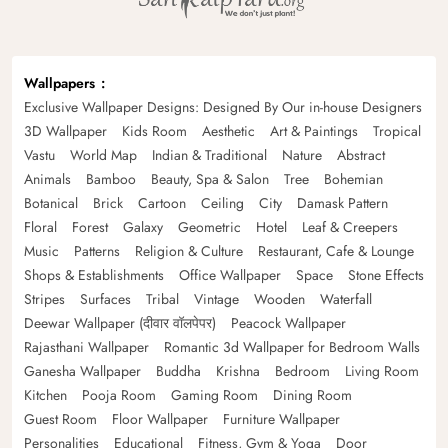
Wallpapers
Exclusive Wallpaper Designs: Designed By Our in-house Designers
3D Wallpaper
Kids Room
Aesthetic
Art & Paintings
Tropical
Vastu
World Map
Indian & Traditional
Nature
Abstract
Animals
Bamboo
Beauty, Spa & Salon
Tree
Bohemian
Botanical
Brick
Cartoon
Ceiling
City
Damask Pattern
Floral
Forest
Galaxy
Geometric
Hotel
Leaf & Creepers
Music
Patterns
Religion & Culture
Restaurant, Cafe & Lounge
Shops & Establishments
Office Wallpaper
Space
Stone Effects
Stripes
Surfaces
Tribal
Vintage
Wooden
Waterfall
Deewar Wallpaper (दीवार वॉलपेपर)
Peacock Wallpaper
Rajasthani Wallpaper
Romantic 3d Wallpaper for Bedroom Walls
Ganesha Wallpaper
Buddha
Krishna
Bedroom
Living Room
Kitchen
Pooja Room
Gaming Room
Dining Room
Guest Room
Floor Wallpaper
Furniture Wallpaper
Personalities
Educational
Fitness, Gym & Yoga
Door