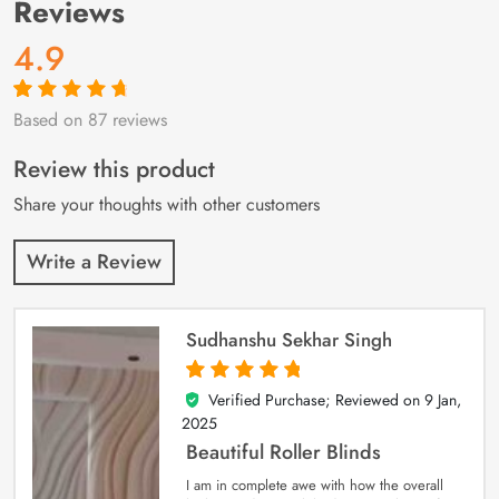
Reviews
4.9
Based on 87 reviews
Rated
87
4.9
out
of 5 based on
customer
Review this product
ratings
Share your thoughts with other customers
Write a Review
Sudhanshu Sekhar Singh
Verified Purchase; Reviewed on
9 Jan,
5
out of 5
2025
Beautiful Roller Blinds
I am in complete awe with how the overall