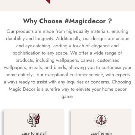
Why Choose #Magicdecor ?
Our products are made from high-quality materials, ensuring
durability and longevity. Additionally, our designs are unique
and eye-catching, adding a touch of elegance and
sophistication to any space. We offer a wide range of
products, including wallpapers, canvas, customised
wallpapers, murals, and blinds, allowing you to customise your
home entirely—our exceptional customer service, with experts
always ready to assist with any inquiries or concerns. Choosing
Magic Decor is a surefire way to elevate your home decor
game.
Easy to install
Eco-friendly