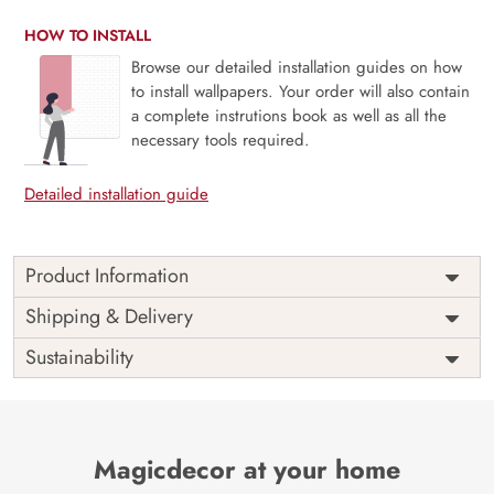
HOW TO INSTALL
Browse our detailed installation guides on how
to install wallpapers. Your order will also contain
a complete instrutions book as well as all the
necessary tools required.
Detailed installation guide
Product Information
Price
Rs. 99/sq.ft.
Country of
Shipping & Delivery
India
Origin
Shipping
Free
Sustainability
Country of
India
Manufacture
Brand /
Magic
Manufacturer
Decor ™
Magicdecor at your home