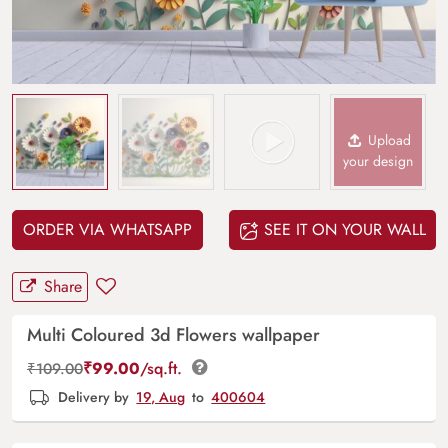
Upload
your design
ORDER VIA WHATSAPP
SEE IT ON YOUR WALL
Share
Multi Coloured 3d Flowers wallpaper
₹
99.00
/sq.ft.
₹
109.00
Delivery by
19, Aug
to
400604