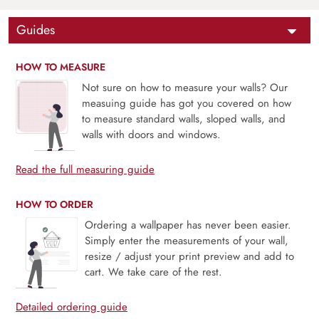
Guides
HOW TO MEASURE
Not sure on how to measure your walls? Our
measuing guide has got you covered on how
to measure standard walls, sloped walls, and
walls with doors and windows.
Read the full measuring guide
HOW TO ORDER
Ordering a wallpaper has never been easier.
Simply enter the measurements of your wall,
resize / adjust your print preview and add to
cart. We take care of the rest.
Detailed ordering guide