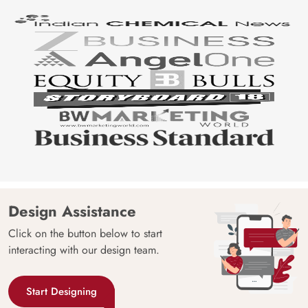
Design Assistance
Click on the button below to start
interacting with our design team.
Start Designing