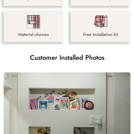
Material choices
Free Installation kit
Customer Installed Photos