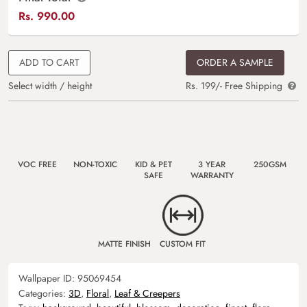
Rs.
990.00
ADD TO CART
ORDER A SAMPLE
Select width / height
Rs. 199/- Free Shipping
VOC FREE
NON-TOXIC
KID & PET
3 YEAR
250GSM
SAFE
WARRANTY
MATTE FINISH
CUSTOM FIT
Wallpaper ID:
95069454
Categories:
3D
,
Floral
,
Leaf & Creepers