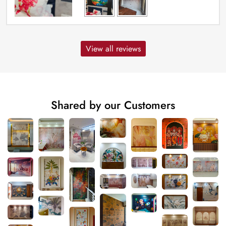
View all reviews
Shared by our Customers