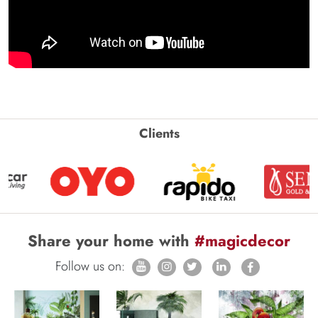
Clients
Share your home with
#magicdecor
Follow us on: