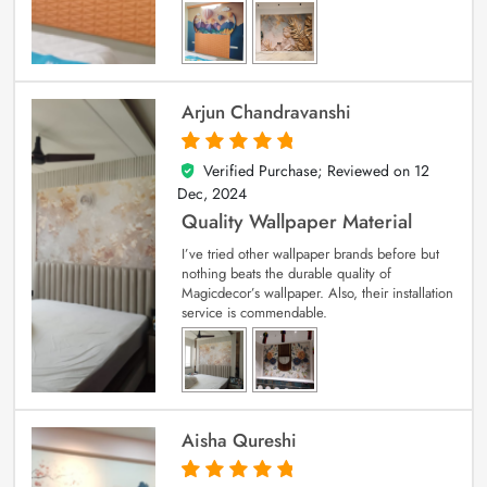
Arjun Chandravanshi
Verified Purchase; Reviewed on
12
5
out of 5
Dec, 2024
Quality Wallpaper Material
I’ve tried other wallpaper brands before but
nothing beats the durable quality of
Magicdecor’s wallpaper. Also, their installation
service is commendable.
Aisha Qureshi