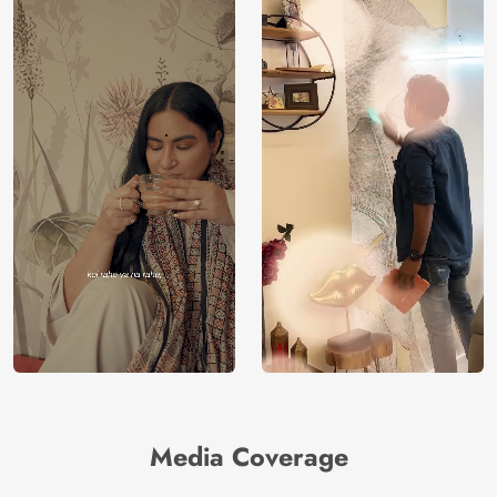
Media Coverage