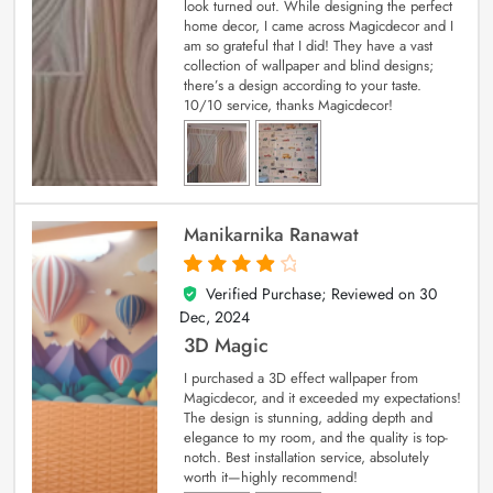
look turned out. While designing the perfect
home decor, I came across Magicdecor and I
am so grateful that I did! They have a vast
collection of wallpaper and blind designs;
there’s a design according to your taste.
10/10 service, thanks Magicdecor!
Manikarnika Ranawat
Verified Purchase; Reviewed on
30
4
out of 5
Dec, 2024
3D Magic
I purchased a 3D effect wallpaper from
Magicdecor, and it exceeded my expectations!
The design is stunning, adding depth and
elegance to my room, and the quality is top-
notch. Best installation service, absolutely
worth it—highly recommend!