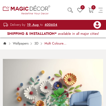
0
0
Delivery by
19, Aug
to
400604
SHIPPING & INSTALLATION*
available in all major cities!
Wallpapers
3D
Multi Coloured
3d Flowers wallpaper