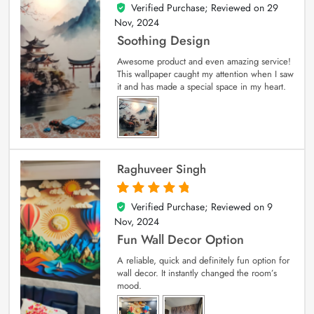
Verified Purchase; Reviewed on
29
5
out of 5
Nov, 2024
Soothing Design
Awesome product and even amazing service!
This wallpaper caught my attention when I saw
it and has made a special space in my heart.
Raghuveer Singh
Verified Purchase; Reviewed on
9
5
out of 5
Nov, 2024
Fun Wall Decor Option
A reliable, quick and definitely fun option for
wall decor. It instantly changed the room’s
mood.