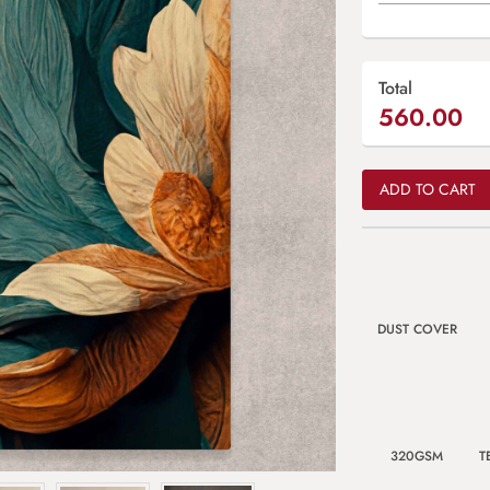
Total
560.00
ADD TO CART
DUST COVER
320GSM
T