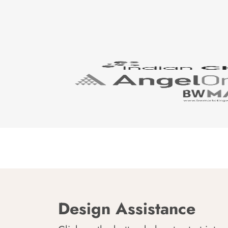
Design Assistance