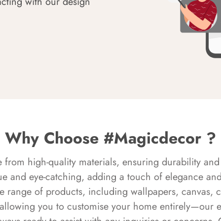
acting with our design
Why Choose #Magicdecor ?
rom high-quality materials, ensuring durability and 
ue and eye-catching, adding a touch of elegance and 
e range of products, including wallpapers, canvas, 
 allowing you to customise your home entirely—our 