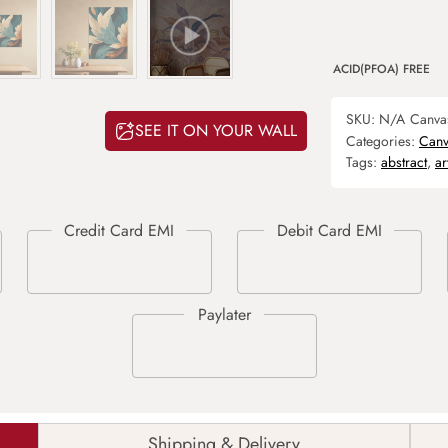
ACID(PFOA) FREE
SKU:
N/A
Canva
SEE IT ON YOUR WALL
Categories:
Canv
Tags:
abstract
,
ar
Shipping & Delivery