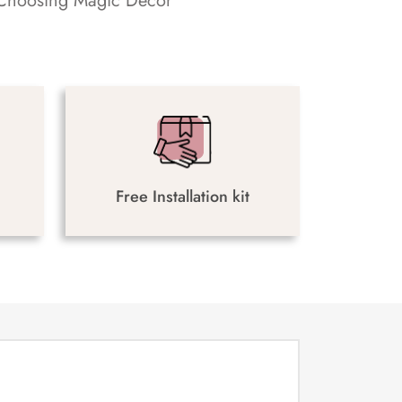
s. Choosing Magic Decor
Free Installation kit