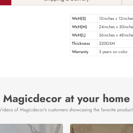
WxH(S)
12inches x 12inche
WxH(M)
24inches x 30inch
WxH(L)
36inches x 48inch
Thickness
320GSM
Warranty
3 years on color
Magicdecor at your home
Videos of Magicdecor's customers showcasing the favorite product