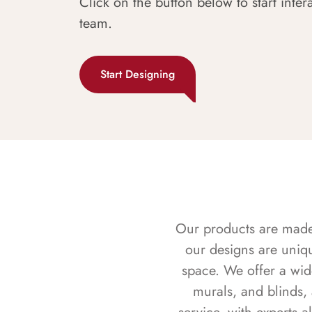
Click on the button below to start inter
team.
Start Designing
Our products are made f
our designs are uniq
space. We offer a wid
murals, and blinds,