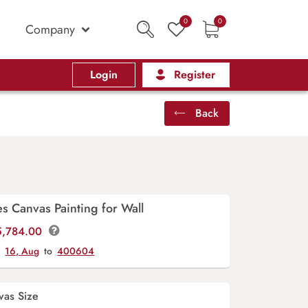
0
0
Company
Login
Register
Back
s Canvas Painting for Wall
Price
5,784.00
range:
y
16, Aug
to
400604
₹560.00
through
₹5,784.00
vas Size