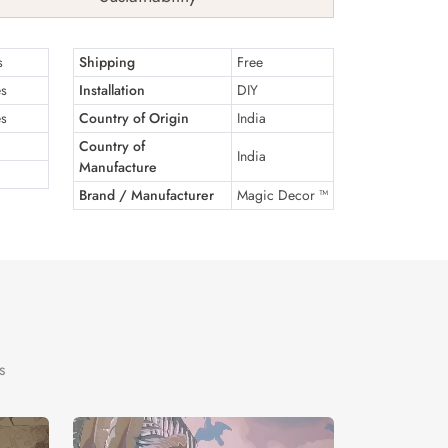
s
Shipping
Free
es
Installation
DIY
es
Country of Origin
India
Country of
India
Manufacture
Brand / Manufacturer
Magic Decor ™
s