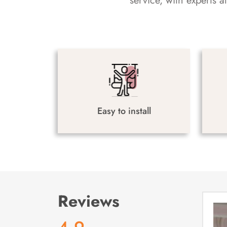
service, with experts 
Easy to install
Reviews