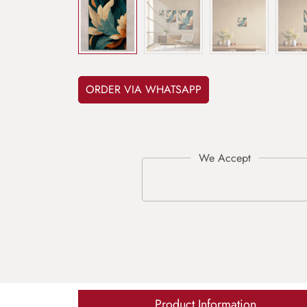
ORDER VIA WHATSAPP
Product Information