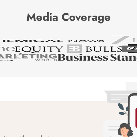
Media Coverage