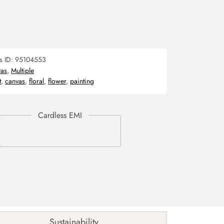
s ID:
95104553
as
,
Multiple
t
,
canvas
,
floral
,
flower
,
painting
Sustainability