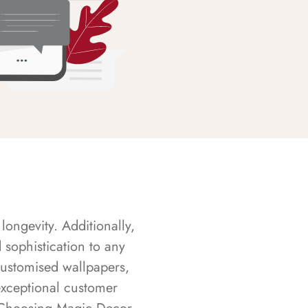
longevity. Additionally,
sophistication to any
customised wallpapers,
exceptional customer