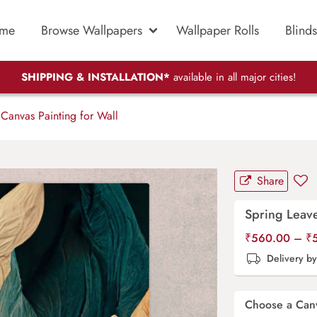
me
Browse Wallpapers
Wallpaper Rolls
Blinds
SHIPPING & INSTALLATION*
available in all major cities!
Canvas Painting for Wall
Share
Spring Leave
₹
560.00
–
₹
Delivery b
Choose a Can