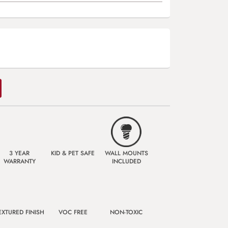
3 YEAR
KID & PET SAFE
WALL MOUNTS
WARRANTY
INCLUDED
EXTURED FINISH
VOC FREE
NON-TOXIC