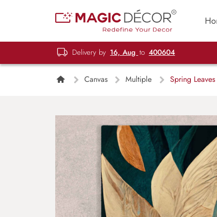
Ho
Delivery by
16, Aug
to
400604
Canvas
Multiple
Spring Leaves 