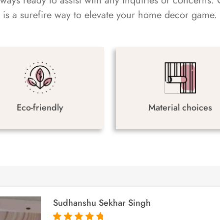
always ready to assist with any inquiries or concern
is a surefire way to elevate your home decor game.
Eco-friendly
Material choices
Sudhanshu Sekhar Singh