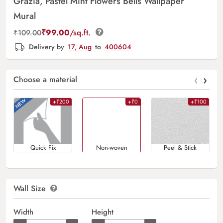
Grazia, Pastel Mint Flowers Bells Wallpaper
Mural
₹
99.00
/sq.ft.
₹
109.00
Delivery by
17, Aug
to
400604
‹
›
Choose a material
+₹200
+₹0
+₹100
Quick Fix
Non-woven
Peel & Stick
Wall Size
Width
Height