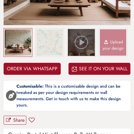
Upload
your design
ORDER VIA WHATSAPP
SEE IT ON YOUR WALL
Customisable:
This is a customisable design and can be
tweaked as per your design requirements or wall
measurements. Get in touch with us to make this design
yours.
Share