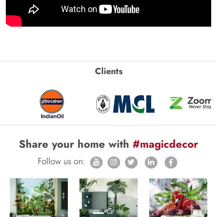
Clients
Share your home with
#magicdecor
Follow us on: