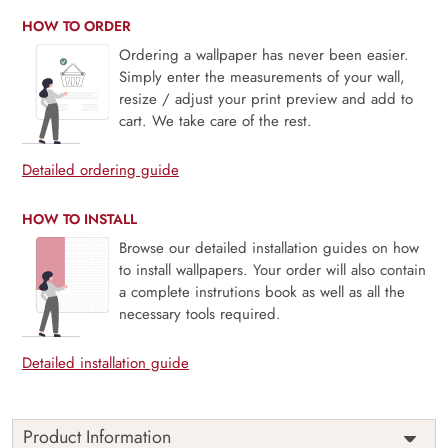
HOW TO ORDER
Ordering a wallpaper has never been easier.
Simply enter the measurements of your wall,
resize / adjust your print preview and add to
cart. We take care of the rest.
Detailed ordering guide
HOW TO INSTALL
Browse our detailed installation guides on how
to install wallpapers. Your order will also contain
a complete instrutions book as well as all the
necessary tools required.
Detailed installation guide
Product Information