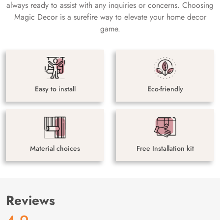
always ready to assist with any inquiries or concerns. Choosing
Magic Decor is a surefire way to elevate your home decor
game.
Easy to install
Eco-friendly
Material choices
Free Installation kit
Reviews