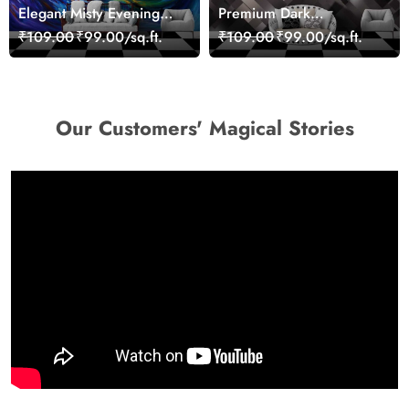
Elegant Misty Evening
Premium Dark
Nature Scene wallpaper
Geometric Wall Art
₹109.00
₹99.00/sq.ft.
₹109.00
₹99.00/sq.ft.
Design Wallpaper
Our Customers' Magical Stories