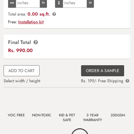
0.00 sq.ft.
Total area:
Free:
Installation kit
Final Total
Rs.
990.00
ADD TO CART
ORDER A SAMPLE
Select width / height
Rs. 199/- Free Shipping
VOC FREE
NON-TOXIC
KID & PET
3 YEAR
250GSM
SAFE
WARRANTY