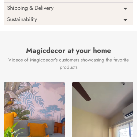
Price
Rs. 99/sq.ft.
Country of
Shipping & Delivery
India
Origin
Shipping
Free
Sustainability
Country of
India
Manufacture
Brand /
Magic
Manufacturer
Decor ™
Magicdecor at your home
Videos of Magicdecor's customers showcasing the favorite
products