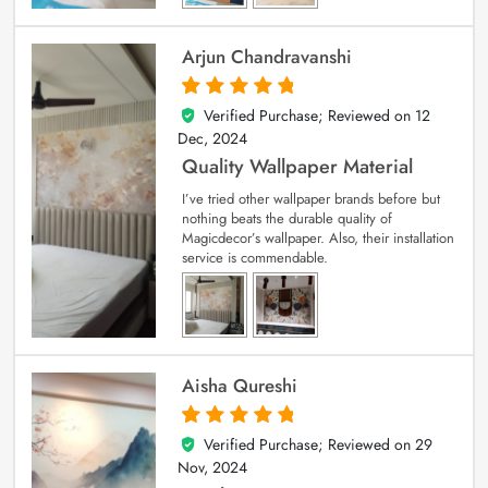
Arjun Chandravanshi
Verified Purchase; Reviewed on
12
5
out of 5
Dec, 2024
Quality Wallpaper Material
I’ve tried other wallpaper brands before but
nothing beats the durable quality of
Magicdecor’s wallpaper. Also, their installation
service is commendable.
Aisha Qureshi
Verified Purchase; Reviewed on
29
5
out of 5
Nov, 2024