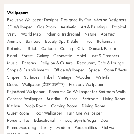
Wallpapers
Exclusive Wallpaper Designs: Designed By Our in-house Designers
3D Wallpaper
Kids Room
Aesthetic
Art & Paintings
Tropical
Vastu
World Map
Indian & Traditional
Nature
Abstract
Animals
Bamboo
Beauty, Spa & Salon
Tree
Bohemian
Botanical
Brick
Cartoon
Ceiling
City
Damask Pattern
Floral
Forest
Galaxy
Geometric
Hotel
Leaf & Creepers
Music
Patterns
Religion & Culture
Restaurant, Cafe & Lounge
Shops & Establishments
Office Wallpaper
Space
Stone Effects
Stripes
Surfaces
Tribal
Vintage
Wooden
Waterfall
Deewar Wallpaper (दीवार वॉलपेपर)
Peacock Wallpaper
Rajasthani Wallpaper
Romantic 3d Wallpaper for Bedroom Walls
Ganesha Wallpaper
Buddha
Krishna
Bedroom
Living Room
Kitchen
Pooja Room
Gaming Room
Dining Room
Guest Room
Floor Wallpaper
Furniture Wallpaper
Personalities
Educational
Fitness, Gym & Yoga
Door
Frame Moulding
Luxury
Modern
Personalities
Pichwai