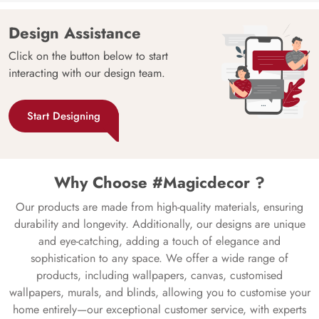
Design Assistance
Click on the button below to start
interacting with our design team.
Start Designing
Why Choose #Magicdecor ?
Our products are made from high-quality materials, ensuring
durability and longevity. Additionally, our designs are unique
and eye-catching, adding a touch of elegance and
sophistication to any space. We offer a wide range of
products, including wallpapers, canvas, customised
wallpapers, murals, and blinds, allowing you to customise your
home entirely—our exceptional customer service, with experts