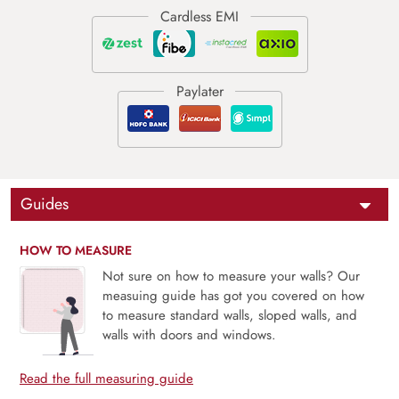
Guides
HOW TO MEASURE
Not sure on how to measure your walls? Our
measuing guide has got you covered on how
to measure standard walls, sloped walls, and
walls with doors and windows.
Read the full measuring guide