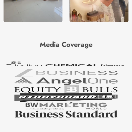
Media Coverage