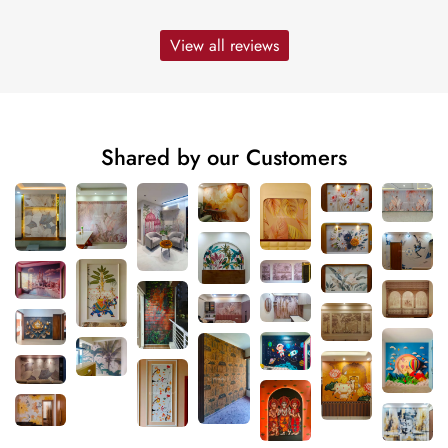
View all reviews
Shared by our Customers