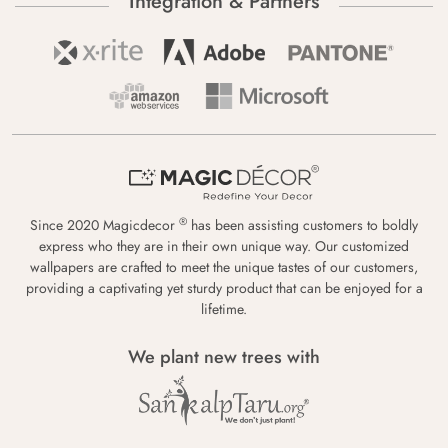
Integration & Partners
®
Since 2020 Magicdecor
has been assisting customers to boldly
express who they are in their own unique way. Our customized
wallpapers are crafted to meet the unique tastes of our customers,
providing a captivating yet sturdy product that can be enjoyed for a
lifetime.
We plant new trees with