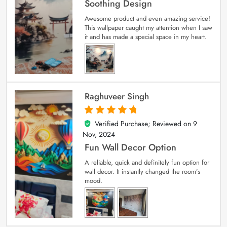
Soothing Design
Awesome product and even amazing service!
This wallpaper caught my attention when I saw
it and has made a special space in my heart.
Raghuveer Singh
Verified Purchase; Reviewed on
9
5
out of 5
Nov, 2024
Fun Wall Decor Option
A reliable, quick and definitely fun option for
wall decor. It instantly changed the room’s
mood.