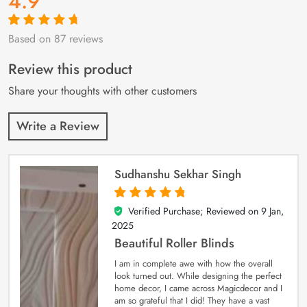
4.9
Based on 87 reviews
Rated
87
4.9
out
of 5 based on
customer
Review this product
ratings
Share your thoughts with other customers
Write a Review
Sudhanshu Sekhar Singh
Verified Purchase; Reviewed on
9 Jan,
5
out of 5
2025
Beautiful Roller Blinds
I am in complete awe with how the overall
look turned out. While designing the perfect
home decor, I came across Magicdecor and I
am so grateful that I did! They have a vast