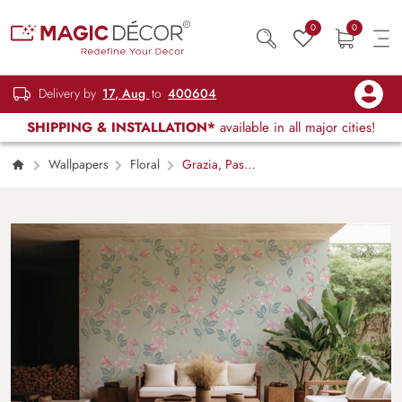
0
0
Delivery by
17, Aug
to
400604
SHIPPING & INSTALLATION*
available in all major cities!
Wallpapers
Floral
Grazia, Pastel
Mint Flowers Bells Wallpaper Mural