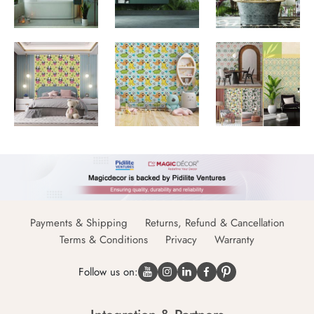
Payments & Shipping
Returns, Refund & Cancellation
Terms & Conditions
Privacy
Warranty
Follow us on: