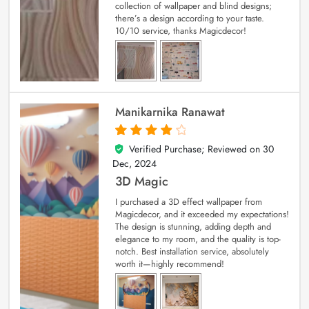
collection of wallpaper and blind designs;
there’s a design according to your taste.
10/10 service, thanks Magicdecor!
Manikarnika Ranawat
Verified Purchase; Reviewed on
30
4
out of 5
Dec, 2024
3D Magic
I purchased a 3D effect wallpaper from
Magicdecor, and it exceeded my expectations!
The design is stunning, adding depth and
elegance to my room, and the quality is top-
notch. Best installation service, absolutely
worth it—highly recommend!