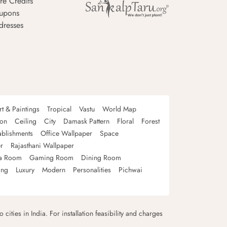
re Credits
upons
dresses
rt & Paintings
Tropical
Vastu
World Map
oon
Ceiling
City
Damask Pattern
Floral
Forest
ablishments
Office Wallpaper
Space
r
Rajasthani Wallpaper
a Room
Gaming Room
Dining Room
ing
Luxury
Modern
Personalities
Pichwai
 cities in India. For installation feasibility and charges