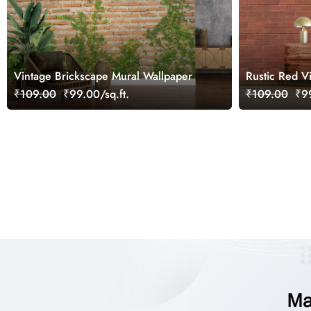
Vintage Brickscape Mural Wallpaper
Rustic Red V
₹109.00
₹99.00/sq.ft.
₹109.00
₹99