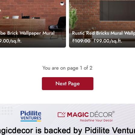
ibe Brick Wallpaper Mural
Rustic Red Bricks Mural Wall
.00/sq.ft.
₹109.00
₹99.00/sq.ft.
You are on page
1
of 2
Next Page