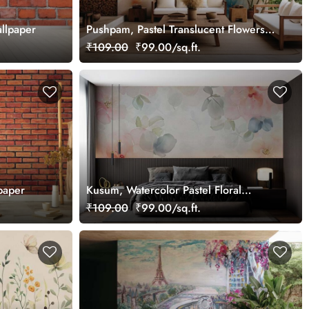
llpaper
Pushpam, Pastel Translucent Flowers
Wallpaper Mural
₹109.00
₹99.00/sq.ft.
paper
Kusum, Watercolor Pastel Floral
Wallpaper
₹109.00
₹99.00/sq.ft.