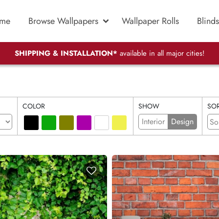
me
Browse Wallpapers
Wallpaper Rolls
Blinds
SHIPPING & INSTALLATION*
available in all major cities!
COLOR
SHOW
SOR
Interior
Design