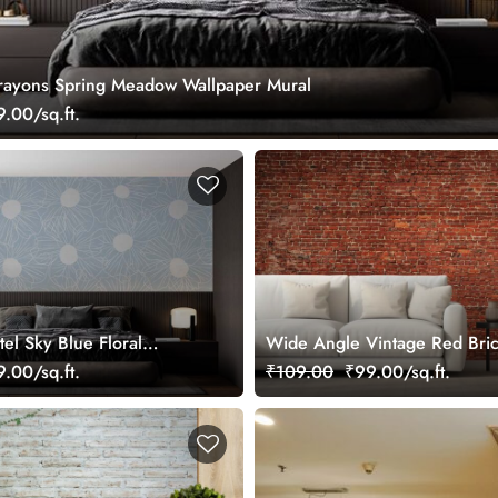
rayons Spring Meadow Wallpaper Mural
.00/sq.ft.
tel Sky Blue Floral
Wide Angle Vintage Red Bric
ral
Mural Wallpaper
.00/sq.ft.
₹109.00
₹99.00/sq.ft.