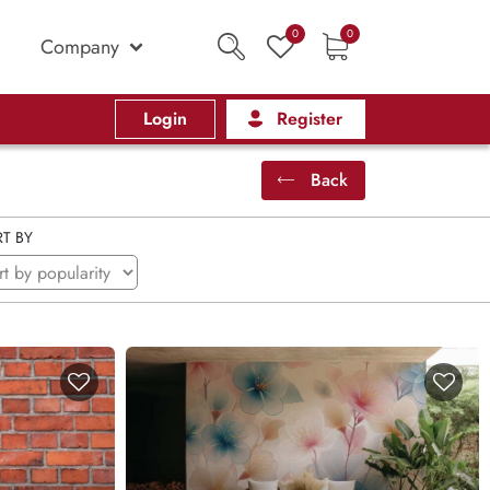
0
0
Company
Login
Register
Back
T BY