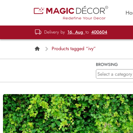
Ho
Delivery by
16, Aug
to
400604
Products tagged “ivy”
BROWSING