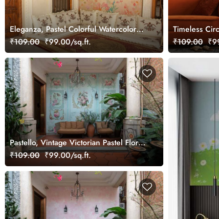
Eleganza, Pastel Colorful Watercolor
Timeless Circ
Tulip Flowers Wallpaper Mural
Wallpaper Mu
₹109.00
₹99.00/sq.ft.
₹109.00
₹99
Pastello, Vintage Victorian Pastel Floral
Wall Wallpaper Mural
₹109.00
₹99.00/sq.ft.