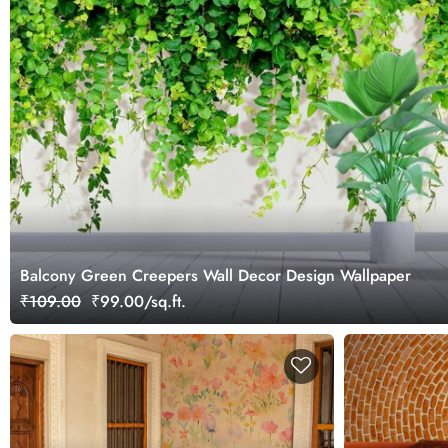
Balcony Green Creepers Wall Decor Design Wallpaper
₹109.00
₹99.00/sq.ft.