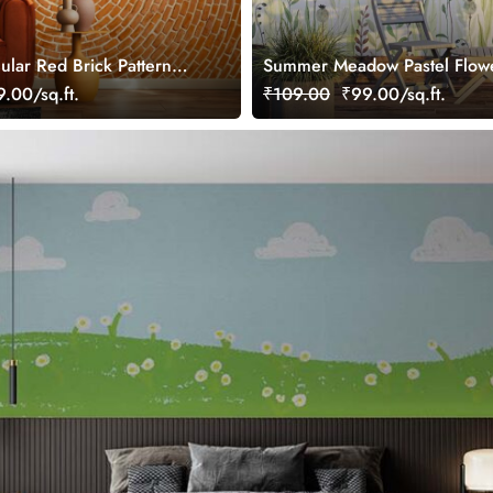
ular Red Brick Pattern
Summer Meadow Pastel Flow
ral
Wallpaper Mural
.00/sq.ft.
₹109.00
₹99.00/sq.ft.