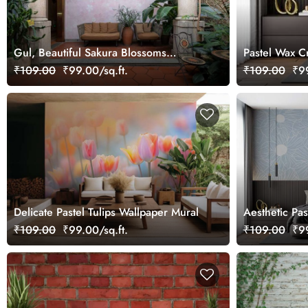
Gul, Beautiful Sakura Blossoms
Pastel Wax C
Wallpaper Mural
₹109.00
₹99.00/sq.ft.
₹109.00
₹99
Delicate Pastel Tulips Wallpaper Mural
Aesthetic Pas
Wallpaper Mu
₹109.00
₹99.00/sq.ft.
₹109.00
₹99