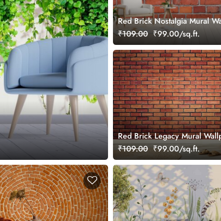
Red Brick Nostalgia Mural Wa
₹109.00
₹99.00/sq.ft.
Red Brick Legacy Mural Wall
₹109.00
₹99.00/sq.ft.