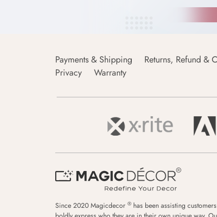
Payments & Shipping
Returns, Refund & C
Privacy
Warranty
®
Since 2020 Magicdecor
has been assisting customers
boldly express who they are in their own unique way. Ou