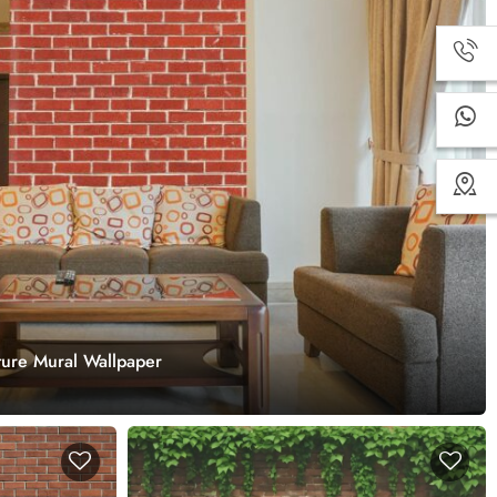
ture Mural Wallpaper