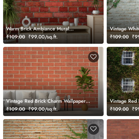
Warm Brick Ambiance Mural
Vintage Whit
Wallpaper
Creepers Mur
₹109.00
₹99.00/sq.ft.
₹109.00
₹99
Vintage Red Brick Charm Wallpaper
Vintage Red 
Mural
Ivy Leaves M
₹109.00
₹99.00/sq.ft.
₹109.00
₹99