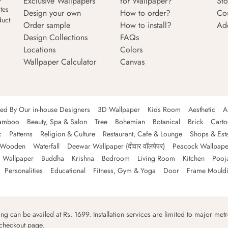
Exclusive Wallpapers
for Wallpaper?
Sto
tes
Design your own
How to order?
Co
duct
Order sample
How to install?
Ad
Design Collections
FAQs
Locations
Colors
Wallpaper Calculator
Canvas
ned By Our in-house Designers
3D Wallpaper
Kids Room
Aesthetic
A
amboo
Beauty, Spa & Salon
Tree
Bohemian
Botanical
Brick
Cart
c
Patterns
Religion & Culture
Restaurant, Cafe & Lounge
Shops & Est
Wooden
Waterfall
Deewar Wallpaper (दीवार वॉलपेपर)
Peacock Wallpape
 Wallpaper
Buddha
Krishna
Bedroom
Living Room
Kitchen
Pooj
Personalities
Educational
Fitness, Gym & Yoga
Door
Frame Mould
ping can be availed at Rs. 1699. Installation services are limited to major metro
 checkout page.