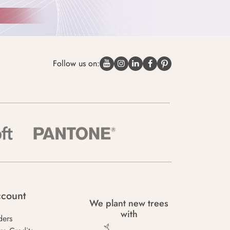
Follow us on:
count
We plant new trees
with
ders