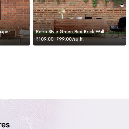
paper
Retro Style Green Red Brick Wall
Mural Wallpaper
₹109.00
₹99.00/sq.ft.