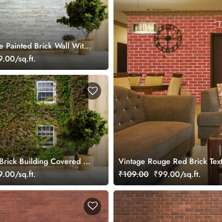
e Painted Brick Wall With
al Wallpaper
.00/sq.ft.
Brick Building Covered in
Vintage Rouge Red Brick Tex
ural Wallpaper
.00/sq.ft.
₹109.00
₹99.00/sq.ft.