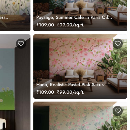
ers
Paysage, Summer Cafe in Paris Oil
Painting Wallpaper Mural
₹109.00
₹99.00/sq.ft.
Hana, Realistic Pastel Pink Sakura
Blossom Wallpaper Mural
₹109.00
₹99.00/sq.ft.