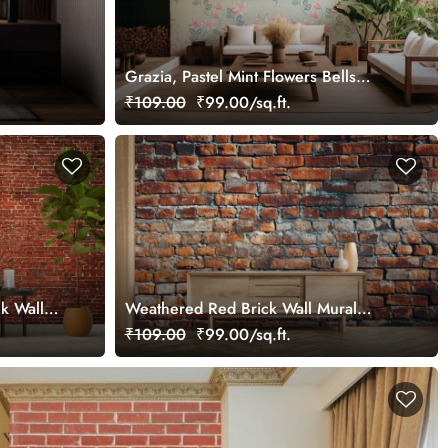
Grazia, Pastel Mint Flowers Bells
Wallpaper Mural
₹109.00
₹99.00/sq.ft.
k Wall
Weathered Red Brick Wall Mural
Wallpaper
₹109.00
₹99.00/sq.ft.