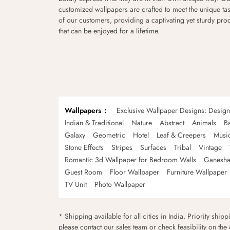
customized wallpapers are crafted to meet the unique tas
of our customers, providing a captivating yet sturdy pro
that can be enjoyed for a lifetime.
Wallpapers
Exclusive Wallpaper Designs: Desig
Indian & Traditional
Nature
Abstract
Animals
B
Galaxy
Geometric
Hotel
Leaf & Creepers
Musi
Stone Effects
Stripes
Surfaces
Tribal
Vintage
Romantic 3d Wallpaper for Bedroom Walls
Ganesha
Guest Room
Floor Wallpaper
Furniture Wallpaper
TV Unit
Photo Wallpaper
* Shipping available for all cities in India. Priority ship
please contact our sales team or check feasibility on the