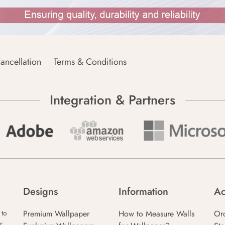
ancellation
Terms & Conditions
Integration & Partners
Designs
Information
Ac
Premium Wallpaper
How to Measure Walls
Or
 to
r