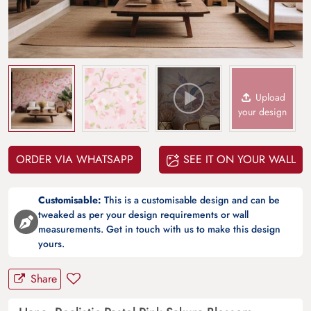
Upload
your design
ORDER VIA WHATSAPP
SEE IT ON YOUR WALL
Customisable:
This is a customisable design and can be
tweaked as per your design requirements or wall
measurements. Get in touch with us to make this design
yours.
Share