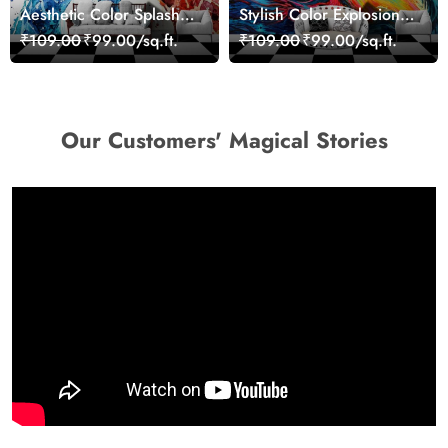
Aesthetic Color Splash
Stylish Color Explosion
Giraffe Wall Mural
Wall Decor Wallpaper
₹109.00
₹99.00/sq.ft.
₹109.00
₹99.00/sq.ft.
Wallpaper
Our Customers' Magical Stories