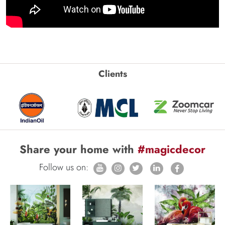
Clients
Share your home with
#magicdecor
Follow us on: