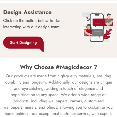
Design Assistance
Click on the button below to start
interacting with our design team.
Start Designing
Why Choose #Magicdecor ?
Our products are made from high-quality materials, ensuring
durability and longevity. Additionally, our designs are unique
and eye-catching, adding a touch of elegance and
sophistication to any space. We offer a wide range of
products, including wallpapers, canvas, customised
wallpapers, murals, and blinds, allowing you to customise your
home entirely—our exceptional customer service, with experts