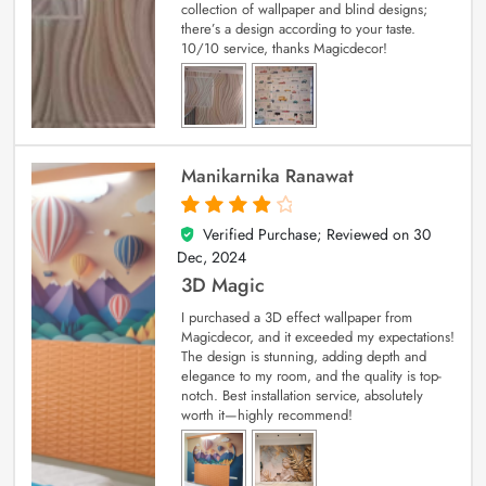
collection of wallpaper and blind designs;
there’s a design according to your taste.
10/10 service, thanks Magicdecor!
Manikarnika Ranawat
Verified Purchase; Reviewed on
30
4
out of 5
Dec, 2024
3D Magic
I purchased a 3D effect wallpaper from
Magicdecor, and it exceeded my expectations!
The design is stunning, adding depth and
elegance to my room, and the quality is top-
notch. Best installation service, absolutely
worth it—highly recommend!