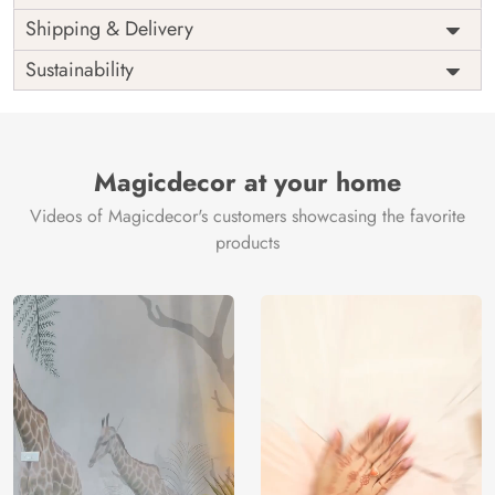
Price
Rs. 99/sq.ft.
Country of
Shipping & Delivery
India
Origin
Shipping
Free
Sustainability
Country of
India
Manufacture
Brand /
Magic
Manufacturer
Decor ™
Magicdecor at your home
Videos of Magicdecor's customers showcasing the favorite
products