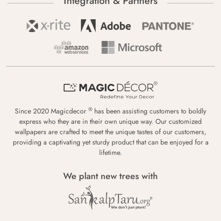
Integration & Partners
®
Since 2020 Magicdecor
has been assisting customers to boldly
express who they are in their own unique way. Our customized
wallpapers are crafted to meet the unique tastes of our customers,
providing a captivating yet sturdy product that can be enjoyed for a
lifetime.
We plant new trees with