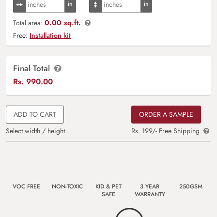
0.00 sq.ft.
Total area:
Free:
Installation kit
Final Total
Rs.
990.00
ADD TO CART
ORDER A SAMPLE
Select width / height
Rs. 199/- Free Shipping
VOC FREE
NON-TOXIC
KID & PET
3 YEAR
250GSM
SAFE
WARRANTY