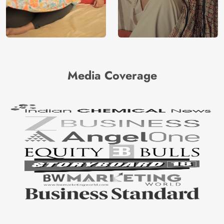
Media Coverage