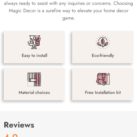
always ready to assist with any inquiries or concerns. Choosing
Magic Decor is a surefire way to elevate your home decor
game.
Easy to install
Eco-friendly
Material choices
Free Installation kit
Reviews