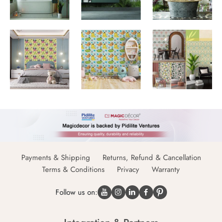
Payments & Shipping
Returns, Refund & Cancellation
Terms & Conditions
Privacy
Warranty
Follow us on: