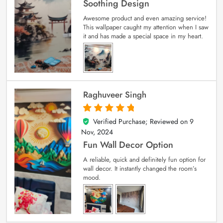
Soothing Design
Awesome product and even amazing service!
This wallpaper caught my attention when I saw
it and has made a special space in my heart.
Raghuveer Singh
Verified Purchase; Reviewed on
9
5
out of 5
Nov, 2024
Fun Wall Decor Option
A reliable, quick and definitely fun option for
wall decor. It instantly changed the room’s
mood.