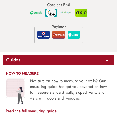
Guides
HOW TO MEASURE
Not sure on how to measure your walls? Our
measuing guide has got you covered on how
to measure standard walls, sloped walls, and
walls with doors and windows.
Read the full measuring guide