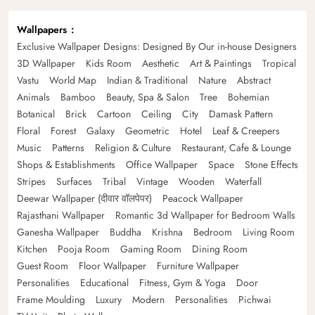
Wallpapers
Exclusive Wallpaper Designs: Designed By Our in-house Designers
3D Wallpaper
Kids Room
Aesthetic
Art & Paintings
Tropical
Vastu
World Map
Indian & Traditional
Nature
Abstract
Animals
Bamboo
Beauty, Spa & Salon
Tree
Bohemian
Botanical
Brick
Cartoon
Ceiling
City
Damask Pattern
Floral
Forest
Galaxy
Geometric
Hotel
Leaf & Creepers
Music
Patterns
Religion & Culture
Restaurant, Cafe & Lounge
Shops & Establishments
Office Wallpaper
Space
Stone Effects
Stripes
Surfaces
Tribal
Vintage
Wooden
Waterfall
Deewar Wallpaper (दीवार वॉलपेपर)
Peacock Wallpaper
Rajasthani Wallpaper
Romantic 3d Wallpaper for Bedroom Walls
Ganesha Wallpaper
Buddha
Krishna
Bedroom
Living Room
Kitchen
Pooja Room
Gaming Room
Dining Room
Guest Room
Floor Wallpaper
Furniture Wallpaper
Personalities
Educational
Fitness, Gym & Yoga
Door
Frame Moulding
Luxury
Modern
Personalities
Pichwai