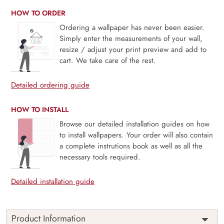
HOW TO ORDER
Ordering a wallpaper has never been easier.
Simply enter the measurements of your wall,
resize / adjust your print preview and add to
cart. We take care of the rest.
Detailed ordering guide
HOW TO INSTALL
Browse our detailed installation guides on how
to install wallpapers. Your order will also contain
a complete instrutions book as well as all the
necessary tools required.
Detailed installation guide
Product Information