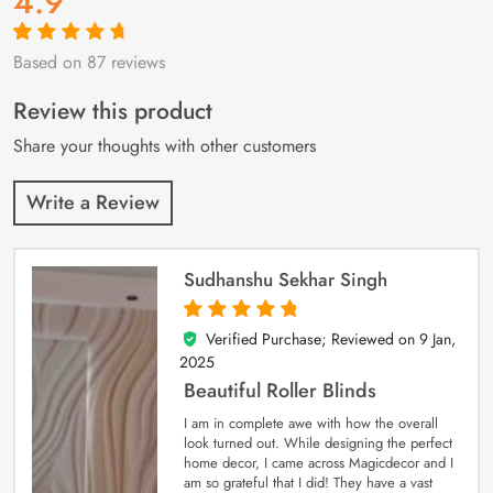
4.9
Based on 87 reviews
Rated
87
4.9
out
of 5 based on
customer
Review this product
ratings
Share your thoughts with other customers
Write a Review
Sudhanshu Sekhar Singh
Verified Purchase; Reviewed on
9 Jan,
5
out of 5
2025
Beautiful Roller Blinds
I am in complete awe with how the overall
look turned out. While designing the perfect
home decor, I came across Magicdecor and I
am so grateful that I did! They have a vast