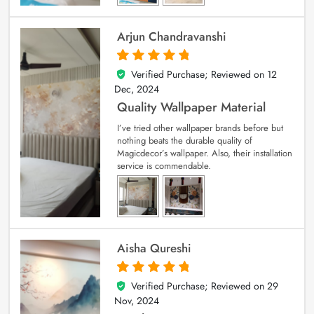
Arjun Chandravanshi
Verified Purchase; Reviewed on
12
5
out of 5
Dec, 2024
Quality Wallpaper Material
I’ve tried other wallpaper brands before but
nothing beats the durable quality of
Magicdecor’s wallpaper. Also, their installation
service is commendable.
Aisha Qureshi
Verified Purchase; Reviewed on
29
5
out of 5
Nov, 2024