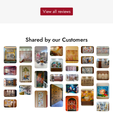
View all reviews
Shared by our Customers