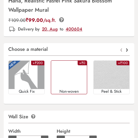
Hana, Realistic Pastel Pink Sakura Blossom
Wallpaper Mural
₹
99.00
/sq.ft.
₹
109.00
Delivery by
20, Aug
to
400604
‹
›
Choose a material
+₹200
+₹0
+₹100
Quick Fix
Non-woven
Peel & Stick
Wall Size
Width
Height