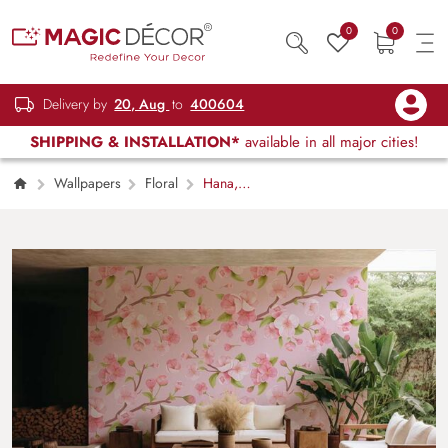
0
0
Delivery by
20, Aug
to
400604
SHIPPING & INSTALLATION*
available in all major cities!
Wallpapers
Floral
Hana,
Realistic Pastel Pink Sakura Blossom
Wallpaper Mural