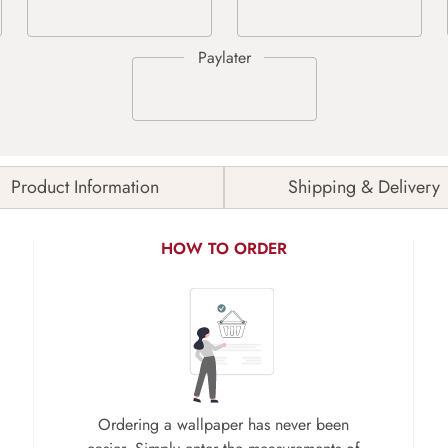
Product Information
Shipping & Delivery
HOW TO ORDER
Ordering a wallpaper has never been