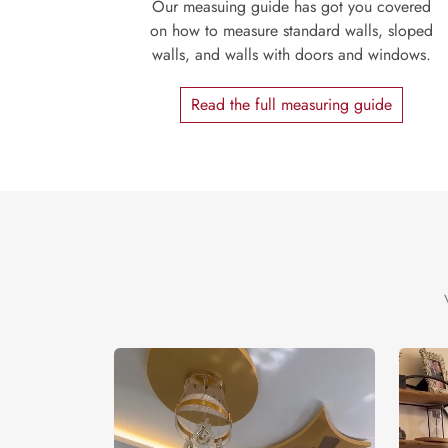
Our measuing guide has got you covered
on how to measure standard walls, sloped
walls, and walls with doors and windows.
Read the full measuring guide