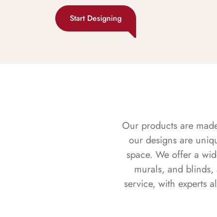
Start Designing
Our products are made f
our designs are uniq
space. We offer a wid
murals, and blinds,
service, with experts 