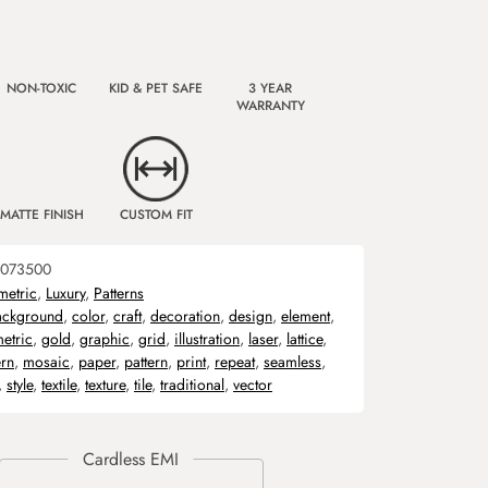
NON-TOXIC
KID & PET SAFE
3 YEAR
WARRANTY
MATTE FINISH
CUSTOM FIT
073500
etric
,
Luxury
,
Patterns
ackground
,
color
,
craft
,
decoration
,
design
,
element
,
etric
,
gold
,
graphic
,
grid
,
illustration
,
laser
,
lattice
,
rn
,
mosaic
,
paper
,
pattern
,
print
,
repeat
,
seamless
,
,
style
,
textile
,
texture
,
tile
,
traditional
,
vector