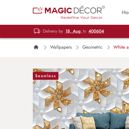
Ho
Delivery by
18, Aug
to
400604
Wallpapers
Geometric
White a
Seamless