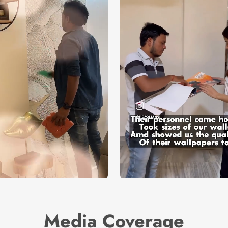
Media Coverage