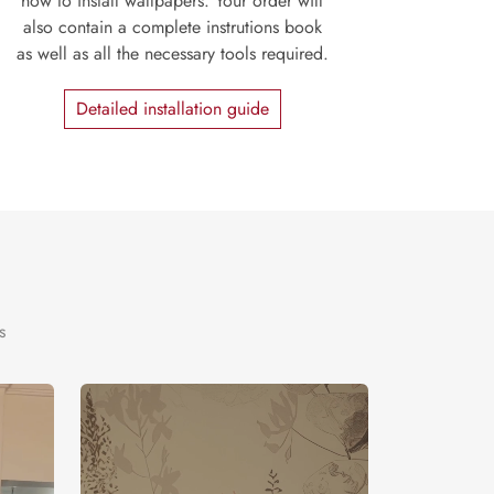
how to install wallpapers. Your order will
also contain a complete instrutions book
as well as all the necessary tools required.
Detailed installation guide
s