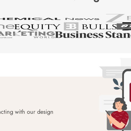
acting with our design