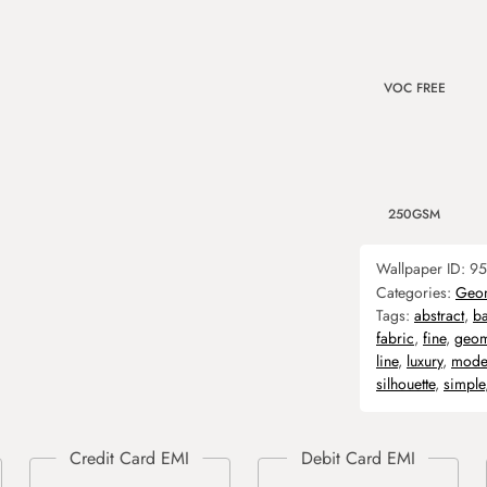
VOC FREE
250GSM
Wallpaper ID:
95
Categories:
Geom
Tags:
abstract
,
b
fabric
,
fine
,
geom
line
,
luxury
,
mode
silhouette
,
simple