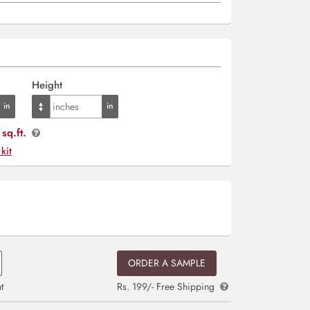
Height
sq.ft.
 kit
ORDER A SAMPLE
t
Rs. 199/- Free Shipping