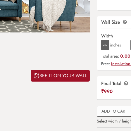
Wall Size
Width
0.00 
Total area:
Free:
Installation
SEE IT ON YOUR WALL
Final Total
₹
990
ADD TO CART
Select width / heigh