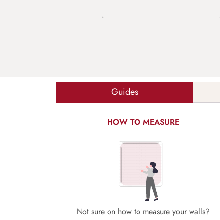
Guides
HOW TO MEASURE
Not sure on how to measure your walls?