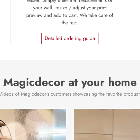
easier. Simply enter the measurements of
your wall, resize / adjust your print
preview and add to cart. We take care of
the rest.
Detailed ordering guide
Magicdecor at your home
Videos of Magicdecor's customers showcasing the favorite product