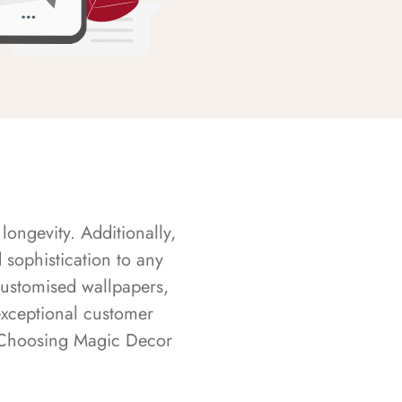
longevity. Additionally,
sophistication to any
customised wallpapers,
exceptional customer
s. Choosing Magic Decor