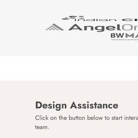
Design Assistance
Click on the button below to start inter
team.