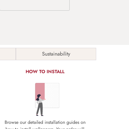
Sustainability
HOW TO INSTALL
Browse our detailed installation guides on