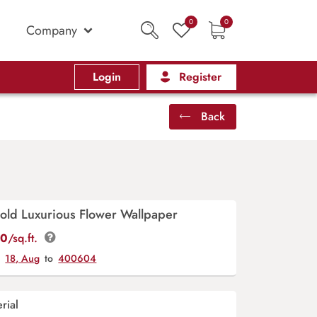
0
0
Company
Login
Register
Back
old Luxurious Flower Wallpaper
00
/sq.ft.
y
18, Aug
to
400604
rial