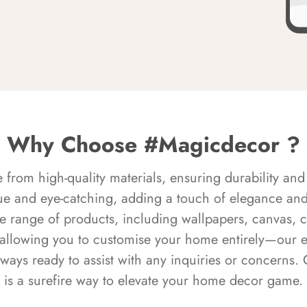
Why Choose #Magicdecor ?
rom high-quality materials, ensuring durability and 
ue and eye-catching, adding a touch of elegance and 
e range of products, including wallpapers, canvas, 
 allowing you to customise your home entirely—our 
always ready to assist with any inquiries or concern
is a surefire way to elevate your home decor game.