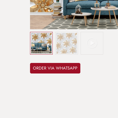
ORDER VIA WHATSAPP