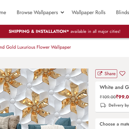
me
Browse Wallpapers
Wallpaper Rolls
Blinds
SHIPPING & INSTALLATION*
available in all major cities!
nd Gold Luxurious Flower Wallpaper
Share
White and G
₹
99.
₹
109.00
Delivery b
Choose a mate