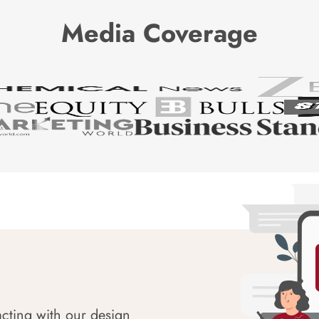
Media Coverage
acting with our design