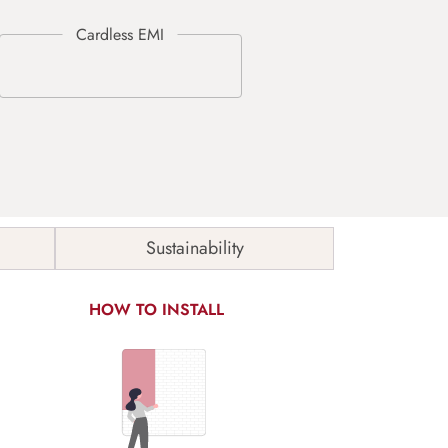
Sustainability
HOW TO INSTALL