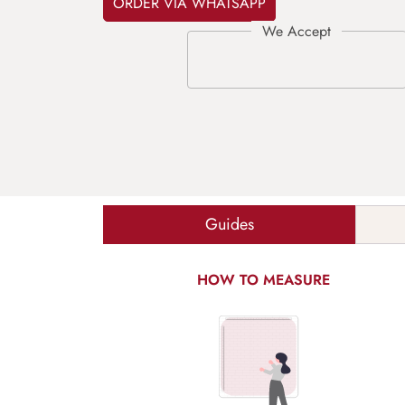
ORDER VIA WHATSAPP
Guides
HOW TO MEASURE