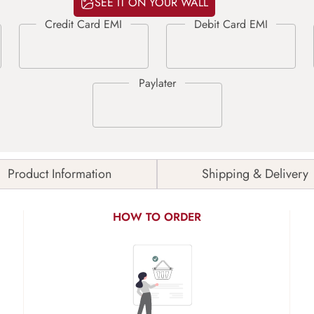
SEE IT ON YOUR WALL
Product Information
Shipping & Delivery
HOW TO ORDER