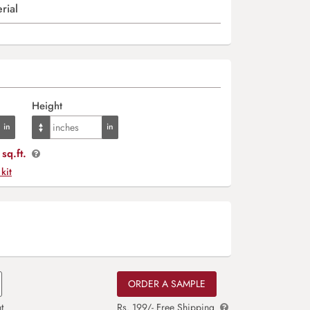
rial
Height
sq.ft.
 kit
ORDER A SAMPLE
t
Rs. 199/- Free Shipping