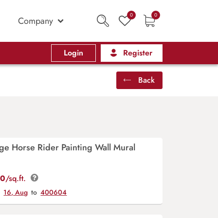
0
0
Company
Login
Register
Back
ge Horse Rider Painting Wall Mural
00
/sq.ft.
y
16, Aug
to
400604