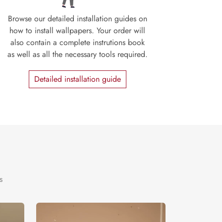
Browse our detailed installation guides on
how to install wallpapers. Your order will
also contain a complete instrutions book
as well as all the necessary tools required.
Detailed installation guide
s