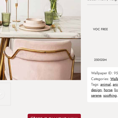
VOC FREE
250GSM
Wallpaper ID:
95
Categories:
Wall
Tags:
animal
,
ani
design
,
horse
,
li
serene
,
soothing