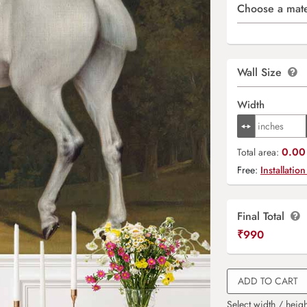
Choose a mate
Wall Size
Width
0.00 
Total area:
Free:
Installation
Final Total
₹
990
ADD TO CART
Select width / heigh