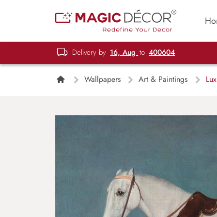
Ho
Delivery by
16, Aug
to
400604
Wallpapers
Art & Paintings
Lux