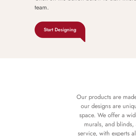
team.
Start Designing
Our products are made f
our designs are uniq
space. We offer a wid
murals, and blinds,
service, with experts 