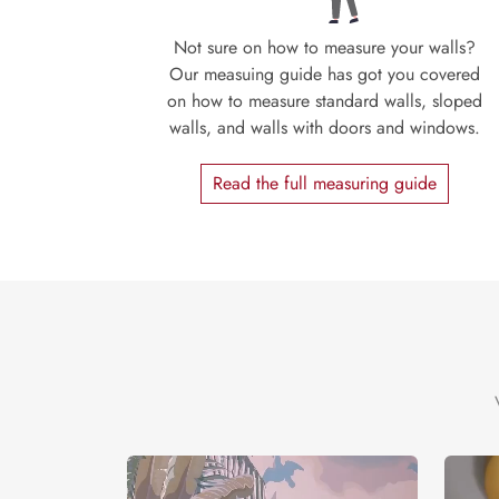
Not sure on how to measure your walls?
Our measuing guide has got you covered
on how to measure standard walls, sloped
walls, and walls with doors and windows.
Read the full measuring guide