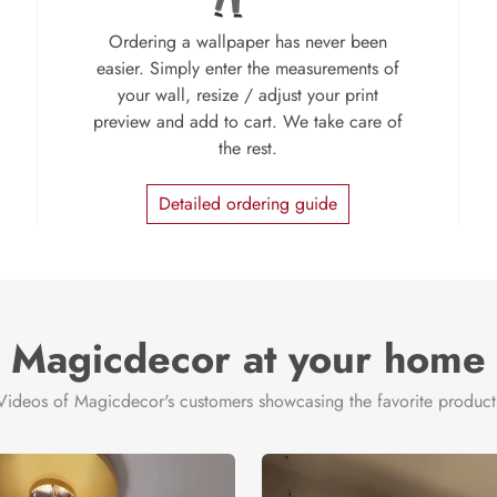
Ordering a wallpaper has never been
easier. Simply enter the measurements of
your wall, resize / adjust your print
preview and add to cart. We take care of
the rest.
Detailed ordering guide
Magicdecor at your home
Videos of Magicdecor's customers showcasing the favorite product