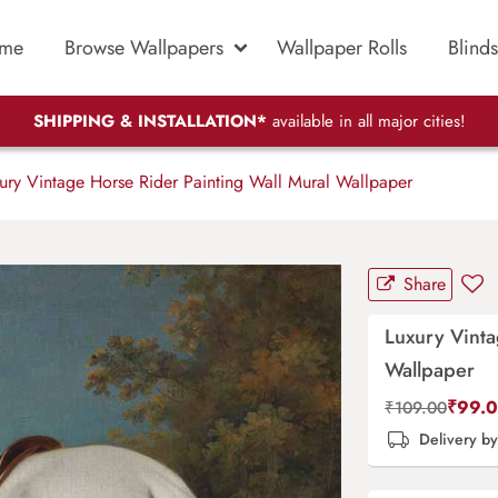
me
Browse Wallpapers
Wallpaper Rolls
Blinds
SHIPPING & INSTALLATION*
available in all major cities!
ury Vintage Horse Rider Painting Wall Mural Wallpaper
Share
Luxury Vinta
Wallpaper
₹
99.
₹
109.00
Delivery b