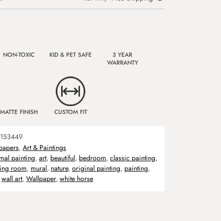
NON-TOXIC
KID & PET SAFE
3 YEAR
WARRANTY
MATTE FINISH
CUSTOM FIT
153449
papers
,
Art & Paintings
mal painting
,
art
,
beautiful
,
bedroom
,
classic painting
,
ving room
,
mural
,
nature
,
original painting
,
painting
,
,
wall art
,
Wallpaper
,
white horse