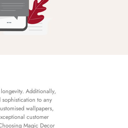
longevity. Additionally,
sophistication to any
customised wallpapers,
exceptional customer
s. Choosing Magic Decor