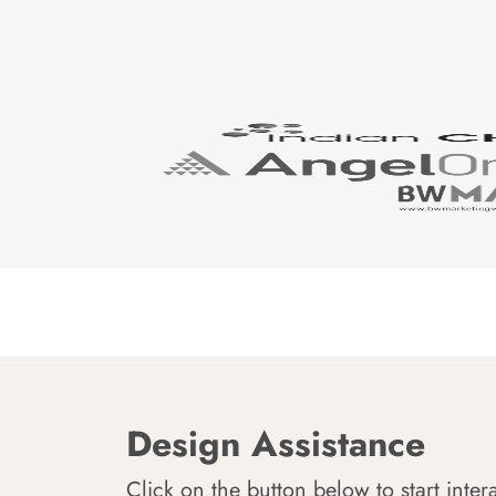
Design Assistance
Click on the button below to start inter