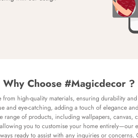
Why Choose #Magicdecor ?
rom high-quality materials, ensuring durability and 
ue and eye-catching, adding a touch of elegance and 
e range of products, including wallpapers, canvas, 
 allowing you to customise your home entirely—our 
always ready to assist with any inquiries or concern