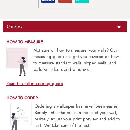
Guides
HOW TO MEASURE
Not sure on how to measure your walls? Our
measuing guide has got you covered on how
to measure standard walls, sloped walls, and
walls with doors and windows.
Read the full measuring guide
HOW TO ORDER
Ordering a wallpaper has never been easier.
Simply enter the measurements of your wall,
resize / adjust your print preview and add to
cart. We take care of the rest.