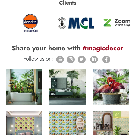
Clients
Share your home with
#magicdecor
Follow us on: