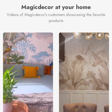
Manufacturer
Decor ™
Magicdecor at your home
Videos of Magicdecor's customers showcasing the favorite
products