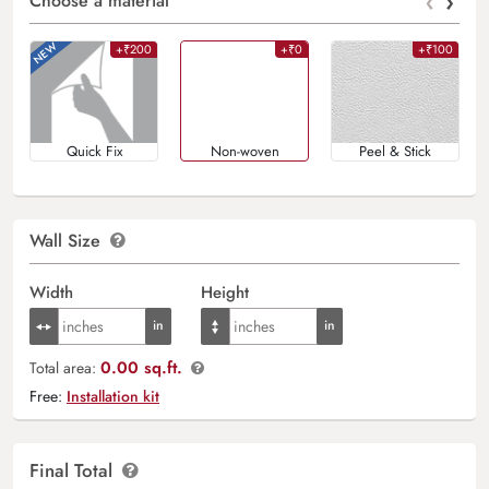
‹
›
Choose a material
+₹200
+₹0
+₹100
Quick Fix
Non-woven
Peel & Stick
Wall Size
Width
Height
0.00 sq.ft.
Total area:
Free:
Installation kit
Final Total