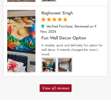
Raghuveer Singh
Verified Purchase; Reviewed on
9
5
out of 5
Nov, 2024
Fun Wall Decor Option
A reliable, quick and definitely fun option for
wall decor. It instantly changed the room’s
mood.
View all reviews