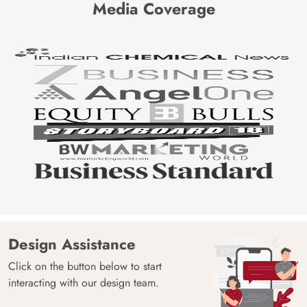
Media Coverage
Design Assistance
Click on the button below to start
interacting with our design team.