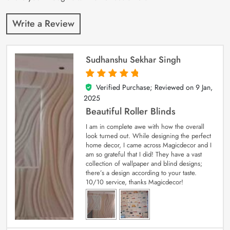
Write a Review
Sudhanshu Sekhar Singh
Verified Purchase; Reviewed on
9 Jan,
5
out of 5
2025
Beautiful Roller Blinds
I am in complete awe with how the overall
look turned out. While designing the perfect
home decor, I came across Magicdecor and I
am so grateful that I did! They have a vast
collection of wallpaper and blind designs;
there’s a design according to your taste.
10/10 service, thanks Magicdecor!