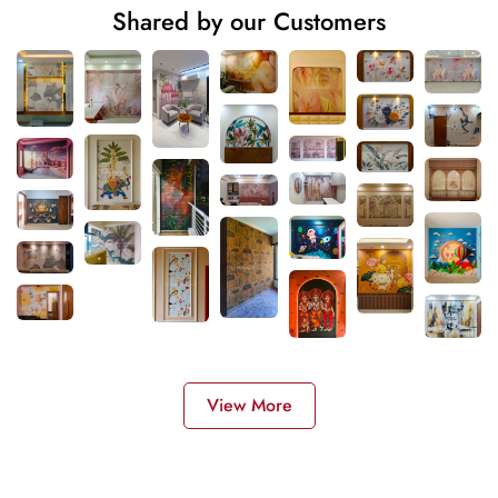
Shared by our Customers
View More