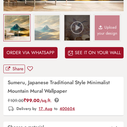
Upload
your design
ORDER VIA WHATSAPP
SEE IT ON YOUR WALL
Share
Sumeru, Japanese Traditional Style Minimalist
Mountain Mural Wallpaper
₹
99.00
/sq.ft.
₹
109.00
Delivery by
17, Aug
to
400604