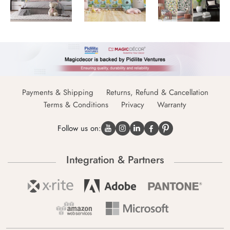
Payments & Shipping
Returns, Refund & Cancellation
Terms & Conditions
Privacy
Warranty
Follow us on:
Integration & Partners