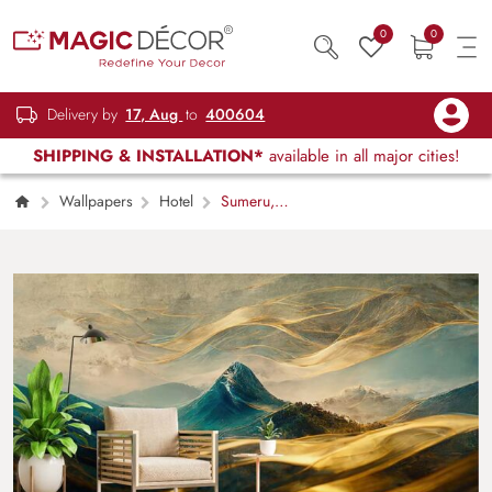
0
0
Delivery by
17, Aug
to
400604
SHIPPING & INSTALLATION*
available in all major cities!
Wallpapers
Hotel
Sumeru,
Japanese Traditional Style Minimalist Mountain
Mural Wallpaper