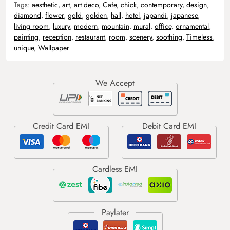
Tags:
aesthetic
,
art
,
art deco
,
Cafe
,
chick
,
contemporary
,
design
,
diamond
,
flower
,
gold
,
golden
,
hall
,
hotel
,
japandi
,
japanese
,
living room
,
luxury
,
modern
,
mountain
,
mural
,
office
,
ornamental
,
painting
,
reception
,
restaurant
,
room
,
scenery
,
soothing
,
Timeless
,
unique
,
Wallpaper