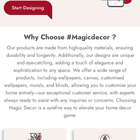
Start Designing
Why Choose #Magicdecor ?
Our products are made from high-quality materials, ensuring
durability and longevity. Additionally, our designs are unique
and eye-catching, adding a touch of elegance and
sophistication to any space. We offer a wide range of
products, including wallpapers, canvas, customised
wallpapers, murals, and blinds, allowing you to customise your
home entirely—our exceptional customer service, with experts
always ready to assist with any inquiries or concerns. Choosing
Magic Decor is a surefire way to elevate your home decor
game.