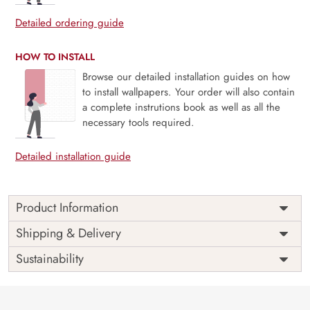
Detailed ordering guide
HOW TO INSTALL
Browse our detailed installation guides on how
to install wallpapers. Your order will also contain
a complete instrutions book as well as all the
necessary tools required.
Detailed installation guide
Product Information
Price
Rs. 99/sq.ft.
Country of
Shipping & Delivery
India
Origin
Shipping
Free
Sustainability
Country of
India
Manufacture
Brand /
Magic