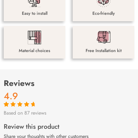
Easy to install
Eco-friendly
Material choices
Free Installation kit
Reviews
4.9
Based on 87 reviews
Rated
87
4.9
out
of 5 based on
customer
Review this product
ratings
Share your thoughts with other customers