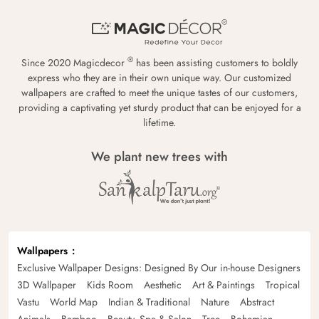
®
Since 2020 Magicdecor
has been assisting customers to boldly
express who they are in their own unique way. Our customized
wallpapers are crafted to meet the unique tastes of our customers,
providing a captivating yet sturdy product that can be enjoyed for a
lifetime.
We plant new trees with
Wallpapers
Exclusive Wallpaper Designs: Designed By Our in-house Designers
3D Wallpaper
Kids Room
Aesthetic
Art & Paintings
Tropical
Vastu
World Map
Indian & Traditional
Nature
Abstract
Animals
Bamboo
Beauty, Spa & Salon
Tree
Bohemian