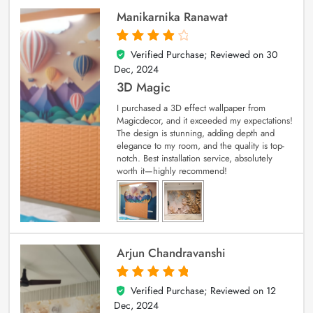
Manikarnika Ranawat
Verified Purchase; Reviewed on
30
4
out of 5
Dec, 2024
3D Magic
I purchased a 3D effect wallpaper from
Magicdecor, and it exceeded my expectations!
The design is stunning, adding depth and
elegance to my room, and the quality is top-
notch. Best installation service, absolutely
worth it—highly recommend!
Arjun Chandravanshi
Verified Purchase; Reviewed on
12
5
out of 5
Dec, 2024