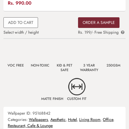
Rs.
990.00
ADD TO CART
ORDER A SAMPLE
Select width / height
Rs. 199/- Free Shipping
VOC FREE
NON-TOXIC
KID & PET
3 YEAR
250GSM
SAFE
WARRANTY
MATTE FINISH
CUSTOM FIT
Wallpaper ID:
95168842
Categories:
Wallpapers
,
Aesthetic
,
Hotel
,
Living Room
,
Office
,
Restaurant, Cafe & Lounge