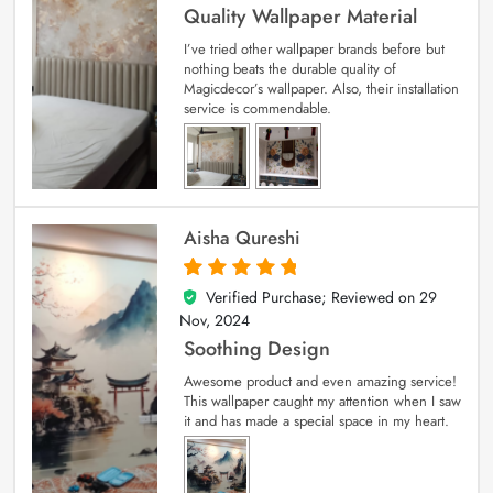
Quality Wallpaper Material
I’ve tried other wallpaper brands before but
nothing beats the durable quality of
Magicdecor’s wallpaper. Also, their installation
service is commendable.
Aisha Qureshi
Verified Purchase; Reviewed on
29
5
out of 5
Nov, 2024
Soothing Design
Awesome product and even amazing service!
This wallpaper caught my attention when I saw
it and has made a special space in my heart.