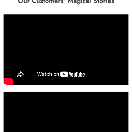
Our Customers' Magical Stories