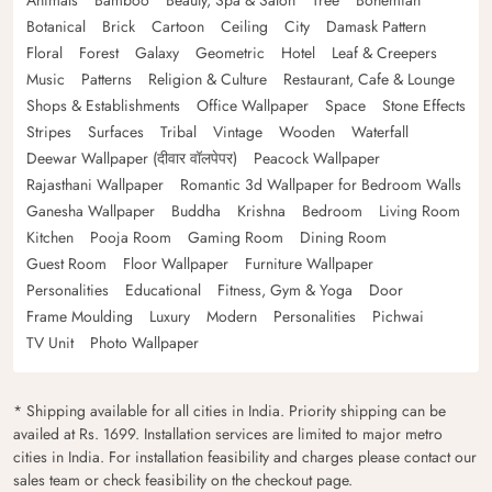
Botanical
Brick
Cartoon
Ceiling
City
Damask Pattern
Floral
Forest
Galaxy
Geometric
Hotel
Leaf & Creepers
Music
Patterns
Religion & Culture
Restaurant, Cafe & Lounge
Shops & Establishments
Office Wallpaper
Space
Stone Effects
Stripes
Surfaces
Tribal
Vintage
Wooden
Waterfall
Deewar Wallpaper (दीवार वॉलपेपर)
Peacock Wallpaper
Rajasthani Wallpaper
Romantic 3d Wallpaper for Bedroom Walls
Ganesha Wallpaper
Buddha
Krishna
Bedroom
Living Room
Kitchen
Pooja Room
Gaming Room
Dining Room
Guest Room
Floor Wallpaper
Furniture Wallpaper
Personalities
Educational
Fitness, Gym & Yoga
Door
Frame Moulding
Luxury
Modern
Personalities
Pichwai
TV Unit
Photo Wallpaper
* Shipping available for all cities in India. Priority shipping can be
availed at Rs. 1699. Installation services are limited to major metro
cities in India. For installation feasibility and charges please contact our
sales team or check feasibility on the checkout page.