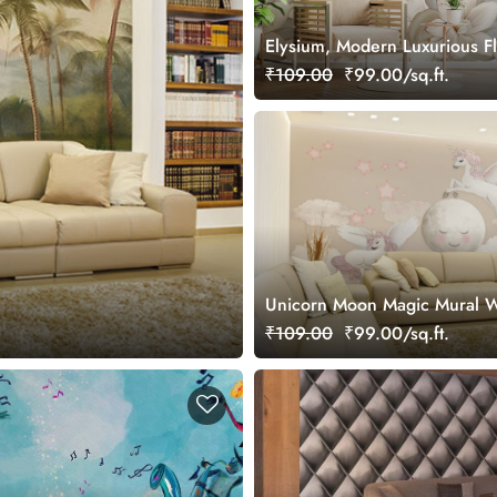
Elysium, Modern Luxurious F
Pattern Wallpaper Mural
₹109.00
₹99.00/sq.ft.
Unicorn Moon Magic Mural W
₹109.00
₹99.00/sq.ft.