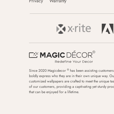
Privacy
Warranty
®
Since 2020 Magicdecor
has been assisting customers
boldly express who they are in their own unique way. Ou
customized wallpapers are crafted to meet the unique tas
of our customers, providing a captivating yet sturdy pro
that can be enjoyed for a lifetime.