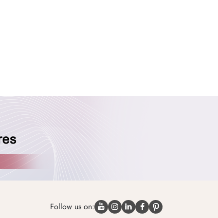
Follow us on: