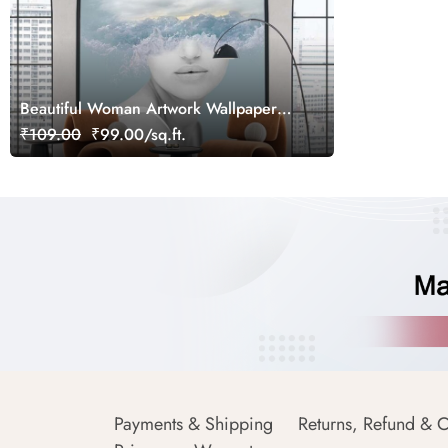
Beautiful Woman Artwork Wallpaper
Mural
₹109.00
₹99.00/sq.ft.
Payments & Shipping
Returns, Refund & C