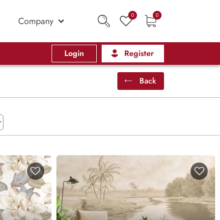
0
0
Company
Login
Register
Back