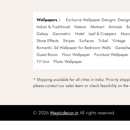
Wallpapers
Exclusive Wallpaper Designs: Desig
Indian & Traditional
Nature
Abstract
Animals
B
Galaxy
Geometric
Hotel
Leaf & Creepers
Musi
Stone Effects
Stripes
Surfaces
Tribal
Vintage
Romantic 3d Wallpaper for Bedroom Walls
Ganesha
Guest Room
Floor Wallpaper
Furniture Wallpaper
TV Unit
Photo Wallpaper
* Shipping available for all cities in India. Priority ship
please contact our sales team or check feasibility on the
© 2026
Magicdecor.in
All rights reserved.