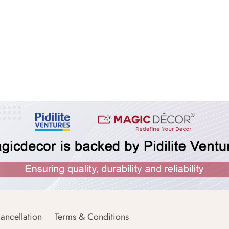
ancellation
Terms & Conditions