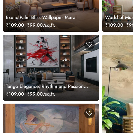
Exotic Palm Bliss Wallpaper Mural
World of Mus
Wallpaper Mu
₹109.00
₹99.00/sq.ft.
₹109.00
₹99
Tango Elegance, Rhythm and Passion
Art Wallpaper Mural
₹109.00
₹99.00/sq.ft.