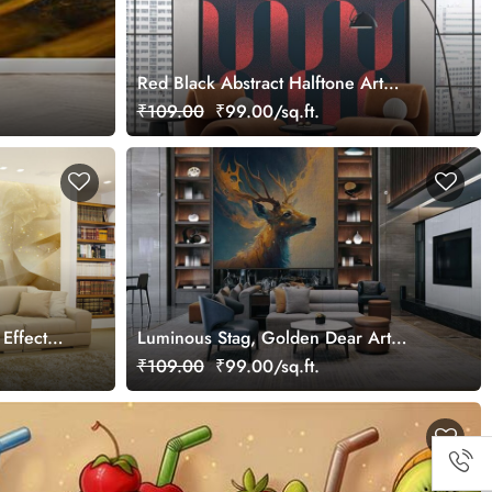
Red Black Abstract Halftone Art
Wallpaper Mural
₹109.00
₹99.00/sq.ft.
 Effect
Luminous Stag, Golden Dear Art
Wallpaper Mural
₹109.00
₹99.00/sq.ft.