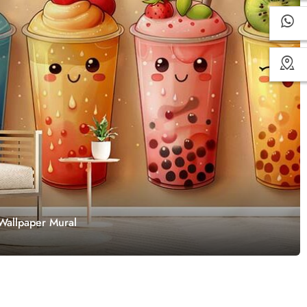
 Wallpaper Mural