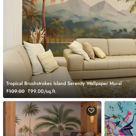
Tropical Brushstrokes Island Serenity Wallpaper Mural
₹109.00
₹99.00/sq.ft.