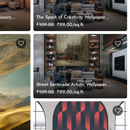
Luxury
The Spark of Creativity Wallpaper
Mural
₹109.00
₹99.00/sq.ft.
Street Serenade Artistic Wallpaper
Mural
₹109.00
₹99.00/sq.ft.