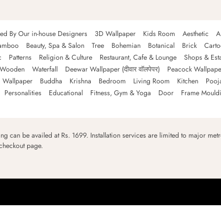
ned By Our in-house Designers
3D Wallpaper
Kids Room
Aesthetic
A
amboo
Beauty, Spa & Salon
Tree
Bohemian
Botanical
Brick
Cart
c
Patterns
Religion & Culture
Restaurant, Cafe & Lounge
Shops & Est
Wooden
Waterfall
Deewar Wallpaper (दीवार वॉलपेपर)
Peacock Wallpape
 Wallpaper
Buddha
Krishna
Bedroom
Living Room
Kitchen
Pooj
Personalities
Educational
Fitness, Gym & Yoga
Door
Frame Mould
ping can be availed at Rs. 1699. Installation services are limited to major metro
 checkout page.