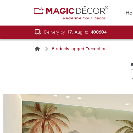
Ho
Delivery by
17, Aug
to
400604
Products tagged “reception”