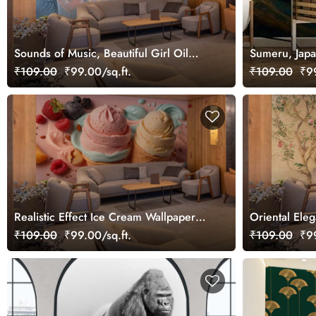
Sounds of Music, Beautiful Girl Oil
Sumeru, Japa
Painting Wallpaper Mural
₹109.00
₹99.00/sq.ft.
₹109.00
₹99
Realistic Effect Ice Cream Wallpaper
Oriental Ele
Mural
Wallpaper Mu
₹109.00
₹99.00/sq.ft.
₹109.00
₹99