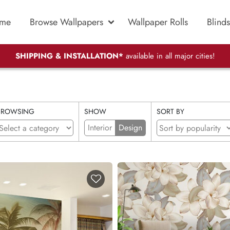
me
Browse Wallpapers
Wallpaper Rolls
Blinds
SHIPPING & INSTALLATION*
available in all major cities!
BROWSING
SHOW
SORT BY
Interior
Design