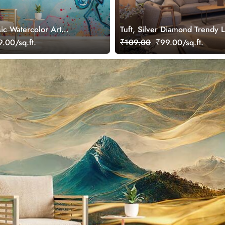
ic Watercolor Art
Tuft, Silver Diamond Trendy 
ral
Wallpaper Mural
.00/sq.ft.
₹109.00
₹99.00/sq.ft.