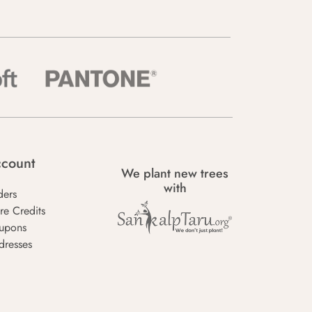
count
We plant new trees
with
ders
re Credits
upons
dresses