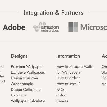
Integration & Partners
Designs
Information
Ac
Premium Wallpaper
How to Measure Walls
Or
 to
r
Exclusive Wallpapers
for Wallpaper?
Sto
tes
Design your own
How to order?
Co
duct
Order sample
How to install?
Ad
Design Collections
FAQs
Locations
Colors
Wallpaper Calculator
Canvas