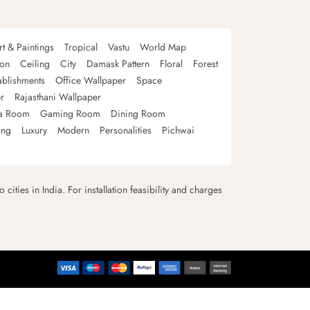
rt & Paintings
Tropical
Vastu
World Map
oon
Ceiling
City
Damask Pattern
Floral
Forest
ablishments
Office Wallpaper
Space
r
Rajasthani Wallpaper
a Room
Gaming Room
Dining Room
ing
Luxury
Modern
Personalities
Pichwai
 cities in India. For installation feasibility and charges