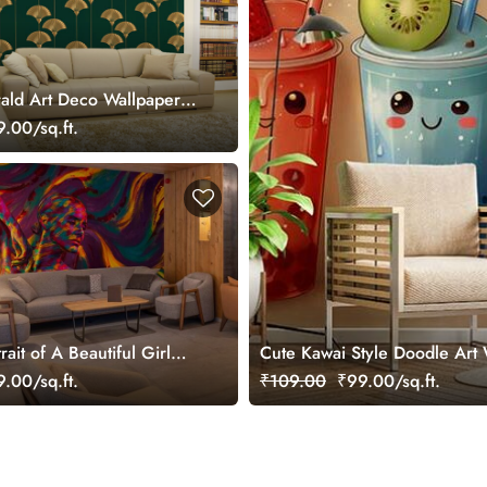
ald Art Deco Wallpaper
.00/sq.ft.
rait of A Beautiful Girl
Cute Kawai Style Doodle Art
ral
.00/sq.ft.
₹109.00
₹99.00/sq.ft.