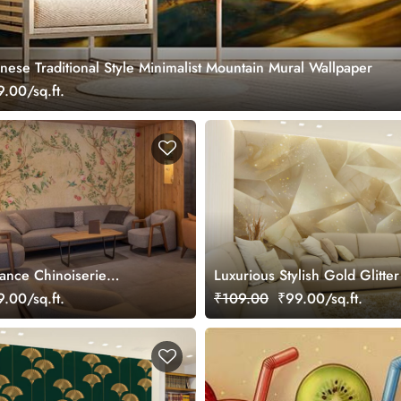
nese Traditional Style Minimalist Mountain Mural Wallpaper
.00/sq.ft.
gance Chinoiserie
Luxurious Stylish Gold Glitter
ral
Wallpaper Mural
.00/sq.ft.
₹109.00
₹99.00/sq.ft.