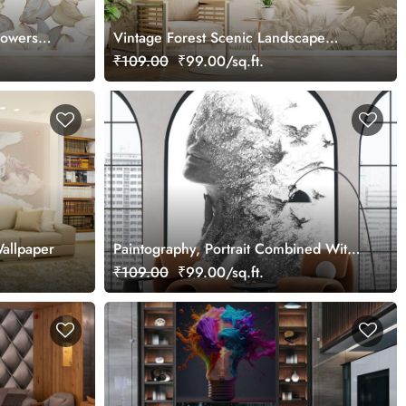
lowers
Vintage Forest Scenic Landscape
Wallpaper Mural
₹109.00
₹99.00/sq.ft.
allpaper
Paintography, Portrait Combined With
Painting Wallpaper
₹109.00
₹99.00/sq.ft.