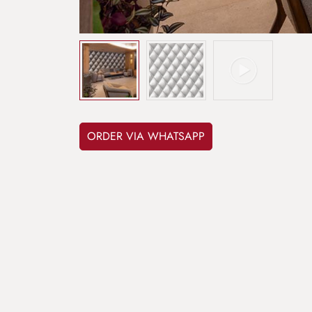
ORDER VIA WHATSAPP