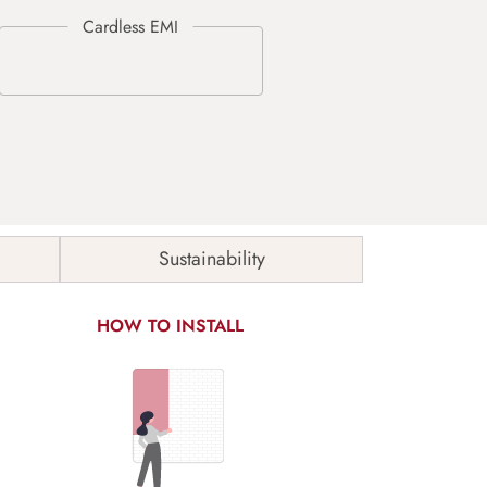
Sustainability
HOW TO INSTALL