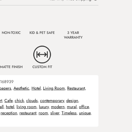
NON-TOXIC
KID & PET SAFE
3 YEAR
WARRANTY
MATTE FINISH
CUSTOM FIT
168939
papers
,
Aesthetic
,
Hotel
,
Living Room
,
Restaurant,
rt
,
Cafe
,
chick
,
clouds
,
contemporary
,
design
,
all
,
hotel
,
living room
,
luxury
,
modern
,
mural
,
office
,
,
reception
,
restaurant
,
room
,
sliver
,
Timeless
,
unique
,