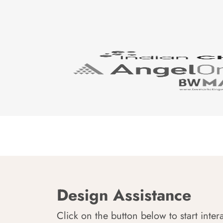
Design Assistance
Click on the button below to start inter