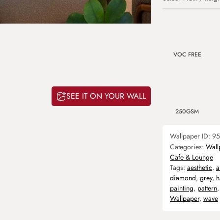
VOC FREE
SEE IT ON YOUR WALL
250GSM
Wallpaper ID:
95
Categories:
Wall
Cafe & Lounge
Tags:
aesthetic
,
a
diamond
,
grey
,
h
painting
,
pattern
Wallpaper
,
wave