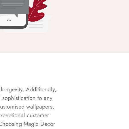
longevity. Additionally,
sophistication to any
customised wallpapers,
exceptional customer
s. Choosing Magic Decor