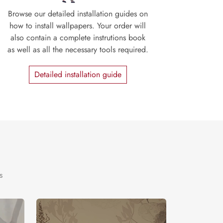
Browse our detailed installation guides on
how to install wallpapers. Your order will
also contain a complete instrutions book
as well as all the necessary tools required.
Detailed installation guide
s