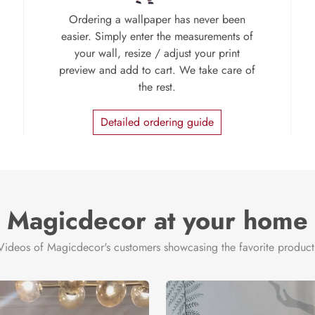
Ordering a wallpaper has never been
easier. Simply enter the measurements of
your wall, resize / adjust your print
preview and add to cart. We take care of
the rest.
Detailed ordering guide
Magicdecor at your home
Videos of Magicdecor's customers showcasing the favorite product