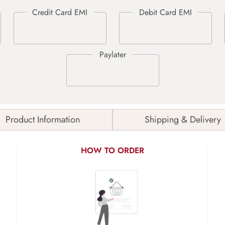
Product Information
Shipping & Delivery
HOW TO ORDER