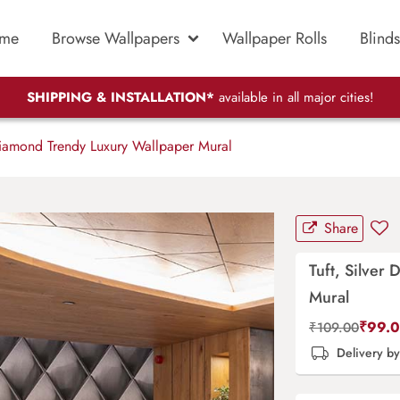
me
Browse Wallpapers
Wallpaper Rolls
Blinds
SHIPPING & INSTALLATION*
available in all major cities!
Diamond Trendy Luxury Wallpaper Mural
Share
Tuft, Silver
Mural
₹
99.
₹
109.00
Delivery b