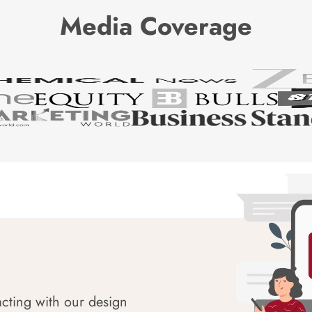
Media Coverage
acting with our design