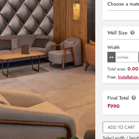
Choose a mate
Wall Size
Width
0.00 
Total area:
Free:
Installation
Final Total
₹
990
ADD TO CART
Select width / heigh