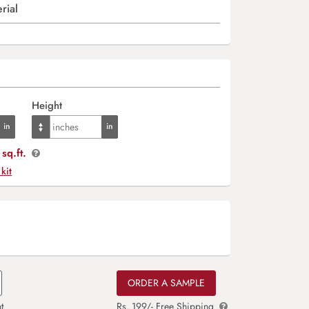
rial
Height
sq.ft.
 kit
ORDER A SAMPLE
t
Rs. 199/- Free Shipping