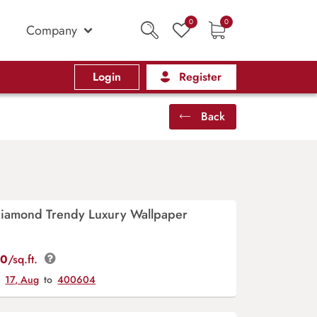
0
0
Company
Login
Register
Back
 Diamond Trendy Luxury Wallpaper
00
/sq.ft.
y
17, Aug
to
400604