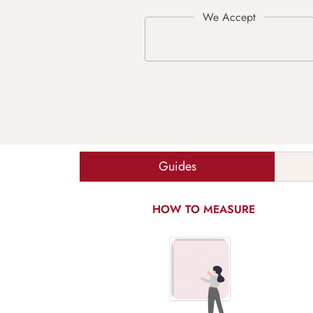
Guides
HOW TO MEASURE