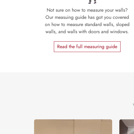
Not sure on how to measure your walls?
Our measuing guide has got you covered
on how to measure standard walls, sloped
walls, and walls with doors and windows.
Read the full measuring guide