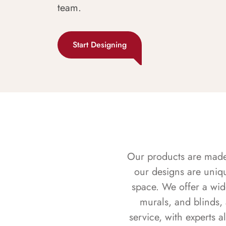
team.
Start Designing
Our products are made f
our designs are uniq
space. We offer a wid
murals, and blinds,
service, with experts 