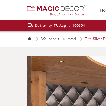
Ho
Delivery by
17, Aug
to
400604
Wallpapers
Hotel
Tuft, Silver 