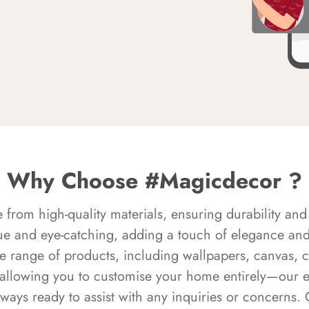
Why Choose #Magicdecor ?
rom high-quality materials, ensuring durability and 
ue and eye-catching, adding a touch of elegance and 
e range of products, including wallpapers, canvas, 
 allowing you to customise your home entirely—our 
always ready to assist with any inquiries or concern