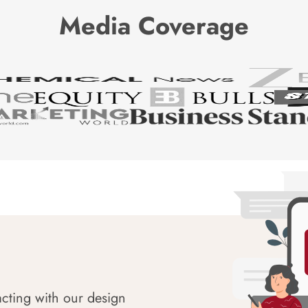
Media Coverage
acting with our design