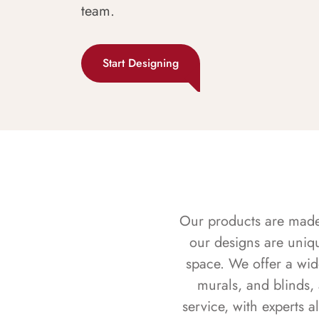
team.
Start Designing
Our products are made f
our designs are uniq
space. We offer a wid
murals, and blinds,
service, with experts 