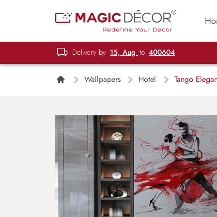
Ho
Delivery by
15, Aug
to
400604
Wallpapers
Hotel
Tango Elegan