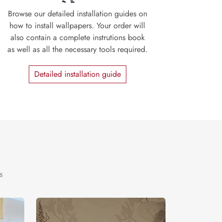
Browse our detailed installation guides on
how to install wallpapers. Your order will
also contain a complete instrutions book
as well as all the necessary tools required.
Detailed installation guide
s