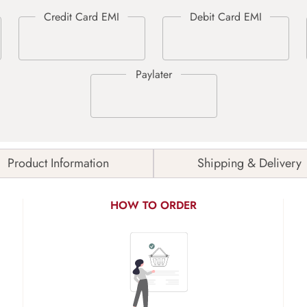
Product Information
Shipping & Delivery
HOW TO ORDER