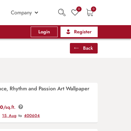
0
0
Company
Login
Register
Back
ce, Rhythm and Passion Art Wallpaper
00
/sq.ft.
y
15, Aug
to
400604