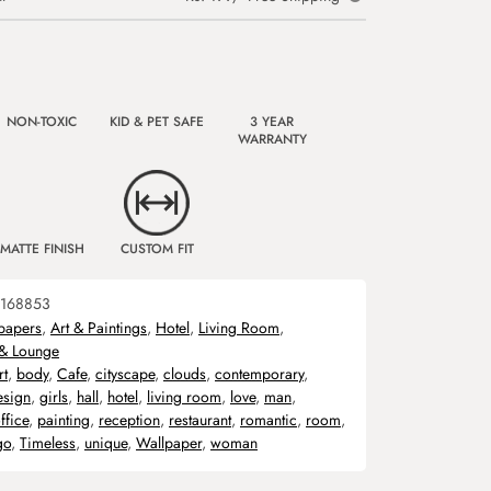
NON-TOXIC
KID & PET SAFE
3 YEAR
WARRANTY
MATTE FINISH
CUSTOM FIT
168853
papers
,
Art & Paintings
,
Hotel
,
Living Room
,
 & Lounge
rt
,
body
,
Cafe
,
cityscape
,
clouds
,
contemporary
,
esign
,
girls
,
hall
,
hotel
,
living room
,
love
,
man
,
ffice
,
painting
,
reception
,
restaurant
,
romantic
,
room
,
go
,
Timeless
,
unique
,
Wallpaper
,
woman