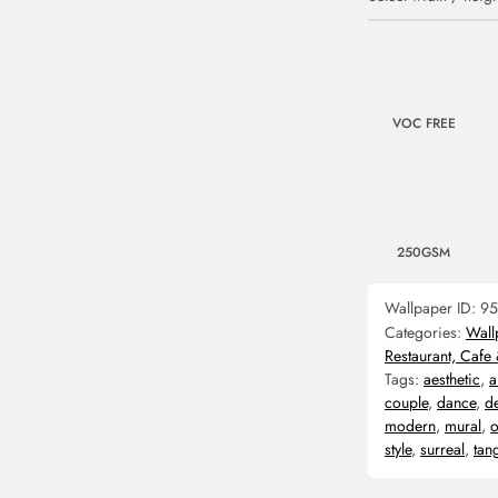
VOC FREE
250GSM
Wallpaper ID:
95
Categories:
Wall
Restaurant, Cafe
Tags:
aesthetic
,
a
couple
,
dance
,
d
modern
,
mural
,
o
style
,
surreal
,
tan