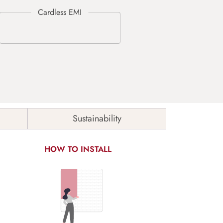
Sustainability
HOW TO INSTALL