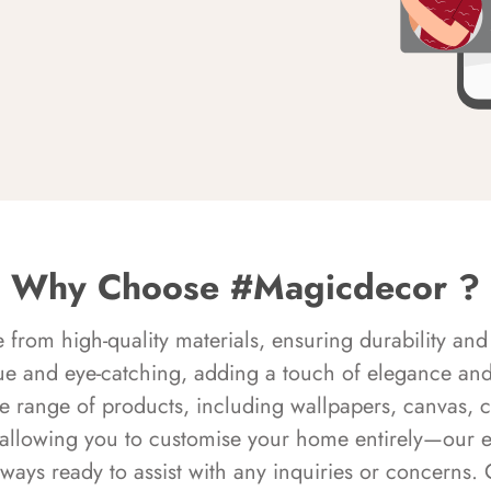
Why Choose #Magicdecor ?
rom high-quality materials, ensuring durability and 
ue and eye-catching, adding a touch of elegance and 
e range of products, including wallpapers, canvas, 
 allowing you to customise your home entirely—our 
always ready to assist with any inquiries or concern