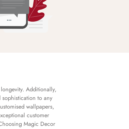
longevity. Additionally,
sophistication to any
customised wallpapers,
exceptional customer
s. Choosing Magic Decor