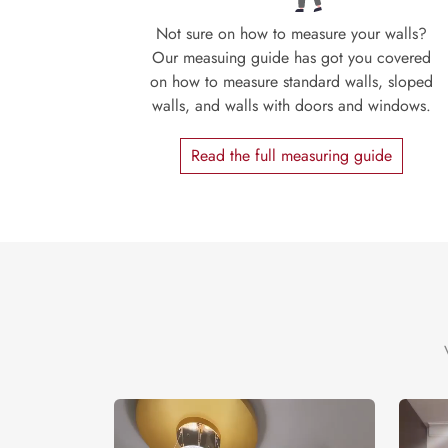
Not sure on how to measure your walls?
Our measuing guide has got you covered
on how to measure standard walls, sloped
walls, and walls with doors and windows.
Read the full measuring guide