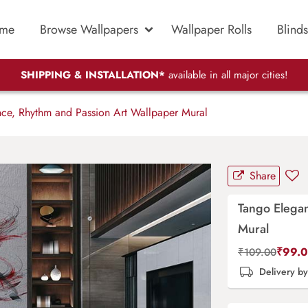
me
Browse Wallpapers
Wallpaper Rolls
Blinds
SHIPPING & INSTALLATION*
available in all major cities!
ce, Rhythm and Passion Art Wallpaper Mural
Share
Tango Elegan
Mural
₹
99.
₹
109.00
Delivery b