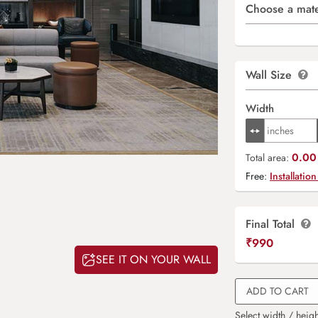
Choose a mate
Wall Size
Width
0.00 
Total area:
Free:
Installation
Final Total
₹
990
SEE IT ON YOUR WALL
ADD TO CART
Select width / heigh