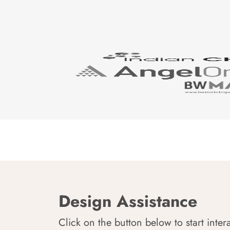
Design Assistance
Click on the button below to start inter