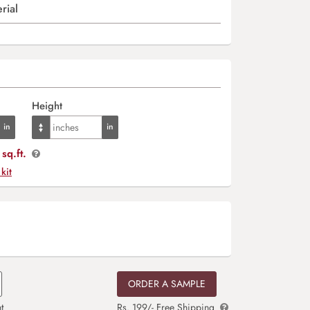
rial
Height
sq.ft.
 kit
ORDER A SAMPLE
t
Rs. 199/- Free Shipping