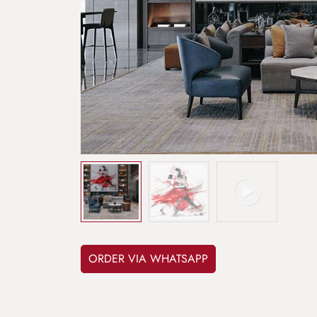
ORDER VIA WHATSAPP