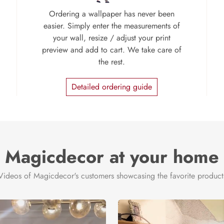
Ordering a wallpaper has never been
easier. Simply enter the measurements of
your wall, resize / adjust your print
preview and add to cart. We take care of
the rest.
Detailed ordering guide
Magicdecor at your home
Videos of Magicdecor's customers showcasing the favorite product