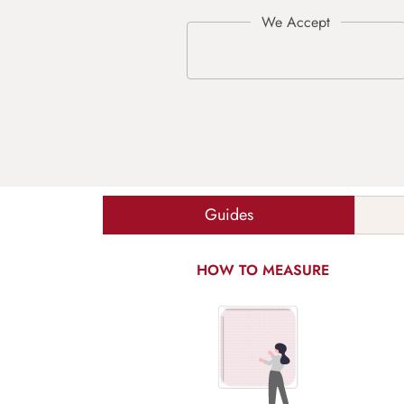
Guides
HOW TO MEASURE