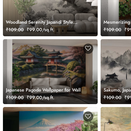
Woodland Serenity Japandi Style
Mesmerizing F
Wallpaper
₹109.00
₹99.00/sq.ft.
₹109.00
₹99
Japanese Pagoda Wallpaper for Wall
Sakumo, Japa
Mountains Mu
₹109.00
₹99.00/sq.ft.
₹109.00
₹99