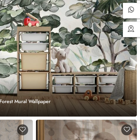
Forest Mural Wallpaper