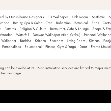
ned By Our in-house Designers
3D Wallpaper
Kids Room
Aesthetic
A
amboo
Beauty, Spa & Salon
Tree
Bohemian
Botanical
Brick
Cart
c
Patterns
Religion & Culture
Restaurant, Cafe & Lounge
Shops & Est
Wooden
Waterfall
Deewar Wallpaper (दीवार वॉलपेपर)
Peacock Wallpape
 Wallpaper
Buddha
Krishna
Bedroom
Living Room
Kitchen
Pooj
Personalities
Educational
Fitness, Gym & Yoga
Door
Frame Mould
ping can be availed at Rs. 1699. Installation services are limited to major metro
 checkout page.