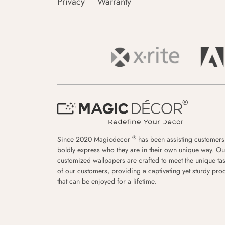
Privacy
Warranty
®
Since 2020 Magicdecor
has been assisting customers
boldly express who they are in their own unique way. Ou
customized wallpapers are crafted to meet the unique tas
of our customers, providing a captivating yet sturdy pro
that can be enjoyed for a lifetime.