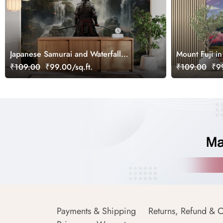
Japanese Samurai and Waterfall
Mount Fuji in
Japandi Style Wallpaper
Wallpaper
₹109.00
₹99.00/sq.ft.
₹109.00
₹99
Payments & Shipping
Returns, Refund & C