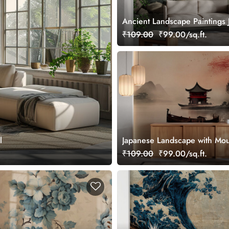
Ancient Landscape Paintings 
Style Wallpaper
₹109.00
₹99.00/sq.ft.
l
Japanese Landscape with Mou
River, Trees, Pagoda Wallpap
₹109.00
₹99.00/sq.ft.