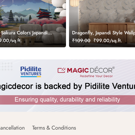
 Sakura Colors Japandi
Dragonfly, Japandi Style Wall
.00/sq.ft.
₹109.00
₹99.00/sq.ft.
ancellation
Terms & Conditions