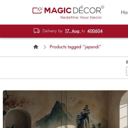
Ho
Delivery by
17, Aug
to
400604
Products tagged “japandi”