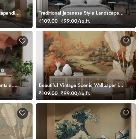
Japandi
Traditional Japanese Style Landscape
Watercolor Painting Mural Wallpaper
₹109.00
₹99.00/sq.ft.
ntain,
Beautiful Vintage Scenic Wallpaper in
er
Japandi Style
₹109.00
₹99.00/sq.ft.