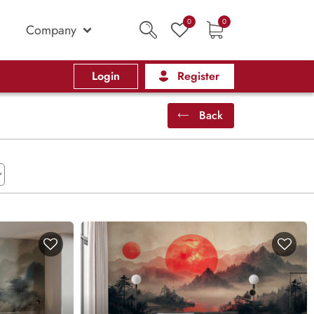
0
0
Company
Login
Register
Back