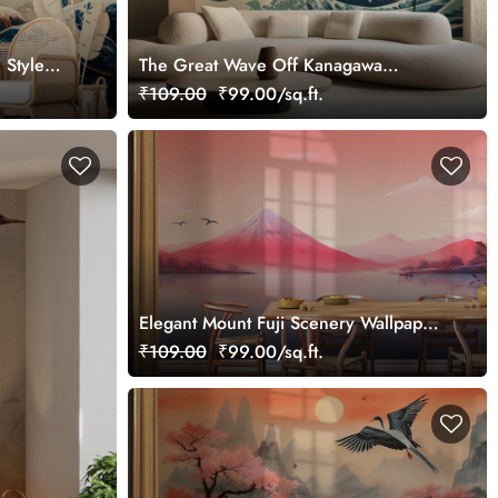
 Style
The Great Wave Off Kanagawa
Wallpaper
₹109.00
₹99.00/sq.ft.
Elegant Mount Fuji Scenery Wallpaper
in Japandi Style
₹109.00
₹99.00/sq.ft.