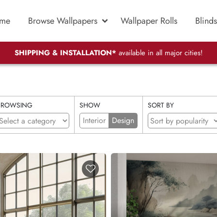
me
Browse Wallpapers
Wallpaper Rolls
Blinds
SHIPPING & INSTALLATION*
available in all major cities!
BROWSING
SHOW
SORT BY
Interior
Design