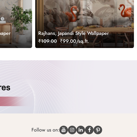
paper
Rajhans, Japandi Style Wallpaper
₹109.00
₹99.00/sq.ft.
Follow us on: