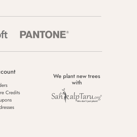
count
We plant new trees
with
ders
re Credits
upons
dresses