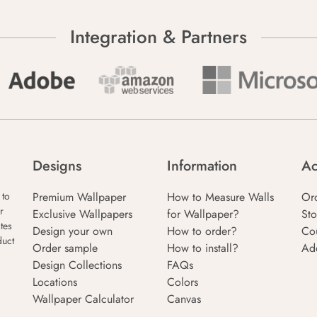
Integration & Partners
Designs
Information
Ac
Premium Wallpaper
How to Measure Walls
Or
 to
r
Exclusive Wallpapers
for Wallpaper?
Sto
tes
Design your own
How to order?
Co
duct
Order sample
How to install?
Ad
Design Collections
FAQs
Locations
Colors
Wallpaper Calculator
Canvas