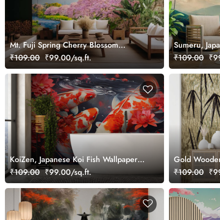
Mt. Fuji Spring Cherry Blossom
Sumeru, Japan
Landscape Wallpaper Mural
Minimalist M
₹109.00
₹99.00/sq.ft.
₹109.00
₹99
KoiZen, Japanese Koi Fish Wallpaper
Gold Wooden 
for Luck and Good Fortune
Wallpaper
₹109.00
₹99.00/sq.ft.
₹109.00
₹99