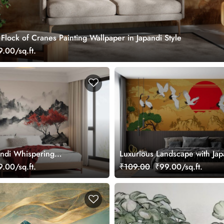
lock of Cranes Painting Wallpaper in Japandi Style
.00/sq.ft.
ndi Whispering
Luxurious Landscape with Ja
ral
Cranes and Pines Wallpaper 
.00/sq.ft.
₹109.00
₹99.00/sq.ft.