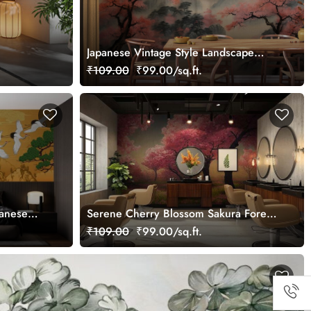
Japanese Vintage Style Landscape
Wallpaper in Japandi Style
₹109.00
₹99.00/sq.ft.
panese
Serene Cherry Blossom Sakura Forest
Mural
Wallpaper Mural
₹109.00
₹99.00/sq.ft.