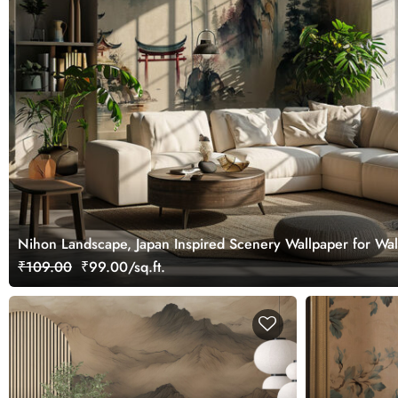
Nihon Landscape, Japan Inspired Scenery Wallpaper for Wal
₹109.00
₹99.00/sq.ft.