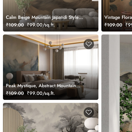
Calm Beige Mountain Japandi Style
Vintage Flor
Wall Wallpaper
Style
₹109.00
₹99.00/sq.ft.
₹109.00
₹99
Peak Mystique, Abstract Mountain
Painting Wallpaper
₹109.00
₹99.00/sq.ft.