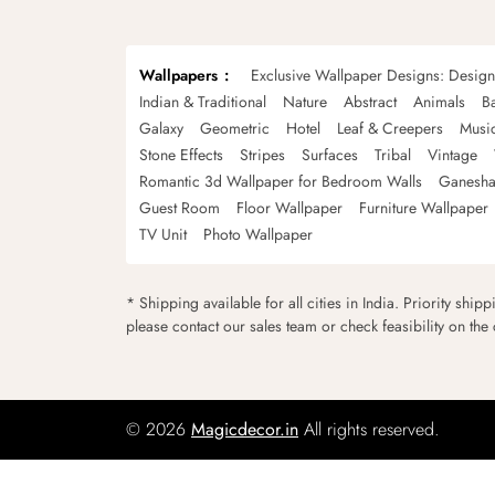
Wallpapers
Exclusive Wallpaper Designs: Desig
Indian & Traditional
Nature
Abstract
Animals
B
Galaxy
Geometric
Hotel
Leaf & Creepers
Musi
Stone Effects
Stripes
Surfaces
Tribal
Vintage
Romantic 3d Wallpaper for Bedroom Walls
Ganesha
Guest Room
Floor Wallpaper
Furniture Wallpaper
TV Unit
Photo Wallpaper
* Shipping available for all cities in India. Priority ship
please contact our sales team or check feasibility on the
© 2026
Magicdecor.in
All rights reserved.