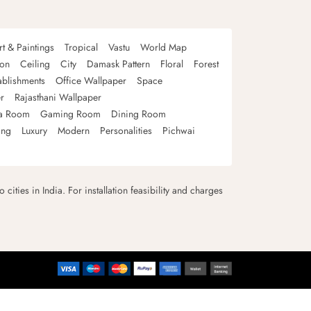
rt & Paintings
Tropical
Vastu
World Map
oon
Ceiling
City
Damask Pattern
Floral
Forest
ablishments
Office Wallpaper
Space
r
Rajasthani Wallpaper
a Room
Gaming Room
Dining Room
ing
Luxury
Modern
Personalities
Pichwai
 cities in India. For installation feasibility and charges