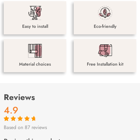
Easy to install
Eco-friendly
Material choices
Free Installation kit
Reviews
4.9
Based on 87 reviews
Rated
87
4.9
out
of 5 based on
customer