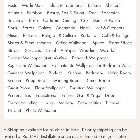
Vastu
World Map
Indian & Traditional
Nature
Abstract
Animals
Bamboo
Beauty, Spa & Salon
Tree
Bohemian
Botanical
Brick
Cartoon
Ceiling
City
Damask Pattern
Floral
Forest
Galaxy
Geometric
Hotel
Leaf & Creepers
Music
Patterns
Religion & Culture
Restaurant, Cafe & Lounge
Shops & Establishments
Office Wallpaper
Space
Stone Effects
Stripes
Surfaces
Tribal
Vintage
Wooden
Waterfall
Deewar Wallpaper (दीवार वॉलपेपर)
Peacock Wallpaper
Rajasthani Wallpaper
Romantic 3d Wallpaper for Bedroom Walls
Ganesha Wallpaper
Buddha
Krishna
Bedroom
Living Room
Kitchen
Pooja Room
Gaming Room
Dining Room
Guest Room
Floor Wallpaper
Furniture Wallpaper
Personalities
Educational
Fitness, Gym & Yoga
Door
Frame Moulding
Luxury
Modern
Personalities
Pichwai
TV Unit
Photo Wallpaper
* Shipping available for all cities in India. Priority shipping can be
availed at Rs. 1699. Installation services are limited to major metro