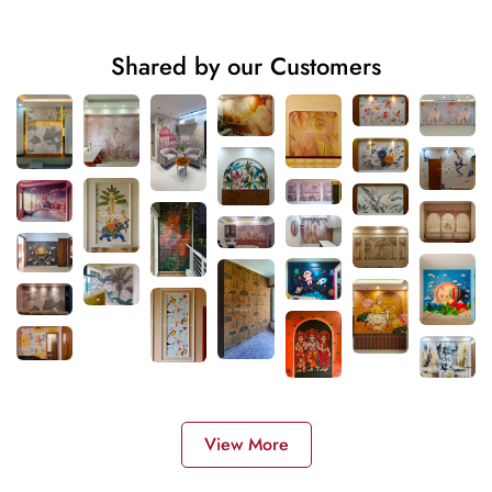
Shared by our Customers
View More