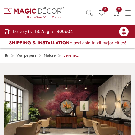
0
0
Delivery by
18, Aug
to
400604
SHIPPING & INSTALLATION*
available in all major cities!
Wallpapers
Nature
Serene
Cherry Blossom Sakura Forest Wallpaper
Mural