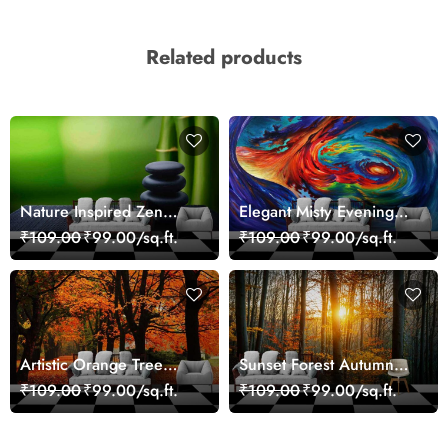
Related products
Nature Inspired Zen
Elegant Misty Evening
Stones for Relaxing
Nature Scene wallpaper
₹109.00
₹99.00/sq.ft.
₹109.00
₹99.00/sq.ft.
Room Wallpaper
Artistic Orange Tree
Sunset Forest Autumn
Nature Inspired Wall
Scenic Nature View
₹109.00
₹99.00/sq.ft.
₹109.00
₹99.00/sq.ft.
Mural Wallpaper
Wallpaper