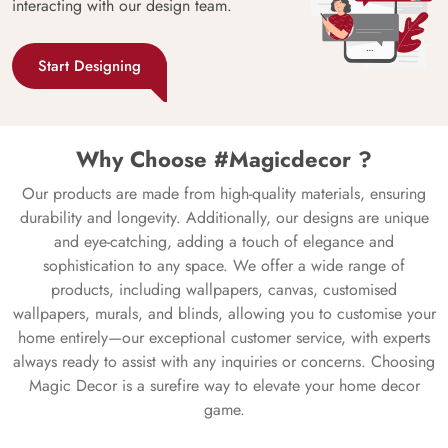
interacting with our design team.
Start Designing
Why Choose #Magicdecor ?
Our products are made from high-quality materials, ensuring
durability and longevity. Additionally, our designs are unique
and eye-catching, adding a touch of elegance and
sophistication to any space. We offer a wide range of
products, including wallpapers, canvas, customised
wallpapers, murals, and blinds, allowing you to customise your
home entirely—our exceptional customer service, with experts
always ready to assist with any inquiries or concerns. Choosing
Magic Decor is a surefire way to elevate your home decor
game.