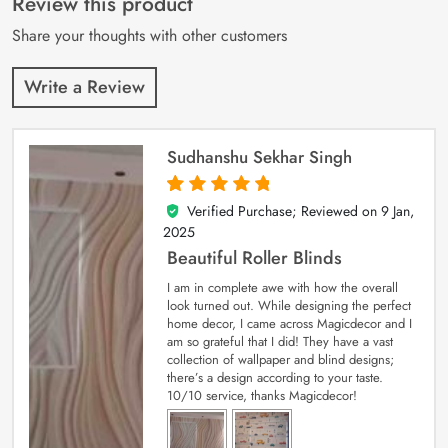
Review this product
ratings
Share your thoughts with other customers
Write a Review
Sudhanshu Sekhar Singh
Verified Purchase; Reviewed on
9 Jan,
5
out of 5
2025
Beautiful Roller Blinds
I am in complete awe with how the overall
look turned out. While designing the perfect
home decor, I came across Magicdecor and I
am so grateful that I did! They have a vast
collection of wallpaper and blind designs;
there’s a design according to your taste.
10/10 service, thanks Magicdecor!