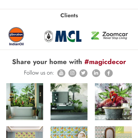
Clients
Share your home with
#magicdecor
Follow us on: