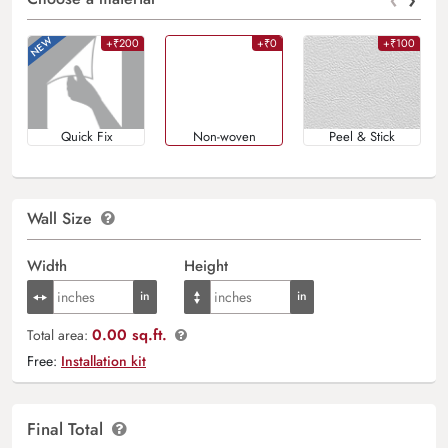
+₹200
+₹0
+₹100
Quick Fix
Non-woven
Peel & Stick
Wall Size
Width
Height
0.00 sq.ft.
Total area:
Free:
Installation kit
Final Total