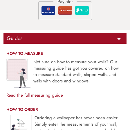
Guides
HOW TO MEASURE
Not sure on how to measure your walls? Our
measuing guide has got you covered on how
to measure standard walls, sloped walls, and
walls with doors and windows.
Read the full measuring guide
HOW TO ORDER
Ordering a wallpaper has never been easier.
Simply enter the measurements of your wall,