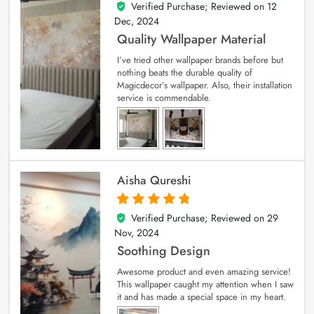
Verified Purchase; Reviewed on
12
5
out of 5
Dec, 2024
Quality Wallpaper Material
I’ve tried other wallpaper brands before but
nothing beats the durable quality of
Magicdecor’s wallpaper. Also, their installation
service is commendable.
Aisha Qureshi
Verified Purchase; Reviewed on
29
5
out of 5
Nov, 2024
Soothing Design
Awesome product and even amazing service!
This wallpaper caught my attention when I saw
it and has made a special space in my heart.