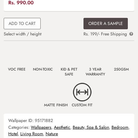
Rs.
990.00
ADD TO CART
ORDER A SAMPLE
Select width / height
Rs. 199/- Free Shipping
VOC FREE
NON-TOXIC
KID & PET
3 YEAR
250GSM
SAFE
WARRANTY
MATTE FINISH
CUSTOM FIT
Wallpaper ID:
95171882
Categories:
Wallpapers
,
Aesthetic
,
Beauty, Spa & Salon
,
Bedroom
,
Hotel
,
Living Room
,
Nature