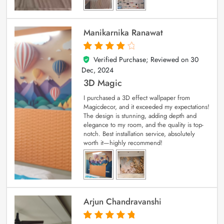
Manikarnika Ranawat
Verified Purchase; Reviewed on
30
4
out of 5
Dec, 2024
3D Magic
I purchased a 3D effect wallpaper from
Magicdecor, and it exceeded my expectations!
The design is stunning, adding depth and
elegance to my room, and the quality is top-
notch. Best installation service, absolutely
worth it—highly recommend!
Arjun Chandravanshi