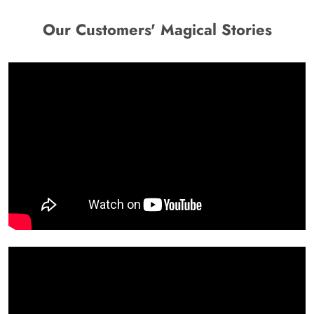
Our Customers' Magical Stories