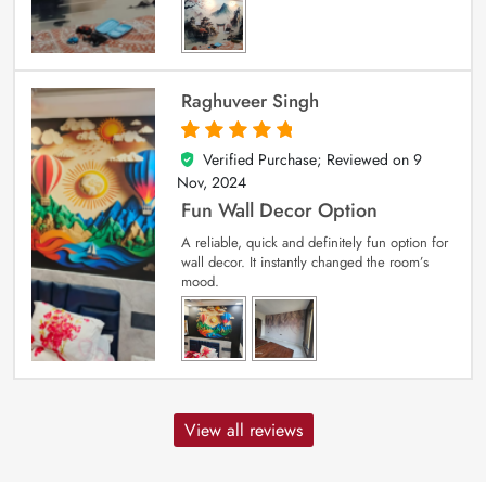
Raghuveer Singh
Verified Purchase; Reviewed on
9
5
out of 5
Nov, 2024
Fun Wall Decor Option
A reliable, quick and definitely fun option for
wall decor. It instantly changed the room’s
mood.
View all reviews