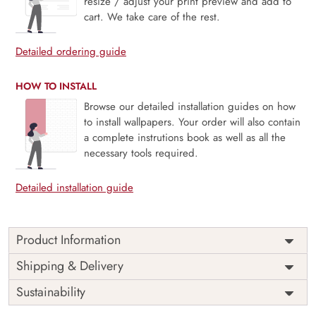
resize / adjust your print preview and add to
cart. We take care of the rest.
Detailed ordering guide
HOW TO INSTALL
Browse our detailed installation guides on how
to install wallpapers. Your order will also contain
a complete instrutions book as well as all the
necessary tools required.
Detailed installation guide
Product Information
Price
Rs. 99/sq.ft.
Country of
Shipping & Delivery
India
Origin
Shipping
Free
Sustainability
Country of
India
Manufacture