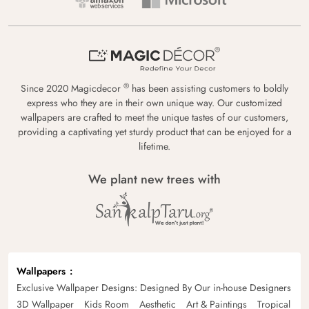
®
Since 2020 Magicdecor
has been assisting customers to boldly
express who they are in their own unique way. Our customized
wallpapers are crafted to meet the unique tastes of our customers,
providing a captivating yet sturdy product that can be enjoyed for a
lifetime.
We plant new trees with
Wallpapers
Exclusive Wallpaper Designs: Designed By Our in-house Designers
3D Wallpaper
Kids Room
Aesthetic
Art & Paintings
Tropical