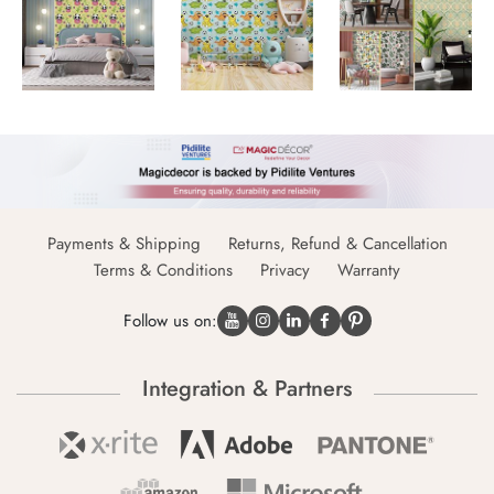
Payments & Shipping
Returns, Refund & Cancellation
Terms & Conditions
Privacy
Warranty
Follow us on:
Integration & Partners