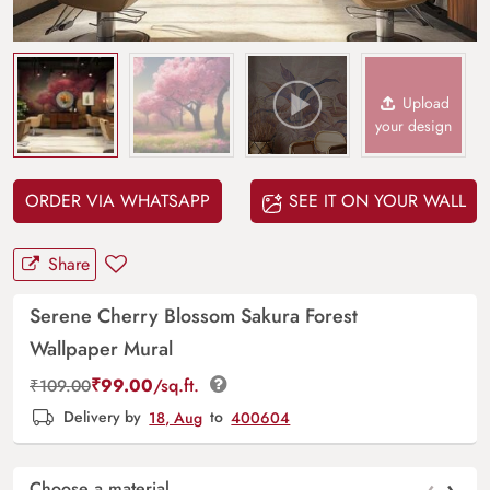
Upload
your design
ORDER VIA WHATSAPP
SEE IT ON YOUR WALL
Share
Serene Cherry Blossom Sakura Forest
Wallpaper Mural
₹
99.00
/sq.ft.
₹
109.00
Delivery by
18, Aug
to
400604
‹
›
Choose a material