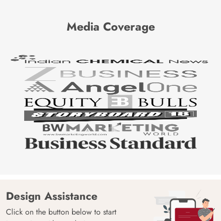
Media Coverage
Design Assistance
Click on the button below to start