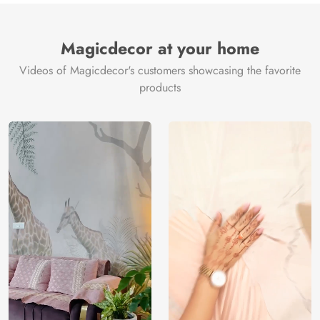
Brand /
Magic
Manufacturer
Decor ™
Magicdecor at your home
Videos of Magicdecor's customers showcasing the favorite
products