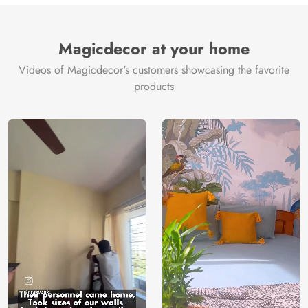
Brand /
Magic
Manufacturer
Decor ™
Magicdecor at your home
Videos of Magicdecor's customers showcasing the favorite
products