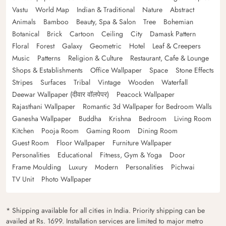
Vastu
World Map
Indian & Traditional
Nature
Abstract
Animals
Bamboo
Beauty, Spa & Salon
Tree
Bohemian
Botanical
Brick
Cartoon
Ceiling
City
Damask Pattern
Floral
Forest
Galaxy
Geometric
Hotel
Leaf & Creepers
Music
Patterns
Religion & Culture
Restaurant, Cafe & Lounge
Shops & Establishments
Office Wallpaper
Space
Stone Effects
Stripes
Surfaces
Tribal
Vintage
Wooden
Waterfall
Deewar Wallpaper (दीवार वॉलपेपर)
Peacock Wallpaper
Rajasthani Wallpaper
Romantic 3d Wallpaper for Bedroom Walls
Ganesha Wallpaper
Buddha
Krishna
Bedroom
Living Room
Kitchen
Pooja Room
Gaming Room
Dining Room
Guest Room
Floor Wallpaper
Furniture Wallpaper
Personalities
Educational
Fitness, Gym & Yoga
Door
Frame Moulding
Luxury
Modern
Personalities
Pichwai
TV Unit
Photo Wallpaper
* Shipping available for all cities in India. Priority shipping can be
availed at Rs. 1699. Installation services are limited to major metro