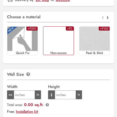
‹
›
Choose a material
+₹200
+₹0
+₹100
Quick Fix
Non-woven
Peel & Stick
Wall Size
Width
Height
0.00 sq.ft.
Total area:
Free:
Installation kit