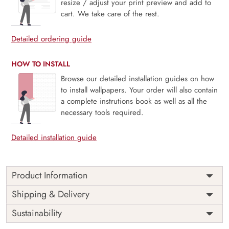
resize / adjust your print preview and add to
cart. We take care of the rest.
Detailed ordering guide
HOW TO INSTALL
Browse our detailed installation guides on how
to install wallpapers. Your order will also contain
a complete instrutions book as well as all the
necessary tools required.
Detailed installation guide
Product Information
Price
Rs. 99/sq.ft.
Country of
Shipping & Delivery
India
Origin
Shipping
Free
Sustainability
Country of
India
Manufacture