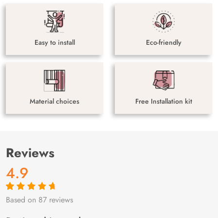
Easy to install
Eco-friendly
Material choices
Free Installation kit
Reviews
4.9
Based on 87 reviews
Rated
87
4.9
out
of 5 based on
customer