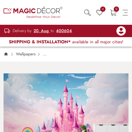
0
0
Delivery by
20, Aug
to
400604
SHIPPING & INSTALLATION*
available in all major cities!
Wallpapers
Kids Children & Teenagers
Dreamy Pink
and Pastel Color Cartoon Castle Wallpaper
Mural for Kids