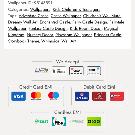
Wallpaper ID:
95143591
Categories:
Wallpapers
,
Kids Children & Teenagers
Tags:
Adventure Castle
,
Castle Wallpaper
,
Children's Wall Mural
,
Dreamy Wall Art
,
Enchanted Castle
,
Fairy Castle Design
,
Fairytale
Wallpaper
,
Fantasy Castle Design
,
Kids Room Decor
,
Magical
Kingdom
,
Nursery Decor
,
Playroom Wallpaper
,
Princess Castle
,
Storybook Theme
,
Whimsical Wall Art