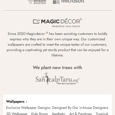
®
Since 2020 Magicdecor
has been assisting customers to boldly
express who they are in their own unique way. Our customized
wallpapers are crafted to meet the unique tastes of our customers,
providing a captivating yet sturdy product that can be enjoyed for a
lifetime.
We plant new trees with
Wallpapers
Exclusive Wallpaper Designs: Designed By Our in-house Designers
3D Wallpaper
Kids Room
Aesthetic
Art & Paintings
Tropical