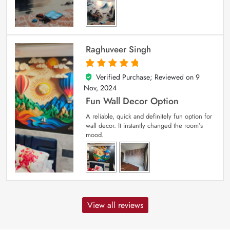
Raghuveer Singh
Verified Purchase; Reviewed on
9
5
out of 5
Nov, 2024
Fun Wall Decor Option
A reliable, quick and definitely fun option for
wall decor. It instantly changed the room’s
mood.
View all reviews