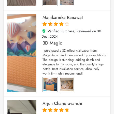
Manikarnika Ranawat
Verified Purchase; Reviewed on
30
4
out of 5
Dec, 2024
3D Magic
I purchased a 3D effect wallpaper from
Magicdecor, and it exceeded my expectations!
The design is stunning, adding depth and
elegance to my room, and the quality is top-
notch. Best installation service, absolutely
worth it—highly recommend!
Arjun Chandravanshi