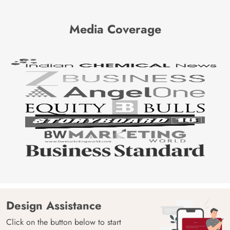
Media Coverage
Design Assistance
Click on the button below to start