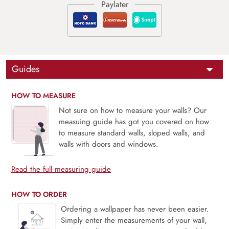
Guides
HOW TO MEASURE
Not sure on how to measure your walls? Our
measuing guide has got you covered on how
to measure standard walls, sloped walls, and
walls with doors and windows.
Read the full measuring guide
HOW TO ORDER
Ordering a wallpaper has never been easier.
Simply enter the measurements of your wall,