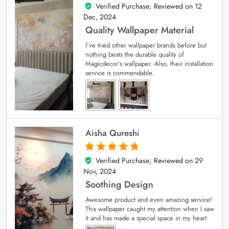
Verified Purchase; Reviewed on
12
5
out of 5
Dec, 2024
Quality Wallpaper Material
I’ve tried other wallpaper brands before but
nothing beats the durable quality of
Magicdecor’s wallpaper. Also, their installation
service is commendable.
Aisha Qureshi
Verified Purchase; Reviewed on
29
5
out of 5
Nov, 2024
Soothing Design
Awesome product and even amazing service!
This wallpaper caught my attention when I saw
it and has made a special space in my heart.