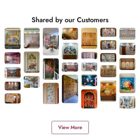
Shared by our Customers
View More