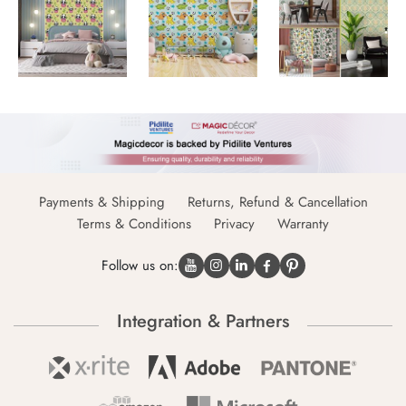
Payments & Shipping
Returns, Refund & Cancellation
Terms & Conditions
Privacy
Warranty
Follow us on:
Integration & Partners