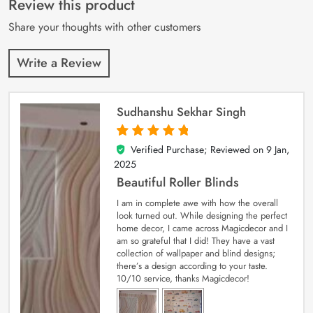
Review this product
ratings
Share your thoughts with other customers
Write a Review
Sudhanshu Sekhar Singh
Verified Purchase; Reviewed on
9 Jan,
5
out of 5
2025
Beautiful Roller Blinds
I am in complete awe with how the overall
look turned out. While designing the perfect
home decor, I came across Magicdecor and I
am so grateful that I did! They have a vast
collection of wallpaper and blind designs;
there’s a design according to your taste.
10/10 service, thanks Magicdecor!