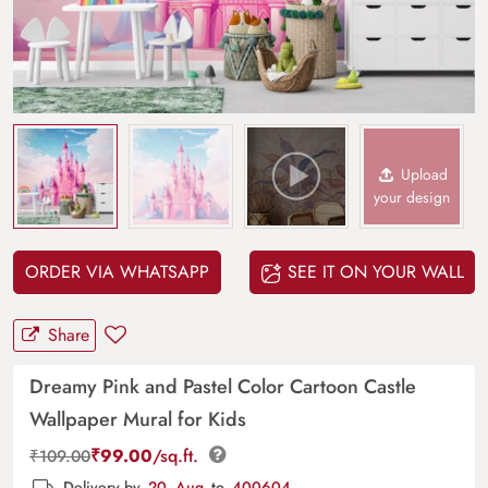
Upload
your design
ORDER VIA WHATSAPP
SEE IT ON YOUR WALL
Share
Dreamy Pink and Pastel Color Cartoon Castle
Wallpaper Mural for Kids
₹
99.00
/sq.ft.
₹
109.00
Delivery by
20, Aug
to
400604