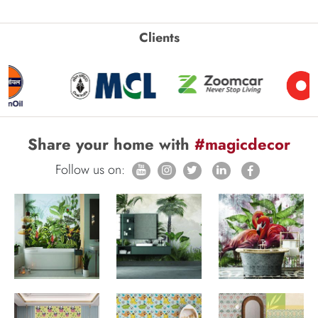
Clients
Share your home with
#magicdecor
Follow us on: