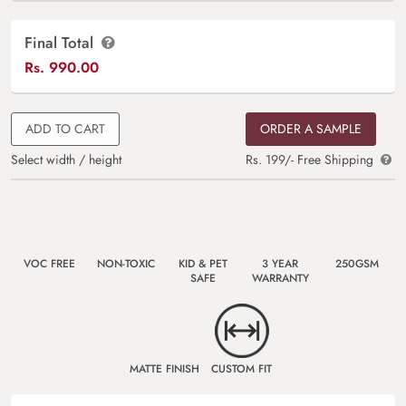
Final Total
Rs.
990.00
ADD TO CART
ORDER A SAMPLE
Select width / height
Rs. 199/- Free Shipping
VOC FREE
NON-TOXIC
KID & PET
3 YEAR
250GSM
SAFE
WARRANTY
MATTE FINISH
CUSTOM FIT