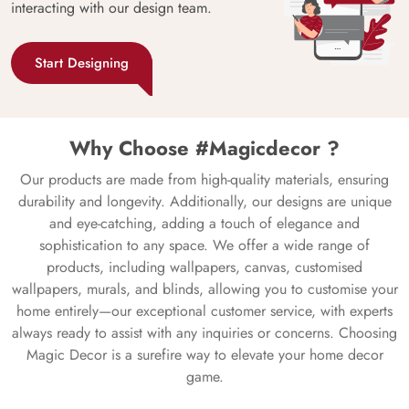
interacting with our design team.
Start Designing
Why Choose #Magicdecor ?
Our products are made from high-quality materials, ensuring
durability and longevity. Additionally, our designs are unique
and eye-catching, adding a touch of elegance and
sophistication to any space. We offer a wide range of
products, including wallpapers, canvas, customised
wallpapers, murals, and blinds, allowing you to customise your
home entirely—our exceptional customer service, with experts
always ready to assist with any inquiries or concerns. Choosing
Magic Decor is a surefire way to elevate your home decor
game.