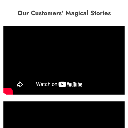
Our Customers' Magical Stories