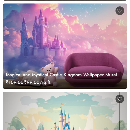
Magical and Mystical Castle Kingdom Wallpaper Mural
₹109.00
₹99.00/sq.ft.