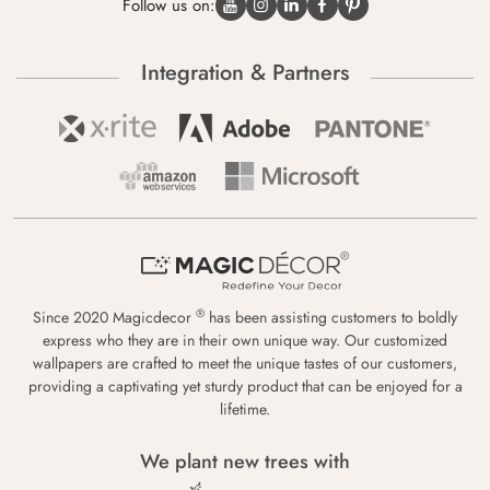
Follow us on:
Integration & Partners
®
Since 2020 Magicdecor
has been assisting customers to boldly
express who they are in their own unique way. Our customized
wallpapers are crafted to meet the unique tastes of our customers,
providing a captivating yet sturdy product that can be enjoyed for a
lifetime.
We plant new trees with