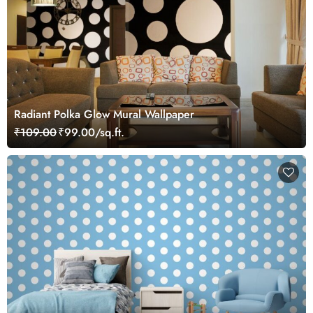
Radiant Polka Glow Mural Wallpaper
₹109.00
₹99.00/sq.ft.