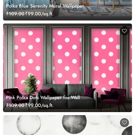
Polka Blue Serenity Mural Wallpaper
₹109.00
₹99.00/sq.ft.
Pink Polka Dots Wallpaper for Wall
₹109.00
₹99.00/sq.ft.