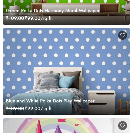
Green Polka Dots Harmony Mural Wallpaper
₹109.00
₹99.00/sq.ft.
Blue and White Polka Dots Play Wallpaper
₹109.00
₹99.00/sq.ft.