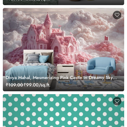
Divya Mahal, Mesmerizing Pink Castle in Dreamy Sky
Wallpaper Mural
₹109.00
₹99.00/sq.ft.