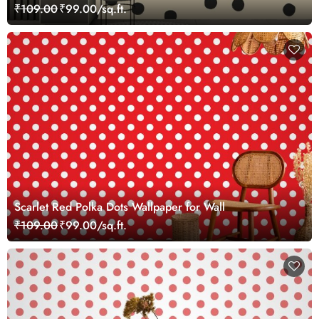
₹109.00
₹99.00/sq.ft.
Scarlet Red Polka Dots Wallpaper for Wall
₹109.00
₹99.00/sq.ft.