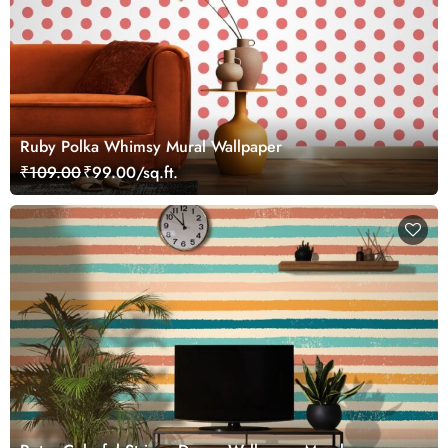
Ruby Polka Whimsy Mural Wallpaper
₹109.00
₹99.00/sq.ft.