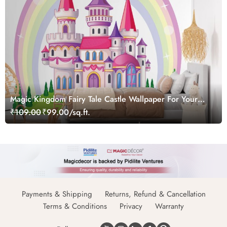
Magic Kingdom Fairy Tale Castle Wallpaper For Your
Princess' Room
₹109.00
₹99.00/sq.ft.
Payments & Shipping
Returns, Refund & Cancellation
Terms & Conditions
Privacy
Warranty