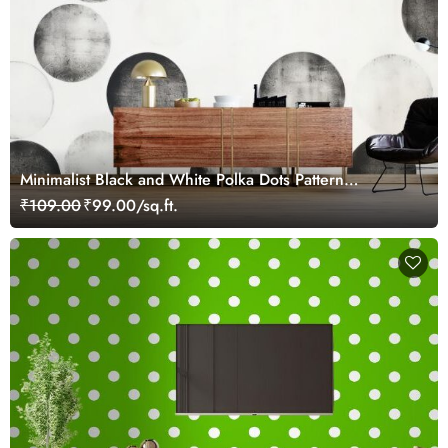
Minimalist Black and White Polka Dots Pattern
Wallpaper
₹109.00
₹99.00/sq.ft.