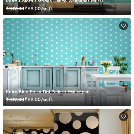
Retro Colorful Stripes Dance Wallpaper Mural
₹109.00
₹99.00/sq.ft.
Retro Blue Polka Dot Pattern Wallpaper
₹109.00
₹99.00/sq.ft.