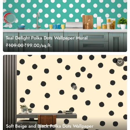
Teal Delight Polka Dots Wallpaper Mural
₹109.00
₹99.00/sq.ft.
Soft Beige and Black Polka Dots Wallpaper