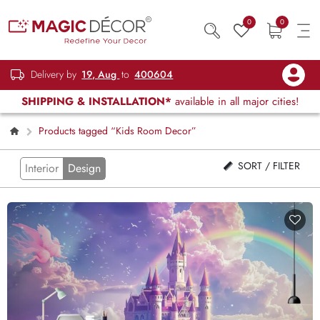
0
0
Delivery by
19, Aug
to
400604
SHIPPING & INSTALLATION*
available in all major cities!
Products tagged “Kids Room Decor”
SORT / FILTER
Interior
Design