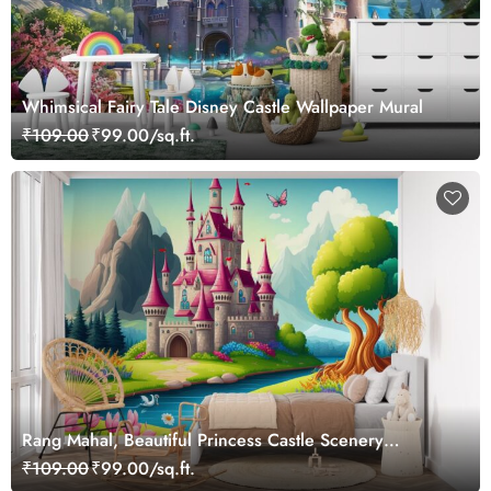
Whimsical Fairy Tale Disney Castle Wallpaper Mural
₹109.00
₹99.00/sq.ft.
Rang Mahal, Beautiful Princess Castle Scenery
Wallpaper Mural
₹109.00
₹99.00/sq.ft.