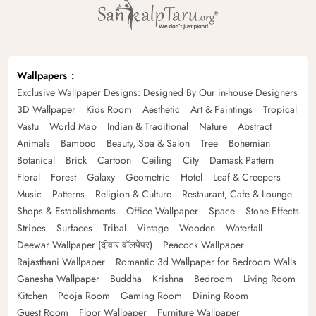
Wallpapers
Exclusive Wallpaper Designs: Designed By Our in-house Designers
3D Wallpaper
Kids Room
Aesthetic
Art & Paintings
Tropical
Vastu
World Map
Indian & Traditional
Nature
Abstract
Animals
Bamboo
Beauty, Spa & Salon
Tree
Bohemian
Botanical
Brick
Cartoon
Ceiling
City
Damask Pattern
Floral
Forest
Galaxy
Geometric
Hotel
Leaf & Creepers
Music
Patterns
Religion & Culture
Restaurant, Cafe & Lounge
Shops & Establishments
Office Wallpaper
Space
Stone Effects
Stripes
Surfaces
Tribal
Vintage
Wooden
Waterfall
Deewar Wallpaper (दीवार वॉलपेपर)
Peacock Wallpaper
Rajasthani Wallpaper
Romantic 3d Wallpaper for Bedroom Walls
Ganesha Wallpaper
Buddha
Krishna
Bedroom
Living Room
Kitchen
Pooja Room
Gaming Room
Dining Room
Guest Room
Floor Wallpaper
Furniture Wallpaper