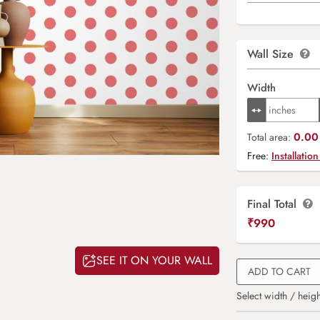
Wall Size
Width
0.00 
Total area:
Free:
Installation
Final Total
₹
990
SEE IT ON YOUR WALL
ADD TO CART
Select width / heigh