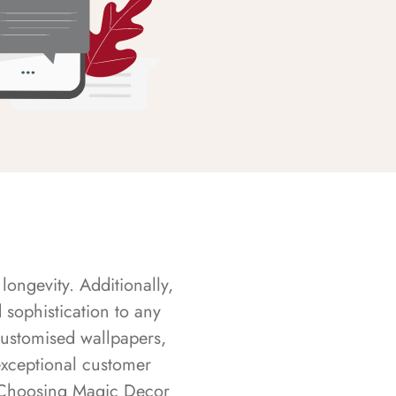
longevity. Additionally,
sophistication to any
customised wallpapers,
exceptional customer
s. Choosing Magic Decor