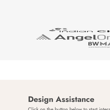
Design Assistance
Click on the button below to start inter