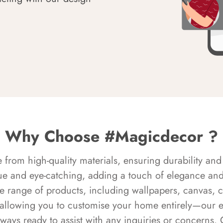
Why Choose #Magicdecor ?
rom high-quality materials, ensuring durability and 
ue and eye-catching, adding a touch of elegance and 
e range of products, including wallpapers, canvas, 
 allowing you to customise your home entirely—our 
always ready to assist with any inquiries or concern