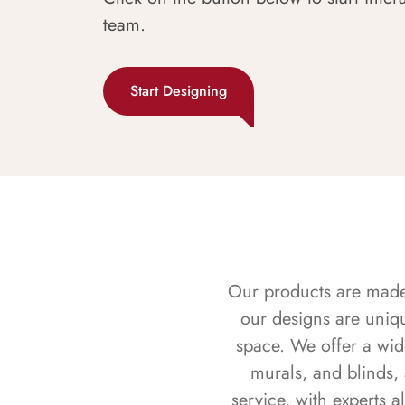
team.
Start Designing
Our products are made f
our designs are uniq
space. We offer a wid
murals, and blinds,
service, with experts 