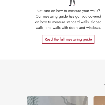
Not sure on how to measure your walls?
Our measuing guide has got you covered
on how to measure standard walls, sloped
walls, and walls with doors and windows.
Read the full measuring guide