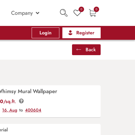
0
0
Company
Login
Register
Back
Whimsy Mural Wallpaper
00
/sq.ft.
y
16, Aug
to
400604
rial