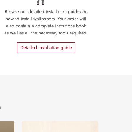
Browse our detailed installation guides on
how to install wallpapers. Your order will
also contain a complete instrutions book
as well as all the necessary tools required.
Detailed installation guide
s