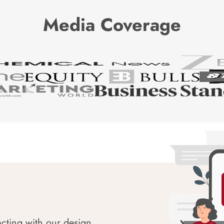
Media Coverage
acting with our design