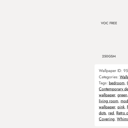
VOC FREE
250GSM
Wallpaper ID:
95
Categories:
Wall
Tags:
bedroom
,
Contemporary de
wallpaper
,
green
living room
,
mod
wallpaper
,
pink
,
dots
,
red
,
Retro 
Covering
,
Whims