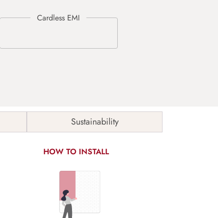
Sustainability
HOW TO INSTALL