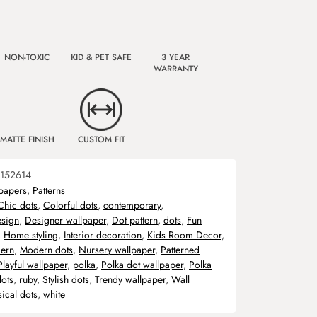
NON-TOXIC
KID & PET SAFE
3 YEAR
WARRANTY
MATTE FINISH
CUSTOM FIT
152614
papers
,
Patterns
Chic dots
,
Colorful dots
,
contemporary
,
sign
,
Designer wallpaper
,
Dot pattern
,
dots
,
Fun
,
Home styling
,
Interior decoration
,
Kids Room Decor
,
ern
,
Modern dots
,
Nursery wallpaper
,
Patterned
Playful wallpaper
,
polka
,
Polka dot wallpaper
,
Polka
dots
,
ruby
,
Stylish dots
,
Trendy wallpaper
,
Wall
ical dots
,
white