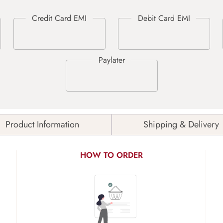
Product Information
Shipping & Delivery
HOW TO ORDER