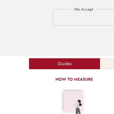
Guides
HOW TO MEASURE