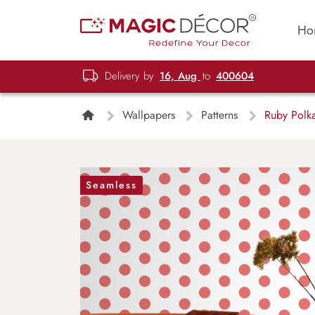
Ho
Delivery by
16, Aug
to
400604
Wallpapers
Patterns
Ruby Polka
Seamless