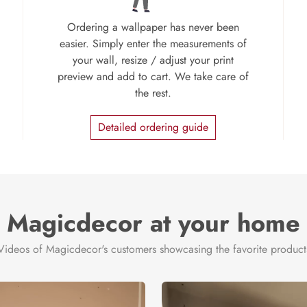
Ordering a wallpaper has never been
easier. Simply enter the measurements of
your wall, resize / adjust your print
preview and add to cart. We take care of
the rest.
Detailed ordering guide
Magicdecor at your home
Videos of Magicdecor's customers showcasing the favorite product