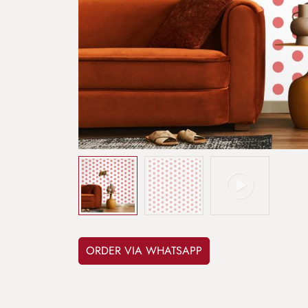
ORDER VIA WHATSAPP