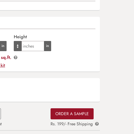
Height
sq.ft.
 kit
ORDER A SAMPLE
t
Rs. 199/- Free Shipping