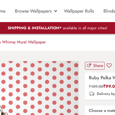
me
Browse Wallpapers
Wallpaper Rolls
Blinds
SHIPPING & INSTALLATION*
available in all major cities!
 Whimsy Mural Wallpaper
Share
Ruby Polka 
₹
99.
₹
109.00
Delivery b
Choose a mate