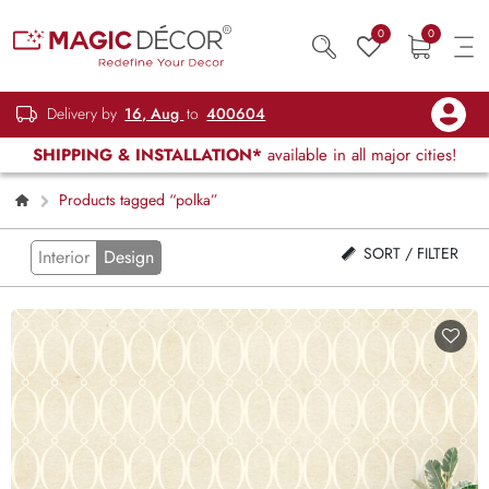
0
0
Delivery by
16, Aug
to
400604
SHIPPING & INSTALLATION*
available in all major cities!
Products tagged “polka”
SORT / FILTER
Interior
Design