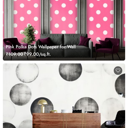
Pink Polka Dots Wallpaper for Wall
₹109.00
₹99.00/sq.ft.