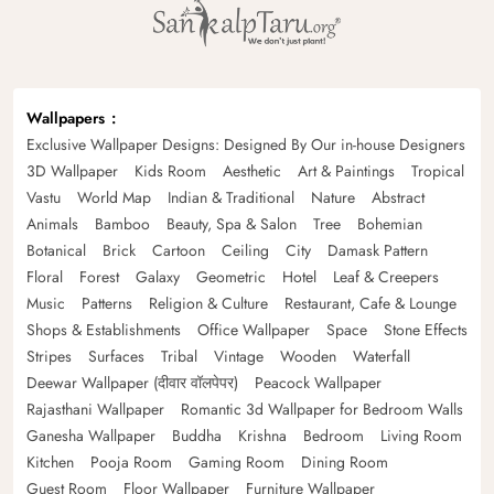
Wallpapers
Exclusive Wallpaper Designs: Designed By Our in-house Designers
3D Wallpaper
Kids Room
Aesthetic
Art & Paintings
Tropical
Vastu
World Map
Indian & Traditional
Nature
Abstract
Animals
Bamboo
Beauty, Spa & Salon
Tree
Bohemian
Botanical
Brick
Cartoon
Ceiling
City
Damask Pattern
Floral
Forest
Galaxy
Geometric
Hotel
Leaf & Creepers
Music
Patterns
Religion & Culture
Restaurant, Cafe & Lounge
Shops & Establishments
Office Wallpaper
Space
Stone Effects
Stripes
Surfaces
Tribal
Vintage
Wooden
Waterfall
Deewar Wallpaper (दीवार वॉलपेपर)
Peacock Wallpaper
Rajasthani Wallpaper
Romantic 3d Wallpaper for Bedroom Walls
Ganesha Wallpaper
Buddha
Krishna
Bedroom
Living Room
Kitchen
Pooja Room
Gaming Room
Dining Room
Guest Room
Floor Wallpaper
Furniture Wallpaper