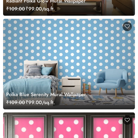
Radiant Polka Glow Mural Wallpaper
₹109.00
₹99.00/sq.ft.
Polka Blue Serenity Mural Wallpaper
₹109.00
₹99.00/sq.ft.