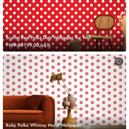
Scarlet Red Polka Dots Wallpaper for Wall
₹109.00
₹99.00/sq.ft.
Ruby Polka Whimsy Mural Wallpaper