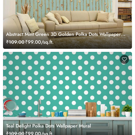
Abstract Mint Green 3D Golden Polka Dots Wallpaper
Mural
₹109.00
₹99.00/sq.ft.
Teal Delight Polka Dots Wallpaper Mural
₹109.00
₹99.00/sq.ft.