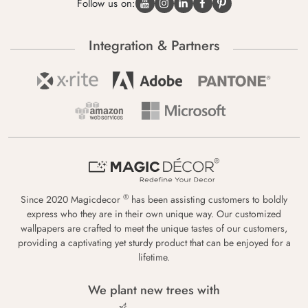
Follow us on:
Integration & Partners
®
Since 2020 Magicdecor
has been assisting customers to boldly
express who they are in their own unique way. Our customized
wallpapers are crafted to meet the unique tastes of our customers,
providing a captivating yet sturdy product that can be enjoyed for a
lifetime.
We plant new trees with