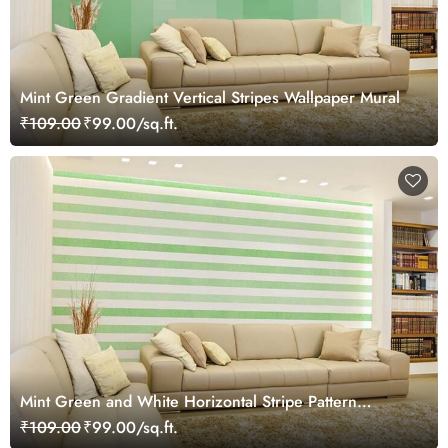
Mint Green Gradient Vertical Stripes Wallpaper Mural
₹109.00
₹99.00/sq.ft.
Mint Green and White Horizontal Stripe Pattern
Wallpaper Mural
₹109.00
₹99.00/sq.ft.