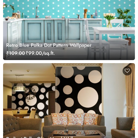
Retro Blue Polka Dot Pattern Wallpaper
₹109.00
₹99.00/sq.ft.