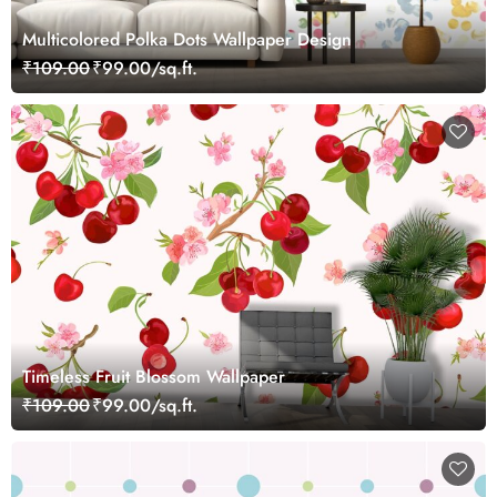
Multicolored Polka Dots Wallpaper Design
₹109.00
₹99.00/sq.ft.
Timeless Fruit Blossom Wallpaper
₹109.00
₹99.00/sq.ft.