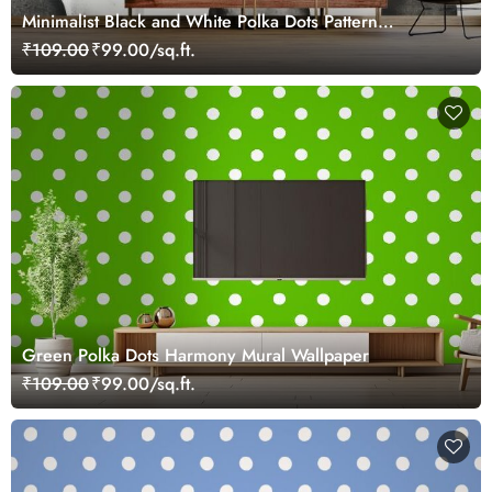
Minimalist Black and White Polka Dots Pattern
Wallpaper
₹109.00
₹99.00/sq.ft.
Green Polka Dots Harmony Mural Wallpaper
₹109.00
₹99.00/sq.ft.