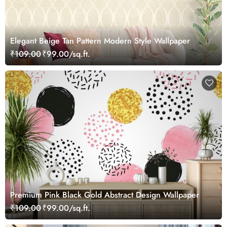
Elegant Beige Tan Pattern Modern Style Wallpaper
₹109.00
₹99.00/sq.ft.
Premium Pink Black Gold Abstract Design Wallpaper
₹109.00
₹99.00/sq.ft.