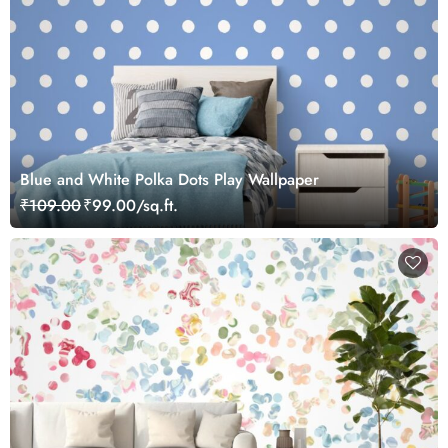
Blue and White Polka Dots Play Wallpaper
₹109.00
₹99.00/sq.ft.