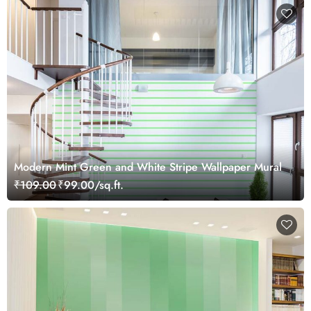
Modern Mint Green and White Stripe Wallpaper Mural
₹109.00
₹99.00/sq.ft.