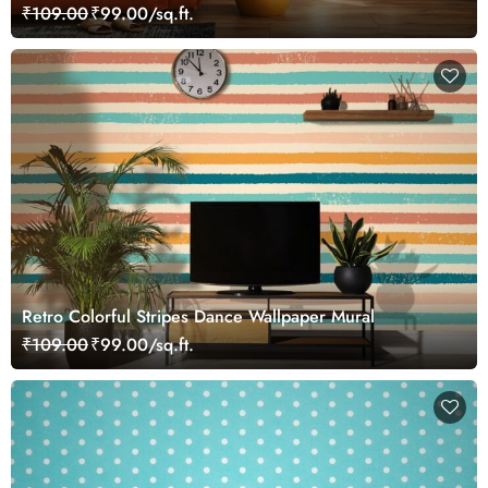
₹109.00
₹99.00/sq.ft.
Retro Colorful Stripes Dance Wallpaper Mural
₹109.00
₹99.00/sq.ft.