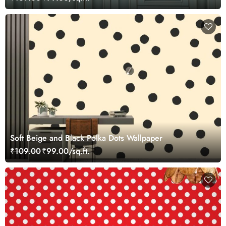
Soft Beige and Black Polka Dots Wallpaper
₹109.00
₹99.00/sq.ft.