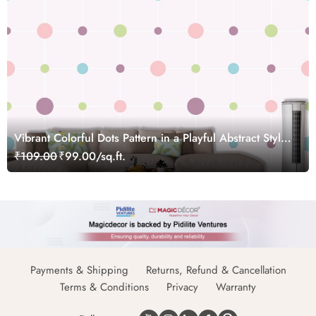
Vibrant Colorful Dots Pattern in a Playful Abstract Style
Wallpaper
₹109.00
₹99.00/sq.ft.
Payments & Shipping
Returns, Refund & Cancellation
Terms & Conditions
Privacy
Warranty