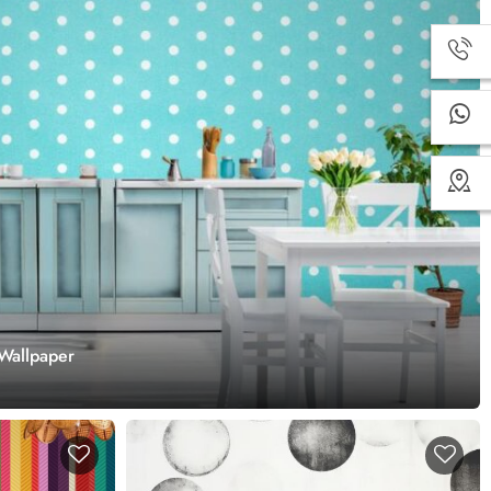
 Wallpaper