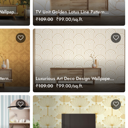
Wallpaper
TV Unit Golden Lotus Line Pattern
Wallpaper
₹109.00
₹99.00/sq.ft.
ttern
Luxurious Art Deco Design Wallpaper
Mural
₹109.00
₹99.00/sq.ft.