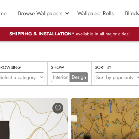
me
Browse Wallpapers
Wallpaper Rolls
Blinds
SHIPPING & INSTALLATION*
available in all major cities!
BROWSING
SHOW
SORT BY
Interior
Design