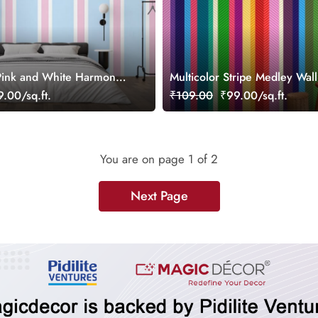
 Pink and White Harmony
Multicolor Stripe Medley Wal
paper
Mural
.00/sq.ft.
₹109.00
₹99.00/sq.ft.
You are on page
1
of 2
Next Page