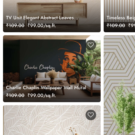
TV Unit Elegant Abstract Leaves
Timeless Bei
Pattern Wallpaper
Symphony Wa
₹109.00
₹99.00/sq.ft.
₹109.00
₹99
Charlie Chaplin Wallpaper Wall Mural
₹109.00
₹99.00/sq.ft.