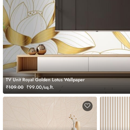
TV Unit Royal Golden Lotus Wallpaper
₹109.00
₹99.00/sq.ft.