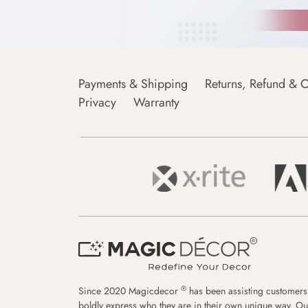
Payments & Shipping
Returns, Refund & C
Privacy
Warranty
®
Since 2020 Magicdecor
has been assisting customers
boldly express who they are in their own unique way. Ou