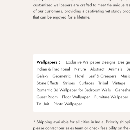
customized wallpapers are crafted to meet the unique tas
of our customers, providing a captivating yet sturdy pro
that can be enjoyed for a lifetime.
Wallpapers
Exclusive Wallpaper Designs: Desig
Indian & Traditional
Nature
Abstract
Animals
B
Galaxy
Geometric
Hotel
Leaf & Creepers
Musi
Stone Effects
Stripes
Surfaces
Tribal
Vintage
Romantic 3d Wallpaper for Bedroom Walls
Ganesha
Guest Room
Floor Wallpaper
Furniture Wallpaper
TV Unit
Photo Wallpaper
* Shipping available for all cities in India. Priority ship
please contact our sales team or check feasibility on the