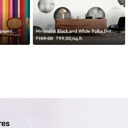
lpaper
Minimalist Black and White Polka Dots
Pattern Wallpaper
₹109.00
₹99.00/sq.ft.