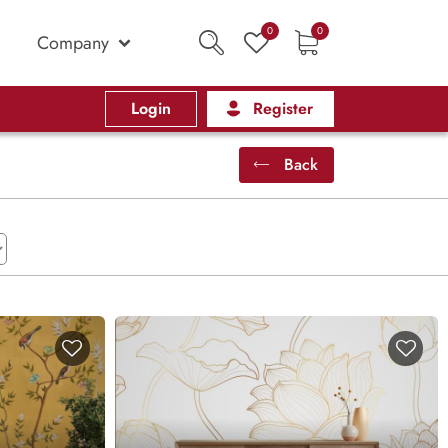
0
0
Company
Login
Register
Back