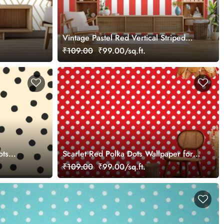
Vintage Pastel Red Vertical Striped
Wallpaper
₹109.00
₹99.00/sq.ft.
ots
Scarlet Red Polka Dots Wallpaper for
Wall
₹109.00
₹99.00/sq.ft.