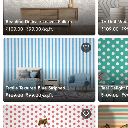
Beautiful Delicate Leaves Pattern
TV Unit Mode
Wallpaper Mural
₹109.00
₹99.00/sq.ft.
₹109.00
₹99
Textile Textured Blue Stripped
Teal Delight 
Wallpaper Mural
Mural
₹109.00
₹99.00/sq.ft.
₹109.00
₹99