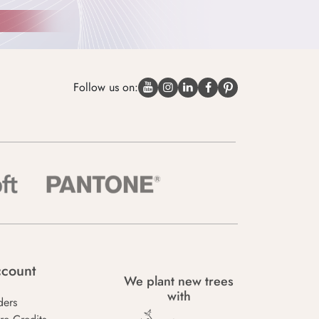
Follow us on:
count
We plant new trees
with
ders