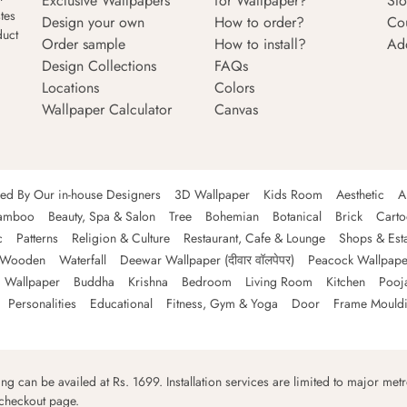
Exclusive Wallpapers
for Wallpaper?
Sto
tes
Design your own
How to order?
Co
duct
Order sample
How to install?
Ad
Design Collections
FAQs
Locations
Colors
Wallpaper Calculator
Canvas
ned By Our in-house Designers
3D Wallpaper
Kids Room
Aesthetic
A
amboo
Beauty, Spa & Salon
Tree
Bohemian
Botanical
Brick
Cart
c
Patterns
Religion & Culture
Restaurant, Cafe & Lounge
Shops & Est
Wooden
Waterfall
Deewar Wallpaper (दीवार वॉलपेपर)
Peacock Wallpape
 Wallpaper
Buddha
Krishna
Bedroom
Living Room
Kitchen
Pooj
Personalities
Educational
Fitness, Gym & Yoga
Door
Frame Mould
ping can be availed at Rs. 1699. Installation services are limited to major metro
 checkout page.