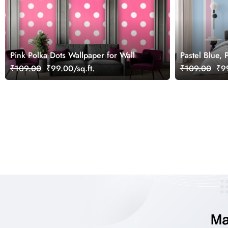
Pink Polka Dots Wallpaper for Wall
Pastel Blue,
Stripes Wall
₹109.00
₹99.00/sq.ft.
₹109.00
₹99