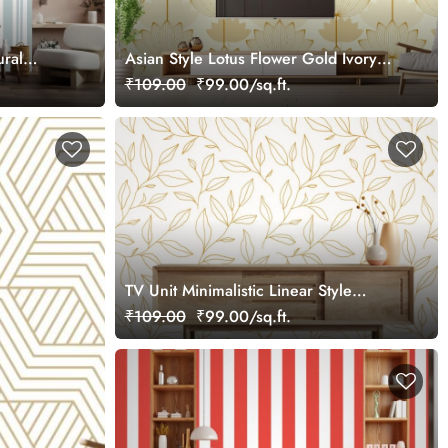
ural
Asian Style Lotus Flower Gold Ivory
Shades Wallpaper Design
₹109.00
₹99.00/sq.ft.
TV Unit Minimalistic Linear Style
Wallpaper Design
₹109.00
₹99.00/sq.ft.