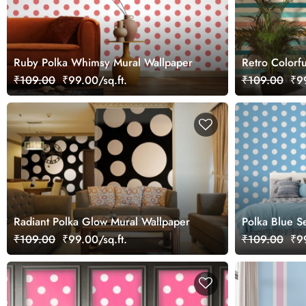
Ruby Polka Whimsy Mural Wallpaper
Retro Colorfu
Wallpaper Mu
₹109.00
₹99.00/sq.ft.
₹109.00
₹99
Radiant Polka Glow Mural Wallpaper
Polka Blue S
₹109.00
₹99.00/sq.ft.
₹109.00
₹99