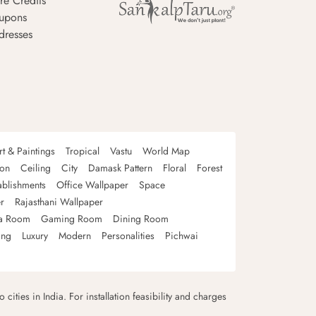
re Credits
upons
dresses
rt & Paintings
Tropical
Vastu
World Map
oon
Ceiling
City
Damask Pattern
Floral
Forest
ablishments
Office Wallpaper
Space
r
Rajasthani Wallpaper
a Room
Gaming Room
Dining Room
ing
Luxury
Modern
Personalities
Pichwai
 cities in India. For installation feasibility and charges