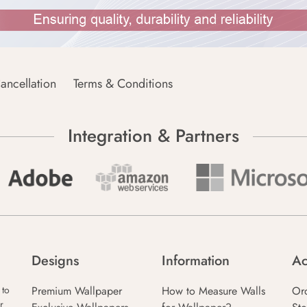
ancellation
Terms & Conditions
Integration & Partners
Designs
Information
Ac
Premium Wallpaper
How to Measure Walls
Or
 to
r