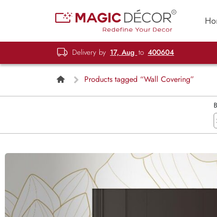
Ho
Delivery by
17, Aug
to
400604
Products tagged “Wall Covering”