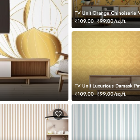
TV Unit Orange Chinoiserie 
Mural
₹109.00
₹99.00/sq.ft.
TV Unit Luxurious Damask Pa
Wallpaper
₹109.00
₹99.00/sq.ft.