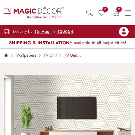
0
0
Delivery by
16, Aug
to
400604
SHIPPING & INSTALLATION*
available in all major cities!
Wallpapers
TV Unit
TV Unit
Modern Line Pattern Wallpaper