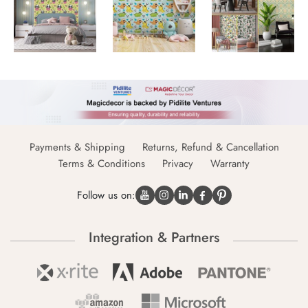
Payments & Shipping
Returns, Refund & Cancellation
Terms & Conditions
Privacy
Warranty
Follow us on:
Integration & Partners