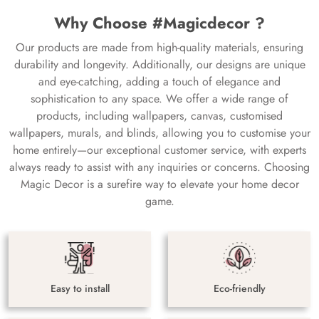
Why Choose #Magicdecor ?
Our products are made from high-quality materials, ensuring
durability and longevity. Additionally, our designs are unique
and eye-catching, adding a touch of elegance and
sophistication to any space. We offer a wide range of
products, including wallpapers, canvas, customised
wallpapers, murals, and blinds, allowing you to customise your
home entirely—our exceptional customer service, with experts
always ready to assist with any inquiries or concerns. Choosing
Magic Decor is a surefire way to elevate your home decor
game.
Easy to install
Eco-friendly