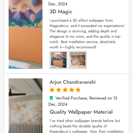
Dec, 2024
3D Magic
I purchased a 3D effect wallpaper from
Magicdecor, and it exceeded my expectations!
The design is stunning, adding depth and
elegance to my room, and the quality is top-
notch. Best installation service, absolutely
worth it—highly recommend!
Arjun Chandravanshi
Verified Purchase; Reviewed on
12
5
out of 5
Dec, 2024
Quality Wallpaper Material
I’ve tried other wallpaper brands before but
nothing beats the durable quality of
Magicdecor’s wallpaper. Also, their installation