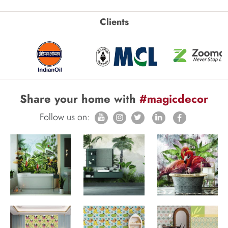
Clients
Share your home with
#magicdecor
Follow us on: