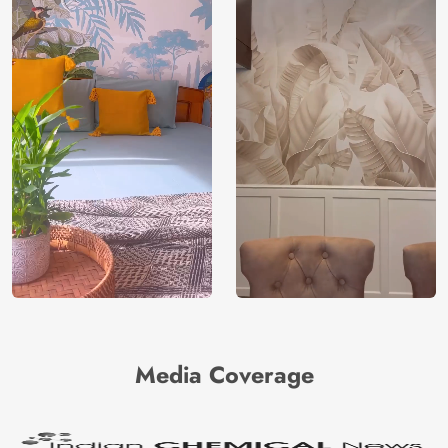
Media Coverage