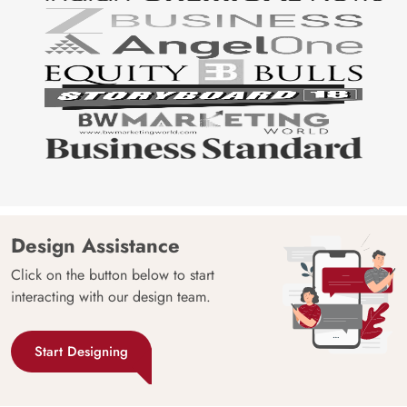
Design Assistance
Click on the button below to start
interacting with our design team.
Start Designing