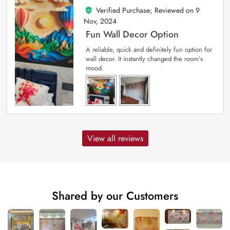
Verified Purchase; Reviewed on
9
5
out of 5
Nov, 2024
Fun Wall Decor Option
A reliable, quick and definitely fun option for
wall decor. It instantly changed the room’s
mood.
View all reviews
Shared by our Customers