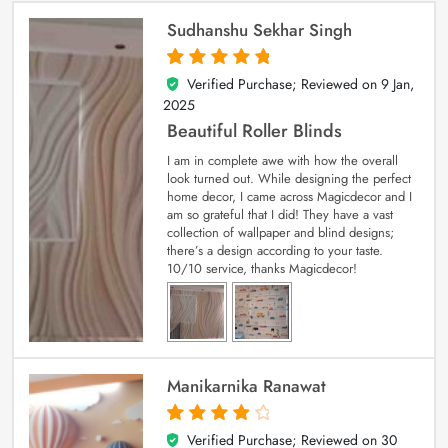
Sudhanshu Sekhar Singh
Verified Purchase; Reviewed on
9 Jan,
5
out of 5
2025
Beautiful Roller Blinds
I am in complete awe with how the overall
look turned out. While designing the perfect
home decor, I came across Magicdecor and I
am so grateful that I did! They have a vast
collection of wallpaper and blind designs;
there’s a design according to your taste.
10/10 service, thanks Magicdecor!
Manikarnika Ranawat
Verified Purchase; Reviewed on
30
4
out of 5