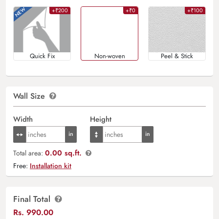
+₹200
+₹0
+₹100
Quick Fix
Non-woven
Peel & Stick
Wall Size
Width
Height
0.00 sq.ft.
Total area:
Free:
Installation kit
Final Total
Rs.
990.00