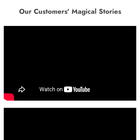
Our Customers' Magical Stories