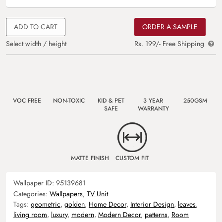
ADD TO CART
ORDER A SAMPLE
Select width / height
Rs. 199/- Free Shipping
VOC FREE
NON-TOXIC
KID & PET
3 YEAR
250GSM
SAFE
WARRANTY
MATTE FINISH
CUSTOM FIT
Wallpaper ID:
95139681
Categories:
Wallpapers
,
TV Unit
Tags:
geometric
,
golden
,
Home Decor
,
Interior Design
,
leaves
,
living room
,
luxury
,
modern
,
Modern Decor
,
patterns
,
Room