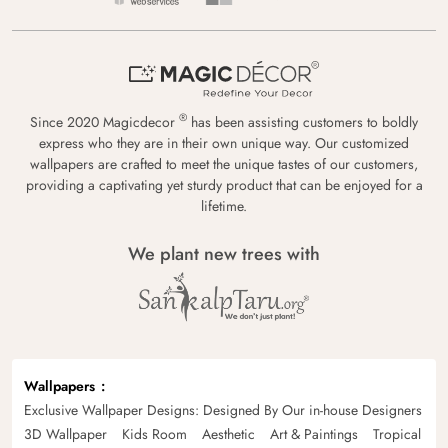
®
Since 2020 Magicdecor
has been assisting customers to boldly
express who they are in their own unique way. Our customized
wallpapers are crafted to meet the unique tastes of our customers,
providing a captivating yet sturdy product that can be enjoyed for a
lifetime.
We plant new trees with
Wallpapers
Exclusive Wallpaper Designs: Designed By Our in-house Designers
3D Wallpaper
Kids Room
Aesthetic
Art & Paintings
Tropical