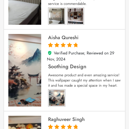
service is commendable.
Aisha Qureshi
Verified Purchase; Reviewed on
29
5
out of 5
Nov, 2024
Soothing Design
Awesome product and even amazing service!
This wallpaper caught my attention when I saw
it and has made a special space in my heart.
Raghuveer Singh