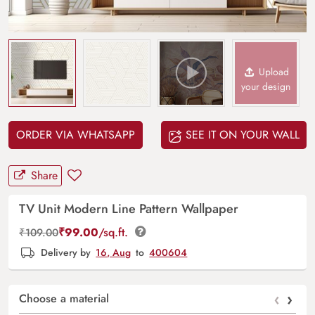
Upload
your design
ORDER VIA WHATSAPP
SEE IT ON YOUR WALL
Share
TV Unit Modern Line Pattern Wallpaper
₹
99.00
/sq.ft.
₹
109.00
Delivery by
16, Aug
to
400604
‹
›
Choose a material