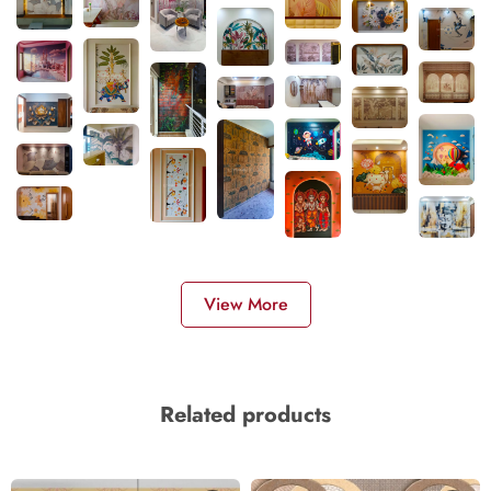
View More
Related products