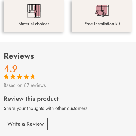
Material choices
Free Installation kit
Reviews
4.9
Based on 87 reviews
Rated
87
4.9
out
of 5 based on
customer
Review this product
ratings
Share your thoughts with other customers
Write a Review