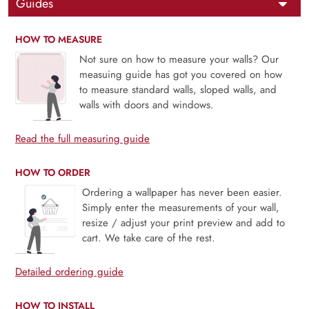
Guides
HOW TO MEASURE
Not sure on how to measure your walls? Our
measuing guide has got you covered on how
to measure standard walls, sloped walls, and
walls with doors and windows.
Read the full measuring guide
HOW TO ORDER
Ordering a wallpaper has never been easier.
Simply enter the measurements of your wall,
resize / adjust your print preview and add to
cart. We take care of the rest.
Detailed ordering guide
HOW TO INSTALL