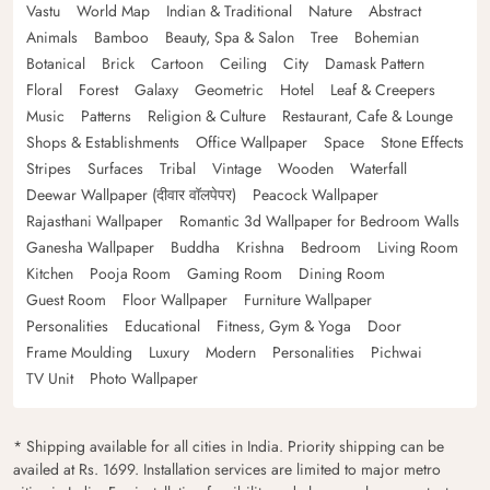
Vastu
World Map
Indian & Traditional
Nature
Abstract
Animals
Bamboo
Beauty, Spa & Salon
Tree
Bohemian
Botanical
Brick
Cartoon
Ceiling
City
Damask Pattern
Floral
Forest
Galaxy
Geometric
Hotel
Leaf & Creepers
Music
Patterns
Religion & Culture
Restaurant, Cafe & Lounge
Shops & Establishments
Office Wallpaper
Space
Stone Effects
Stripes
Surfaces
Tribal
Vintage
Wooden
Waterfall
Deewar Wallpaper (दीवार वॉलपेपर)
Peacock Wallpaper
Rajasthani Wallpaper
Romantic 3d Wallpaper for Bedroom Walls
Ganesha Wallpaper
Buddha
Krishna
Bedroom
Living Room
Kitchen
Pooja Room
Gaming Room
Dining Room
Guest Room
Floor Wallpaper
Furniture Wallpaper
Personalities
Educational
Fitness, Gym & Yoga
Door
Frame Moulding
Luxury
Modern
Personalities
Pichwai
TV Unit
Photo Wallpaper
* Shipping available for all cities in India. Priority shipping can be
availed at Rs. 1699. Installation services are limited to major metro