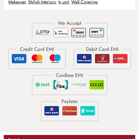
Makeover
,
Stylish Interiors
,
tv unit
,
Wall Covering