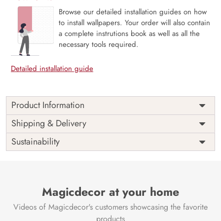
Browse our detailed installation guides on how
to install wallpapers. Your order will also contain
a complete instrutions book as well as all the
necessary tools required.
Detailed installation guide
Product Information
Price
Rs. 99/sq.ft.
Country of
Shipping & Delivery
India
Origin
Shipping
Free
Sustainability
Country of
India
Manufacture
Brand /
Magic
Manufacturer
Decor ™
Magicdecor at your home
Videos of Magicdecor's customers showcasing the favorite
products