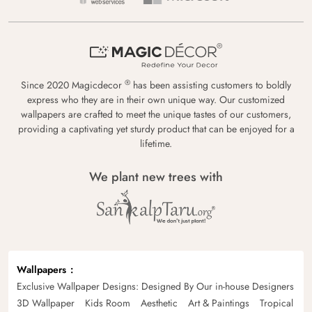
®
Since 2020 Magicdecor
has been assisting customers to boldly
express who they are in their own unique way. Our customized
wallpapers are crafted to meet the unique tastes of our customers,
providing a captivating yet sturdy product that can be enjoyed for a
lifetime.
We plant new trees with
Wallpapers
Exclusive Wallpaper Designs: Designed By Our in-house Designers
3D Wallpaper
Kids Room
Aesthetic
Art & Paintings
Tropical