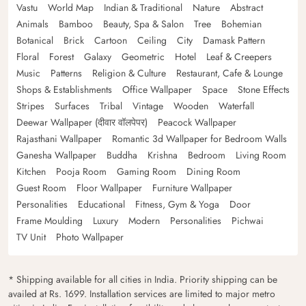
Vastu
World Map
Indian & Traditional
Nature
Abstract
Animals
Bamboo
Beauty, Spa & Salon
Tree
Bohemian
Botanical
Brick
Cartoon
Ceiling
City
Damask Pattern
Floral
Forest
Galaxy
Geometric
Hotel
Leaf & Creepers
Music
Patterns
Religion & Culture
Restaurant, Cafe & Lounge
Shops & Establishments
Office Wallpaper
Space
Stone Effects
Stripes
Surfaces
Tribal
Vintage
Wooden
Waterfall
Deewar Wallpaper (दीवार वॉलपेपर)
Peacock Wallpaper
Rajasthani Wallpaper
Romantic 3d Wallpaper for Bedroom Walls
Ganesha Wallpaper
Buddha
Krishna
Bedroom
Living Room
Kitchen
Pooja Room
Gaming Room
Dining Room
Guest Room
Floor Wallpaper
Furniture Wallpaper
Personalities
Educational
Fitness, Gym & Yoga
Door
Frame Moulding
Luxury
Modern
Personalities
Pichwai
TV Unit
Photo Wallpaper
* Shipping available for all cities in India. Priority shipping can be
availed at Rs. 1699. Installation services are limited to major metro