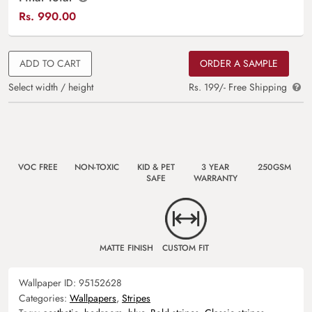
Rs.
990.00
ADD TO CART
ORDER A SAMPLE
Select width / height
Rs. 199/- Free Shipping
VOC FREE
NON-TOXIC
KID & PET
3 YEAR
250GSM
SAFE
WARRANTY
MATTE FINISH
CUSTOM FIT
Wallpaper ID:
95152628
Categories:
Wallpapers
,
Stripes