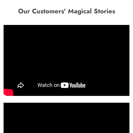
Our Customers' Magical Stories