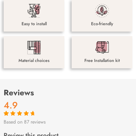
Easy to install
Eco-friendly
Material choices
Free Installation kit
Reviews
4.9
Based on 87 reviews
Rated
87
4.9
out
of 5 based on
customer
Review this product