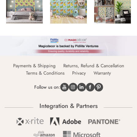
Payments & Shipping
Returns, Refund & Cancellation
Terms & Conditions
Privacy
Warranty
Follow us on:
Integration & Partners