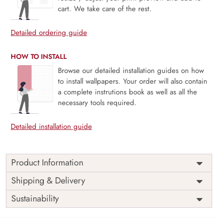
cart. We take care of the rest.
Detailed ordering guide
HOW TO INSTALL
Browse our detailed installation guides on how
to install wallpapers. Your order will also contain
a complete instrutions book as well as all the
necessary tools required.
Detailed installation guide
Product Information
Price
Rs. 99/sq.ft.
Country of
Shipping & Delivery
India
Origin
Shipping
Free
Sustainability
Country of
India
Manufacture