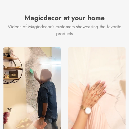
Brand /
Magic
Manufacturer
Decor ™
Magicdecor at your home
Videos of Magicdecor's customers showcasing the favorite
products