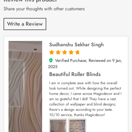
ratings
Share your thoughts with other customers
Write a Review
Sudhanshu Sekhar Singh
Verified Purchase; Reviewed on
9 Jan,
5
out of 5
2025
Beautiful Roller Blinds
I am in complete awe with how the overall
look turned out. While designing the perfect
home decor, I came across Magicdecor and I
am so grateful that I did! They have a vast
collection of wallpaper and blind designs;
there’s a design according to your taste.
10/10 service, thanks Magicdecor!