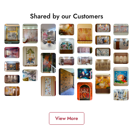
Shared by our Customers
View More