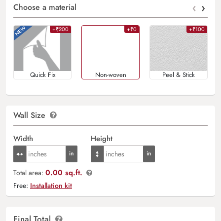
‹
›
Choose a material
+₹200
+₹0
+₹100
Quick Fix
Non-woven
Peel & Stick
Wall Size
Width
Height
0.00 sq.ft.
Total area:
Free:
Installation kit
Final Total