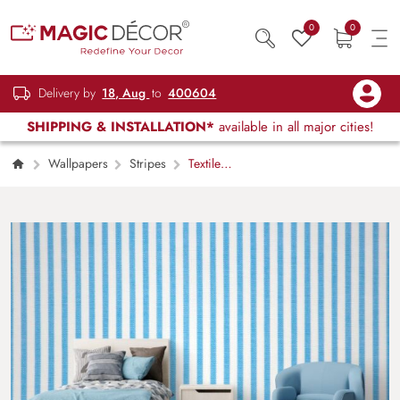
0
0
Delivery by
18, Aug
to
400604
SHIPPING & INSTALLATION*
available in all major cities!
Wallpapers
Stripes
Textile
Textured Blue Stripped Wallpaper Mural