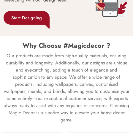
Start Designing
Why Choose #Magicdecor ?
Our products are made from high-quality materials, ensuring
durability and longevity. Additionally, our designs are unique
and eye-catching, adding a touch of elegance and
sophistication to any space. We offer a wide range of
products, including wallpapers, canvas, customised
wallpapers, murals, and blinds, allowing you to customise your
home entirely—our exceptional customer service, with experts
always ready to assist with any inquiries or concerns. Choosing
Magic Decor is a surefire way to elevate your home decor
game.