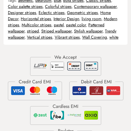
Tags:
aesthetic
,
bedroom
,
blue
,
Bold stripes
,
Classic stripes
,
Color palette stripes
,
Colorful stripes
,
Contemporary wallpaper
,
Designer stripes
,
Eclectic stripes
,
Geometric stripes
,
Home
Decor
,
Horizontal stripes
,
Interior Design
,
living room
,
Modern
stripes
,
Multicolor stripes
,
pastel
,
pastel color
,
Patterned
wallpaper
,
striped
,
Striped wallpaper
,
Stylish wallpaper
,
Trendy
wallpaper
,
Vertical stripes
,
Vibrant stripes
,
Wall Covering
,
white