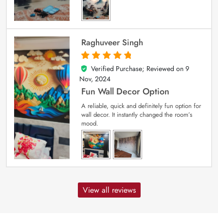
Raghuveer Singh
Verified Purchase; Reviewed on
9
5
out of 5
Nov, 2024
Fun Wall Decor Option
A reliable, quick and definitely fun option for
wall decor. It instantly changed the room’s
mood.
View all reviews