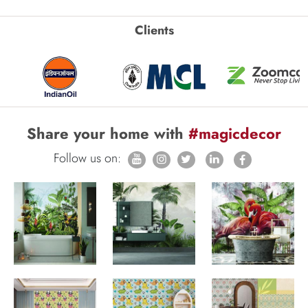
Clients
Share your home with
#magicdecor
Follow us on: