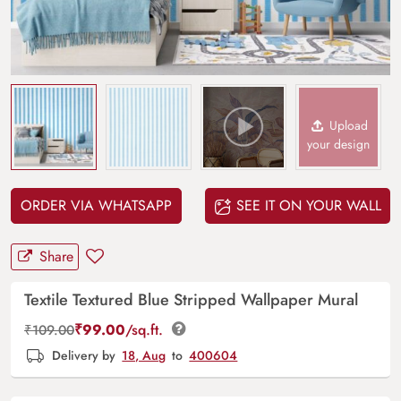
Upload
your design
ORDER VIA WHATSAPP
SEE IT ON YOUR WALL
Share
Textile Textured Blue Stripped Wallpaper Mural
₹
99.00
/sq.ft.
₹
109.00
Delivery by
18, Aug
to
400604