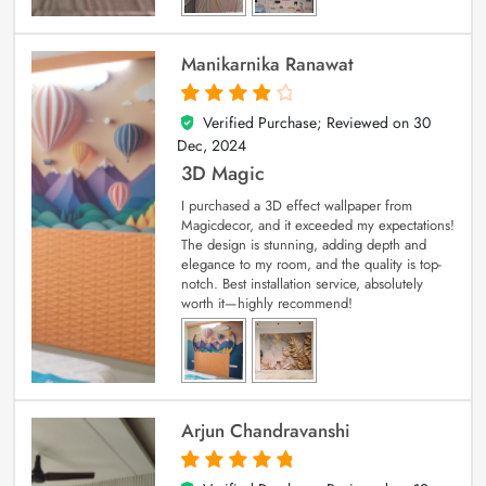
Manikarnika Ranawat
Verified Purchase; Reviewed on
30
4
out of 5
Dec, 2024
3D Magic
I purchased a 3D effect wallpaper from
Magicdecor, and it exceeded my expectations!
The design is stunning, adding depth and
elegance to my room, and the quality is top-
notch. Best installation service, absolutely
worth it—highly recommend!
Arjun Chandravanshi