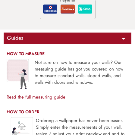
Guides
HOW TO MEASURE
Not sure on how to measure your walls? Our
measuing guide has got you covered on how
to measure standard walls, sloped walls, and
walls with doors and windows.
Read the full measuring guide
HOW TO ORDER
Ordering a wallpaper has never been easier.
Simply enter the measurements of your wall,
resize / adjust your print preview and add to