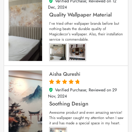
Verified Purchase; Reviewed on
12
5
out of 5
Dec, 2024
Quality Wallpaper Material
I’ve tried other wallpaper brands before but
nothing beats the durable quality of
Magicdecor’s wallpaper. Also, their installation
service is commendable.
Aisha Qureshi
Verified Purchase; Reviewed on
29
5
out of 5
Nov, 2024
Soothing Design
Awesome product and even amazing service!
This wallpaper caught my attention when I saw
it and has made a special space in my heart.