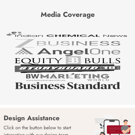
Media Coverage
Design Assistance
Click on the button below to start
interacting with our design team.