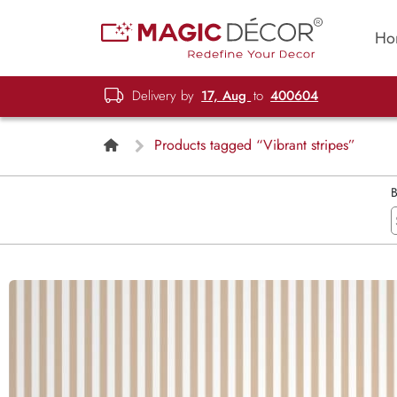
Ho
Delivery by
17, Aug
to
400604
Products tagged “Vibrant stripes”