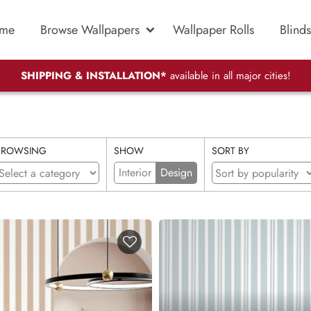
me
Browse Wallpapers
Wallpaper Rolls
Blinds
SHIPPING & INSTALLATION*
available in all major cities!
BROWSING
SHOW
SORT BY
Interior
Design