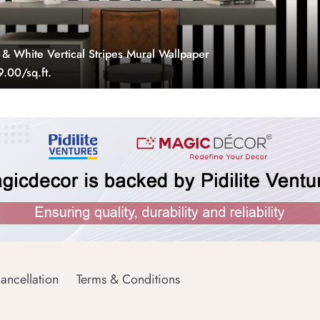
 & White Vertical Stripes Mural Wallpaper
.00/sq.ft.
ancellation
Terms & Conditions