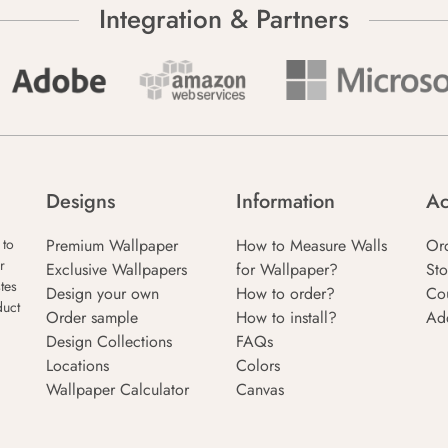
Integration & Partners
Designs
Information
Ac
Premium Wallpaper
How to Measure Walls
Or
 to
r
Exclusive Wallpapers
for Wallpaper?
Sto
tes
Design your own
How to order?
Co
duct
Order sample
How to install?
Ad
Design Collections
FAQs
Locations
Colors
Wallpaper Calculator
Canvas