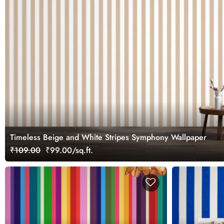
Timeless Beige and White Stripes Symphony Wallpaper
₹109.00
₹99.00/sq.ft.