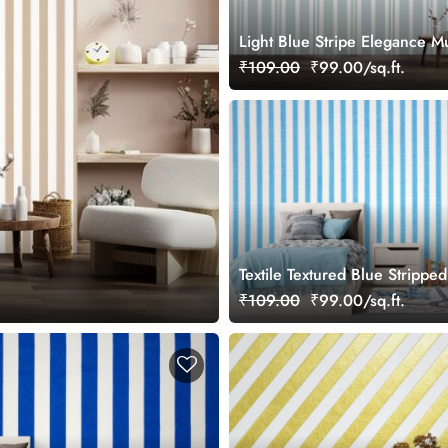
Light Blue Stripe Elegance M
Wallpaper
₹109.00
₹99.00/sq.ft.
Textile Textured Blue Stripped
Wallpaper Mural
₹109.00
₹99.00/sq.ft.