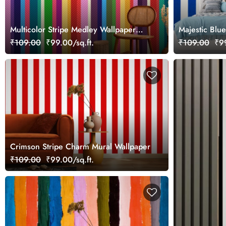
Multicolor Stripe Medley Wallpaper
Majestic Blue
Mural
Wallpaper Mu
₹109.00
₹99.00/sq.ft.
₹109.00
₹99
Crimson Stripe Charm Mural Wallpaper
₹109.00
₹99.00/sq.ft.