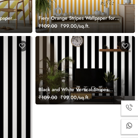
lpaper
Fiery Orange Stripes Wallpaper for
Wall
₹109.00
₹99.00/sq.ft.
Black and White Vertical Stripes
Wallpaper
₹109.00
₹99.00/sq.ft.