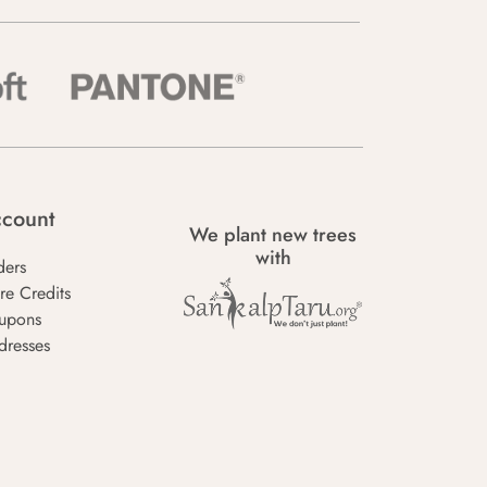
count
We plant new trees
with
ders
re Credits
upons
dresses