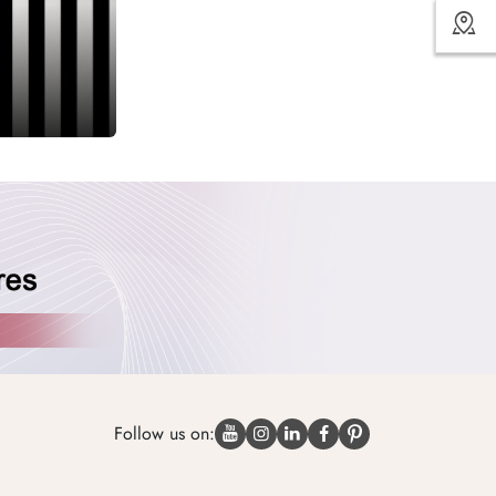
Follow us on: