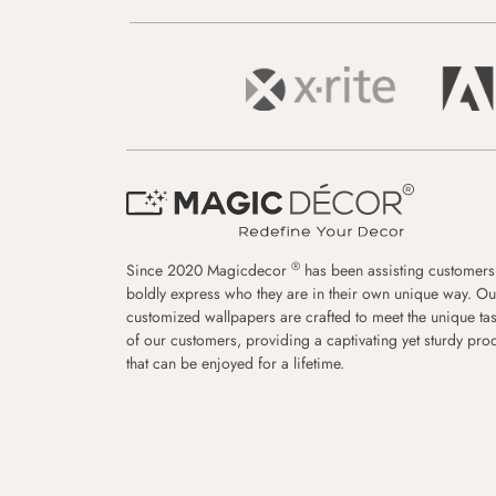
®
Since 2020 Magicdecor
has been assisting customers
boldly express who they are in their own unique way. Ou
customized wallpapers are crafted to meet the unique tas
of our customers, providing a captivating yet sturdy pro
that can be enjoyed for a lifetime.