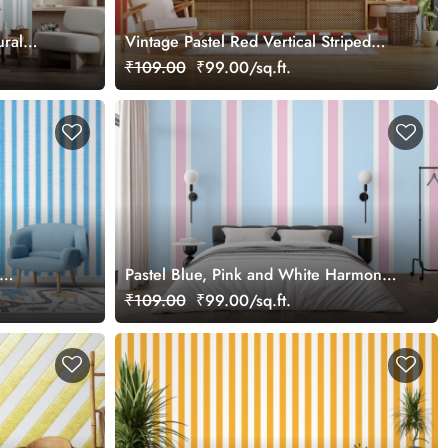
ural
Vintage Pastel Red Vertical Striped
Wallpaper
₹109.00
₹99.00/sq.ft.
Pastel Blue, Pink and White Harmony
Stripes Wallpaper
₹109.00
₹99.00/sq.ft.