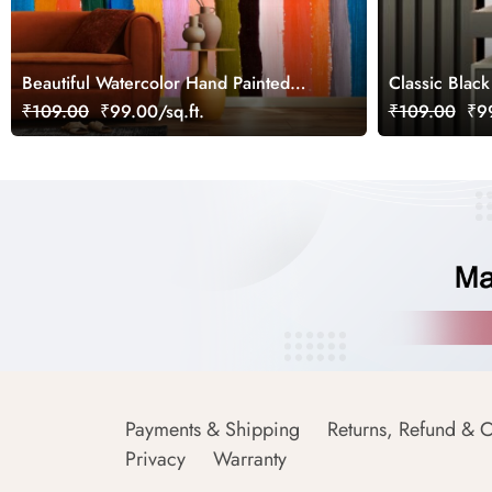
Beautiful Watercolor Hand Painted
Classic Black
Stripes Wallpaper
₹109.00
₹99.00/sq.ft.
₹109.00
₹99
Payments & Shipping
Returns, Refund & C
Privacy
Warranty