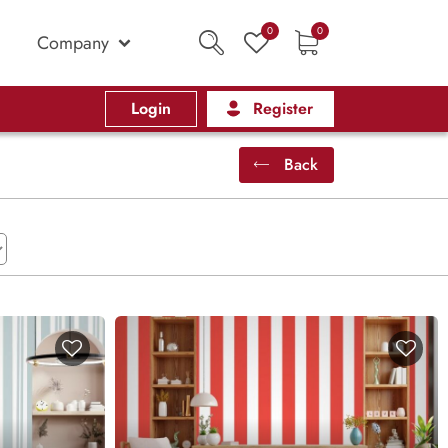
0
0
Company
Login
Register
Back