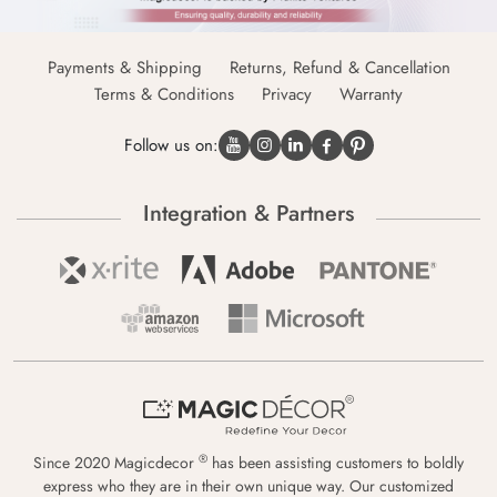
Payments & Shipping
Returns, Refund & Cancellation
Terms & Conditions
Privacy
Warranty
Follow us on:
Integration & Partners
®
Since 2020 Magicdecor
has been assisting customers to boldly
express who they are in their own unique way. Our customized