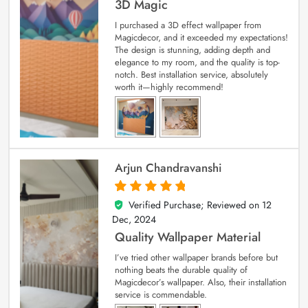
3D Magic
I purchased a 3D effect wallpaper from
Magicdecor, and it exceeded my expectations!
The design is stunning, adding depth and
elegance to my room, and the quality is top-
notch. Best installation service, absolutely
worth it—highly recommend!
Arjun Chandravanshi
Verified Purchase; Reviewed on
12
5
out of 5
Dec, 2024
Quality Wallpaper Material
I’ve tried other wallpaper brands before but
nothing beats the durable quality of
Magicdecor’s wallpaper. Also, their installation
service is commendable.