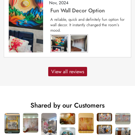
Nov, 2024
Fun Wall Decor Option
A reliable, quick and definitely fun option for
wall decor. It instantly changed the room’s
mood.
View all reviews
Shared by our Customers