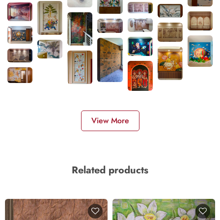
View More
Related products