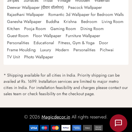
Stripes
Surfaces
Tribal
Vintage
Wooden
Waterfall
Deewar Wallpaper (दीवार वॉलपेपर)
Peacock Wallpaper
Rajasthani Wallpaper
Romantic 3d Wallpaper for Bedroom Walls
Ganesha Wallpaper
Buddha
Krishna
Bedroom
Living Room
Kitchen
Pooja Room
Gaming Room
Dining Room
Guest Room
Floor Wallpaper
Furniture Wallpaper
Personalities
Educational
Fitness, Gym & Yoga
Door
Frame Moulding
Luxury
Modern
Personalities
Pichwai
TV Unit
Photo Wallpaper
* Shipping available for all cities in India. Priority shipping can be
availed at Rs. 1699. Installation services are limited to major metro
cities in India. For installation feasibility and charges please contact our
sales team or check feasibility on the checkout page.
© 2026
Magicdecor.in
All rights reserved.