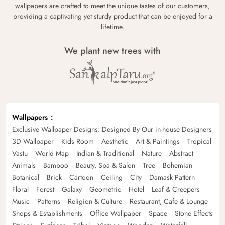
wallpapers are crafted to meet the unique tastes of our customers,
providing a captivating yet sturdy product that can be enjoyed for a
lifetime.
We plant new trees with
Wallpapers
Exclusive Wallpaper Designs: Designed By Our in-house Designers
3D Wallpaper
Kids Room
Aesthetic
Art & Paintings
Tropical
Vastu
World Map
Indian & Traditional
Nature
Abstract
Animals
Bamboo
Beauty, Spa & Salon
Tree
Bohemian
Botanical
Brick
Cartoon
Ceiling
City
Damask Pattern
Floral
Forest
Galaxy
Geometric
Hotel
Leaf & Creepers
Music
Patterns
Religion & Culture
Restaurant, Cafe & Lounge
Shops & Establishments
Office Wallpaper
Space
Stone Effects