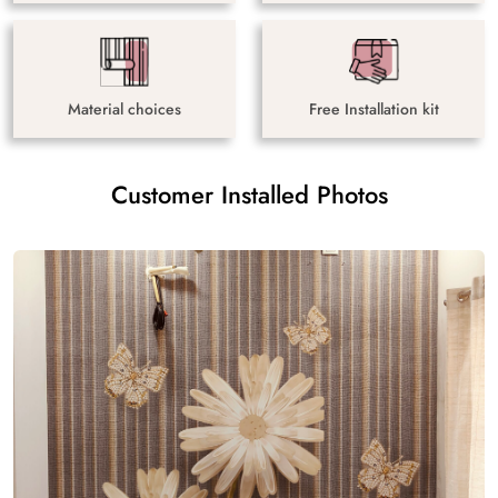
Material choices
Free Installation kit
Customer Installed Photos