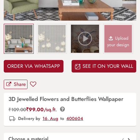
Upload
your design
ORDER VIA WHATSAPP
SEE IT ON YOUR WALL
Share
3D Jewelled Flowers and Butterflies Wallpaper
₹
99.00
/sq.ft.
₹
109.00
Delivery by
16, Aug
to
400604
‹
›
Choose a material