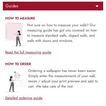
Guides
HOW TO MEASURE
Not sure on how to measure your walls? Our
measuing guide has got you covered on how
to measure standard walls, sloped walls, and
walls with doors and windows.
Read the full measuring guide
HOW TO ORDER
Ordering a wallpaper has never been easier.
Simply enter the measurements of your wall,
resize / adjust your print preview and add to
cart. We take care of the rest.
Detailed ordering guide