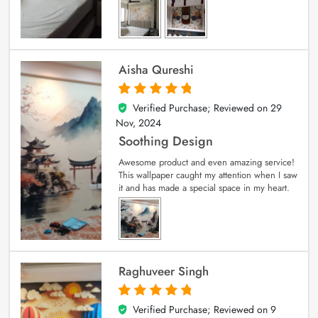
Aisha Qureshi
Verified Purchase; Reviewed on
29
5
out of 5
Nov, 2024
Soothing Design
Awesome product and even amazing service!
This wallpaper caught my attention when I saw
it and has made a special space in my heart.
Raghuveer Singh
Verified Purchase; Reviewed on
9
5
out of 5