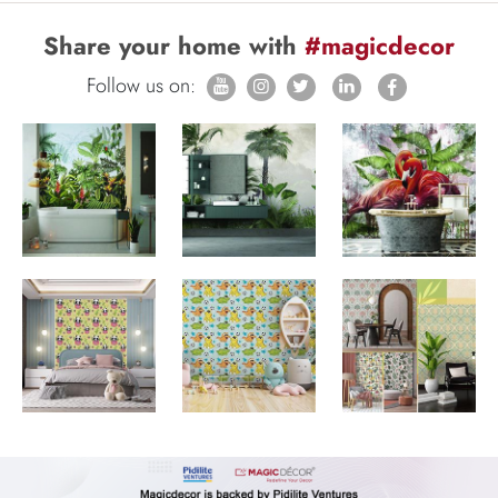
Share your home with
#magicdecor
Follow us on: