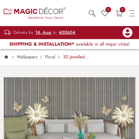
0
0
Delivery by
16, Aug
to
400604
SHIPPING & INSTALLATION*
available in all major cities!
Wallpapers
Floral
3D Jewelled
Flowers and Butterflies Wallpaper