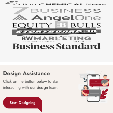
Design Assistance
Click on the button below to start
interacting with our design team.
Start Designing