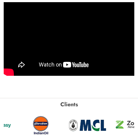
Clients