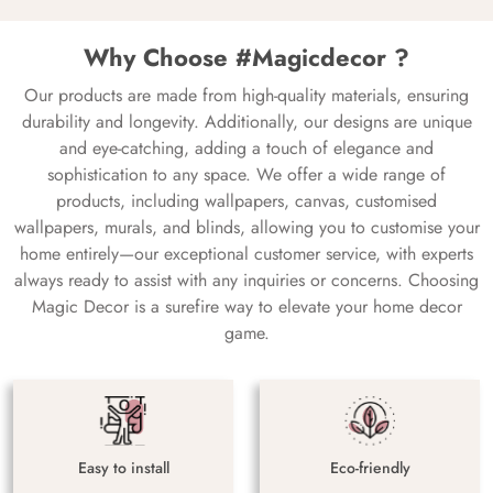
Why Choose #Magicdecor ?
Our products are made from high-quality materials, ensuring
durability and longevity. Additionally, our designs are unique
and eye-catching, adding a touch of elegance and
sophistication to any space. We offer a wide range of
products, including wallpapers, canvas, customised
wallpapers, murals, and blinds, allowing you to customise your
home entirely—our exceptional customer service, with experts
always ready to assist with any inquiries or concerns. Choosing
Magic Decor is a surefire way to elevate your home decor
game.
Easy to install
Eco-friendly