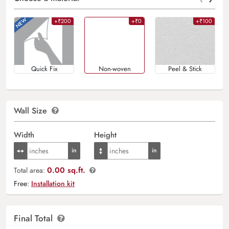
+₹200
+₹0
+₹100
Quick Fix
Non-woven
Peel & Stick
Wall Size
Width
Height
0.00 sq.ft.
Total area:
Free:
Installation kit
Final Total