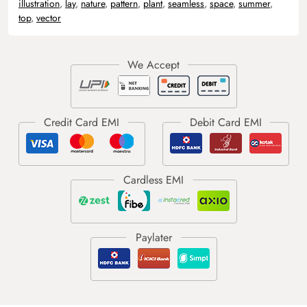
illustration
,
lay
,
nature
,
pattern
,
plant
,
seamless
,
space
,
summer
,
top
,
vector