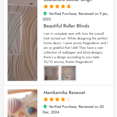
Verified Purchase; Reviewed on
9 Jan,
5
out of 5
2025
Beautiful Roller Blinds
I am in complete awe with how the overall
look turned out. While designing the perfect
home decor, I came across Magicdecor and I
am so grateful that I did! They have a vast
collection of wallpaper and blind designs;
there’s a design according to your taste.
10/10 service, thanks Magicdecor!
Manikarnika Ranawat
Verified Purchase; Reviewed on
30
4
out of 5
Dec, 2024