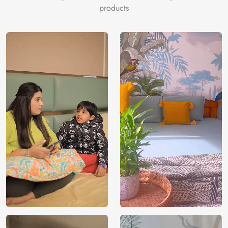
products
Price
Rs. 99/sq.ft.
Country of
India
Origin
Shipping
Free
Country of
India
Manufacture
Brand /
Magic
Manufacturer
Decor ™