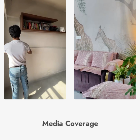
Media Coverage