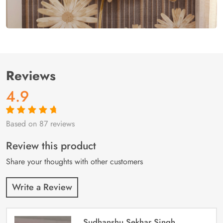
Reviews
4.9
Based on 87 reviews
Rated
87
4.9
out
of 5 based on
customer
Review this product
ratings
Share your thoughts with other customers
Write a Review
Sudhanshu Sekhar Singh