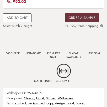
Rs.
990.00
ADD TO CART
ORDER A SAMPLE
Select width / height
Rs. 199/- Free Shipping
VOC FREE
NON-TOXIC
KID & PET
3 YEAR
250GSM
SAFE
WARRANTY
MATTE FINISH
CUSTOM FIT
Wallpaper ID:
95074816
Categories:
Classic
,
Floral
,
Stripes
,
Wallpapers
Tags:
abstract
,
background
,
copy
,
design
,
floral
,
flower
,