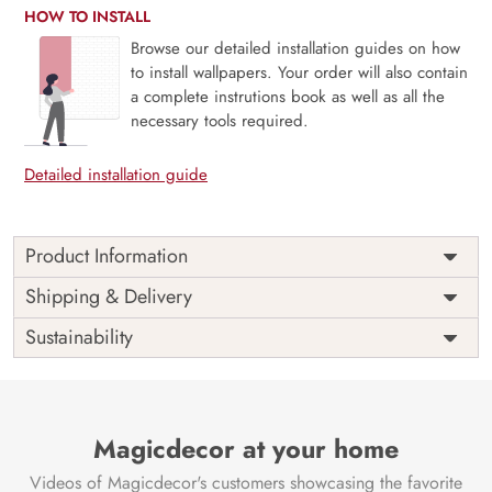
HOW TO INSTALL
Browse our detailed installation guides on how
to install wallpapers. Your order will also contain
a complete instrutions book as well as all the
necessary tools required.
Detailed installation guide
Product Information
This wallpaper is a close up of flowers and butterflies which
Shipping & Delivery
is a part of popular design concepts like copy, lay,
Sustainability
seamless, space, summer, top, design, floral, abstract,
plant, illustration, nature, pattern, vector, flower,
background and the color composition for this wallpaper is
gainsboro, plum, thistle, mediumpurple, dimgray,
lightgray, cornflowerblue, darkslategray, goldenrod,
Magicdecor at your home
olivedrab, saddlebrown, gray, silver, burlywood,
Videos of Magicdecor's customers showcasing the favorite
palegoldenrod, gray, tan, linen.