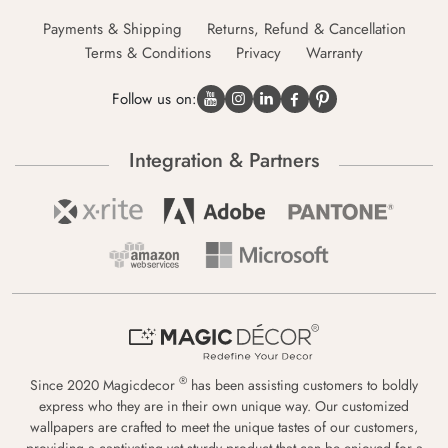
Payments & Shipping
Returns, Refund & Cancellation
Terms & Conditions
Privacy
Warranty
Follow us on:
Integration & Partners
®
Since 2020 Magicdecor
has been assisting customers to boldly
express who they are in their own unique way. Our customized
wallpapers are crafted to meet the unique tastes of our customers,
providing a captivating yet sturdy product that can be enjoyed for a