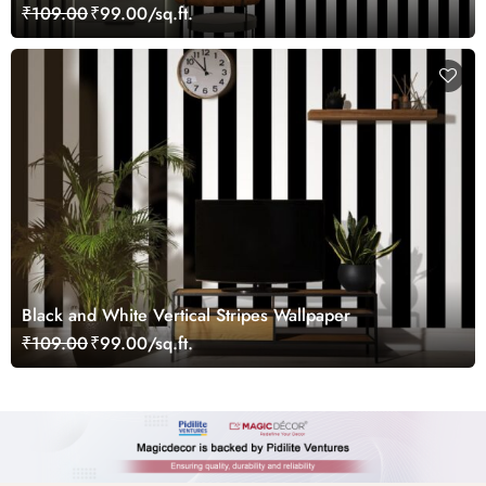
₹109.00
₹99.00/sq.ft.
Black and White Vertical Stripes Wallpaper
₹109.00
₹99.00/sq.ft.