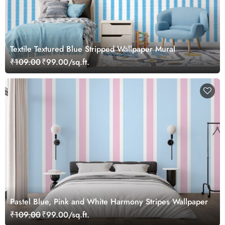
Textile Textured Blue Stripped Wallpaper Mural
₹109.00
₹99.00/sq.ft.
Pastel Blue, Pink and White Harmony Stripes Wallpaper
₹109.00
₹99.00/sq.ft.