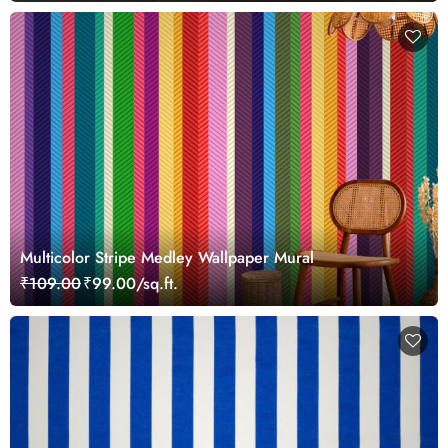
Multicolor Stripe Medley Wallpaper Mural
₹109.00
₹99.00/sq.ft.