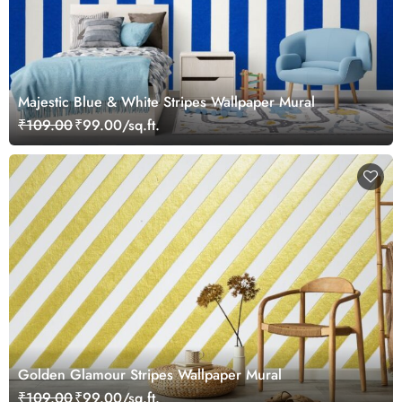
Majestic Blue & White Stripes Wallpaper Mural
₹109.00
₹99.00/sq.ft.
Golden Glamour Stripes Wallpaper Mural
₹109.00
₹99.00/sq.ft.