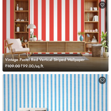
Vintage Pastel Red Vertical Striped Wallpaper
₹109.00
₹99.00/sq.ft.