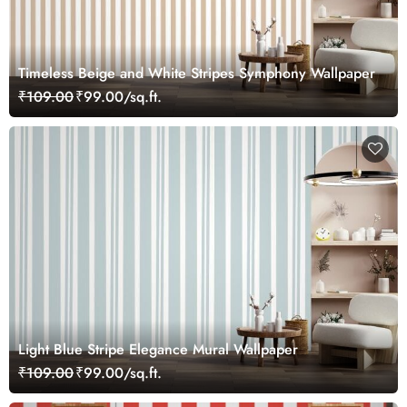
Timeless Beige and White Stripes Symphony Wallpaper
₹109.00
₹99.00/sq.ft.
Light Blue Stripe Elegance Mural Wallpaper
₹109.00
₹99.00/sq.ft.