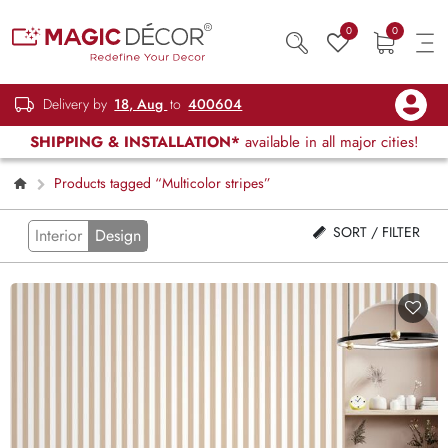
0
0
Delivery by
18, Aug
to
400604
SHIPPING & INSTALLATION*
available in all major cities!
Products tagged “Multicolor stripes”
SORT / FILTER
Interior
Design