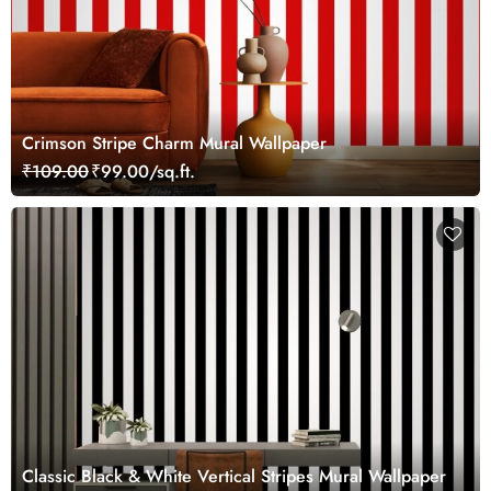
Crimson Stripe Charm Mural Wallpaper
₹109.00
₹99.00/sq.ft.
Classic Black & White Vertical Stripes Mural Wallpaper