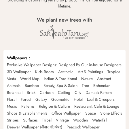
lifetime.
We plant new trees with
Wallpapers
Exclusive Wallpaper Designs: Designed By Our in-house Designers
3D Wallpaper
Kids Room
Aesthetic
Art & Paintings
Tropical
Vastu
World Map
Indian & Traditional
Nature
Abstract
Animals
Bamboo
Beauty, Spa & Salon
Tree
Bohemian
Botanical
Brick
Cartoon
Ceiling
City
Damask Pattern
Floral
Forest
Galaxy
Geometric
Hotel
Leaf & Creepers
Music
Patterns
Religion & Culture
Restaurant, Cafe & Lounge
Shops & Establishments
Office Wallpaper
Space
Stone Effects
Stripes
Surfaces
Tribal
Vintage
Wooden
Waterfall
Deewar Wallpaper (दीवार वॉलपेपर)
Peacock Wallpaper