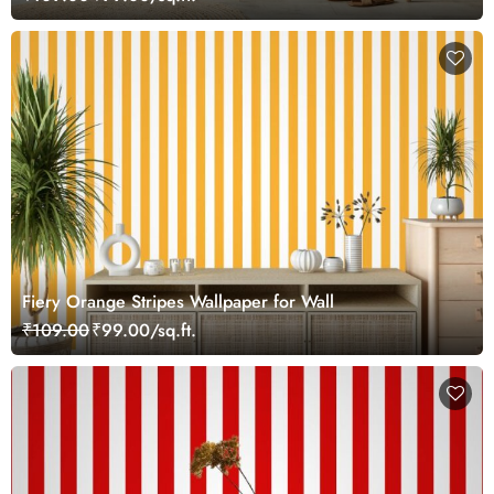
Fiery Orange Stripes Wallpaper for Wall
₹109.00
₹99.00/sq.ft.