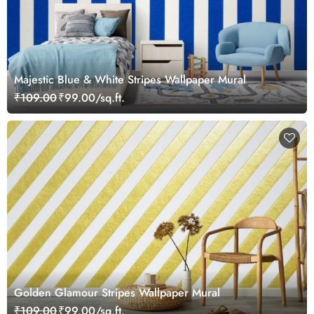
Majestic Blue & White Stripes Wallpaper Mural
₹109.00
₹99.00/sq.ft.
Golden Glamour Stripes Wallpaper Mural
₹109.00
₹99.00/sq.ft.