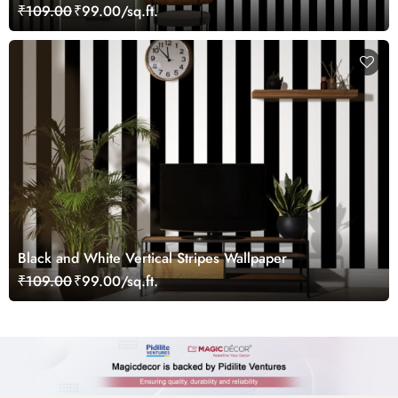
₹109.00
₹99.00/sq.ft.
Black and White Vertical Stripes Wallpaper
₹109.00
₹99.00/sq.ft.