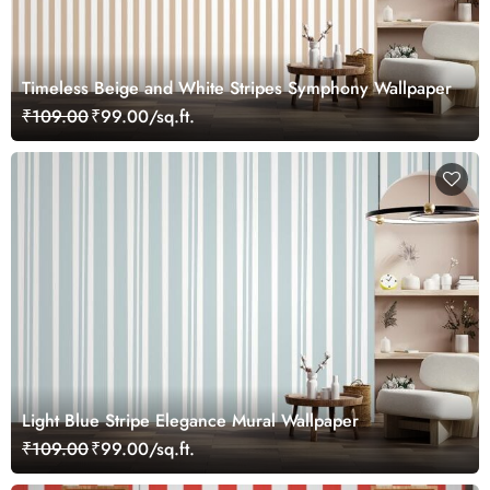
Timeless Beige and White Stripes Symphony Wallpaper
₹109.00
₹99.00/sq.ft.
Light Blue Stripe Elegance Mural Wallpaper
₹109.00
₹99.00/sq.ft.