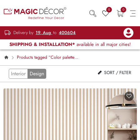
0
0
Delivery by
19, Aug
to
400604
SHIPPING & INSTALLATION*
available in all major cities!
Products tagged “Color palette
stripes”
SORT / FILTER
Interior
Design