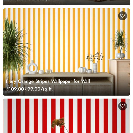
Fiery Orange Stripes Wallpaper for Wall
₹109.00
₹99.00/sq.ft.