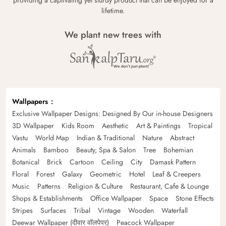
lifetime.
We plant new trees with
Wallpapers
Exclusive Wallpaper Designs: Designed By Our in-house Designers
3D Wallpaper
Kids Room
Aesthetic
Art & Paintings
Tropical
Vastu
World Map
Indian & Traditional
Nature
Abstract
Animals
Bamboo
Beauty, Spa & Salon
Tree
Bohemian
Botanical
Brick
Cartoon
Ceiling
City
Damask Pattern
Floral
Forest
Galaxy
Geometric
Hotel
Leaf & Creepers
Music
Patterns
Religion & Culture
Restaurant, Cafe & Lounge
Shops & Establishments
Office Wallpaper
Space
Stone Effects
Stripes
Surfaces
Tribal
Vintage
Wooden
Waterfall
Deewar Wallpaper (दीवार वॉलपेपर)
Peacock Wallpaper