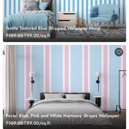
Textile Textured Blue Stripped Wallpaper Mural
₹109.00
₹99.00/sq.ft.
Pastel Blue, Pink and White Harmony Stripes Wallpaper
₹109.00
₹99.00/sq.ft.