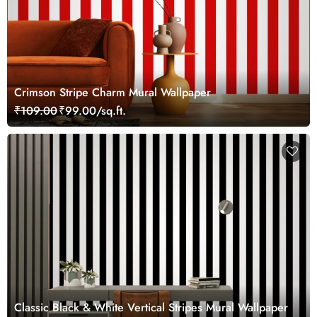
Crimson Stripe Charm Mural Wallpaper
₹109.00
₹99.00/sq.ft.
Classic Black & White Vertical Stripes Mural Wallpaper