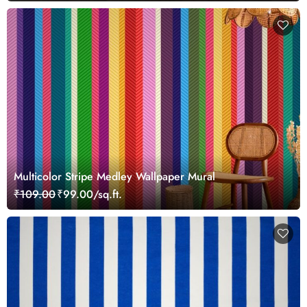
Multicolor Stripe Medley Wallpaper Mural
₹109.00
₹99.00/sq.ft.