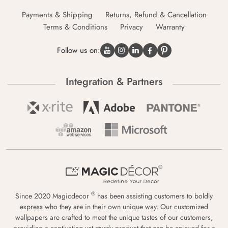
Payments & Shipping
Returns, Refund & Cancellation
Terms & Conditions
Privacy
Warranty
Follow us on:
Integration & Partners
®
Since 2020 Magicdecor
has been assisting customers to boldly
express who they are in their own unique way. Our customized
wallpapers are crafted to meet the unique tastes of our customers,
providing a captivating yet sturdy product that can be enjoyed for a