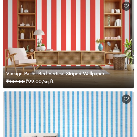
Vintage Pastel Red Vertical Striped Wallpaper
₹109.00
₹99.00/sq.ft.