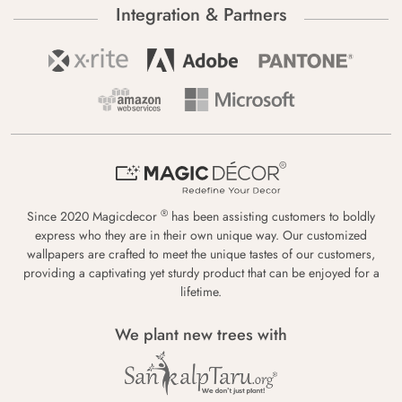
Integration & Partners
®
Since 2020 Magicdecor
has been assisting customers to boldly
express who they are in their own unique way. Our customized
wallpapers are crafted to meet the unique tastes of our customers,
providing a captivating yet sturdy product that can be enjoyed for a
lifetime.
We plant new trees with