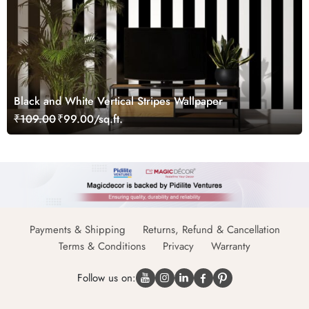
Black and White Vertical Stripes Wallpaper
₹109.00
₹99.00/sq.ft.
Payments & Shipping
Returns, Refund & Cancellation
Terms & Conditions
Privacy
Warranty
Follow us on: