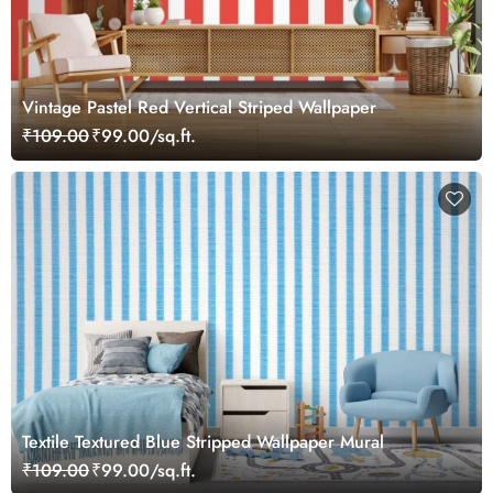
Vintage Pastel Red Vertical Striped Wallpaper
₹109.00
₹99.00/sq.ft.
Textile Textured Blue Stripped Wallpaper Mural
₹109.00
₹99.00/sq.ft.