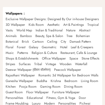
Wallpapers
Exclusive Wallpaper Designs: Designed By Our in-house Designers
3D Wallpaper
Kids Room
Aesthetic
Art & Paintings
Tropical
Vastu
World Map
Indian & Traditional
Nature
Abstract
Animals
Bamboo
Beauty, Spa & Salon
Tree
Bohemian
Botanical
Brick
Cartoon
Ceiling
City
Damask Pattern
Floral
Forest
Galaxy
Geometric
Hotel
Leaf & Creepers
Music
Patterns
Religion & Culture
Restaurant, Cafe & Lounge
Shops & Establishments
Office Wallpaper
Space
Stone Effects
Stripes
Surfaces
Tribal
Vintage
Wooden
Waterfall
Deewar Wallpaper (दीवार वॉलपेपर)
Peacock Wallpaper
Rajasthani Wallpaper
Romantic 3d Wallpaper for Bedroom Walls
Ganesha Wallpaper
Buddha
Krishna
Bedroom
Living Room
Kitchen
Pooja Room
Gaming Room
Dining Room
Guest Room
Floor Wallpaper
Furniture Wallpaper
Personalities
Educational
Fitness, Gym & Yoga
Door
Frame Moulding
Luxury
Modern
Personalities
Pichwai