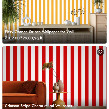
Fiery Orange Stripes Wallpaper for Wall
₹109.00
₹99.00/sq.ft.
Crimson Stripe Charm Mural Wallpaper