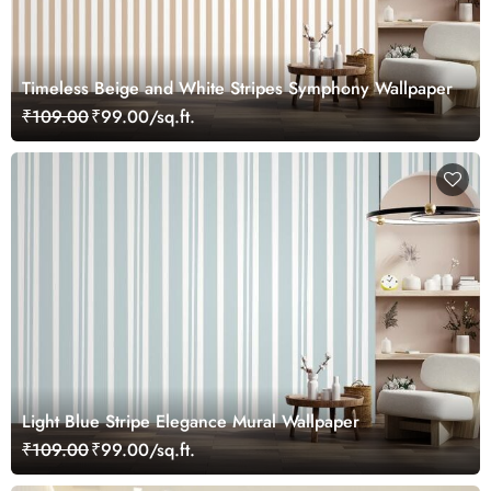
Timeless Beige and White Stripes Symphony Wallpaper
₹109.00
₹99.00/sq.ft.
Light Blue Stripe Elegance Mural Wallpaper
₹109.00
₹99.00/sq.ft.