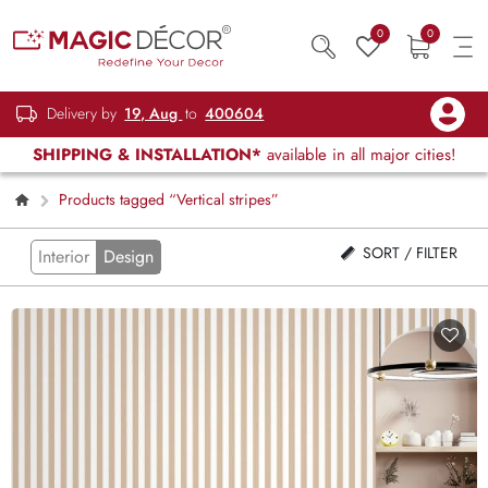
0
0
Delivery by
19, Aug
to
400604
SHIPPING & INSTALLATION*
available in all major cities!
Products tagged “Vertical stripes”
SORT / FILTER
Interior
Design