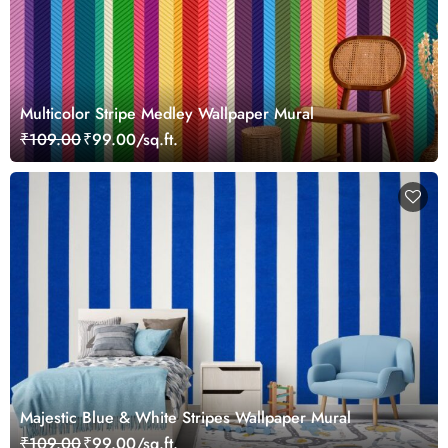
Multicolor Stripe Medley Wallpaper Mural
₹109.00
₹99.00/sq.ft.
Majestic Blue & White Stripes Wallpaper Mural
₹109.00
₹99.00/sq.ft.