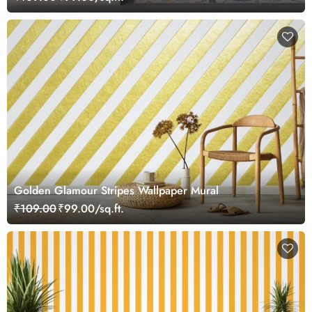
Golden Glamour Stripes Wallpaper Mural
₹109.00
₹99.00/sq.ft.