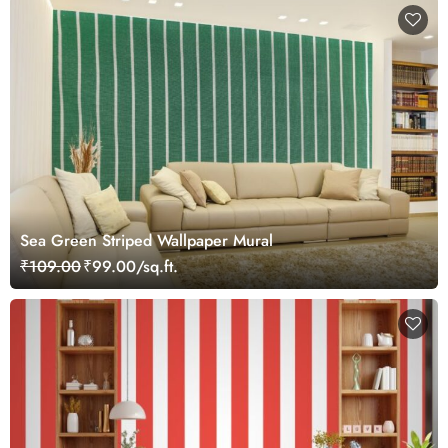
Sea Green Striped Wallpaper Mural
₹109.00
₹99.00/sq.ft.