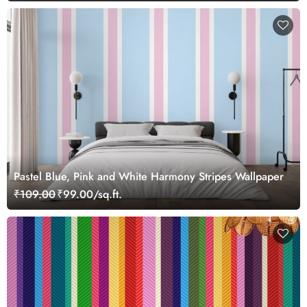
Pastel Blue, Pink and White Harmony Stripes Wallpaper
₹109.00
₹99.00/sq.ft.