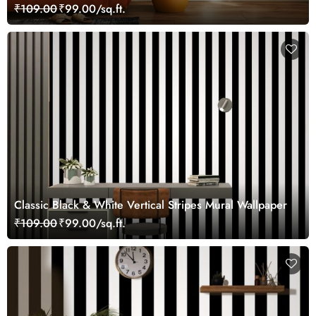
₹109.00
₹99.00/sq.ft.
Classic Black & White Vertical Stripes Mural Wallpaper
₹109.00
₹99.00/sq.ft.